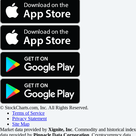
© StockCharts.com, Inc. All Rights Reserved.
Terms of Service
Privacy Statement
Site Map
Market data provided by
Xignite, Inc
. Commodity and historical index
data provided by
Pinnacle Data Corporation
. Cryptocurrency data