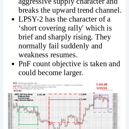
aggressive supply character and
breaks the upward trend channel.
LPSY-2 has the character of a
‘short covering rally' which is
brief and sharply rising. They
normally fail suddenly and
weakness resumes.
PnF count objective is taken and
could become larger.