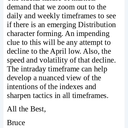
demand that we zoom out to the
daily and weekly timeframes to see
if there is an emerging Distribution
character forming. An impending
clue to this will be any attempt to
decline to the April low. Also, the
speed and volatility of that decline.
The intraday timeframe can help
develop a nuanced view of the
intentions of the indexes and
sharpen tactics in all timeframes.
All the Best,
Bruce