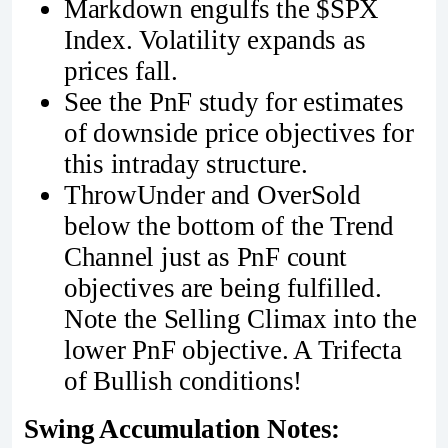
Markdown engulfs the $SPX
Index. Volatility expands as
prices fall.
See the PnF study for estimates
of downside price objectives for
this intraday structure.
ThrowUnder and OverSold
below the bottom of the Trend
Channel just as PnF count
objectives are being fulfilled.
Note the Selling Climax into the
lower PnF objective. A Trifecta
of Bullish conditions!
Swing Accumulation Notes: