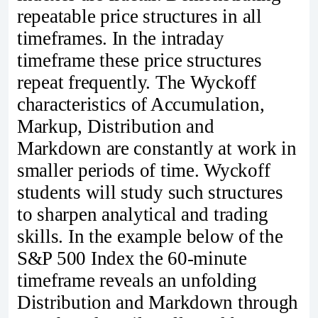
repeatable price structures in all
timeframes. In the intraday
timeframe these price structures
repeat frequently. The Wyckoff
characteristics of Accumulation,
Markup, Distribution and
Markdown are constantly at work in
smaller periods of time. Wyckoff
students will study such structures
to sharpen analytical and trading
skills. In the example below of the
S&P 500 Index the 60-minute
timeframe reveals an unfolding
Distribution and Markdown through