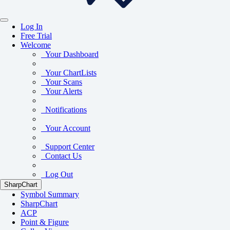
Log In
Free Trial
Welcome
Your Dashboard
Your ChartLists
Your Scans
Your Alerts
Notifications
Your Account
Support Center
Contact Us
Log Out
SharpChart
Symbol Summary
SharpChart
ACP
Point & Figure