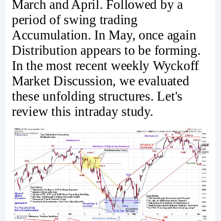
March and April. Followed by a
period of swing trading
Accumulation. In May, once again
Distribution appears to be forming.
In the most recent weekly Wyckoff
Market Discussion, we evaluated
these unfolding structures. Let's
review this intraday study.