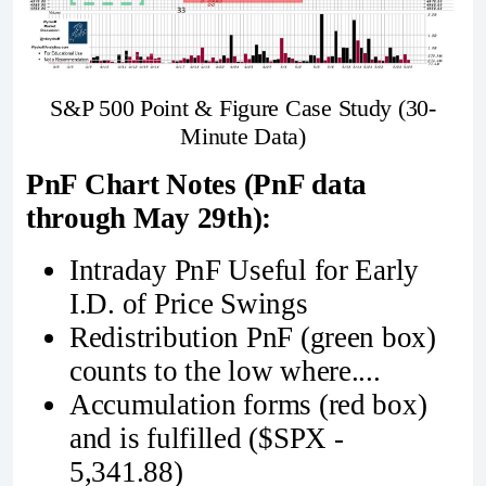
S&P 500 Point & Figure Case Study (30-
Minute Data)
PnF Chart Notes (PnF data
through May 29th):
Intraday PnF Useful for Early
I.D. of Price Swings
Redistribution PnF (green box)
counts to the low where....
Accumulation forms (red box)
and is fulfilled ($SPX -
5,341.88)