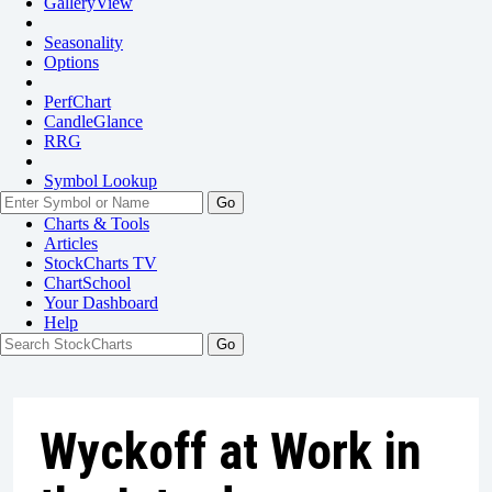
GalleryView
Seasonality
Options
PerfChart
CandleGlance
RRG
Symbol Lookup
Go
Charts & Tools
Articles
StockCharts TV
ChartSchool
Your
Dashboard
Help
Wyckoff at Work in