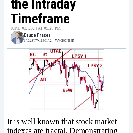
the Intraday
Timeframe
JUNE 03, 2024 AT 05:28 PM
Bruce Fraser
Industry-leading "Wyckoffian"
It is well known that stock market
indexes are fractal. Demonstrating