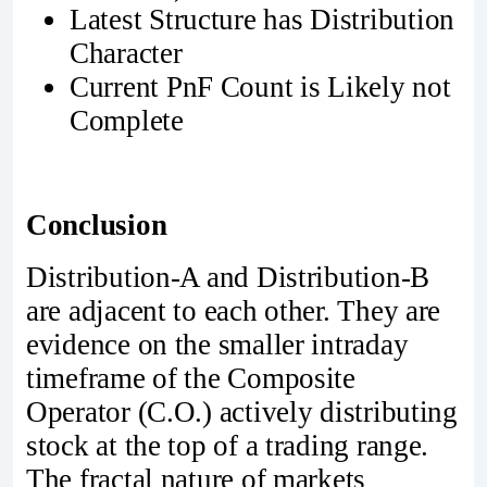
Latest Structure has Distribution
Character
Current PnF Count is Likely not
Complete
Conclusion
Distribution-A and Distribution-B
are adjacent to each other. They are
evidence on the smaller intraday
timeframe of the Composite
Operator (C.O.) actively distributing
stock at the top of a trading range.
The fractal nature of markets