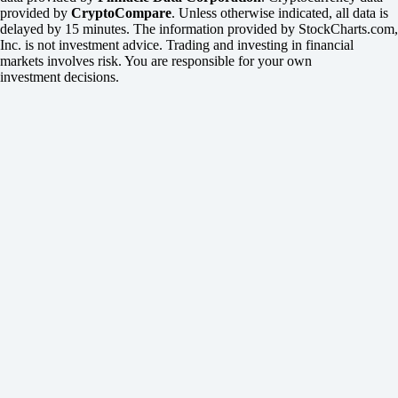
provided by
CryptoCompare
. Unless otherwise indicated, all data is
delayed by 15 minutes. The information provided by StockCharts.com,
Inc. is not investment advice. Trading and investing in financial
markets involves risk. You are responsible for your own
investment decisions.