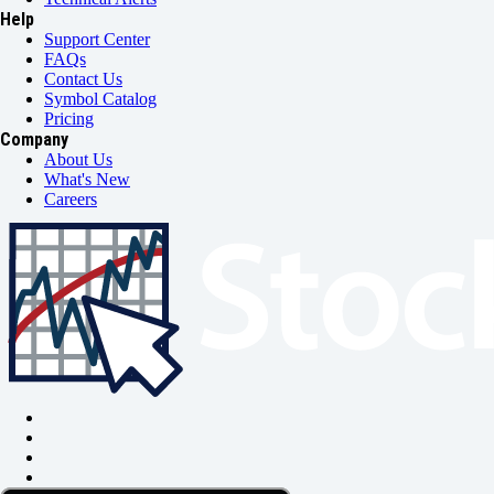
Help
Support Center
FAQs
Contact Us
Symbol Catalog
Pricing
Company
About Us
What's New
Careers