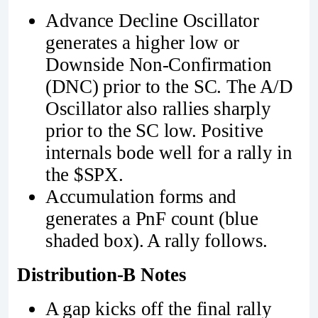
Advance Decline Oscillator
generates a higher low or
Downside Non-Confirmation
(DNC) prior to the SC. The A/D
Oscillator also rallies sharply
prior to the SC low. Positive
internals bode well for a rally in
the $SPX.
Accumulation forms and
generates a PnF count (blue
shaded box). A rally follows.
Distribution-B Notes
A gap kicks off the final rally