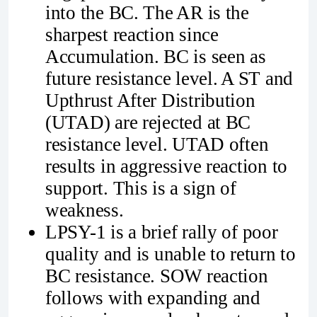
into the BC. The AR is the
sharpest reaction since
Accumulation. BC is seen as
future resistance level. A ST and
Upthrust After Distribution
(UTAD) are rejected at BC
resistance level. UTAD often
results in aggressive reaction to
support. This is a sign of
weakness.
LPSY-1 is a brief rally of poor
quality and is unable to return to
BC resistance. SOW reaction
follows with expanding and