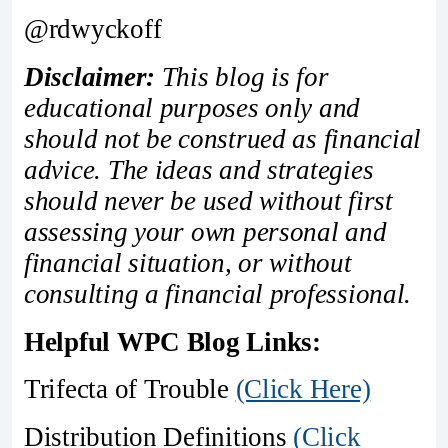
@rdwyckoff
Disclaimer:
This blog is for
educational purposes only and
should not be construed as financial
advice. The ideas and strategies
should never be used without first
assessing your own personal and
financial situation, or without
consulting a financial professional.
Helpful WPC Blog Links:
Trifecta of Trouble
(Click Here)
Distribution Definitions
(Click