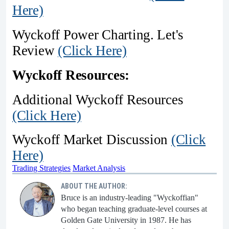
Here)
Wyckoff Power Charting. Let's
Review
(Click Here)
Wyckoff Resources:
Additional Wyckoff Resources
(Click Here)
Wyckoff Market Discussion
(Click
Here)
Trading Strategies
Market Analysis
ABOUT THE AUTHOR:
Bruce is an industry-leading "Wyckoffian"
who began teaching graduate-level courses at
Golden Gate University in 1987. He has