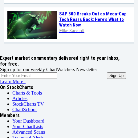
S&P 500 Breaks Out as Mega-Cap
Tech Roars Back: Here’s What to
Watch Now
Mike Zaccardi
Expert market commentary delivered right to your inbox,
for free.
Sign up for our weekly ChartWatchers Newsletter
Learn More
On StockCharts
Charts & Tools
Articles
StockCharts TV
ChartSchool
Members
Your Dashboard
Your ChartLists
Advanced Scans
Technical Alerts