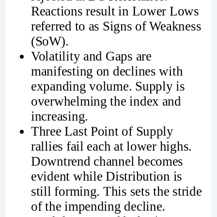
Reactions result in Lower Lows
referred to as Signs of Weakness
(SoW).
Volatility and Gaps are
manifesting on declines with
expanding volume. Supply is
overwhelming the index and
increasing.
Three Last Point of Supply
rallies fail each at lower highs.
Downtrend channel becomes
evident while Distribution is
still forming. This sets the stride
of the impending decline.