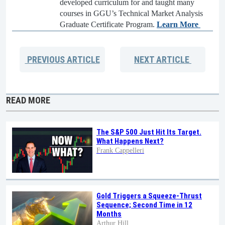
developed curriculum for and taught many
courses in GGU’s Technical Market Analysis
Graduate Certificate Program.
Learn More
PREVIOUS
ARTICLE
NEXT
ARTICLE
READ MORE
The S&P 500 Just Hit Its Target.
What Happens Next?
Frank Cappelleri
Gold Triggers a Squeeze-Thrust
Sequence; Second Time in 12
Months
Arthur Hill