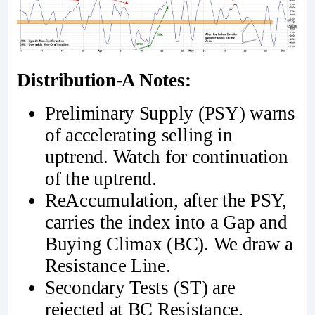
Distribution-A Notes:
Preliminary Supply (PSY) warns
of accelerating selling in
uptrend. Watch for continuation
of the uptrend.
ReAccumulation, after the PSY,
carries the index into a Gap and
Buying Climax (BC). We draw a
Resistance Line.
Secondary Tests (ST) are
rejected at BC Resistance.