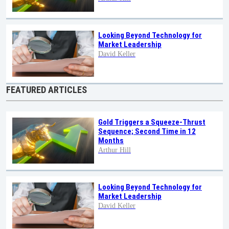
Looking Beyond Technology for
Market Leadership
David Keller
FEATURED ARTICLES
Gold Triggers a Squeeze-Thrust
Sequence; Second Time in 12
Months
Arthur Hill
Looking Beyond Technology for
Market Leadership
David Keller