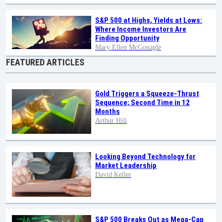
S&P 500 at Highs, Yields at Lows:
Where Income Investors Are
Finding Opportunity
Mary Ellen McGonagle
FEATURED ARTICLES
Gold Triggers a Squeeze-Thrust
Sequence; Second Time in 12
Months
Arthur Hill
Looking Beyond Technology for
Market Leadership
David Keller
S&P 500 Breaks Out as Mega-Cap