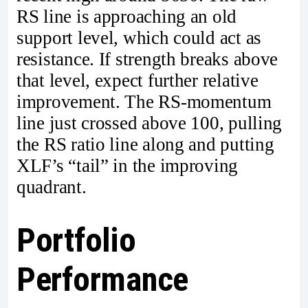
RS line is approaching an old
support level, which could act as
resistance. If strength breaks above
that level, expect further relative
improvement. The RS-momentum
line just crossed above 100, pulling
the RS ratio line along and putting
XLF’s “tail” in the improving
quadrant.
Portfolio
Performance