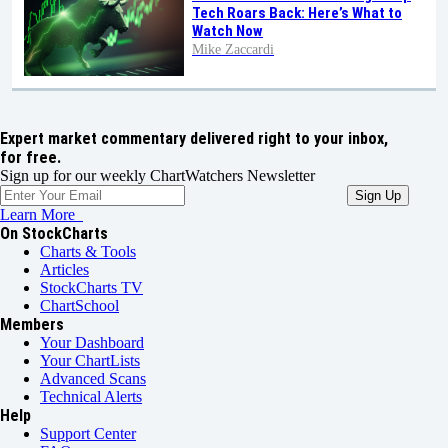
Tech Roars Back: Here’s What to
Watch Now
Mike Zaccardi
Expert market commentary delivered right to your inbox,
for free.
Sign up for our weekly ChartWatchers Newsletter
Learn More
On StockCharts
Charts & Tools
Articles
StockCharts TV
ChartSchool
Members
Your Dashboard
Your ChartLists
Advanced Scans
Technical Alerts
Help
Support Center