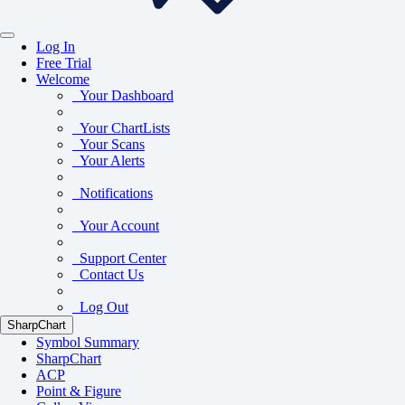
Log In
Free Trial
Welcome
Your Dashboard
Your ChartLists
Your Scans
Your Alerts
Notifications
Your Account
Support Center
Contact Us
Log Out
SharpChart
Symbol Summary
SharpChart
ACP
Point & Figure