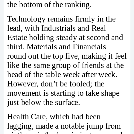
the bottom of the ranking.
Technology remains firmly in the
lead, with Industrials and Real
Estate holding steady at second and
third. Materials and Financials
round out the top five, making it feel
like the same group of friends at the
head of the table week after week.
However, don’t be fooled; the
movement is starting to take shape
just below the surface.
Health Care, which had been
lagging, made a notable jump from