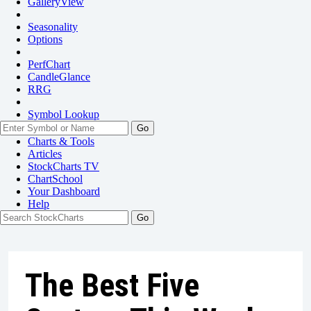
GalleryView
Seasonality
Options
PerfChart
CandleGlance
RRG
Symbol Lookup
Go
Charts & Tools
Articles
StockCharts TV
ChartSchool
Your
Dashboard
Help
The Best Five