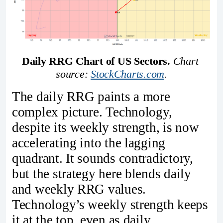
Daily RRG Chart of US Sectors. 
Chart 
source: 
StockCharts.com
.
The daily RRG paints a more
complex picture. Technology,
despite its weekly strength, is now
accelerating into the lagging
quadrant. It sounds contradictory,
but the strategy here blends daily
and weekly RRG values.
Technology’s weekly strength keeps
it at the top, even as daily