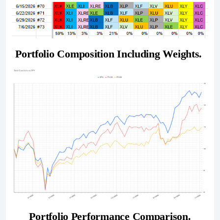
Portfolio Composition Including Weights. 
Portfolio Performance Comparison.