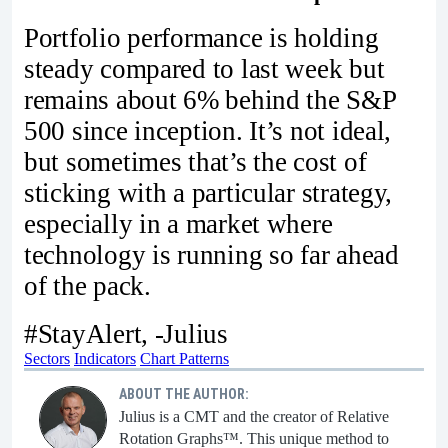
Portfolio performance is holding
steady compared to last week but
remains about 6% behind the S&P
500 since inception. It’s not ideal,
but sometimes that’s the cost of
sticking with a particular strategy,
especially in a market where
technology is running so far ahead
of the pack.
#StayAlert, -Julius
Sectors
Indicators
Chart Patterns
ABOUT THE AUTHOR:
Julius is a CMT and the creator of Relative
Rotation Graphs™. This unique method to