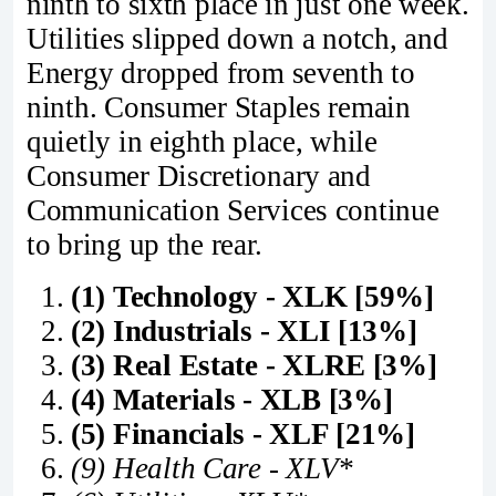
ninth to sixth place in just one week.
Utilities slipped down a notch, and
Energy dropped from seventh to
ninth. Consumer Staples remain
quietly in eighth place, while
Consumer Discretionary and
Communication Services continue
to bring up the rear.
(1) Technology - XLK [59%]
(2) Industrials - XLI [13%]
(3) Real Estate - XLRE [3%]
(4) Materials - XLB [3%]
(5) Financials - XLF [21%]
(9) Health Care - XLV*