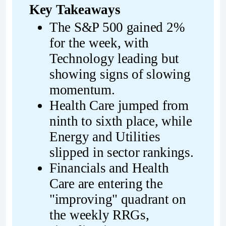
Key Takeaways
The S&P 500 gained 2% 
for the week, with 
Technology leading but 
showing signs of slowing 
momentum.
Health Care jumped from 
ninth to sixth place, while 
Energy and Utilities 
slipped in sector rankings.
Financials and Health 
Care are entering the 
"improving" quadrant on 
the weekly RRGs, 