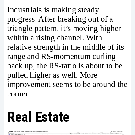
Industrials is making steady
progress. After breaking out of a
triangle pattern, it’s moving higher
within a rising channel. With
relative strength in the middle of its
range and RS-momentum curling
back up, the RS-ratio is about to be
pulled higher as well. More
improvement seems to be around the
corner.
Real Estate