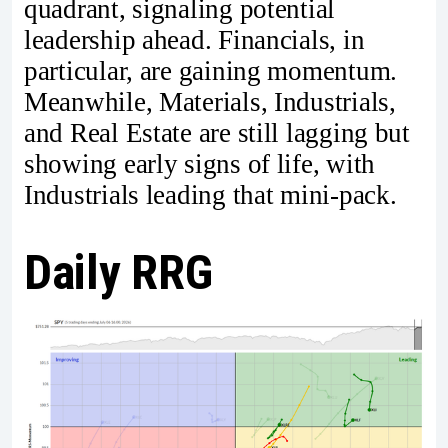
quadrant, signaling potential
leadership ahead. Financials, in
particular, are gaining momentum.
Meanwhile, Materials, Industrials,
and Real Estate are still lagging but
showing early signs of life, with
Industrials leading that mini-pack.
Daily RRG