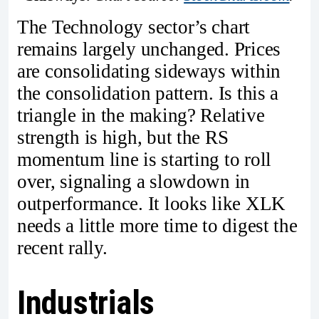
The Technology sector’s chart
remains largely unchanged. Prices
are consolidating sideways within
the consolidation pattern. Is this a
triangle in the making? Relative
strength is high, but the RS
momentum line is starting to roll
over, signaling a slowdown in
outperformance. It looks like XLK
needs a little more time to digest the
recent rally.
Industrials