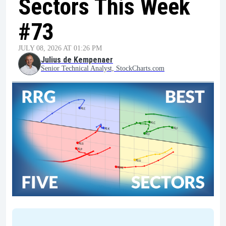
Sectors This Week
#73
JULY 08, 2026 AT 01:26 PM
Julius de Kempenaer
Senior Technical Analyst, StockCharts.com