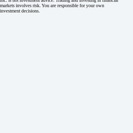
Inc. is not investment advice. Trading and investing in financial
markets involves risk. You are responsible for your own
investment decisions.