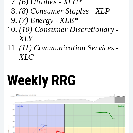
(6) Utilities - XLU*
(8) Consumer Staples - XLP
(7) Energy - XLE*
(10) Consumer Discretionary -
XLY
(11) Communication Services -
XLC
Weekly RRG