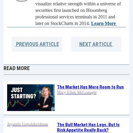
visualize relative strength within a universe of
securities first launched on Bloomberg
professional services terminals in 2011 and
later on StockCharts in 2014.
Learn More
PREVIOUS
ARTICLE
NEXT
ARTICLE
READ MORE
The Market Has More Room to Run
Mary Ellen McGonagle
Jayanthi Gopalakrishnan
The Bull Market Has Legs, But Is
Risk Appetite Really Back?