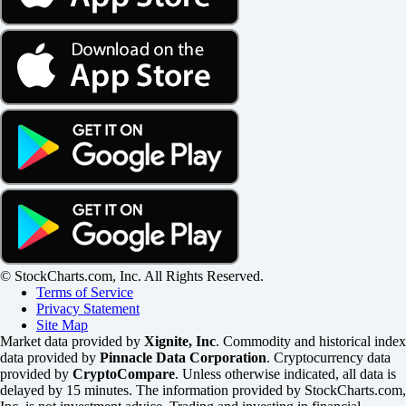
© StockCharts.com, Inc. All Rights Reserved.
Terms of Service
Privacy Statement
Site Map
Market data provided by
Xignite, Inc
. Commodity and historical index
data provided by
Pinnacle Data Corporation
. Cryptocurrency data
provided by
CryptoCompare
. Unless otherwise indicated, all data is
delayed by 15 minutes. The information provided by StockCharts.com,