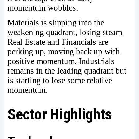
momentum wobbles.
Materials is slipping into the
weakening quadrant, losing steam.
Real Estate and Financials are
perking up, moving back up with
positive momentum. Industrials
remains in the leading quadrant but
is starting to lose some relative
momentum.
Sector Highlights