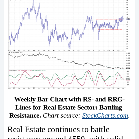
Weekly Bar Chart with RS- and RRG-
Lines for Real Estate Sector: Battling 
Resistance. 
Chart source: 
StockCharts.com
.
Real Estate continues to battle