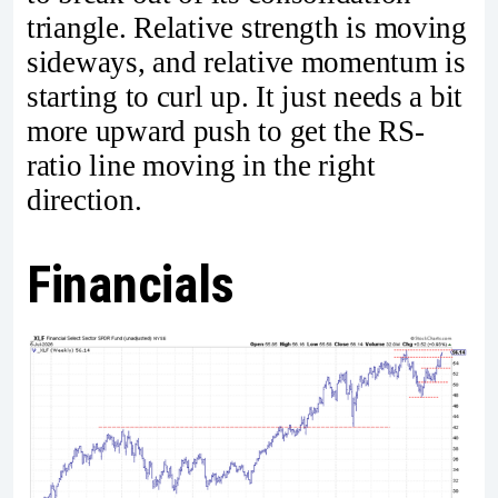
triangle. Relative strength is moving
sideways, and relative momentum is
starting to curl up. It just needs a bit
more upward push to get the RS-
ratio line moving in the right
direction.
Financials