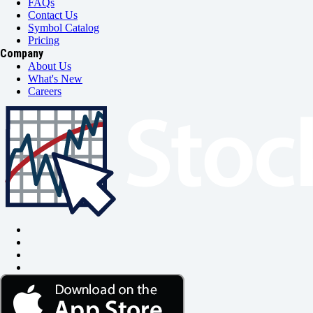
FAQs
Contact Us
Symbol Catalog
Pricing
Company
About Us
What's New
Careers