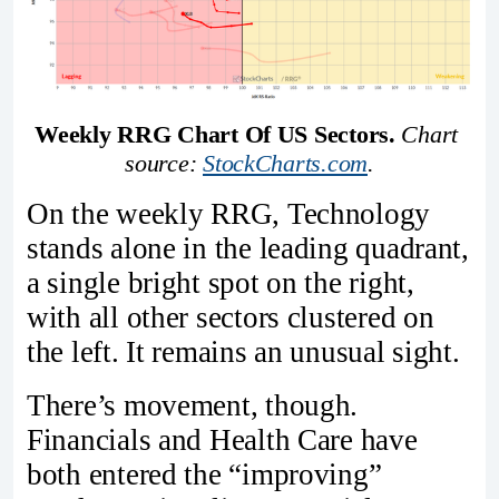
Weekly RRG Chart Of US Sectors.
Chart 
source: 
StockCharts.com
.
On the weekly RRG, Technology
stands alone in the leading quadrant,
a single bright spot on the right,
with all other sectors clustered on
the left. It remains an unusual sight.
There’s movement, though.
Financials and Health Care have
both entered the “improving”