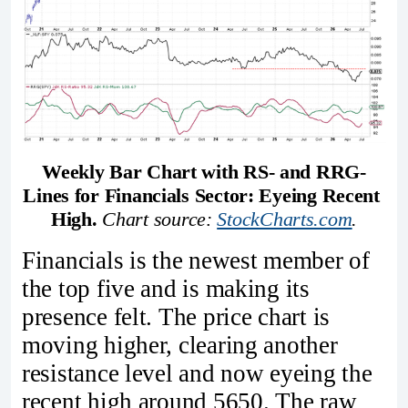
Weekly Bar Chart with RS- and RRG-
Lines for Financials Sector: Eyeing Recent 
High. 
Chart source: 
StockCharts.com
.
Financials is the newest member of
the top five and is making its
presence felt. The price chart is
moving higher, clearing another
resistance level and now eyeing the
recent high around 5650. The raw