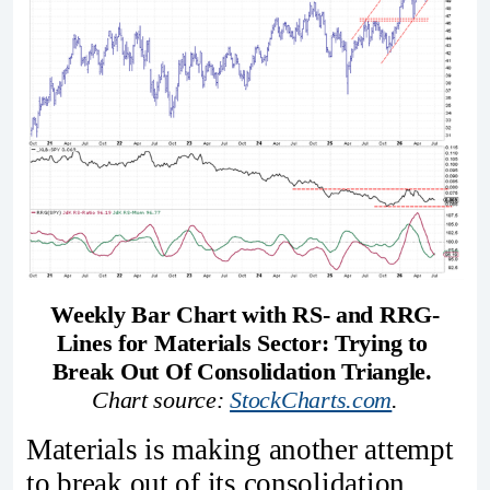
Weekly Bar Chart with RS- and RRG-
Lines for Materials Sector: Trying to 
Break Out Of Consolidation Triangle. 
Chart source: 
StockCharts.com
.
Materials is making another attempt
to break out of its consolidation