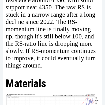
resistance around 4550, with solid
support near 4350. The raw RS is
stuck in a narrow range after a long
decline since 2022. The RS-
momentum line is finally moving
up, though it's still below 100, and
the RS-ratio line is dropping more
slowly. If RS-momentum continues
to improve, it could eventually turn
things around.
Materials