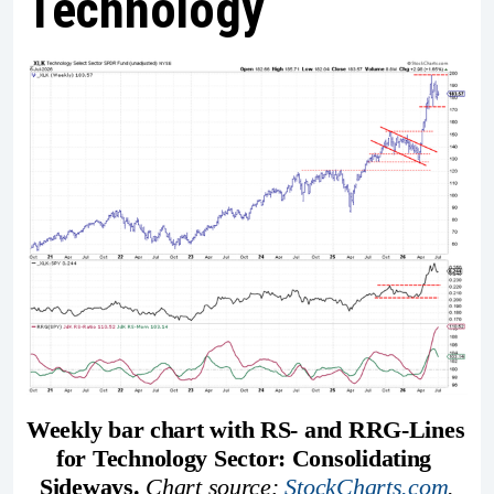
Technology
Weekly bar chart with RS- and RRG-Lines 
for Technology Sector: Consolidating 
Sideways. 
Chart source: 
StockCharts.com
.