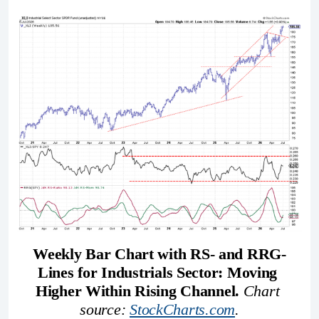
Weekly Bar Chart with RS- and RRG-
Lines for Industrials Sector: Moving 
Higher Within Rising Channel. 
Chart 
source: 
StockCharts.com
.