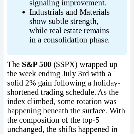
signaling improvement.
Industrials and Materials 
show subtle strength, 
while real estate remains 
in a consolidation phase.
The
S&P 500
($SPX) wrapped up
the week ending July 3rd with a
solid 2% gain following a holiday-
shortened trading schedule. As the
index climbed, some rotation was
happening beneath the surface. With
the composition of the top-5
unchanged, the shifts happened in