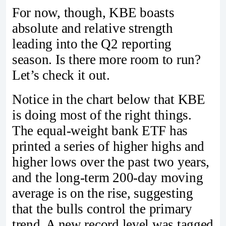
For now, though, KBE boasts
absolute and relative strength
leading into the Q2 reporting
season. Is there more room to run?
Let’s check it out.
Notice in the chart below that KBE
is doing most of the right things.
The equal-weight bank ETF has
printed a series of higher highs and
higher lows over the past two years,
and the long-term 200-day moving
average is on the rise, suggesting
that the bulls control the primary
trend. A new record level was tagged