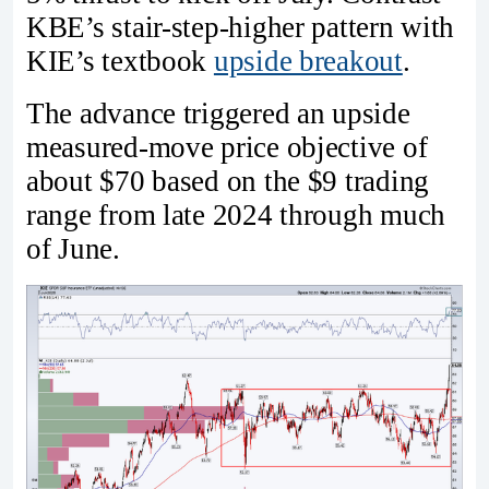
KBE’s stair-step-higher pattern with
KIE’s textbook
upside breakout
.
The advance triggered an upside
measured-move price objective of
about $70 based on the $9 trading
range from late 2024 through much
of June.