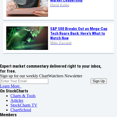
Market Leadership
David Keller
S&P 500 Breaks Out as Mega-Cap
Tech Roars Back: Here’s What to
Watch Now
Mike Zaccardi
Expert market commentary delivered right to your inbox,
for free.
Sign up for our weekly ChartWatchers Newsletter
Learn More
On StockCharts
Charts & Tools
Articles
StockCharts TV
ChartSchool
Members