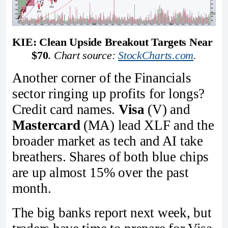
KIE: Clean Upside Breakout Targets Near 
$70
. 
Chart source: 
StockCharts.com
.
Another corner of the Financials
sector ringing up profits for longs?
Credit card names.
Visa
(V) and
Mastercard
(MA) lead XLF and the
broader market as tech and AI take
breathers. Shares of both blue chips
are up almost 15% over the past
month.
The big banks report next week, but