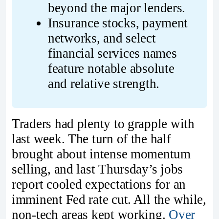
beyond the major lenders.
Insurance stocks, payment 
networks, and select 
financial services names 
feature notable absolute 
and relative strength.
Traders had plenty to grapple with
last week. The turn of the half
brought about intense momentum
selling, and last Thursday’s jobs
report cooled expectations for an
imminent Fed rate cut. All the while,
non-tech areas kept working.
Over