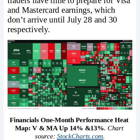
traders have time to prepare for Visa
and Mastercard earnings, which
don’t arrive until July 28 and 30
respectively.
Financials One-Month Performance Heat 
Map: V & MA Up 14% &13%
. 
Chart 
source: 
StockCharts.com
.