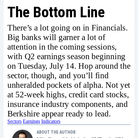
The Bottom Line
There’s a lot going on in Financials.
Big banks will garner a lot of
attention in the coming sessions,
with Q2 earnings season beginning
on Tuesday, July 14. Hop around the
sector, though, and you’ll find
unheralded pockets of alpha. Not yet
at 52-week highs, credit card stocks,
insurance industry components, and
Berkshire appear ready to lead.
Sectors
Earnings
Indicators
ABOUT THE AUTHOR: