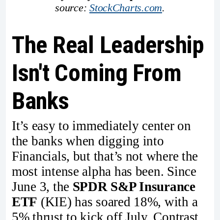
source: 
StockCharts.com
.
The Real Leadership
Isn't Coming From
Banks
It’s easy to immediately center on
the banks when digging into
Financials, but that’s not where the
most intense alpha has been. Since
June 3, the
SPDR S&P Insurance
ETF
(KIE) has soared 18%, with a
5% thrust to kick off July. Contrast