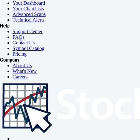
Your Dashboard
Your ChartLists
Advanced Scans
Technical Alerts
Help
Support Center
FAQs
Contact Us
Symbol Catalog
Pricing
Company
About Us
What's New
Careers