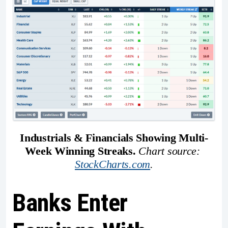
Industrials & Financials Showing Multi-
Week Winning Streaks. 
Chart source: 
StockCharts.com
.
Banks Enter