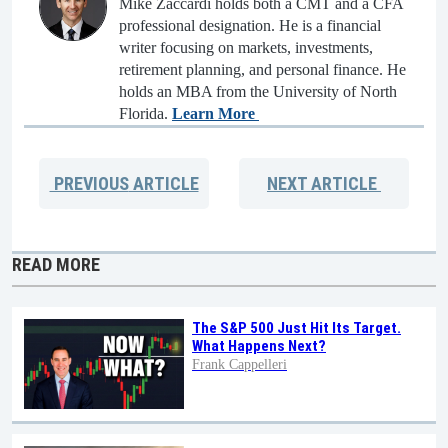
Mike Zaccardi holds both a CMT and a CFA
professional designation. He is a financial
writer focusing on markets, investments,
retirement planning, and personal finance. He
holds an MBA from the University of North
Florida.
Learn More
PREVIOUS
ARTICLE
NEXT
ARTICLE
READ MORE
The S&P 500 Just Hit Its Target.
What Happens Next?
Frank Cappelleri