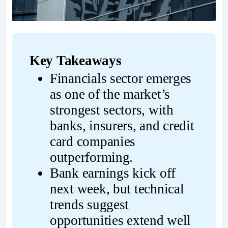
Key Takeaways
Financials sector emerges 
as one of the market’s 
strongest sectors, with 
banks, insurers, and credit 
card companies 
outperforming.
Bank earnings kick off 
next week, but technical 
trends suggest 
opportunities extend well 