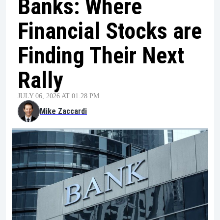
Banks: Where
Financial Stocks are
Finding Their Next
Rally
JULY 06, 2026 AT 01:28 PM
Mike Zaccardi