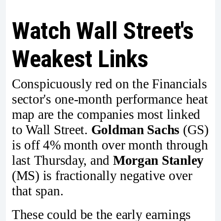
Watch Wall Street's
Weakest Links
Conspicuously red on the Financials
sector's one-month performance heat
map are the companies most linked
to Wall Street.
Goldman Sachs
(GS)
is off 4% month over month through
last Thursday, and
Morgan Stanley
(MS) is fractionally negative over
that span.
These could be the early earnings