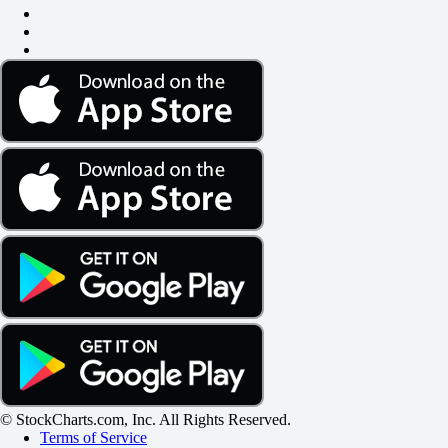
© StockCharts.com, Inc. All Rights Reserved.
Terms of Service