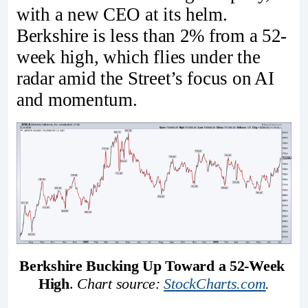
with a new CEO at its helm.
Berkshire is less than 2% from a 52-
week high, which flies under the
radar amid the Street’s focus on AI
and momentum.
Berkshire Bucking Up Toward a 52-Week 
High
. 
Chart source: 
StockCharts.com
.