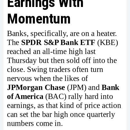
Earnings With
Momentum
Banks, specifically, are on a heater.
The
SPDR S&P Bank ETF
(KBE)
reached an all-time high last
Thursday but then sold off into the
close. Swing traders often turn
nervous when the likes of
JPMorgan Chase
(JPM) and
Bank
of America
(BAC) rally hard into
earnings, as that kind of price action
can set the bar high once quarterly
numbers come in.