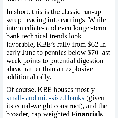
In short, this is the classic run-up
setup heading into earnings. While
intermediate- and even longer-term
bank technical trends look
favorable, KBE’s rally from $62 in
early June to pennies below $70 last
week points to potential digestion
ahead rather than an explosive
additional rally.
Of course, KBE houses mostly
small- and mid-sized banks
(given
its equal-weight construct), and the
broader, cap-weighted
Financials