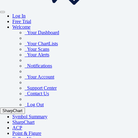
Log In
Free Trial
Welcome
Your Dashboard
Your ChartLists
Your Scans
Your Alerts
Notifications
Your Account
Support Center
Contact Us
Log Out
SharpChart
Symbol Summary
SharpChart
ACP
Point & Figure