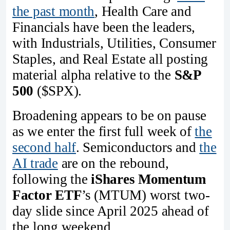
the past month
, Health Care and
Financials have been the leaders,
with Industrials, Utilities, Consumer
Staples, and Real Estate all posting
material alpha relative to the
S&P
500
($SPX).
Broadening appears to be on pause
as we enter the first full week of
the
second half
. Semiconductors and
the
AI trade
are on the rebound,
following the
iShares Momentum
Factor ETF
’s (MTUM) worst two-
day slide since April 2025 ahead of
the long weekend.