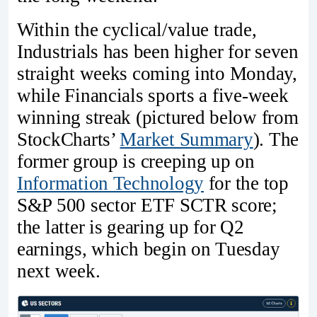
Within the cyclical/value trade,
Industrials has been higher for seven
straight weeks coming into Monday,
while Financials sports a five-week
winning streak (pictured below from
StockCharts’
Market Summary
). The
former group is creeping up on
Information Technology
for the top
S&P 500 sector ETF SCTR score;
the latter is gearing up for Q2
earnings, which begin on Tuesday
next week.