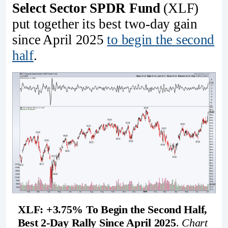
Select Sector SPDR Fund
(XLF)
put together its best two-day gain
since April 2025
to begin the second
half
.
XLF: +3.75% To Begin the Second Half, 
Best 2-Day Rally Since April 2025
. 
Chart 