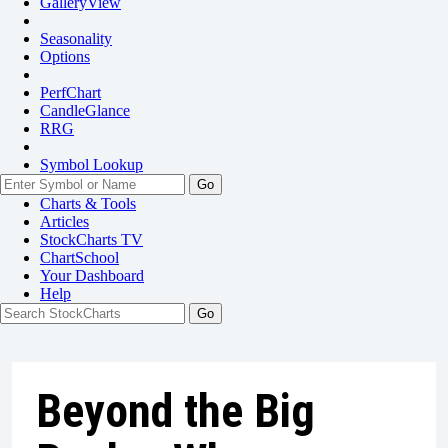
GalleryView
Seasonality
Options
PerfChart
CandleGlance
RRG
Symbol Lookup
Go
Charts & Tools
Articles
StockCharts TV
ChartSchool
Your
Dashboard
Help
Beyond the Big