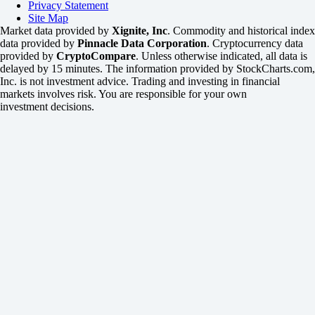
Privacy Statement
Site Map
Market data provided by
Xignite, Inc
. Commodity and historical index
data provided by
Pinnacle Data Corporation
. Cryptocurrency data
provided by
CryptoCompare
. Unless otherwise indicated, all data is
delayed by 15 minutes. The information provided by StockCharts.com,
Inc. is not investment advice. Trading and investing in financial
markets involves risk. You are responsible for your own
investment decisions.