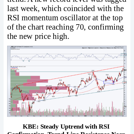
last week, which coincided with the
RSI momentum oscillator at the top
of the chart reaching 70, confirming
the new price high.
KBE: Steady Uptrend with RSI 