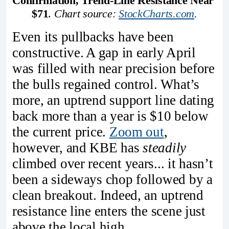
Confirmation, Trend-Line Resistance Near 
$71
. 
Chart source: 
StockCharts.com
.
Even its pullbacks have been
constructive. A gap in early April
was filled with near precision before
the bulls regained control. What’s
more, an uptrend support line dating
back more than a year is $10 below
the current price.
Zoom out
,
however, and KBE has
steadily
climbed over recent years... it hasn’t
been a sideways chop followed by a
clean breakout. Indeed, an uptrend
resistance line enters the scene just
above the local high.