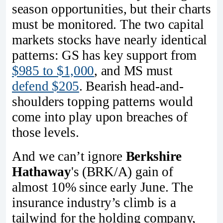
season opportunities, but their charts
must be monitored. The two capital
markets stocks have nearly identical
patterns: GS has key support from
$985 to $1,000
, and MS must
defend $205
. Bearish head-and-
shoulders topping patterns would
come into play upon breaches of
those levels.
And we can’t ignore
Berkshire
Hathaway
's (BRK/A) gain of
almost 10% since early June. The
insurance industry’s climb is a
tailwind for the holding company,