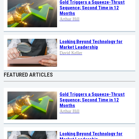
Gold Triggers a Squeeze-Thrust
Sequence; Second Time in 12
Months
Arthur Hill
Looking Beyond Technology for
Market Leadership
David Keller
FEATURED ARTICLES
Gold Triggers a Squeeze-Thrust
Sequence; Second Time in 12
Months
Arthur Hill
Looking Beyond Technology for