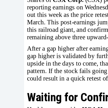
reporting earnings on Wednesda
out this week as the price retes
March. This post-earnings jum
this railroad giant, and confirm
remaining above three upward
After a gap higher after earnin
gap higher is validated by furt
upside in the days to come, tha
pattern. If the stock fails goin
could result in a quick retest 
Waiting for Conf