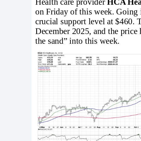
Health care provider
HCA Hea
on Friday of this week. Going 
crucial support level at $460. T
December 2025, and the price h
the sand” into this week.