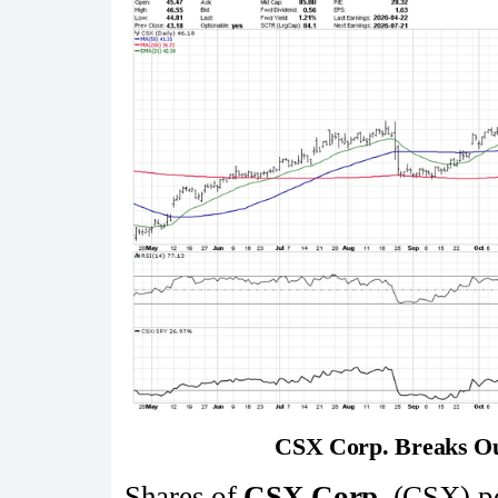
CSX Corp. Breaks Ou
Shares of
CSX Corp.
(CSX) po