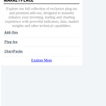
Explore our full collection of exclusive plug-ins
and premium add-ons, designed to instantly
enhance your investing, trading and charting
experience with powerful indicators, data, market
insights and other technical capabilities.
Add-Ons
Plug-Ins
ChartPacks
Explore More