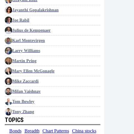
Jayanthi Gopalakrishnan
Joe Rabil
Julius de Kempenaer
Karl Montevirgen
Larry Williams
Martin Pring
Mary Ellen McGonagle
Mike Zaccardi
Milan Vaishnav
Tom Bowley
Tony Zhang
TOPICS
Bonds
Breadth
Chart Patterns
China stocks