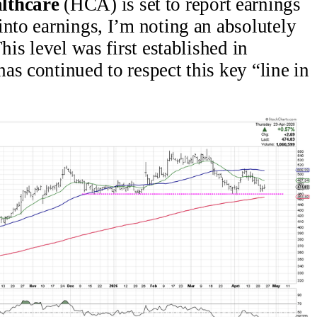
lthcare
(HCA) is set to report earnings
into earnings, I’m noting an absolutely
his level was first established in
as continued to respect this key “line in