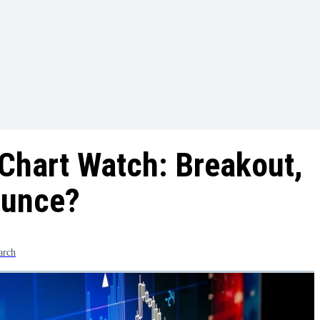
Chart Watch: Breakout,
ounce?
arch