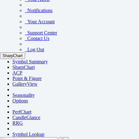
Notifications
Your Account
Support Center
Contact Us
Log Out
SharpChart
Symbol Summary
SharpChart
ACP
Point & Figure
GalleryView
Seasonality
Options
PerfChart
CandleGlance
RRG
Symbol Lookup