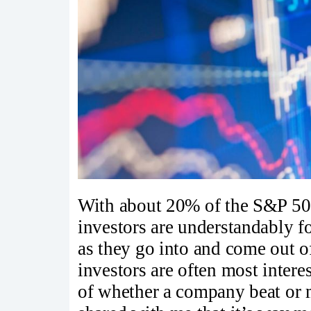
With about 20% of the S&P 500
investors are understandably f
as they go into and come out of
investors are often most inter
of whether a company beat or m