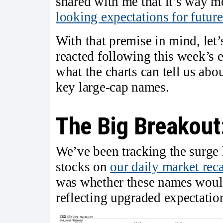
shared with me that it’s way m
looking expectations for futur
With that premise in mind, le
reacted following this week’s e
what the charts can tell us abo
key large-cap names.
The Big Breakout
We’ve been tracking the surge h
stocks on
our daily market rec
was whether these names woul
reflecting upgraded expectation