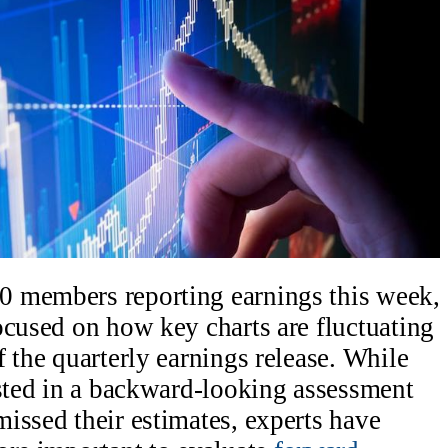
 members reporting earnings this week,
ocused on how key charts are fluctuating
 the quarterly earnings release. While
ested in a backward-looking assessment
issed their estimates, experts have