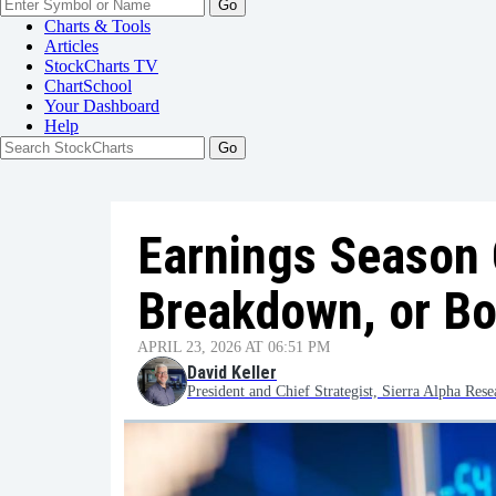
Go
Charts & Tools
Articles
StockCharts TV
ChartSchool
Your
Dashboard
Help
Earnings Season 
Breakdown, or B
APRIL 23, 2026 AT 06:51 PM
David Keller
President and Chief Strategist, Sierra Alpha Rese