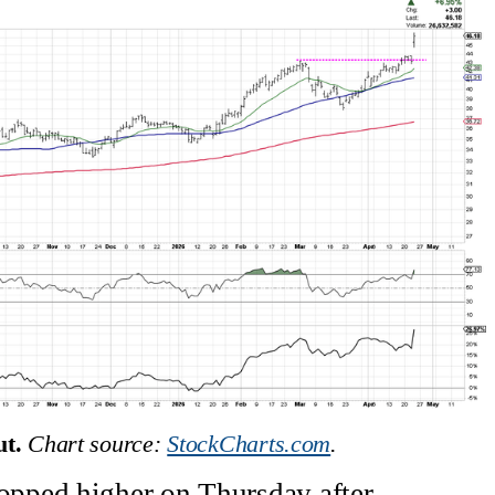
t.
Chart source: 
StockCharts.com
.
pped higher on Thursday after