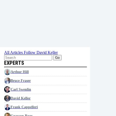
All Articles
Follow David Keller
Go
EXPERTS
Arthur Hill
Bruce Fraser
Carl Swenlin
David Keller
Frank Cappelleri
Grayson Roze