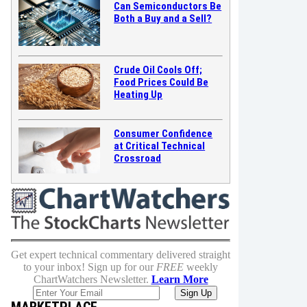
Can Semiconductors Be
Both a Buy and a Sell?
Crude Oil Cools Off;
Food Prices Could Be
Heating Up
Consumer Confidence
at Critical Technical
Crossroad
Get expert technical commentary delivered straight
to your inbox! Sign up for our
FREE
weekly
ChartWatchers Newsletter.
Learn More
MARKETPLACE