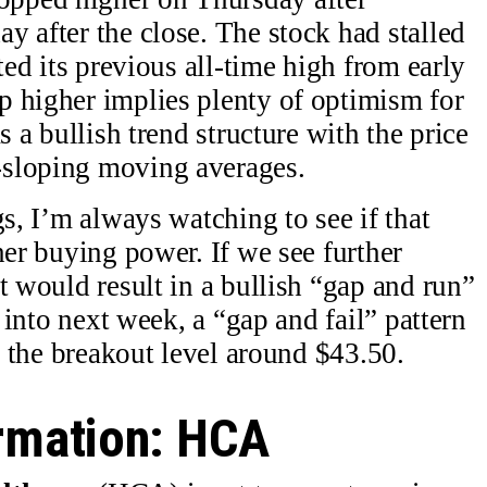
y after the close. The stock had stalled
ted its previous all-time high from early
p higher implies plenty of optimism for
s a bullish trend structure with the price
-sloping moving averages.
gs, I’m always watching to see if that
her buying power. If we see further
t would result in a bullish “gap and run”
g into next week, a “gap and fail” pattern
of the breakout level around $43.50.
irmation: HCA