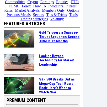
Commodities
Crypto
Earnings
Equities
ETFs
FOMC
Forex
How To
Indicators
Interest
Rates
Market Analysis
Members Only
Options
Precious Metals
Sectors
Tips & Tricks
Tools
Trading Strategies
Volatility
FEATURED ARTICLES
Gold Triggers a Squeeze-
Thrust Sequence; Second
Time in 12 Months
Looking Beyond
Technology for Market
Leadership
S&P 500 Breaks Out as
Mega-Cap Tech Roars
Back: Here’s What to
Watch Now
PREMIUM CONTENT