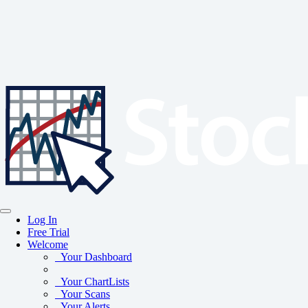
Log In
Free Trial
Welcome
Your Dashboard
Your ChartLists
Your Scans
Your Alerts