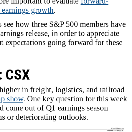
ore important to evaluate
forward-
e earnings growth
.
t’s see how three S&P 500 members have
arnings release, in order to appreciate
ut expectations going forward for these
: CSX
igher in freight, logistics, and railroad
ap show
. One key question for this week
d come out of Q1 earnings season
s or deteriorating outlooks.