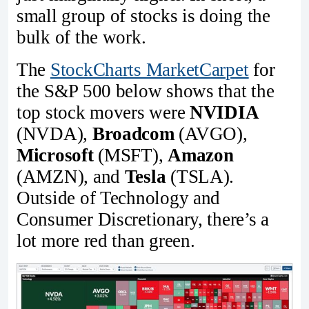
small group of stocks is doing the
bulk of the work.
The
StockCharts MarketCarpet
for
the S&P 500 below shows that the
top stock movers were
NVIDIA
(NVDA),
Broadcom
(AVGO),
Microsoft
(MSFT),
Amazon
(AMZN), and
Tesla
(TSLA).
Outside of Technology and
Consumer Discretionary, there’s a
lot more red than green.