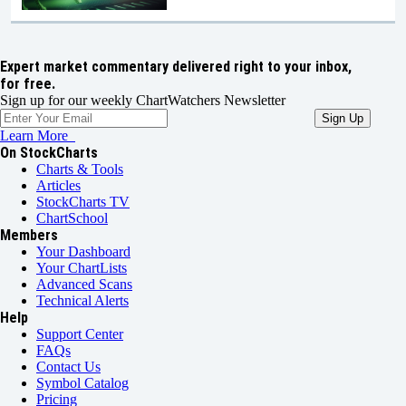
Expert market commentary delivered right to your inbox,
for free.
Sign up for our weekly ChartWatchers Newsletter
Learn More
On StockCharts
Charts & Tools
Articles
StockCharts TV
ChartSchool
Members
Your Dashboard
Your ChartLists
Advanced Scans
Technical Alerts
Help
Support Center
FAQs
Contact Us
Symbol Catalog
Pricing