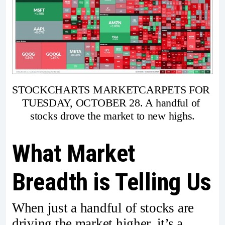
STOCKCHARTS MARKETCARPETS FOR 
TUESDAY, OCTOBER 28. A handful of 
stocks drove the market to new highs.
What Market
Breadth is Telling Us
When just a handful of stocks are
driving the market higher, it’s a