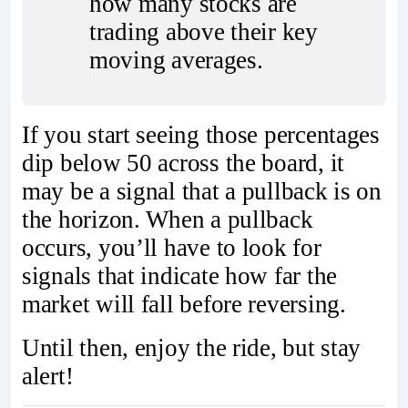
how many stocks are 
trading above their key 
moving averages.
If you start seeing those percentages
dip below 50 across the board, it
may be a signal that a pullback is on
the horizon. When a pullback
occurs, you’ll have to look for
signals that indicate how far the
market will fall before reversing.
Until then, enjoy the ride, but stay
alert!