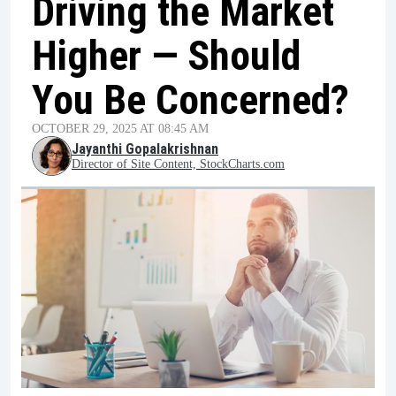
Driving the Market
Higher — Should
You Be Concerned?
OCTOBER 29, 2025 AT 08:45 AM
Jayanthi Gopalakrishnan
Director of Site Content, StockCharts.com