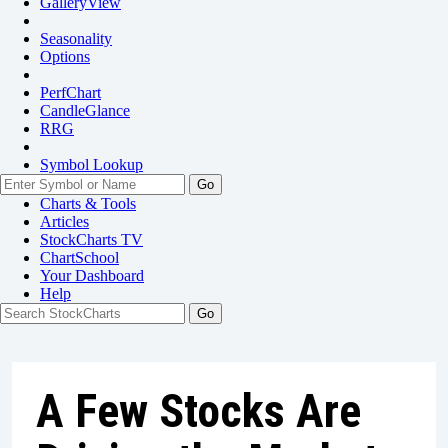
GalleryView
Seasonality
Options
PerfChart
CandleGlance
RRG
Symbol Lookup
Go
Charts & Tools
Articles
StockCharts TV
ChartSchool
Your
Dashboard
Help
A Few Stocks Are