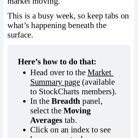
market moving.
This is a busy week, so keep tabs on
what’s happening beneath the
surface.
Here’s how to do that:
Head over to the 
Market 
Summary page
 (available 
to StockCharts members).
In the 
Breadth
 panel, 
select the 
Moving 
Averages
 tab.
Click on an index to see 