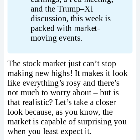
and the Trump–Xi 
discussion, this week is 
packed with market-
moving events.
The stock market just can’t stop
making new highs! It makes it look
like everything’s rosy and there’s
not much to worry about – but is
that realistic? Let’s take a closer
look because, as you know, the
market is capable of surprising you
when you least expect it.