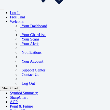
Log In
Free Trial
Welcome
Your Dashboard
Your ChartLists
Your Scans
Your Alerts
Notifications
Your Account
Support Center
Contact Us
Log Out
SharpChart
Symbol Summary
SharpChart
ACP
Point & Figure