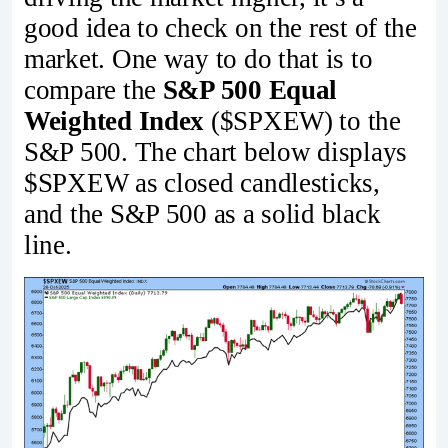
good idea to check on the rest of the
market. One way to do that is to
compare the
S&P 500 Equal
Weighted Index
($SPXEW) to the
S&P 500. The chart below displays
$SPXEW as closed candlesticks,
and the S&P 500 as a solid black
line.