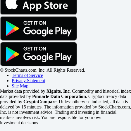
© StockCharts.com, Inc. All Rights Reserved.
Terms of Service
Privacy Statement
Site Map
Market data provided by
Xignite, Inc
. Commodity and historical index
data provided by
Pinnacle Data Corporation
. Cryptocurrency data
provided by
CryptoCompare
. Unless otherwise indicated, all data is
delayed by 15 minutes. The information provided by StockCharts.com,
Inc. is not investment advice. Trading and investing in financial
markets involves risk. You are responsible for your own
investment decisions.