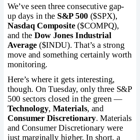
We’ve seen three consecutive gap-
up days in the
S&P 500
($SPX),
Nasdaq Composite
($COMPQ),
and the
Dow Jones Industrial
Average
($INDU). That’s a strong
move and something certainly worth
monitoring.
Here’s where it gets interesting,
though. On Tuesday, only three S&P
500 sectors closed in the green —
Technology
,
Materials
, and
Consumer Discretionary
. Materials
and Consumer Discretionary were
just marginally higher. In short, a