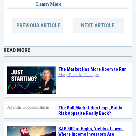
Learn More
PREVIOUS
ARTICLE
NEXT
ARTICLE
READ MORE
The Market Has More Room to Run
Mary Ellen McGonagle
Jayanthi Gopalakrishnan
The Bull Market Has Legs, But Is
Risk Appetite Really Back?
S&P 500 at Highs, Yields at Lows:
Where Income Investors Are