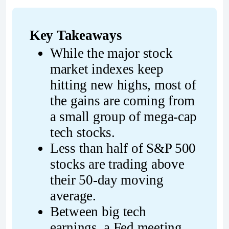
Key Takeaways
While the major stock 
market indexes keep 
hitting new highs, most of 
the gains are coming from 
a small group of mega-cap 
tech stocks.
Less than half of S&P 500 
stocks are trading above 
their 50-day moving 
average.
Between big tech 
earnings, a Fed meeting, 