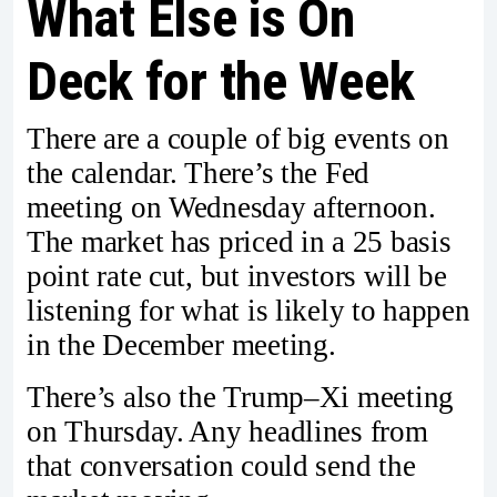
What Else is On
Deck for the Week
There are a couple of big events on
the calendar. There’s the Fed
meeting on Wednesday afternoon.
The market has priced in a 25 basis
point rate cut, but investors will be
listening for what is likely to happen
in the December meeting.
There’s also the Trump–Xi meeting
on Thursday. Any headlines from
that conversation could send the