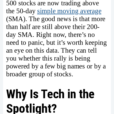
500 stocks are now trading above
the 50-day
simple moving average
(SMA). The good news is that more
than half are still above their 200-
day SMA. Right now, there’s no
need to panic, but it’s worth keeping
an eye on this data. They can tell
you whether this rally is being
powered by a few big names or by a
broader group of stocks.
Why Is Tech in the
Spotlight?