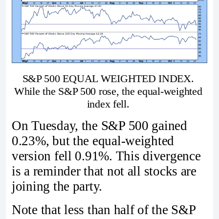
S&P 500 EQUAL WEIGHTED INDEX. 
While the S&P 500 rose, the equal-weighted 
index fell. 
On Tuesday, the S&P 500 gained
0.23%, but the equal-weighted
version fell 0.91%. This divergence
is a reminder that not all stocks are
joining the party.
Note that less than half of the S&P