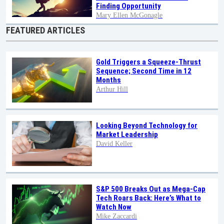
Finding Opportunity
Mary Ellen McGonagle
FEATURED ARTICLES
Gold Triggers a Squeeze-Thrust
Sequence; Second Time in 12
Months
Arthur Hill
Looking Beyond Technology for
Market Leadership
David Keller
S&P 500 Breaks Out as Mega-Cap
Tech Roars Back: Here’s What to
Watch Now
Mike Zaccardi