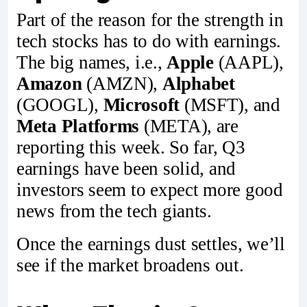
Part of the reason for the strength in
tech stocks has to do with earnings.
The big names, i.e.,
Apple
(AAPL),
Amazon
(AMZN),
Alphabet
(GOOGL),
Microsoft
(MSFT), and
Meta Platforms
(META), are
reporting this week. So far, Q3
earnings have been solid, and
investors seem to expect more good
news from the tech giants.
Once the earnings dust settles, we’ll
see if the market broadens out.