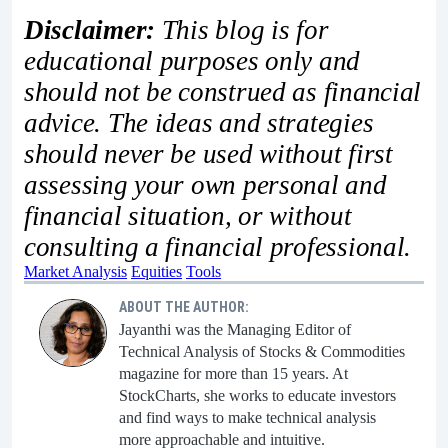
Disclaimer:
This blog is for
educational purposes only and
should not be construed as financial
advice. The ideas and strategies
should never be used without first
assessing your own personal and
financial situation, or without
consulting a financial professional.
Market Analysis
Equities
Tools
ABOUT THE AUTHOR:
Jayanthi was the Managing Editor of
Technical Analysis of Stocks & Commodities
magazine for more than 15 years. At
StockCharts, she works to educate investors
and find ways to make technical analysis
more approachable and intuitive.