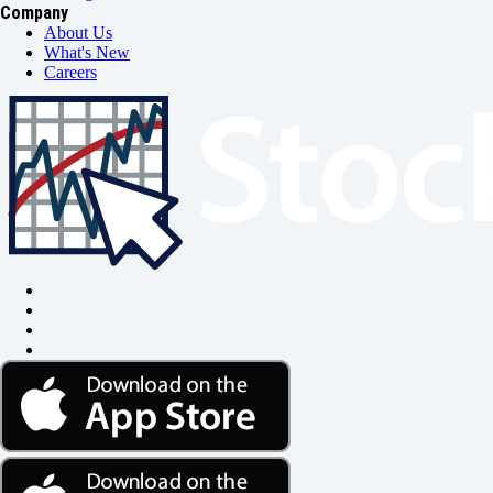
Company
About Us
What's New
Careers