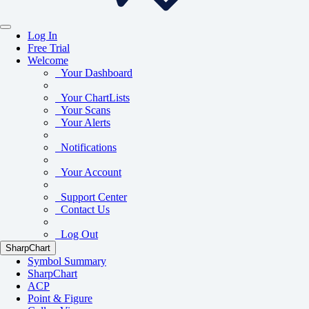
Log In
Free Trial
Welcome
Your Dashboard
Your ChartLists
Your Scans
Your Alerts
Notifications
Your Account
Support Center
Contact Us
Log Out
SharpChart
Symbol Summary
SharpChart
ACP
Point & Figure