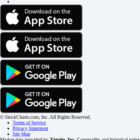
© StockCharts.com, Inc. All Rights Reserved.
Terms of Service
Privacy Statement
Site Map
Market data provided by
Xignite, Inc
. Commodity and historical index