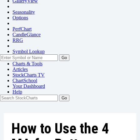
GalleryView
Seasonality
Options
PerfChart
CandleGlance
RRG
Symbol Lookup
Go
Charts & Tools
Articles
StockCharts TV
ChartSchool
Your
Dashboard
Help
How to Use the 4