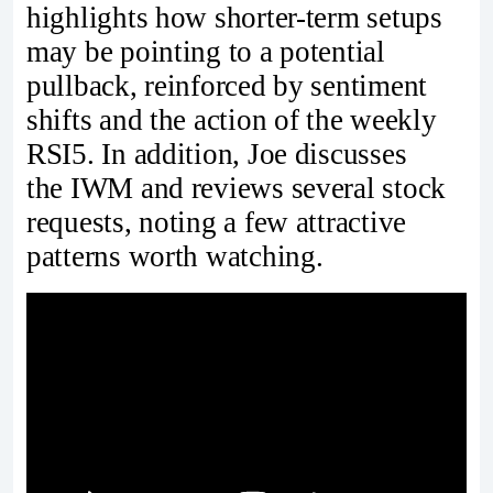
highlights how shorter-term setups
may be pointing to a potential
pullback, reinforced by sentiment
shifts and the action of the weekly
RSI5. In addition, Joe discusses
the IWM and reviews several stock
requests, noting a few attractive
patterns worth watching.