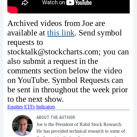
Archived videos from Joe are
available at
this link
. Send symbol
requests to
stocktalk@stockcharts.com; you can
also submit a request in the
comments section below the video
on YouTube. Symbol Requests can
be sent in throughout the week prior
to the next show.
Equities
ETFs
Indicators
ABOUT THE AUTHOR:
Joe is the President of Rabil Stock Research.
He has provided technical research to some of