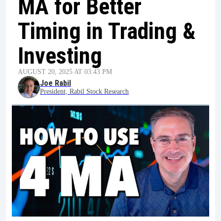
MA for Better
Timing in Trading &
Investing
AUGUST 20, 2025 AT 03:43 PM
Joe Rabil
President, Rabil Stock Research