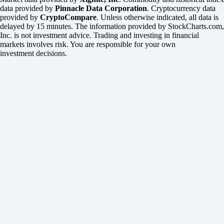
data provided by
Pinnacle Data Corporation
. Cryptocurrency data
provided by
CryptoCompare
. Unless otherwise indicated, all data is
delayed by 15 minutes. The information provided by StockCharts.com,
Inc. is not investment advice. Trading and investing in financial
markets involves risk. You are responsible for your own
investment decisions.