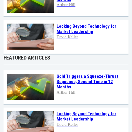
Arthur Hill
Looking Beyond Technology for
Market Leadership
David Keller
FEATURED ARTICLES
Gold Triggers a Squeeze-Thrust
Sequence; Second Time in 12
Months
Arthur Hill
Looking Beyond Technology for
Market Leadership
David Keller