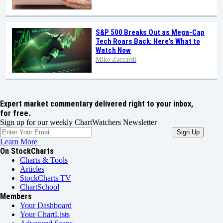
S&P 500 Breaks Out as Mega-Cap
Tech Roars Back: Here’s What to
Watch Now
Mike Zaccardi
Expert market commentary delivered right to your inbox,
for free.
Sign up for our weekly ChartWatchers Newsletter
Learn More
On StockCharts
Charts & Tools
Articles
StockCharts TV
ChartSchool
Members
Your Dashboard
Your ChartLists