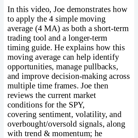
In this video, Joe demonstrates how
to apply the 4 simple moving
average (4 MA) as both a short-term
trading tool and a longer-term
timing guide. He explains how this
moving average can help identify
opportunities, manage pullbacks,
and improve decision-making across
multiple time frames. Joe then
reviews the current market
conditions for the SPY,
covering sentiment, volatility, and
overbought/oversold signals, along
with trend & momentum; he