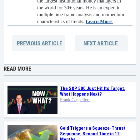
the largest institutional money managers in
the world for 30+ years. He is an expert in
multiple time frame analysis and momentum
characteristics of trends.
Learn More
PREVIOUS
ARTICLE
NEXT
ARTICLE
READ MORE
The S&P 500 Just Hit Its Target.
What Happens Next?
Frank Cappelleri
Gold Triggers a Squeeze-Thrust
Sequence; Second Time in 12
Months