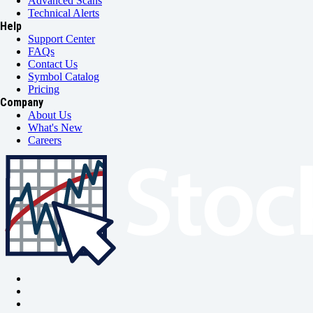
Advanced Scans
Technical Alerts
Help
Support Center
FAQs
Contact Us
Symbol Catalog
Pricing
Company
About Us
What's New
Careers