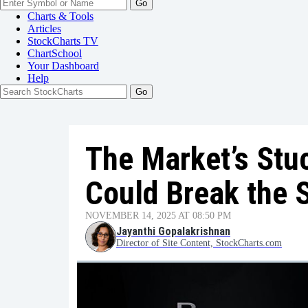
Go
Charts & Tools
Articles
StockCharts TV
ChartSchool
Your
Dashboard
Help
The Market’s Stuc
Could Break the S
NOVEMBER 14, 2025 AT 08:50 PM
Jayanthi Gopalakrishnan
Director of Site Content, StockCharts.com