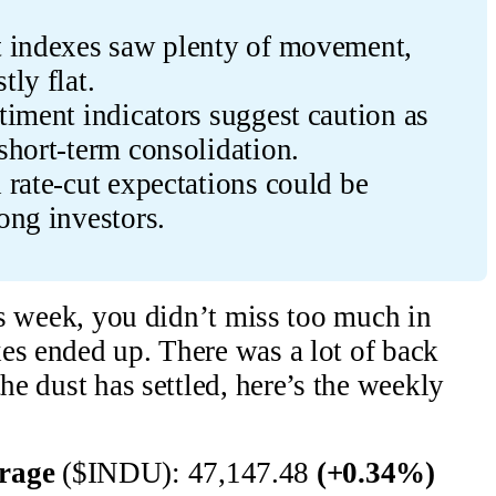
 indexes saw plenty of movement, 
ly flat.
iment indicators suggest caution as 
short-term consolidation.
rate-cut expectations could be 
ong investors.
his week, you didn’t miss too much in
es ended up. There was a lot of back
the dust has settled, here’s the weekly
erage
($INDU): 47,147.48
(+0.34%)