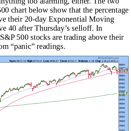
nything too alarming, either. The two
500 chart below show that the percentage
ve their 20-day Exponential Moving
 40 after Thursday’s selloff. In
e S&P 500 stocks are trading above their
om “panic” readings.