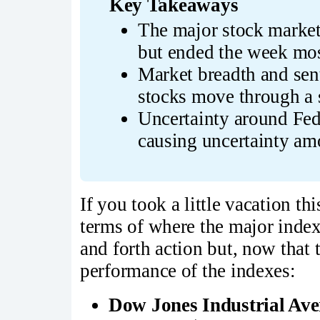
Key Takeaways
The major stock market
but ended the week most
Market breadth and sent
stocks move through a 
Uncertainty around Fed 
causing uncertainty am
If you took a little vacation t
terms of where the major index
and forth action but, now that 
performance of the indexes:
Dow Jones Industrial Av