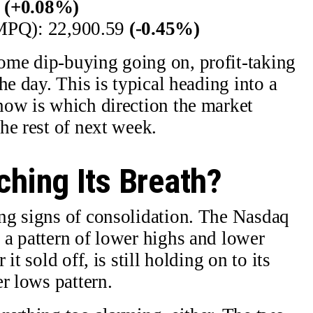
1
(+0.08%)
PQ): 22,900.59
(-0.45%)
me dip-buying going on, profit-taking
he day. This is typical heading into a
now is which direction the market
he rest of next week.
ching Its Breath?
ng signs of consolidation. The Nasdaq
a pattern of lower highs and lower
t sold off, is still holding on to its
r lows pattern.