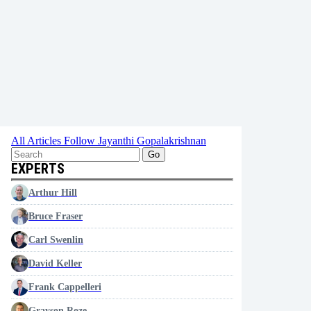
All Articles
Follow Jayanthi Gopalakrishnan
Go
EXPERTS
Arthur Hill
Bruce Fraser
Carl Swenlin
David Keller
Frank Cappelleri
Grayson Roze