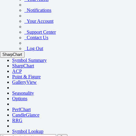
Notifications
Your Account
Support Center
Contact Us
Log Out
SharpChart
Symbol Summary
SharpChart
ACP
Point & Figure
GalleryView
Seasonality
Options
PerfChart
CandleGlance
RRG
Symbol Lookup