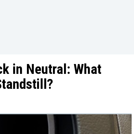
k in Neutral: What
tandstill?