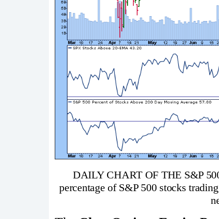
DAILY CHART OF THE S&P 50
percentage of S&P 500 stocks tradin
ne