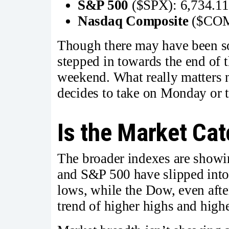
S&P 500
($SPX): 6,734.1
Nasdaq Composite
($COM
Though there may have been so
stepped in towards the end of t
weekend. What really matters 
decides to take on Monday or t
Is the Market Cat
The broader indexes are showi
and S&P 500 have slipped into 
lows, while the Dow, even after i
trend of higher highs and highe