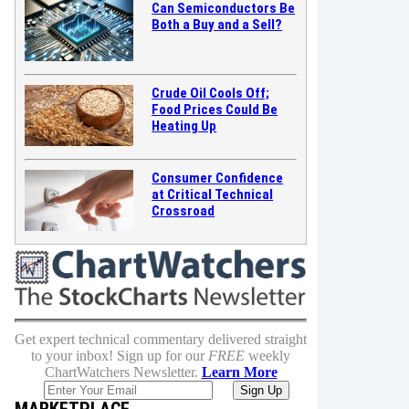
Can Semiconductors Be
Both a Buy and a Sell?
Crude Oil Cools Off;
Food Prices Could Be
Heating Up
Consumer Confidence
at Critical Technical
Crossroad
Get expert technical commentary delivered straight
to your inbox! Sign up for our
FREE
weekly
ChartWatchers Newsletter.
Learn More
MARKETPLACE