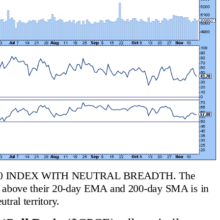
0 INDEX WITH NEUTRAL BREADTH. The 
g above their 20-day EMA and 200-day SMA is in 
utral territory.