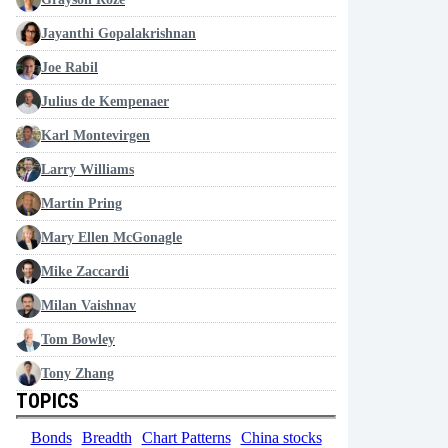
Jayanthi Gopalakrishnan
Joe Rabil
Julius de Kempenaer
Karl Montevirgen
Larry Williams
Martin Pring
Mary Ellen McGonagle
Mike Zaccardi
Milan Vaishnav
Tom Bowley
Tony Zhang
TOPICS
Bonds
Breadth
Chart Patterns
China stocks