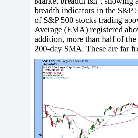
Market breadth isn’t showing a
breadth indicators in the S&P 
of S&P 500 stocks trading abo
Average (EMA) registered above
addition, more than half of th
200-day SMA. These are far fr