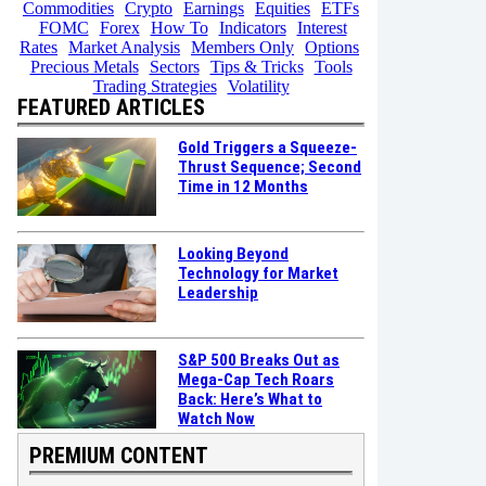
Commodities
Crypto
Earnings
Equities
ETFs
FOMC
Forex
How To
Indicators
Interest
Rates
Market Analysis
Members Only
Options
Precious Metals
Sectors
Tips & Tricks
Tools
Trading Strategies
Volatility
FEATURED ARTICLES
Gold Triggers a Squeeze-
Thrust Sequence; Second
Time in 12 Months
Looking Beyond
Technology for Market
Leadership
S&P 500 Breaks Out as
Mega-Cap Tech Roars
Back: Here’s What to
Watch Now
PREMIUM CONTENT