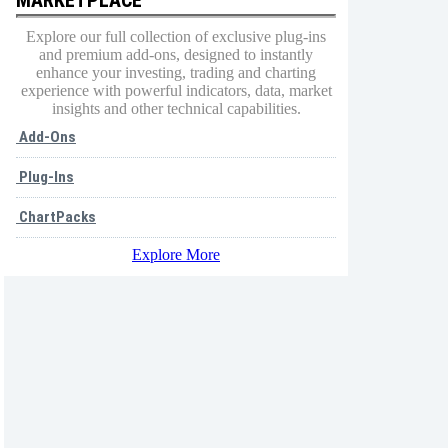
Explore our full collection of exclusive plug-ins
and premium add-ons, designed to instantly
enhance your investing, trading and charting
experience with powerful indicators, data, market
insights and other technical capabilities.
Add-Ons
Plug-Ins
ChartPacks
Explore More