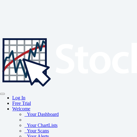
Log In
Free Trial
Welcome
Your Dashboard
Your ChartLists
Your Scans
Your Alerts