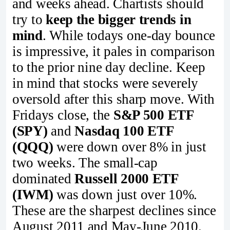
and weeks ahead. Chartists should
try to
keep the bigger trends in
mind
. While todays one-day bounce
is impressive, it pales in comparison
to the prior nine day decline. Keep
in mind that stocks were severely
oversold after this sharp move. With
Fridays close, the
S&P 500 ETF
(SPY)
and
Nasdaq 100 ETF
(QQQ)
were down over 8% in just
two weeks. The small-cap
dominated
Russell 2000 ETF
(IWM)
was down just over 10%.
These are the sharpest declines since
August 2011 and May-June 2010.