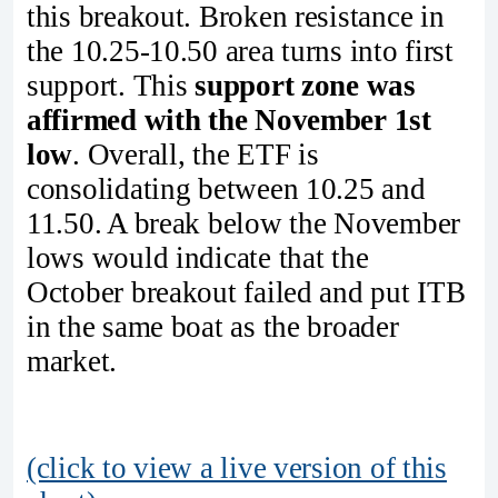
this breakout. Broken resistance in
the 10.25-10.50 area turns into first
support. This
support zone was
affirmed with the November 1st
low
. Overall, the ETF is
consolidating between 10.25 and
11.50. A break below the November
lows would indicate that the
October breakout failed and put ITB
in the same boat as the broader
market.
(click to view a live version of this