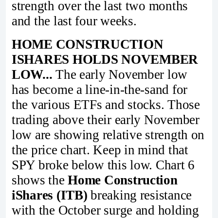
strength over the last two months
and the last four weeks.
HOME CONSTRUCTION
ISHARES HOLDS NOVEMBER
LOW...
The early November low
has become a line-in-the-sand for
the various ETFs and stocks. Those
trading above their early November
low are showing relative strength on
the price chart. Keep in mind that
SPY broke below this low. Chart 6
shows the
Home Construction
iShares (ITB)
breaking resistance
with the October surge and holding