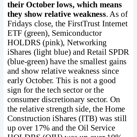
their October lows, which means
they show relative weakness
. As of
Fridays close, the FirstTrust Internet
ETF (green), Semiconductor
HOLDRS (pink), Networking
iShares (light blue) and Retail SPDR
(blue-green) have the smallest gains
and show relative weakness since
early October. This is not a good
sign for the tech sector or the
consumer discretionary sector. On
the relative strength side, the Home
Construction iShares (ITB) was still
up over 17% and the Oil Service