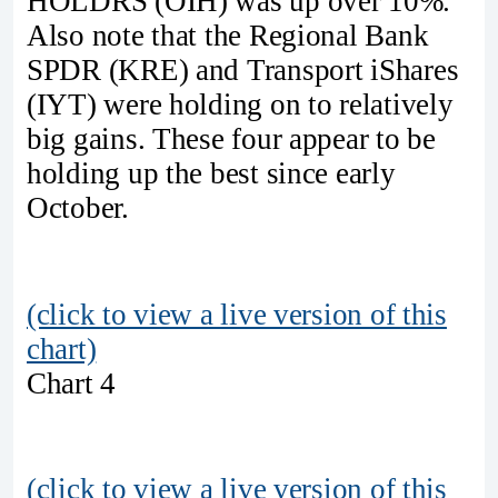
HOLDRS (OIH) was up over 10%.
Also note that the Regional Bank
SPDR (KRE) and Transport iShares
(IYT) were holding on to relatively
big gains. These four appear to be
holding up the best since early
October.
(click to view a live version of this
chart)
Chart 4
(click to view a live version of this