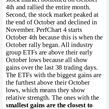
4th and rallied the entire month.
Second, the stock market peaked at
the end of October and declined in
November. PerfChart 4 starts
October 4th because this is when the
October rally began. All industry
group ETFs are above their early
October lows because all show
gains over the last 38 trading days.
The ETFs with the biggest gains are
the furthest above their October
lows, which means they show
relative strength. The ones with the
smallest gains are the closest to