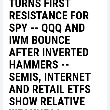
TURNS FIRST
RESISTANCE FOR
SPY -- QQQ AND
IWM BOUNCE
AFTER INVERTED
HAMMERS --
SEMIS, INTERNET
AND RETAIL ETFS
SHOW RELATIVE