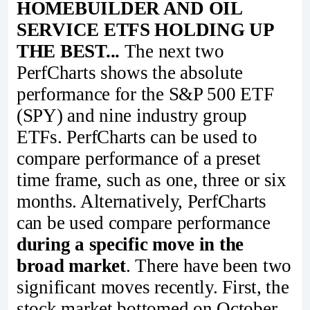
HOMEBUILDER AND OIL
SERVICE ETFS HOLDING UP
THE BEST...
The next two
PerfCharts shows the absolute
performance for the S&P 500 ETF
(SPY) and nine industry group
ETFs. PerfCharts can be used to
compare performance of a preset
time frame, such as one, three or six
months. Alternatively, PerfCharts
can be used compare performance
during a specific move in the
broad market
. There have been two
significant moves recently. First, the
stock market bottomed on October