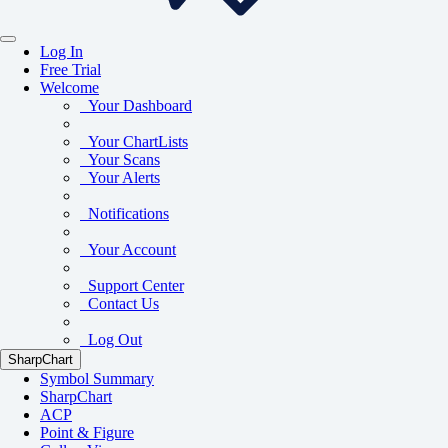
Log In
Free Trial
Welcome
Your Dashboard
Your ChartLists
Your Scans
Your Alerts
Notifications
Your Account
Support Center
Contact Us
Log Out
SharpChart
Symbol Summary
SharpChart
ACP
Point & Figure