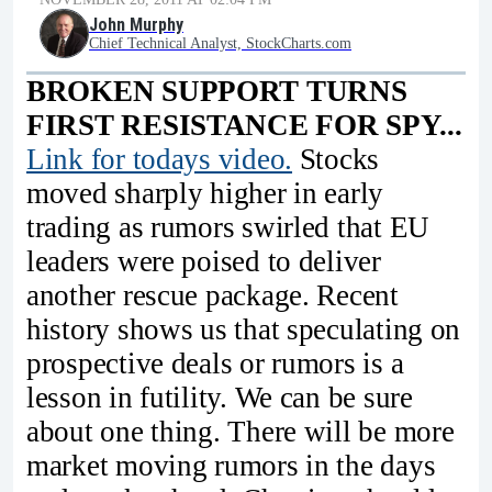
John Murphy
Chief Technical Analyst, StockCharts.com
BROKEN SUPPORT TURNS
FIRST RESISTANCE FOR SPY...
Link for todays video.
Stocks
moved sharply higher in early
trading as rumors swirled that EU
leaders were poised to deliver
another rescue package. Recent
history shows us that speculating on
prospective deals or rumors is a
lesson in futility. We can be sure
about one thing. There will be more
market moving rumors in the days