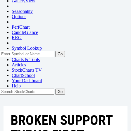
GalleryView
Seasonality
Options
PerfChart
CandleGlance
RRG
Symbol Lookup
Go
Charts & Tools
Articles
StockCharts TV
ChartSchool
Your
Dashboard
Help
BROKEN SUPPORT