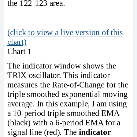
the 122-123 area.
(click to view a live version of this
chart)
Chart 1
The indicator window shows the
TRIX oscillator. This indicator
measures the Rate-of-Change for the
triple smoothed exponential moving
average. In this example, I am using
a 10-period triple smoothed EMA
(black) with a 6-period EMA for a
signal line (red). The
indicator