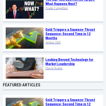
What Happens Next?
Frank Cappelleri
Gold Triggers a Squeeze-Thrust
Sequence; Second Time in 12
Months
Arthur Hill
Looking Beyond Technology for
Market Leadership
David Keller
FEATURED ARTICLES
Gold Triggers a Squeeze-Thrust
Sequence; Second Time in 12