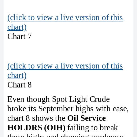
(click to view a live version of this
chart)
Chart 7
(click to view a live version of this
chart)
Chart 8
Even though Spot Light Crude
broke its September highs with ease,
chart 8 shows the
Oil Service
HOLDRS (OIH)
failing to break