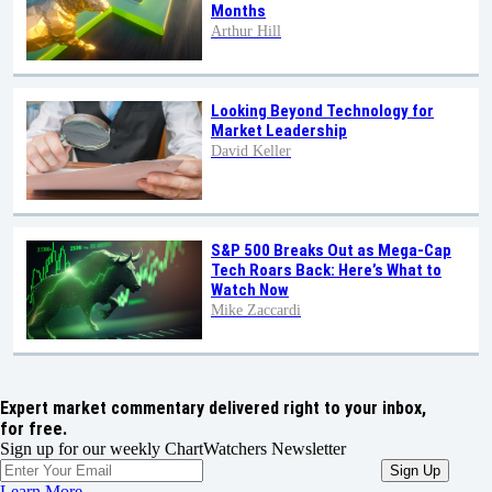
Months
Arthur Hill
Looking Beyond Technology for
Market Leadership
David Keller
S&P 500 Breaks Out as Mega-Cap
Tech Roars Back: Here’s What to
Watch Now
Mike Zaccardi
Expert market commentary delivered right to your inbox,
for free.
Sign up for our weekly ChartWatchers Newsletter
Learn More