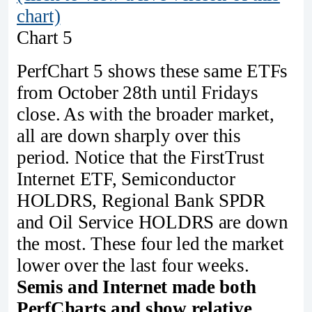
chart)
Chart 5
PerfChart 5 shows these same ETFs
from October 28th until Fridays
close. As with the broader market,
all are down sharply over this
period. Notice that the FirstTrust
Internet ETF, Semiconductor
HOLDRS, Regional Bank SPDR
and Oil Service HOLDRS are down
the most. These four led the market
lower over the last four weeks.
Semis and Internet made both
PerfCharts and show relative