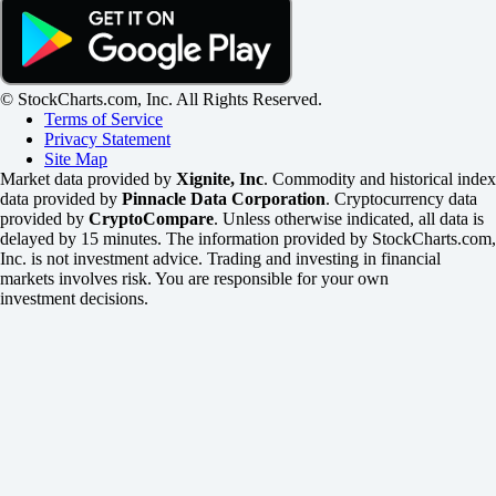
© StockCharts.com, Inc. All Rights Reserved.
Terms of Service
Privacy Statement
Site Map
Market data provided by
Xignite, Inc
. Commodity and historical index
data provided by
Pinnacle Data Corporation
. Cryptocurrency data
provided by
CryptoCompare
. Unless otherwise indicated, all data is
delayed by 15 minutes. The information provided by StockCharts.com,
Inc. is not investment advice. Trading and investing in financial
markets involves risk. You are responsible for your own
investment decisions.