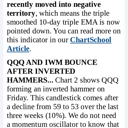
recently moved into negative
territory
, which means the triple
smoothed 10-day triple EMA is now
pointed down. You can read more on
this indicator in our
ChartSchool
Article
.
QQQ AND IWM BOUNCE
AFTER INVERTED
HAMMERS...
Chart 2 shows QQQ
forming an inverted hammer on
Friday. This candlestick comes after
a decline from 59 to 53 over the last
three weeks (10%). We do not need
a momentum oscillator to know that