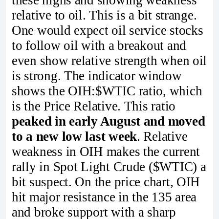
these highs and showing weakness
relative to oil. This is a bit strange.
One would expect oil service stocks
to follow oil with a breakout and
even show relative strength when oil
is strong. The indicator window
shows the OIH:$WTIC ratio, which
is the Price Relative. This ratio
peaked in early August and moved
to a new low last week
. Relative
weakness in OIH makes the current
rally in Spot Light Crude ($WTIC) a
bit suspect. On the price chart, OIH
hit major resistance in the 135 area
and broke support with a sharp