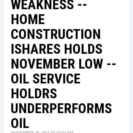
WEAKNESS --
HOME
CONSTRUCTION
ISHARES HOLDS
NOVEMBER LOW --
OIL SERVICE
HOLDRS
UNDERPERFORMS
OIL
NOVEMBER 28, 2011 AT 02:04 PM