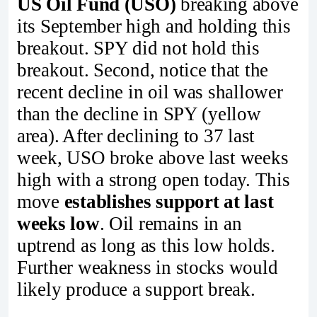
US Oil Fund (USO)
breaking above
its September high and holding this
breakout. SPY did not hold this
breakout. Second, notice that the
recent decline in oil was shallower
than the decline in SPY (yellow
area). After declining to 37 last
week, USO broke above last weeks
high with a strong open today. This
move
establishes support at last
weeks low
. Oil remains in an
uptrend as long as this low holds.
Further weakness in stocks would
likely produce a support break.