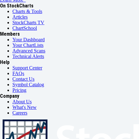
On StockCharts
Charts & Tools
Articles
StockCharts TV
ChartSchool
Members
Your Dashboard
Your ChartLists
Advanced Scans
Technical Alerts
Help
Support Center
FAQs
Contact Us
Symbol Catalog
Pricing
Company
About Us
What's New
Careers