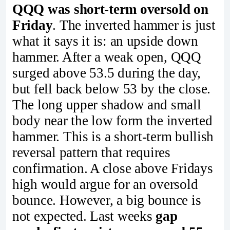
QQQ was short-term oversold on
Friday
. The inverted hammer is just
what it says it is: an upside down
hammer. After a weak open, QQQ
surged above 53.5 during the day,
but fell back below 53 by the close.
The long upper shadow and small
body near the low form the inverted
hammer. This is a short-term bullish
reversal pattern that requires
confirmation. A close above Fridays
high would argue for an oversold
bounce. However, a big bounce is
not expected. Last weeks
gap