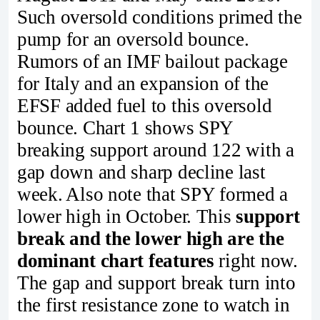
Such oversold conditions primed the
pump for an oversold bounce.
Rumors of an IMF bailout package
for Italy and an expansion of the
EFSF added fuel to this oversold
bounce. Chart 1 shows SPY
breaking support around 122 with a
gap down and sharp decline last
week. Also note that SPY formed a
lower high in October. This
support
break and the lower high are the
dominant chart features
right now.
The gap and support break turn into
the first resistance zone to watch in