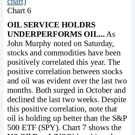
chart)
Chart 6
OIL SERVICE HOLDRS
UNDERPERFORMS OIL...
As
John Murphy noted on Saturday,
stocks and commodities have been
positively correlated this year. The
positive correlation between stocks
and oil was evident over the last two
months. Both surged in October and
declined the last two weeks. Despite
this positive correlation, note that
oil is holding up better than the S&P
500 ETF (SPY). Chart 7 shows the