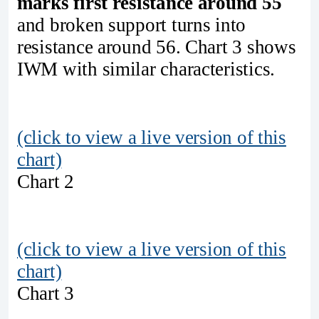
marks first resistance around 55
and broken support turns into
resistance around 56. Chart 3 shows
IWM with similar characteristics.
(click to view a live version of this
chart)
Chart 2
(click to view a live version of this
chart)
Chart 3