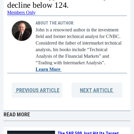
decline below 124.
Members Only
ABOUT THE AUTHOR:
John is a renowned author in the investment
field and former technical analyst for CNBC.
Considered the father of intermarket technical
analysis, his books include “Technical
Analysis of the Financial Markets” and
“Trading with Intermarket Analysis”.
Learn More
PREVIOUS
ARTICLE
NEXT
ARTICLE
READ MORE
The S&P 500 Just Hit Its Target.