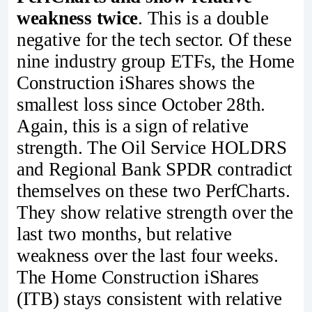
weakness twice
. This is a double
negative for the tech sector. Of these
nine industry group ETFs, the Home
Construction iShares shows the
smallest loss since October 28th.
Again, this is a sign of relative
strength. The Oil Service HOLDRS
and Regional Bank SPDR contradict
themselves on these two PerfCharts.
They show relative strength over the
last two months, but relative
weakness over the last four weeks.
The Home Construction iShares
(ITB) stays consistent with relative