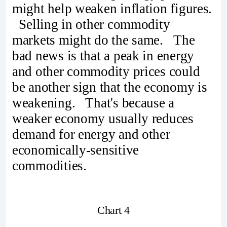
might help weaken inflation figures.
Selling in other commodity
markets might do the same. The
bad news is that a peak in energy
and other commodity prices could
be another sign that the economy is
weakening. That's because a
weaker economy usually reduces
demand for energy and other
economically-sensitive
commodities.
Chart 4