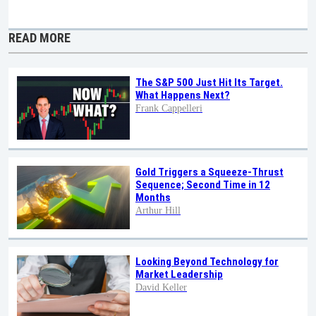
READ MORE
The S&P 500 Just Hit Its Target.
What Happens Next?
Frank Cappelleri
Gold Triggers a Squeeze-Thrust
Sequence; Second Time in 12
Months
Arthur Hill
Looking Beyond Technology for
Market Leadership
David Keller