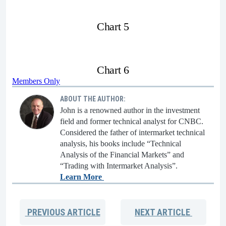
Chart 5
Chart 6
Members Only
ABOUT THE AUTHOR:
John is a renowned author in the investment
field and former technical analyst for CNBC.
Considered the father of intermarket technical
analysis, his books include “Technical
Analysis of the Financial Markets” and
“Trading with Intermarket Analysis”.
Learn More
PREVIOUS
ARTICLE
NEXT
ARTICLE