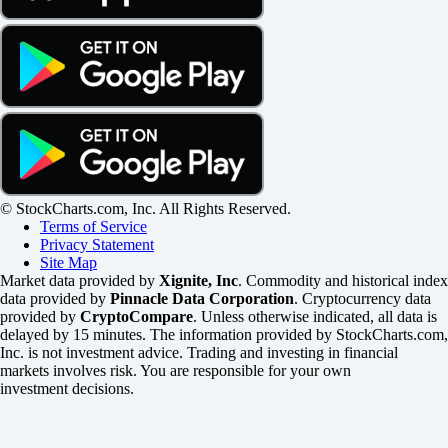
© StockCharts.com, Inc. All Rights Reserved.
Terms of Service
Privacy Statement
Site Map
Market data provided by
Xignite, Inc
. Commodity and historical index
data provided by
Pinnacle Data Corporation
. Cryptocurrency data
provided by
CryptoCompare
. Unless otherwise indicated, all data is
delayed by 15 minutes. The information provided by StockCharts.com,
Inc. is not investment advice. Trading and investing in financial
markets involves risk. You are responsible for your own
investment decisions.