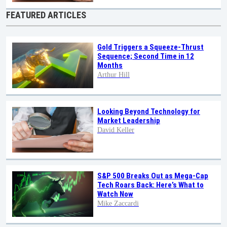
FEATURED ARTICLES
Gold Triggers a Squeeze-Thrust
Sequence; Second Time in 12
Months
Arthur Hill
Looking Beyond Technology for
Market Leadership
David Keller
S&P 500 Breaks Out as Mega-Cap
Tech Roars Back: Here’s What to
Watch Now
Mike Zaccardi