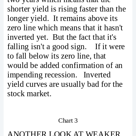
shorter yield is rising faster than the
longer yield. It remains above its
zero line which means that it hasn't
inverted yet. But the fact that it's
falling isn't a good sign. If it were
to fall below its zero line, that
would be added confirmation of an
impending recession. Inverted
yield curves are usually bad for the
stock market.
Chart 3
ANOTHER LOOK AT WEAKER