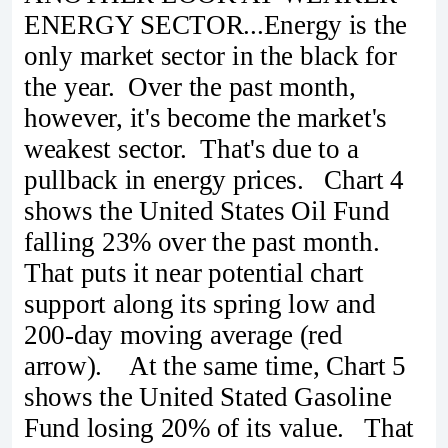
ENERGY SECTOR...Energy is the
only market sector in the black for
the year. Over the past month,
however, it's become the market's
weakest sector. That's due to a
pullback in energy prices. Chart 4
shows the United States Oil Fund
falling 23% over the past month.
That puts it near potential chart
support along its spring low and
200-day moving average (red
arrow). At the same time, Chart 5
shows the United Stated Gasoline
Fund losing 20% of its value. That