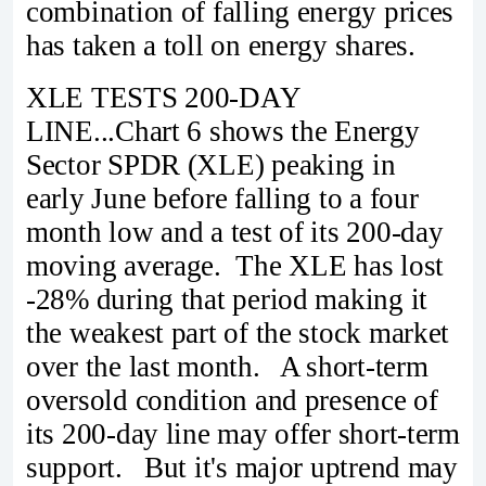
combination of falling energy prices
has taken a toll on energy shares.
XLE TESTS 200-DAY
LINE...Chart 6 shows the Energy
Sector SPDR (XLE) peaking in
early June before falling to a four
month low and a test of its 200-day
moving average. The XLE has lost
-28% during that period making it
the weakest part of the stock market
over the last month. A short-term
oversold condition and presence of
its 200-day line may offer short-term
support. But it's major uptrend may