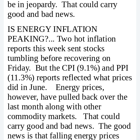
be in jeopardy. That could carry
good and bad news.
IS ENERGY INFLATION
PEAKING?... Two hot inflation
reports this week sent stocks
tumbling before recovering on
Friday. But the CPI (9.1%) and PPI
(11.3%) reports reflected what prices
did in June. Energy prices,
however, have pulled back over the
last month along with other
commodity markets. That could
carry good and bad news. The good
news is that falling energy prices