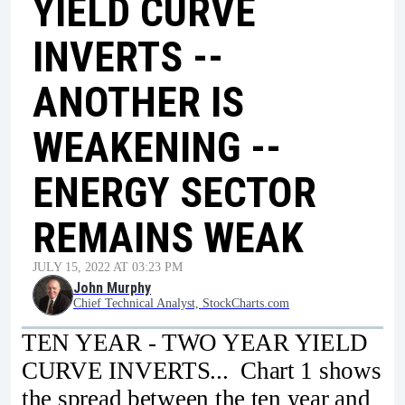
YIELD CURVE
INVERTS --
ANOTHER IS
WEAKENING --
ENERGY SECTOR
REMAINS WEAK
JULY 15, 2022 AT 03:23 PM
John Murphy
Chief Technical Analyst, StockCharts.com
TEN YEAR - TWO YEAR YIELD
CURVE INVERTS... Chart 1 shows
the spread between the ten year and