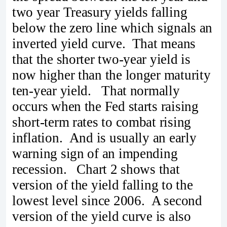
two year Treasury yields falling
below the zero line which signals an
inverted yield curve. That means
that the shorter two-year yield is
now higher than the longer maturity
ten-year yield. That normally
occurs when the Fed starts raising
short-term rates to combat rising
inflation. And is usually an early
warning sign of an impending
recession. Chart 2 shows that
version of the yield falling to the
lowest level since 2006. A second
version of the yield curve is also