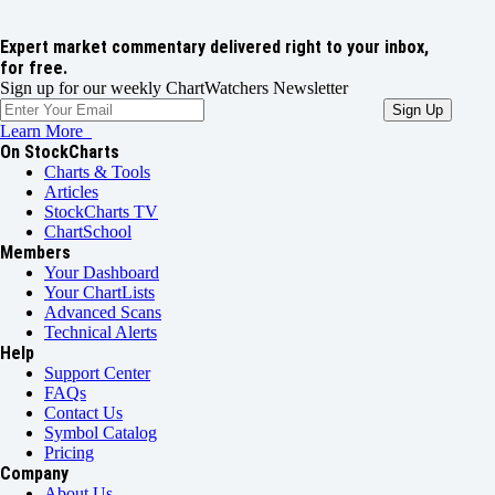
Expert market commentary delivered right to your inbox,
for free.
Sign up for our weekly ChartWatchers Newsletter
Learn More
On StockCharts
Charts & Tools
Articles
StockCharts TV
ChartSchool
Members
Your Dashboard
Your ChartLists
Advanced Scans
Technical Alerts
Help
Support Center
FAQs
Contact Us
Symbol Catalog
Pricing
Company
About Us