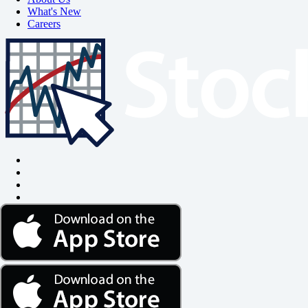
What's New
Careers