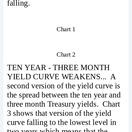
falling.
Chart 1
Chart 2
TEN YEAR - THREE MONTH
YIELD CURVE WEAKENS... A
second version of the yield curve is
the spread between the ten year and
three month Treasury yields. Chart
3 shows that version of the yield
curve falling to the lowest level in
two years which means that the