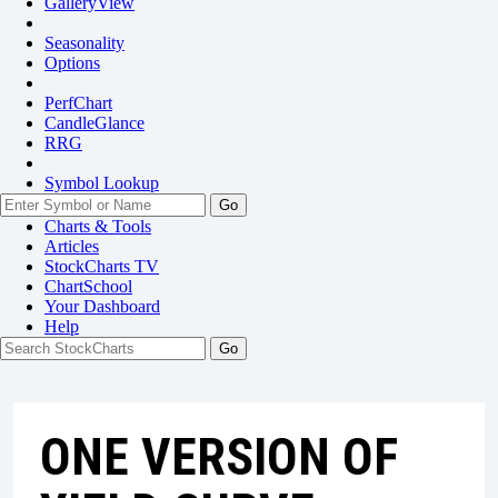
GalleryView
Seasonality
Options
PerfChart
CandleGlance
RRG
Symbol Lookup
Go
Charts & Tools
Articles
StockCharts TV
ChartSchool
Your
Dashboard
Help
ONE VERSION OF