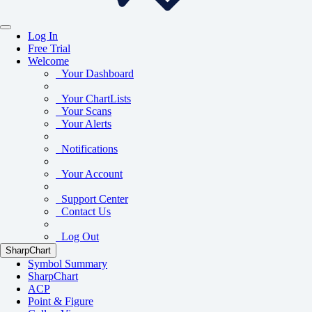
Log In
Free Trial
Welcome
Your Dashboard
Your ChartLists
Your Scans
Your Alerts
Notifications
Your Account
Support Center
Contact Us
Log Out
SharpChart
Symbol Summary
SharpChart
ACP
Point & Figure