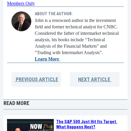
Members Only
ABOUT THE AUTHOR:
John is a renowned author in the investment
field and former technical analyst for CNBC.
Considered the father of intermarket technical
analysis, his books include “Technical
Analysis of the Financial Markets” and
“Trading with Intermarket Analysis”.
Learn More
PREVIOUS
ARTICLE
NEXT
ARTICLE
READ MORE
The S&P 500 Just Hit Its Target.
What Happens Next?