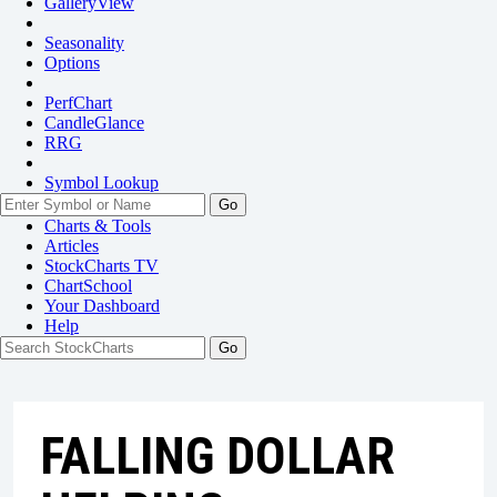
GalleryView
Seasonality
Options
PerfChart
CandleGlance
RRG
Symbol Lookup
Go
Charts & Tools
Articles
StockCharts TV
ChartSchool
Your
Dashboard
Help
FALLING DOLLAR