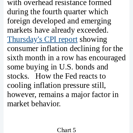
with overhead resistance formed
during the fourth quarter which
foreign developed and emerging
markets have already exceeded.
Thursday's CPI report
showing
consumer inflation declining for the
sixth month in a row has encouraged
some buying in U.S. bonds and
stocks. How the Fed reacts to
cooling inflation pressure still,
however, remains a major factor in
market behavior.
Chart 5