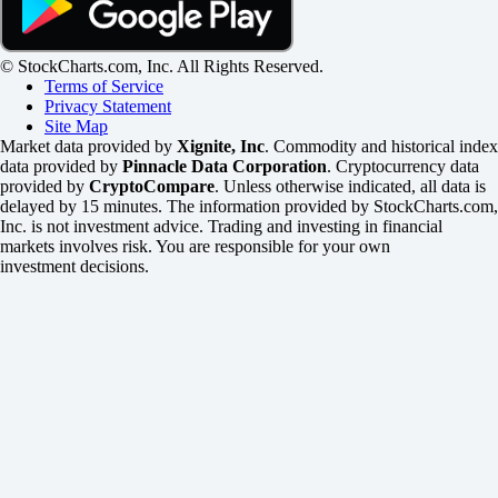
© StockCharts.com, Inc. All Rights Reserved.
Terms of Service
Privacy Statement
Site Map
Market data provided by
Xignite, Inc
. Commodity and historical index
data provided by
Pinnacle Data Corporation
. Cryptocurrency data
provided by
CryptoCompare
. Unless otherwise indicated, all data is
delayed by 15 minutes. The information provided by StockCharts.com,
Inc. is not investment advice. Trading and investing in financial
markets involves risk. You are responsible for your own
investment decisions.