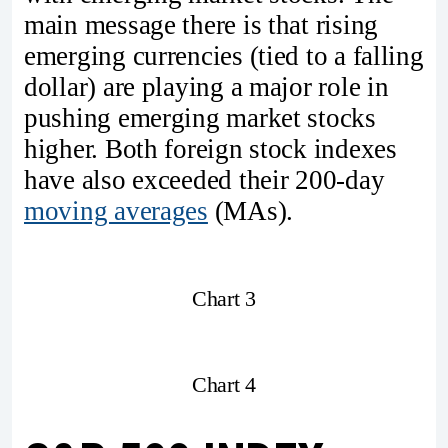
main message there is that rising
emerging currencies (tied to a falling
dollar) are playing a major role in
pushing emerging market stocks
higher. Both foreign stock indexes
have also exceeded their 200-day
moving averages
(MAs).
Chart 3
Chart 4