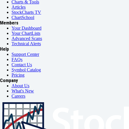
Charts & Tools
Articles
StockCharts TV
ChartSchool
Members
Your Dashboard
Your ChartLists
Advanced Scans
Technical Alerts
Help
Support Center
FAQs
Contact Us
Symbol Catalog
Pricing
Company
About Us
What's New
Careers