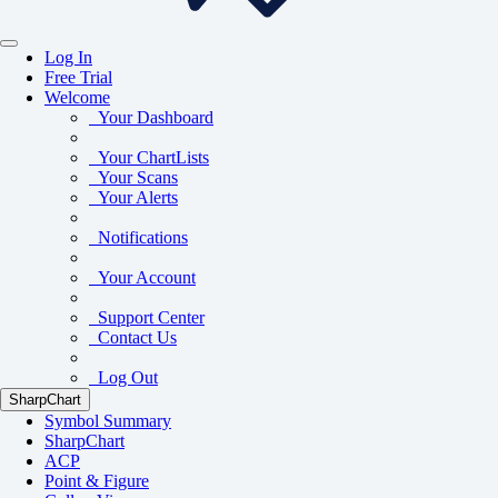
Log In
Free Trial
Welcome
Your Dashboard
Your ChartLists
Your Scans
Your Alerts
Notifications
Your Account
Support Center
Contact Us
Log Out
SharpChart
Symbol Summary
SharpChart
ACP
Point & Figure