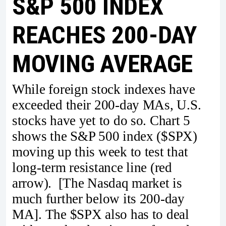
S&P 500 INDEX
REACHES 200-DAY
MOVING AVERAGE
While foreign stock indexes have
exceeded their 200-day MAs, U.S.
stocks have yet to do so. Chart 5
shows the S&P 500 index ($SPX)
moving up this week to test that
long-term resistance line (red
arrow). [The Nasdaq market is
much further below its 200-day
MA]. The $SPX also has to deal