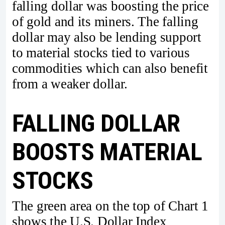
falling dollar was boosting the price
of gold and its miners. The falling
dollar may also be lending support
to material stocks tied to various
commodities which can also benefit
from a weaker dollar.
FALLING DOLLAR
BOOSTS MATERIAL
STOCKS
The green area on the top of Chart 1
shows the U.S. Dollar Index