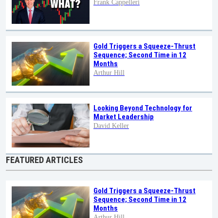
Frank Cappelleri
Gold Triggers a Squeeze-Thrust
Sequence; Second Time in 12
Months
Arthur Hill
Looking Beyond Technology for
Market Leadership
David Keller
FEATURED ARTICLES
Gold Triggers a Squeeze-Thrust
Sequence; Second Time in 12
Months
Arthur Hill