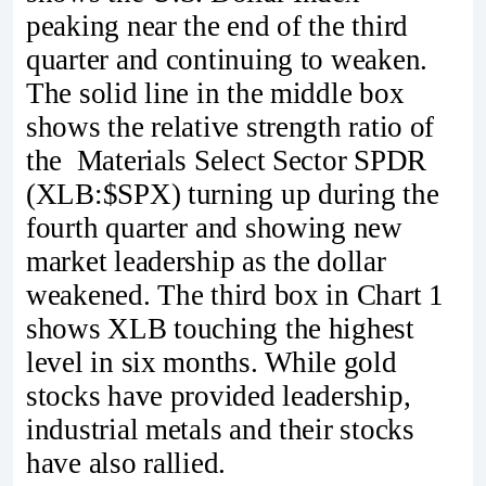
peaking near the end of the third
quarter and continuing to weaken.
The solid line in the middle box
shows the relative strength ratio of
the Materials Select Sector SPDR
(XLB:$SPX) turning up during the
fourth quarter and showing new
market leadership as the dollar
weakened. The third box in Chart 1
shows XLB touching the highest
level in six months. While gold
stocks have provided leadership,
industrial metals and their stocks
have also rallied.