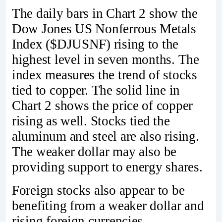
The daily bars in Chart 2 show the
Dow Jones US Nonferrous Metals
Index ($DJUSNF) rising to the
highest level in seven months. The
index measures the trend of stocks
tied to copper. The solid line in
Chart 2 shows the price of copper
rising as well. Stocks tied the
aluminum and steel are also rising.
The weaker dollar may also be
providing support to energy shares.
Foreign stocks also appear to be
benefiting from a weaker dollar and
rising foreign currencies.