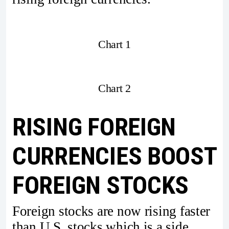
Chart 1
Chart 2
RISING FOREIGN
CURRENCIES BOOST
FOREIGN STOCKS
Foreign stocks are now rising faster
than U.S. stocks which is a side