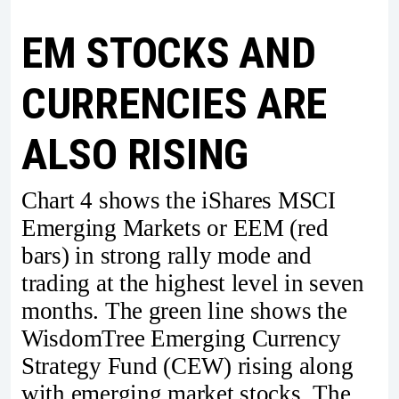
EM STOCKS AND
CURRENCIES ARE
ALSO RISING
Chart 4 shows the iShares MSCI
Emerging Markets or EEM (red
bars) in strong rally mode and
trading at the highest level in seven
months. The green line shows the
WisdomTree Emerging Currency
Strategy Fund (CEW) rising along
with emerging market stocks. The