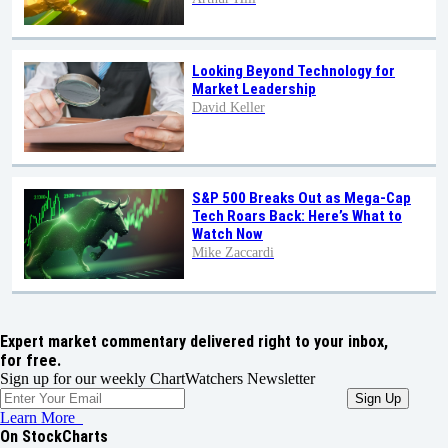
Looking Beyond Technology for
Market Leadership
David Keller
S&P 500 Breaks Out as Mega-Cap
Tech Roars Back: Here’s What to
Watch Now
Mike Zaccardi
Expert market commentary delivered right to your inbox,
for free.
Sign up for our weekly ChartWatchers Newsletter
Learn More
On StockCharts