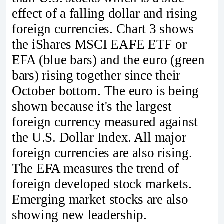
effect of a falling dollar and rising
foreign currencies. Chart 3 shows
the iShares MSCI EAFE ETF or
EFA (blue bars) and the euro (green
bars) rising together since their
October bottom. The euro is being
shown because it's the largest
foreign currency measured against
the U.S. Dollar Index. All major
foreign currencies are also rising.
The EFA measures the trend of
foreign developed stock markets.
Emerging market stocks are also
showing new leadership.