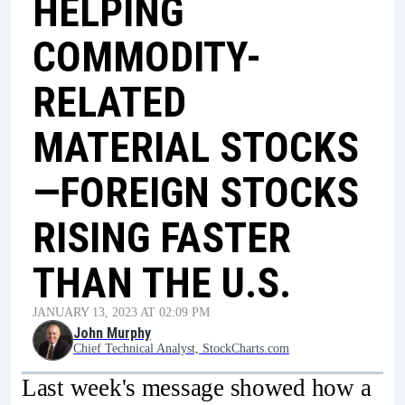
HELPING
COMMODITY-
RELATED
MATERIAL STOCKS
—FOREIGN STOCKS
RISING FASTER
THAN THE U.S.
JANUARY 13, 2023 AT 02:09 PM
John Murphy
Chief Technical Analyst, StockCharts.com
Last week's message showed how a