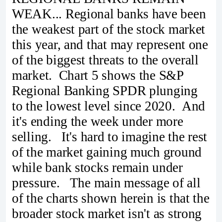
WEAK... Regional banks have been
the weakest part of the stock market
this year, and that may represent one
of the biggest threats to the overall
market. Chart 5 shows the S&P
Regional Banking SPDR plunging
to the lowest level since 2020. And
it's ending the week under more
selling. It's hard to imagine the rest
of the market gaining much ground
while bank stocks remain under
pressure. The main message of all
of the charts shown herein is that the
broader stock market isn't as strong