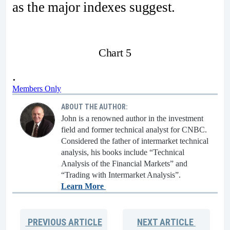
as the major indexes suggest.
Chart 5
.
Members Only
ABOUT THE AUTHOR:
John is a renowned author in the investment
field and former technical analyst for CNBC.
Considered the father of intermarket technical
analysis, his books include “Technical
Analysis of the Financial Markets” and
“Trading with Intermarket Analysis”.
Learn More
PREVIOUS
ARTICLE
NEXT
ARTICLE