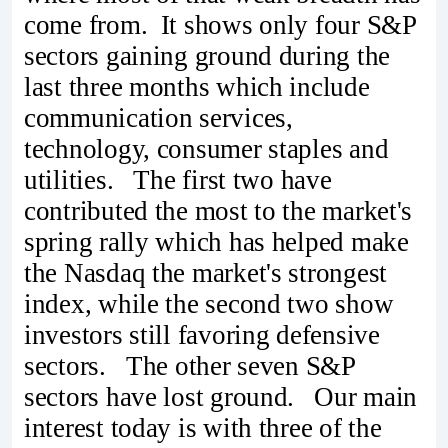
come from. It shows only four S&P
sectors gaining ground during the
last three months which include
communication services,
technology, consumer staples and
utilities. The first two have
contributed the most to the market's
spring rally which has helped make
the Nasdaq the market's strongest
index, while the second two show
investors still favoring defensive
sectors. The other seven S&P
sectors have lost ground. Our main
interest today is with three of the