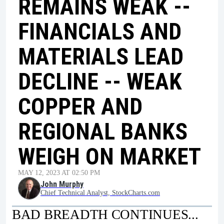
REMAINS WEAK --
FINANCIALS AND
MATERIALS LEAD
DECLINE -- WEAK
COPPER AND
REGIONAL BANKS
WEIGH ON MARKET
MAY 12, 2023 AT 02:50 PM
John Murphy
Chief Technical Analyst, StockCharts.com
BAD BREADTH CONTINUES...