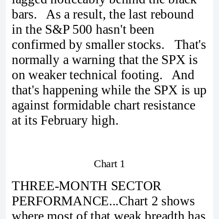
bars. As a result, the last rebound
in the S&P 500 hasn't been
confirmed by smaller stocks. That's
normally a warning that the SPX is
on weaker technical footing. And
that's happening while the SPX is up
against formidable chart resistance
at its February high.
Chart 1
THREE-MONTH SECTOR
PERFORMANCE...Chart 2 shows
where most of that weak breadth has