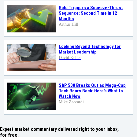
Gold Triggers a Squeeze-Thrust
Sequence; Second Time in 12
Months
Arthur Hill
Looking Beyond Technology for
Market Leadership
David Keller
S&P 500 Breaks Out as Mega-Cap
Tech Roars Back: Here’s What to
Watch Now
Mike Zaccardi
Expert market commentary delivered right to your inbox,
for free.