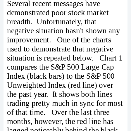
Several recent messages have
demonstrated poor stock market
breadth. Unfortunately, that
negative situation hasn't shown any
improvement. One of the charts
used to demonstrate that negative
situation is repeated below. Chart 1
compares the S&P 500 Large Cap
Index (black bars) to the S&P 500
Unweighted Index (red line) over
the past year. It shows both lines
trading pretty much in sync for most
of that time. Over the last three
months, however, the red line has
lagged noticeably behind the black