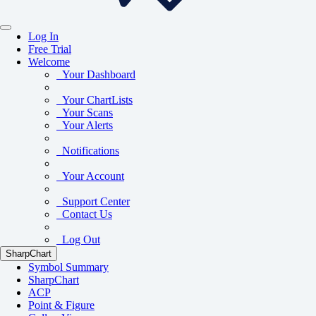
Log In
Free Trial
Welcome
Your Dashboard
Your ChartLists
Your Scans
Your Alerts
Notifications
Your Account
Support Center
Contact Us
Log Out
SharpChart
Symbol Summary
SharpChart
ACP
Point & Figure