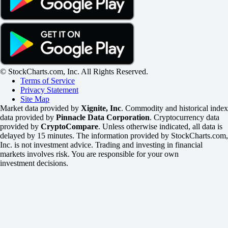
© StockCharts.com, Inc. All Rights Reserved.
Terms of Service
Privacy Statement
Site Map
Market data provided by
Xignite, Inc
. Commodity and historical index
data provided by
Pinnacle Data Corporation
. Cryptocurrency data
provided by
CryptoCompare
. Unless otherwise indicated, all data is
delayed by 15 minutes. The information provided by StockCharts.com,
Inc. is not investment advice. Trading and investing in financial
markets involves risk. You are responsible for your own
investment decisions.