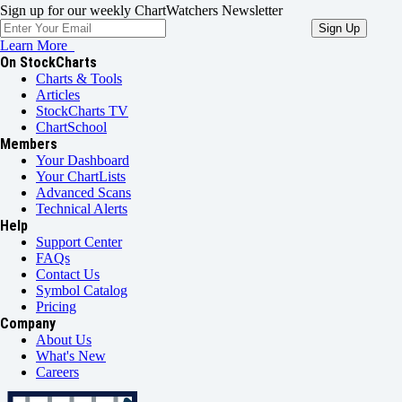
Sign up for our weekly ChartWatchers Newsletter
Learn More
On StockCharts
Charts & Tools
Articles
StockCharts TV
ChartSchool
Members
Your Dashboard
Your ChartLists
Advanced Scans
Technical Alerts
Help
Support Center
FAQs
Contact Us
Symbol Catalog
Pricing
Company
About Us
What's New
Careers