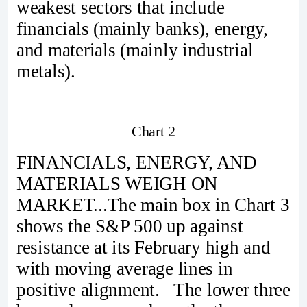
weakest sectors that include
financials (mainly banks), energy,
and materials (mainly industrial
metals).
Chart 2
FINANCIALS, ENERGY, AND
MATERIALS WEIGH ON
MARKET...The main box in Chart 3
shows the S&P 500 up against
resistance at its February high and
with moving average lines in
positive alignment. The lower three