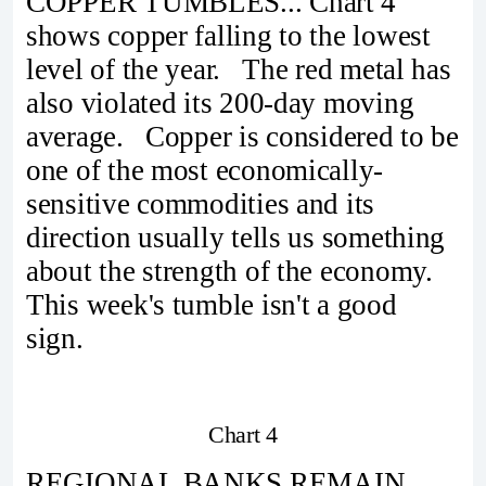
COPPER TUMBLES... Chart 4
shows copper falling to the lowest
level of the year. The red metal has
also violated its 200-day moving
average. Copper is considered to be
one of the most economically-
sensitive commodities and its
direction usually tells us something
about the strength of the economy.
This week's tumble isn't a good
sign.
Chart 4
REGIONAL BANKS REMAIN