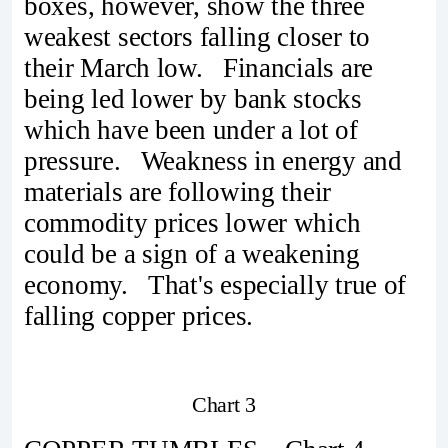
boxes, however, show the three
weakest sectors falling closer to
their March low. Financials are
being led lower by bank stocks
which have been under a lot of
pressure. Weakness in energy and
materials are following their
commodity prices lower which
could be a sign of a weakening
economy. That's especially true of
falling copper prices.
Chart 3