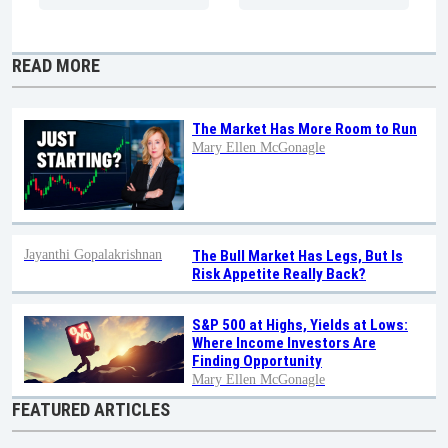
READ MORE
The Market Has More Room to Run
Mary Ellen McGonagle
Jayanthi Gopalakrishnan
The Bull Market Has Legs, But Is
Risk Appetite Really Back?
S&P 500 at Highs, Yields at Lows:
Where Income Investors Are
Finding Opportunity
Mary Ellen McGonagle
FEATURED ARTICLES