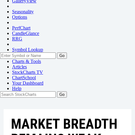
GalleryView
Seasonality
Options
PerfChart
CandleGlance
RRG
Symbol Lookup
Go
Charts & Tools
Articles
StockCharts TV
ChartSchool
Your
Dashboard
Help
MARKET BREADTH