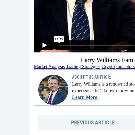
Larry Williams Fami
Market Analysis
Trading Strategies
Crypto
Indicators
ABOUT THE AUTHOR:
Larry Williams is a renowned stoc
experience, he’s known for winni
Learn More
PREVIOUS
ARTICLE