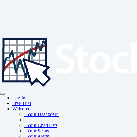
Log In
Free Trial
Welcome
Your Dashboard
Your ChartLists
Your Scans
Your Alerts