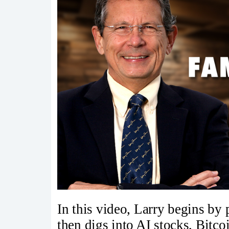
In this video, Larry begins by
then digs into AI stocks, Bitc