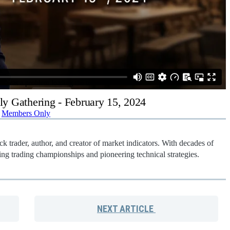
ly Gathering - February 15, 2024
Members Only
k trader, author, and creator of market indicators. With decades of
ng trading championships and pioneering technical strategies.
NEXT
ARTICLE