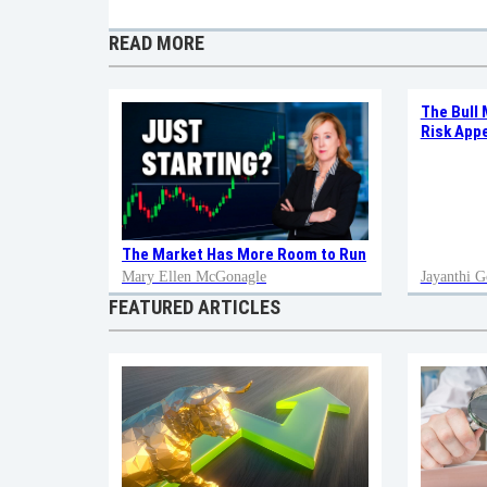
READ MORE
The Bull 
Risk Appe
The Market Has More Room to Run
Mary Ellen McGonagle
Jayanthi G
FEATURED ARTICLES