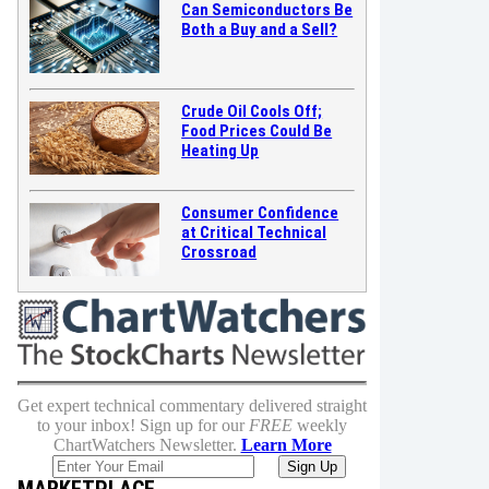
Can Semiconductors Be
Both a Buy and a Sell?
Crude Oil Cools Off;
Food Prices Could Be
Heating Up
Consumer Confidence
at Critical Technical
Crossroad
Get expert technical commentary delivered straight
to your inbox! Sign up for our
FREE
weekly
ChartWatchers Newsletter.
Learn More
MARKETPLACE