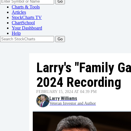
Go
Charts & Tools
Articles
StockCharts TV
ChartSchool
Your
Dashboard
Help
Larry's "Family G
2024 Recording
FEBRUARY 15, 2024 AT 04:39 PM
Larry Williams
Veteran Investor and Author