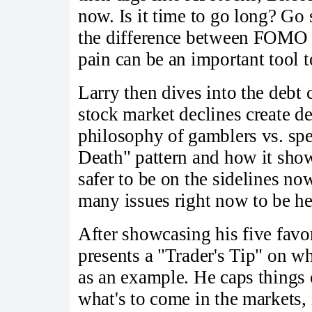
now. Is it time to go long? Go 
the difference between FOMO 
pain can be an important tool 
Larry then dives into the debt 
stock market declines create de
philosophy of gamblers vs. spe
Death" pattern and how it shows
safer to be on the sidelines now
many issues right now to be he
After showcasing his five favo
presents a "Trader's Tip" on w
as an example. He caps things o
what's to come in the markets, 