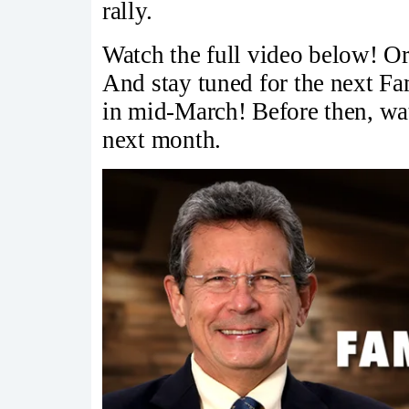
rally.
Watch the full video below! Or
And stay tuned for the next F
in mid-March! Before then, watc
next month.