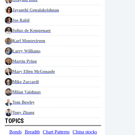
Jayanthi Gopalakrishnan
Joe Rabil
Julius de Kempenaer
Karl Montevirgen
Larry Williams
Martin Pring
Mary Ellen McGonagle
Mike Zaccardi
Milan Vaishnav
Tom Bowley
Tony Zhang
TOPICS
Bonds
Breadth
Chart Patterns
China stocks