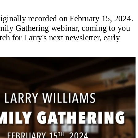
iginally recorded on February 15, 2024.
amily Gathering webinar, coming to you
h for Larry's next newsletter, early