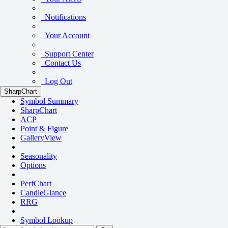
Notifications
Your Account
Support Center
Contact Us
Log Out
SharpChart
Symbol Summary
SharpChart
ACP
Point & Figure
GalleryView
Seasonality
Options
PerfChart
CandleGlance
RRG
Symbol Lookup