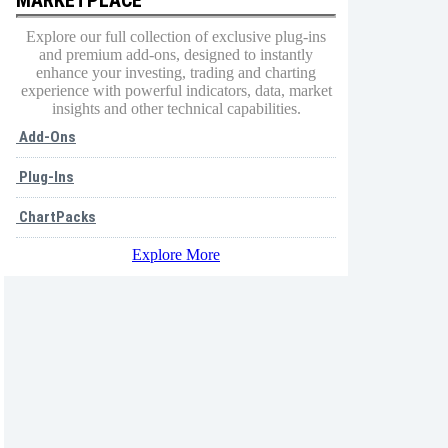
Explore our full collection of exclusive plug-ins
and premium add-ons, designed to instantly
enhance your investing, trading and charting
experience with powerful indicators, data, market
insights and other technical capabilities.
Add-Ons
Plug-Ins
ChartPacks
Explore More