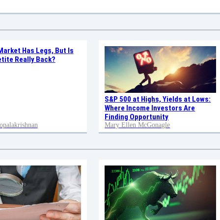
Market Has Legs, But Is
tite Really Back?
S&P 500 at Highs, Yields at Lows:
Where Income Investors Are
Finding Opportunity
opalakrishnan
Mary Ellen McGonagle