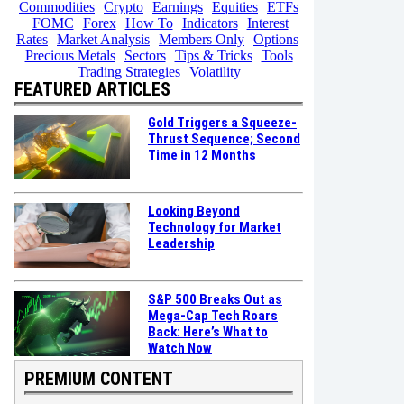
Commodities
Crypto
Earnings
Equities
ETFs
FOMC
Forex
How To
Indicators
Interest
Rates
Market Analysis
Members Only
Options
Precious Metals
Sectors
Tips & Tricks
Tools
Trading Strategies
Volatility
FEATURED ARTICLES
Gold Triggers a Squeeze-
Thrust Sequence; Second
Time in 12 Months
Looking Beyond
Technology for Market
Leadership
S&P 500 Breaks Out as
Mega-Cap Tech Roars
Back: Here’s What to
Watch Now
PREMIUM CONTENT