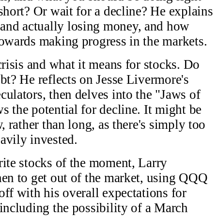
short? Or wait for a decline? He explains
and actually losing money, and how
towards making progress in the markets.
crisis and what it means for stocks. Do
bt? He reflects on Jesse Livermore's
culators, then delves into the "Jaws of
 the potential for decline. It might be
, rather than long, as there's simply too
avily invested.
rite stocks of the moment, Larry
hen to get out of the market, using QQQ
ff with his overall expectations for
including the possibility of a March