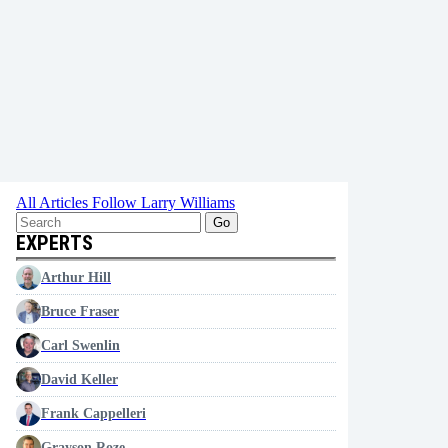
All Articles
Follow Larry Williams
Go
EXPERTS
Arthur Hill
Bruce Fraser
Carl Swenlin
David Keller
Frank Cappelleri
Grayson Roze