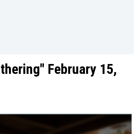
athering" February 15,