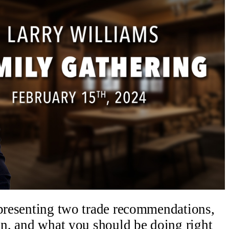
 presenting two trade recommendations,
oin, and what you should be doing right