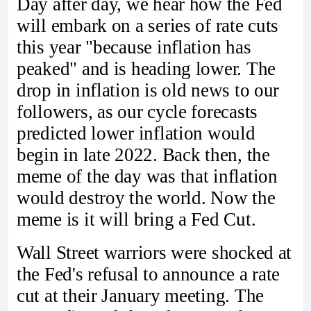
Day after day, we hear how the Fed
will embark on a series of rate cuts
this year "because inflation has
peaked" and is heading lower. The
drop in inflation is old news to our
followers, as our cycle forecasts
predicted lower inflation would
begin in late 2022. Back then, the
meme of the day was that inflation
would destroy the world. Now the
meme is it will bring a Fed Cut.
Wall Street warriors were shocked at
the Fed's refusal to announce a rate
cut at their January meeting. The