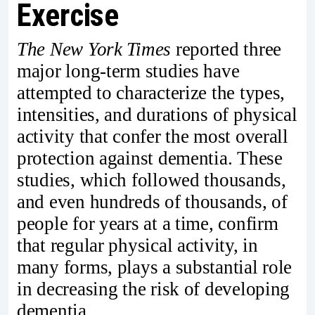
Exercise
The New York Times
reported three
major long-term studies have
attempted to characterize the types,
intensities, and durations of physical
activity that confer the most overall
protection against dementia. These
studies, which followed thousands,
and even hundreds of thousands, of
people for years at a time, confirm
that regular physical activity, in
many forms, plays a substantial role
in decreasing the risk of developing
dementia.