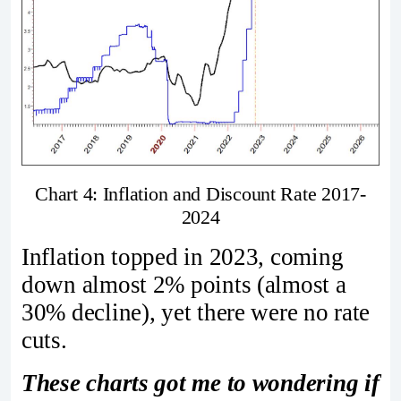
Chart 4: Inflation and Discount Rate 2017-
2024
Inflation topped in 2023, coming
down almost 2% points (almost a
30% decline), yet there were no rate
cuts.
These charts got me to wondering if