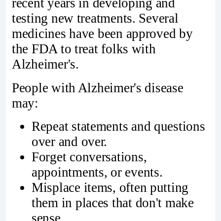
recent years in developing and
testing new treatments. Several
medicines have been approved by
the FDA to treat folks with
Alzheimer's.
People with Alzheimer's disease
may:
Repeat statements and questions
over and over.
Forget conversations,
appointments, or events.
Misplace items, often putting
them in places that don't make
sense.