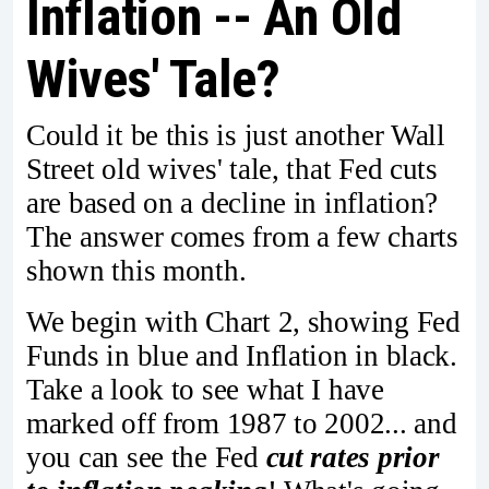
Inflation -- An Old
Wives' Tale?
Could it be this is just another Wall
Street old wives' tale, that Fed cuts
are based on a decline in inflation?
The answer comes from a few charts
shown this month.
We begin with Chart 2, showing Fed
Funds in blue and Inflation in black.
Take a look to see what I have
marked off from 1987 to 2002... and
you can see the Fed
cut rates prior