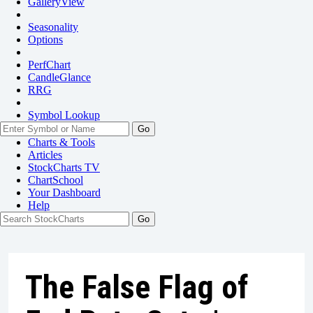
GalleryView
Seasonality
Options
PerfChart
CandleGlance
RRG
Symbol Lookup
Go
Charts & Tools
Articles
StockCharts TV
ChartSchool
Your
Dashboard
Help
The False Flag of