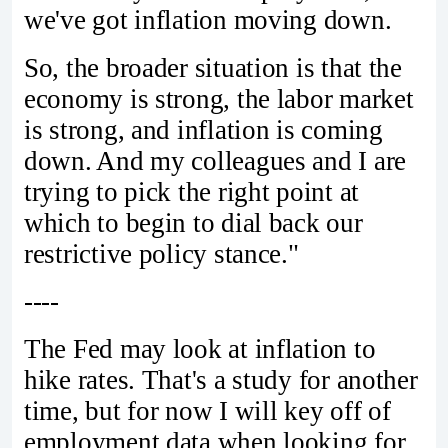
we've got inflation moving down.
So, the broader situation is that the
economy is strong, the labor market
is strong, and inflation is coming
down. And my colleagues and I are
trying to pick the right point at
which to begin to dial back our
restrictive policy stance."
----
The Fed may look at inflation to
hike rates. That's a study for another
time, but for now I will key off of
employment data when looking for