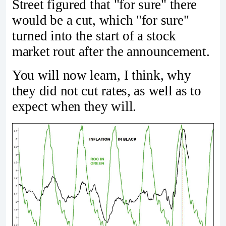
Street figured that "for sure" there
would be a cut, which "for sure"
turned into the start of a stock
market rout after the announcement.
You will now learn, I think, why
they did not cut rates, as well as to
expect when they will.