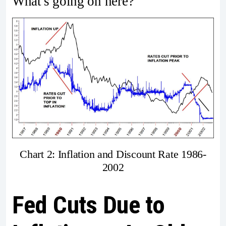
What's going on here?
Chart 2: Inflation and Discount Rate 1986-
2002
Fed Cuts Due to