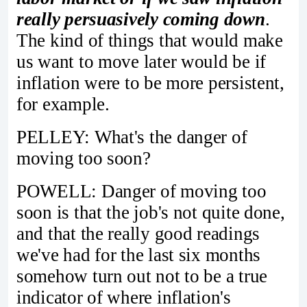
really persuasively coming down
.
The kind of things that would make
us want to move later would be if
inflation were to be more persistent,
for example.
PELLEY: What's the danger of
moving too soon?
POWELL: Danger of moving too
soon is that the job's not quite done,
and that the really good readings
we've had for the last six months
somehow turn out not to be a true
indicator of where inflation's