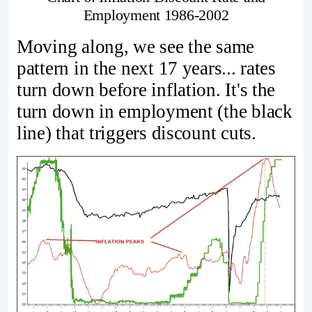
Employment 1986-2002
Moving along, we see the same
pattern in the next 17 years... rates
turn down before inflation. It's the
turn down in employment (the black
line) that triggers discount cuts.