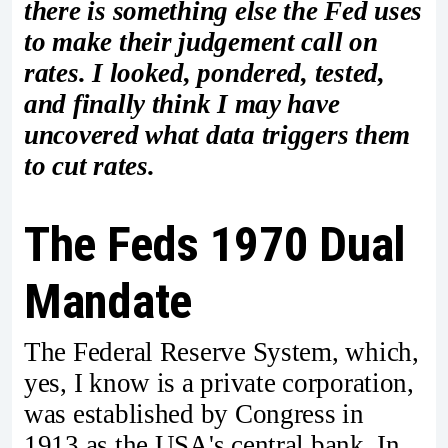
there is something else the Fed uses
to make their judgement call on
rates. I looked, pondered, tested,
and finally think I may have
uncovered what data triggers them
to cut rates.
The Feds 1970 Dual
Mandate
The Federal Reserve System, which,
yes, I know is a private corporation,
was established by Congress in
1913 as the USA's central bank. In