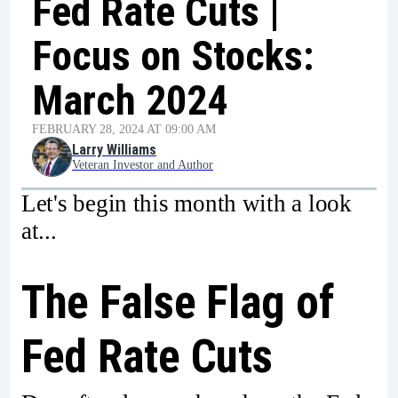
Fed Rate Cuts |
Focus on Stocks:
March 2024
FEBRUARY 28, 2024 AT 09:00 AM
Larry Williams
Veteran Investor and Author
Let's begin this month with a look
at...
The False Flag of
Fed Rate Cuts