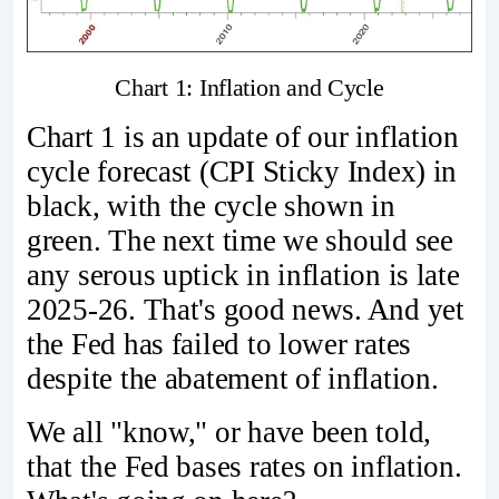
Chart 1: Inflation and Cycle
Chart 1 is an update of our inflation
cycle forecast (CPI Sticky Index) in
black, with the cycle shown in
green. The next time we should see
any serous uptick in inflation is late
2025-26. That's good news. And yet
the Fed has failed to lower rates
despite the abatement of inflation.
We all "know," or have been told,
that the Fed bases rates on inflation.