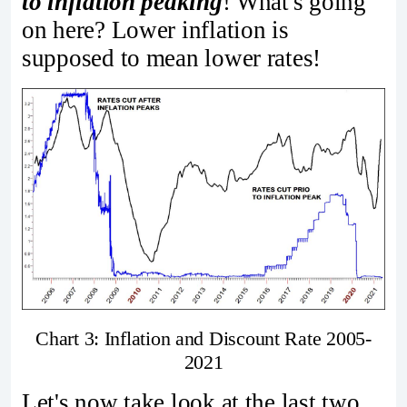
to inflation peaking
! What's going
on here? Lower inflation is
supposed to mean lower rates!
Chart 3: Inflation and Discount Rate 2005-
2021
Let's now take look at the last two