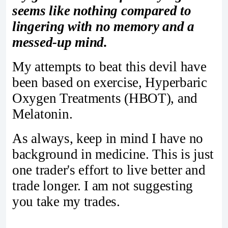
seems like nothing compared to
lingering with no memory and a
messed-up mind.
My attempts to beat this devil have
been based on exercise, Hyperbaric
Oxygen Treatments (HBOT), and
Melatonin.
As always, keep in mind I have no
background in medicine. This is just
one trader's effort to live better and
trade longer. I am not suggesting
you take my trades.