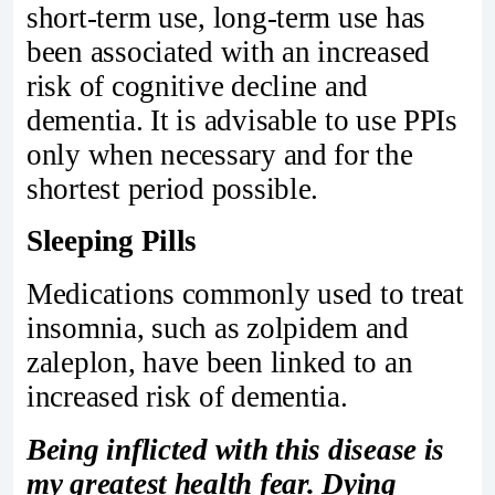
short-term use, long-term use has
been associated with an increased
risk of cognitive decline and
dementia. It is advisable to use PPIs
only when necessary and for the
shortest period possible.
Sleeping Pills
Medications commonly used to treat
insomnia, such as zolpidem and
zaleplon, have been linked to an
increased risk of dementia.
Being inflicted with this disease is
my greatest health fear. Dying