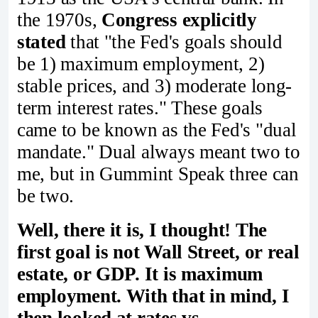
the 1970s,
Congress explicitly
stated
that "the Fed's goals should
be 1) maximum employment, 2)
stable prices, and 3) moderate long-
term interest rates." These goals
came to be known as the Fed's "dual
mandate." Dual always meant two to
me, but in Gummint Speak three can
be two.
Well, there it is, I thought! The
first goal is not Wall Street, or real
estate, or GDP. It is maximum
employment. With that in mind, I
then looked at rates vs.