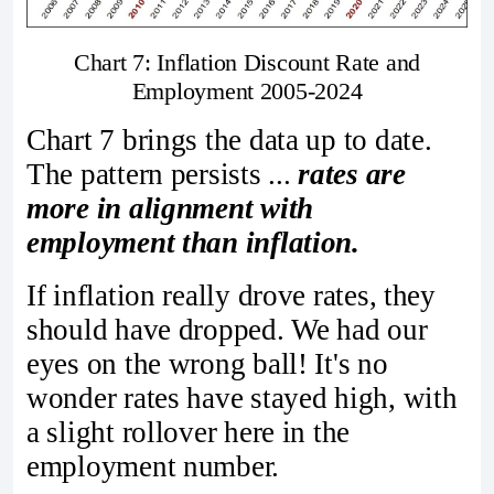
Chart 7: Inflation Discount Rate and
Employment 2005-2024
Chart 7 brings the data up to date.
The pattern persists ...
rates are
more in alignment with
employment than inflation.
If inflation really drove rates, they
should have dropped. We had our
eyes on the wrong ball! It's no
wonder rates have stayed high, with
a slight rollover here in the
employment number.