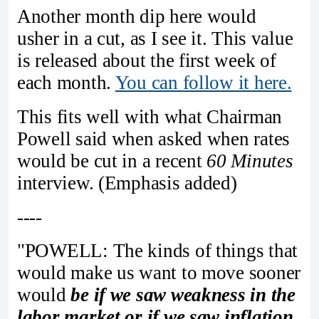
Another month dip here would
usher in a cut, as I see it. This value
is released about the first week of
each month.
You can follow it here.
This fits well with what Chairman
Powell said when asked when rates
would be cut in a recent
60 Minutes
interview. (Emphasis added)
----
"POWELL: The kinds of things that
would make us want to move sooner
would
be if we saw weakness in the
labor market or if we saw inflation