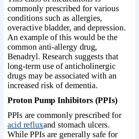
commonly prescribed for various
conditions such as allergies,
overactive bladder, and depression.
An example of this would be the
common anti-allergy drug,
Benadryl. Research suggests that
long-term use of anticholinergic
drugs may be associated with an
increased risk of dementia.
Proton Pump Inhibitors (PPIs)
PPIs are commonly prescribed for
acid reflux
and stomach ulcers.
While PPIs are generally safe for