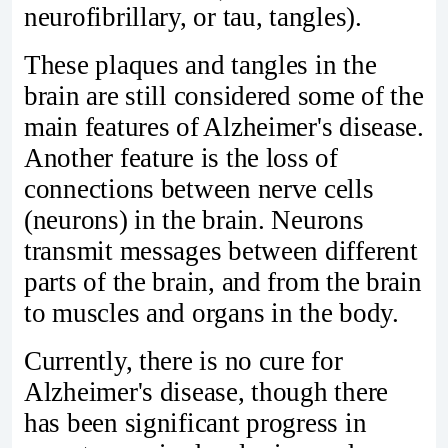
neurofibrillary, or tau, tangles).
These plaques and tangles in the
brain are still considered some of the
main features of Alzheimer's disease.
Another feature is the loss of
connections between nerve cells
(neurons) in the brain. Neurons
transmit messages between different
parts of the brain, and from the brain
to muscles and organs in the body.
Currently, there is no cure for
Alzheimer's disease, though there
has been significant progress in