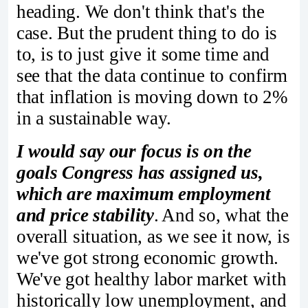
heading. We don't think that's the
case. But the prudent thing to do is
to, is to just give it some time and
see that the data continue to confirm
that inflation is moving down to 2%
in a sustainable way.
I would say our focus is on the
goals Congress has assigned us,
which are maximum employment
and price stability
. And so, what the
overall situation, as we see it now, is
we've got strong economic growth.
We've got healthy labor market with
historically low unemployment, and