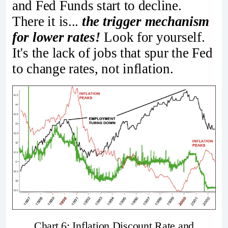
and Fed Funds start to decline.
There it is...
the trigger mechanism
for lower rates!
Look for yourself.
It's the lack of jobs that spur the Fed
to change rates, not inflation.
Chart 6: Inflation Discount Rate and