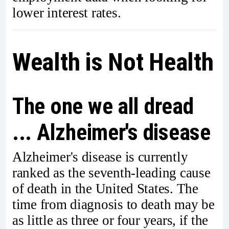
lower interest rates.
Wealth is Not Health
The one we all dread
... Alzheimer's disease
Alzheimer's disease is currently
ranked as the seventh-leading cause
of death in the United States. The
time from diagnosis to death may be
as little as three or four years, if the