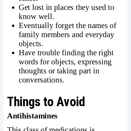
Get lost in places they used to
know well.
Eventually forget the names of
family members and everyday
objects.
Have trouble finding the right
words for objects, expressing
thoughts or taking part in
conversations.
Things to Avoid
Antihistamines
This class of medications is