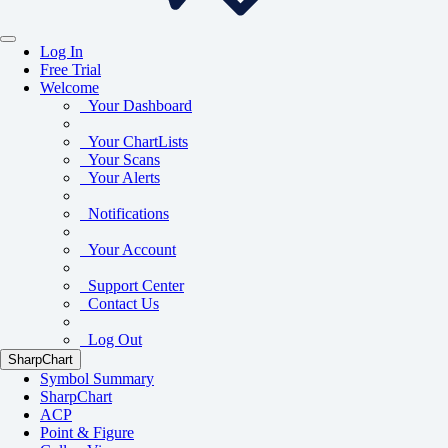
Log In
Free Trial
Welcome
Your Dashboard
Your ChartLists
Your Scans
Your Alerts
Notifications
Your Account
Support Center
Contact Us
Log Out
SharpChart
Symbol Summary
SharpChart
ACP
Point & Figure