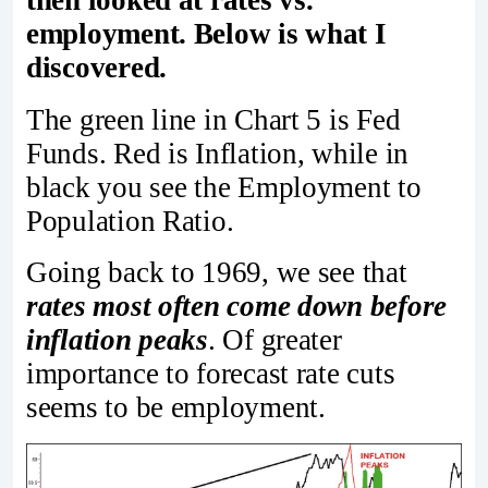
employment. Below is what I
discovered.
The green line in Chart 5 is Fed
Funds. Red is Inflation, while in
black you see the Employment to
Population Ratio.
Going back to 1969, we see that
rates most often come down before
inflation peaks
. Of greater
importance to forecast rate cuts
seems to be employment.