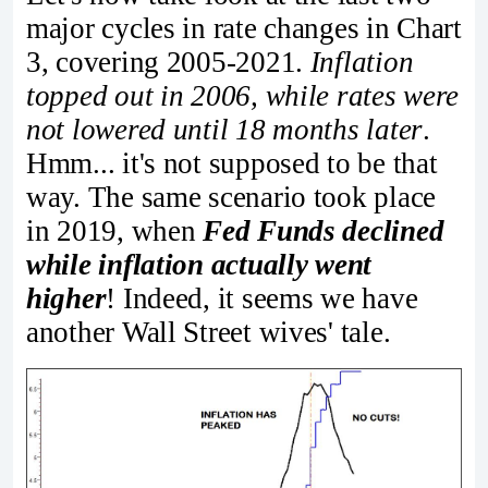
major cycles in rate changes in Chart
3, covering 2005-2021.
Inflation
topped out in 2006, while rates were
not lowered until 18 months later
.
Hmm... it's not supposed to be that
way. The same scenario took place
in 2019, when
Fed Funds declined
while inflation actually went
higher
! Indeed, it seems we have
another Wall Street wives' tale.