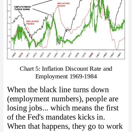
Chart 5: Inflation Discount Rate and
Employment 1969-1984
When the black line turns down
(employment numbers), people are
losing jobs... which means the first
of the Fed's mandates kicks in.
When that happens, they go to work