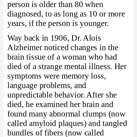
person is older than 80 when
diagnosed, to as long as 10 or more
years, if the person is younger.
Way back in 1906, Dr. Alois
Alzheimer noticed changes in the
brain tissue of a woman who had
died of a strange mental illness. Her
symptoms were memory loss,
language problems, and
unpredictable behavior. After she
died, he examined her brain and
found many abnormal clumps (now
called amyloid plaques) and tangled
bundles of fibers (now called