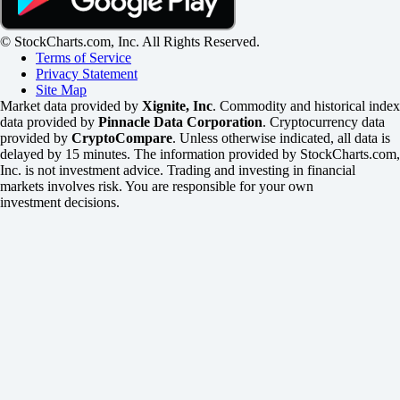
© StockCharts.com, Inc. All Rights Reserved.
Terms of Service
Privacy Statement
Site Map
Market data provided by
Xignite, Inc
. Commodity and historical index
data provided by
Pinnacle Data Corporation
. Cryptocurrency data
provided by
CryptoCompare
. Unless otherwise indicated, all data is
delayed by 15 minutes. The information provided by StockCharts.com,
Inc. is not investment advice. Trading and investing in financial
markets involves risk. You are responsible for your own
investment decisions.