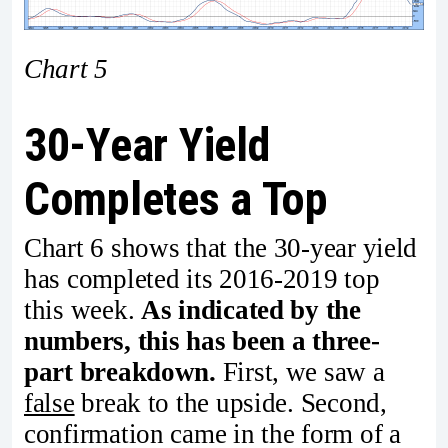
Chart 5
30-Year Yield
Completes a Top
Chart 6 shows that the 30-year yield
has completed its 2016-2019 top
this week.
As indicated by the
numbers, this has been a three-
part breakdown.
First, we saw a
false
break to the upside. Second,
confirmation came in the form of a