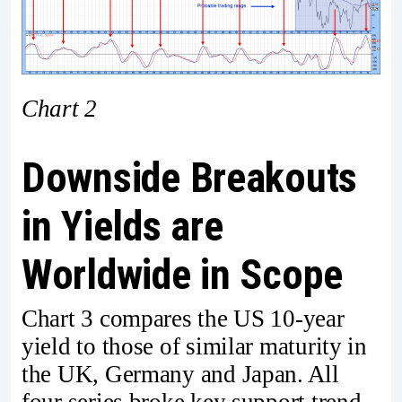
Chart 2
Downside Breakouts
in Yields are
Worldwide in Scope
Chart 3 compares the US 10-year
yield to those of similar maturity in
the UK, Germany and Japan. All