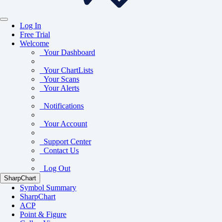
Log In
Free Trial
Welcome
Your Dashboard
Your ChartLists
Your Scans
Your Alerts
Notifications
Your Account
Support Center
Contact Us
Log Out
SharpChart
Symbol Summary
SharpChart
ACP
Point & Figure