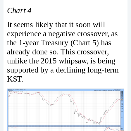
Chart 4
It seems likely that it soon will
experience a negative crossover, as
the 1-year Treasury (Chart 5) has
already done so. This crossover,
unlike the 2015 whipsaw, is being
supported by a declining long-term
KST.