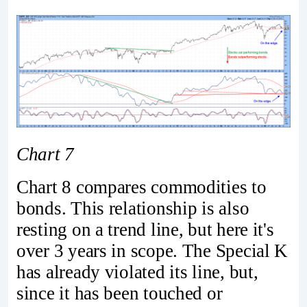
Chart 7
Chart 8 compares commodities to
bonds. This relationship is also
resting on a trend line, but here it's
over 3 years in scope. The Special K
has already violated its line, but,
since it has been touched or