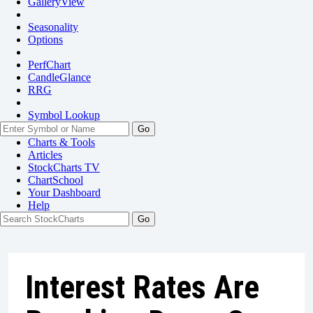
GalleryView
Seasonality
Options
PerfChart
CandleGlance
RRG
Symbol Lookup
Go
Charts & Tools
Articles
StockCharts TV
ChartSchool
Your
Dashboard
Help
Interest Rates Are