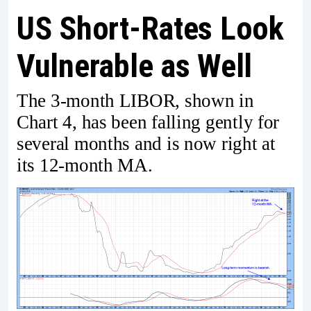
US Short-Rates Look
Vulnerable as Well
The 3-month LIBOR, shown in
Chart 4, has been falling gently for
several months and is now right at
its 12-month MA.