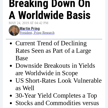
Breaking Down On
A Worldwide Basis
MAY 24, 2019 AT 04:42 PM
Martin Pring
President, Pring Research
Current Trend of Declining
Rates Seen as Part of a Large
Base
Downside Breakouts in Yields
are Worldwide in Scope
US Short-Rates Look Vulnerable
as Well
30-Year Yield Completes a Top
Stocks and Commodities versus