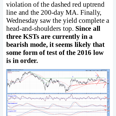
violation of the dashed red uptrend
line and the 200-day MA. Finally,
Wednesday saw the yield complete a
head-and-shoulders top.
Since all
three KSTs are currently in a
bearish mode, it seems likely that
some form of test of the 2016 low
is in order.