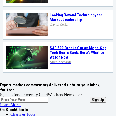
Looking Beyond Technology for
Market Leadership
David Keller
S&P 500 Breaks Out as Mega-Cap
Tech Roars Back: Here’s What to
Watch Now
Mike Zaccardi
Expert market commentary delivered right to your inbox,
for free.
Sign up for our weekly ChartWatchers Newsletter
Learn More
On StockCharts
Charts & Tools