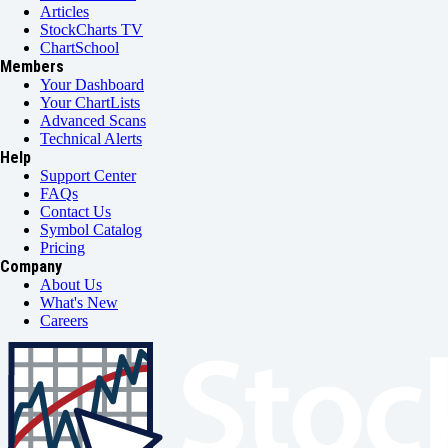
Articles
StockCharts TV
ChartSchool
Members
Your Dashboard
Your ChartLists
Advanced Scans
Technical Alerts
Help
Support Center
FAQs
Contact Us
Symbol Catalog
Pricing
Company
About Us
What's New
Careers