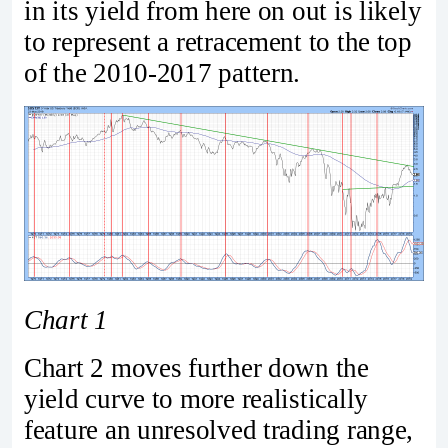
in its yield from here on out is likely
to represent a retracement to the top
of the 2010-2017 pattern.
Chart 1
Chart 2 moves further down the
yield curve to more realistically
feature an unresolved trading range,