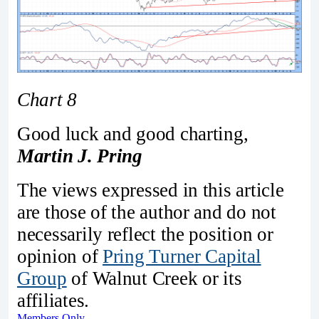
Chart 8
Good luck and good charting,
Martin J. Pring
The views expressed in this article
are those of the author and do not
necessarily reflect the position or
opinion of
Pring Turner Capital
Group
of Walnut Creek or its
affiliates.
Members Only