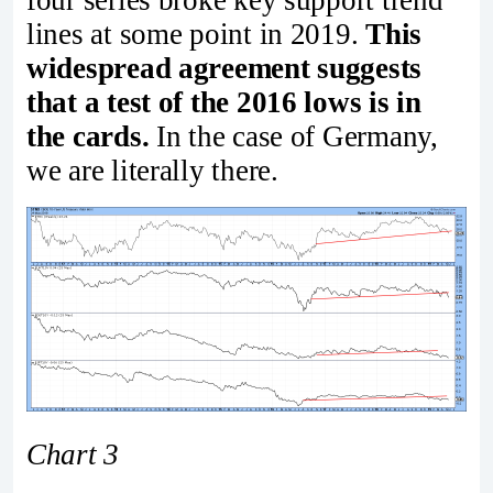
four series broke key support trend
lines at some point in 2019.
This
widespread agreement suggests
that a test of the 2016 lows is in
the cards.
In the case of Germany,
we are literally there.
Chart 3