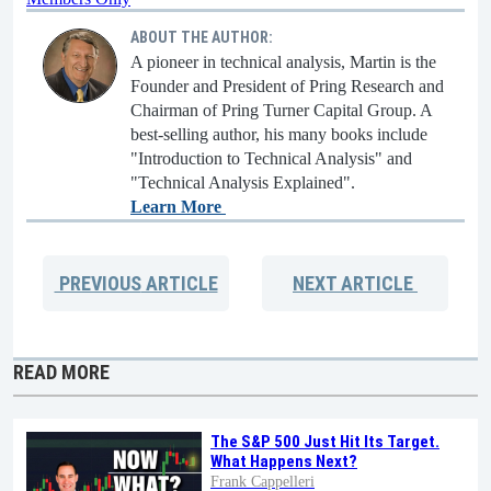
ABOUT THE AUTHOR:
A pioneer in technical analysis, Martin is the
Founder and President of Pring Research and
Chairman of Pring Turner Capital Group. A
best-selling author, his many books include
"Introduction to Technical Analysis" and
"Technical Analysis Explained".
Learn More
PREVIOUS
ARTICLE
NEXT
ARTICLE
READ MORE
The S&P 500 Just Hit Its Target.
What Happens Next?
Frank Cappelleri