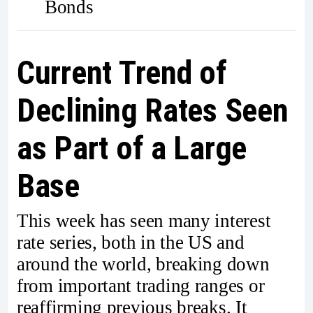
Bonds
Current Trend of
Declining Rates Seen
as Part of a Large
Base
This week has seen many interest
rate series, both in the US and
around the world, breaking down
from important trading ranges or
reaffirming previous breaks. It