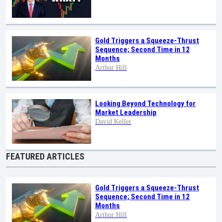
Gold Triggers a Squeeze-Thrust
Sequence; Second Time in 12
Months
Arthur Hill
Looking Beyond Technology for
Market Leadership
David Keller
FEATURED ARTICLES
Gold Triggers a Squeeze-Thrust
Sequence; Second Time in 12
Months
Arthur Hill