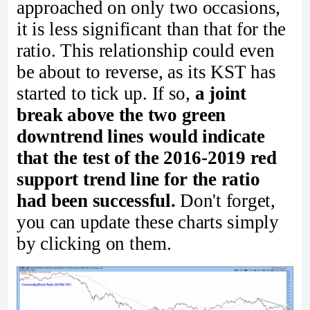
approached on only two occasions,
it is less significant than that for the
ratio. This relationship could even
be about to reverse, as its KST has
started to tick up. If so,
a joint
break above the two green
downtrend lines would indicate
that the test of the 2016-2019 red
support trend line for the ratio
had been successful.
Don't forget,
you can update these charts simply
by clicking on them.