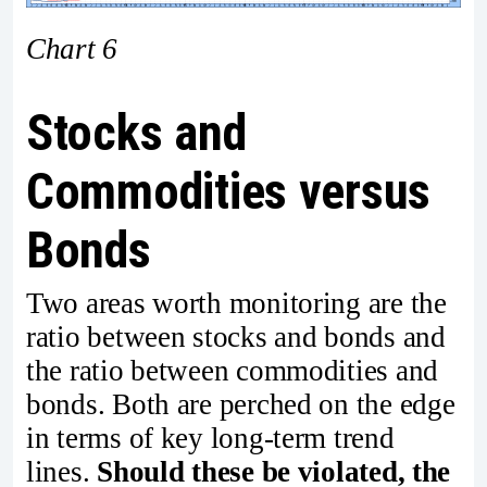
Chart 6
Stocks and
Commodities versus
Bonds
Two areas worth monitoring are the
ratio between stocks and bonds and
the ratio between commodities and
bonds. Both are perched on the edge
in terms of key long-term trend
lines.
Should these be violated, the