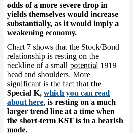
odds of a more severe drop in
yields themselves would increase
substantially, as it would imply a
weakening economy.
Chart 7 shows that the Stock/Bond
relationship is resting on the
neckline of a small
potential
1919
head and shoulders. More
significant is the fact that
the
Special K,
which you can read
about here
, is resting on a much
larger trend line at a time when
the short-term KST is in a bearish
mode.