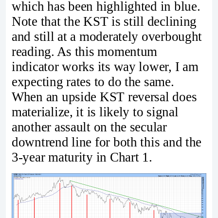
which has been highlighted in blue.
Note that the KST is still declining
and still at a moderately overbought
reading. As this momentum
indicator works its way lower, I am
expecting rates to do the same.
When an upside KST reversal does
materialize, it is likely to signal
another assault on the secular
downtrend line for both this and the
3-year maturity in Chart 1.