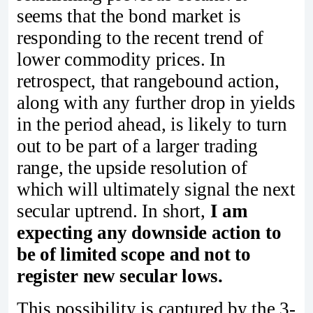
seems that the bond market is
responding to the recent trend of
lower commodity prices. In
retrospect, that rangebound action,
along with any further drop in yields
in the period ahead, is likely to turn
out to be part of a larger trading
range, the upside resolution of
which will ultimately signal the next
secular uptrend. In short,
I am
expecting any downside action to
be of limited scope and not to
register new secular lows.
This possibility is captured by the 3-