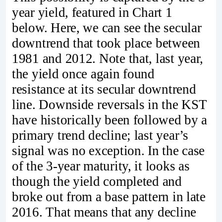
year yield, featured in Chart 1
below. Here, we can see the secular
downtrend that took place between
1981 and 2012. Note that, last year,
the yield once again found
resistance at its secular downtrend
line. Downside reversals in the KST
have historically been followed by a
primary trend decline; last year’s
signal was no exception. In the case
of the 3-year maturity, it looks as
though the yield completed and
broke out from a base pattern in late
2016. That means that any decline