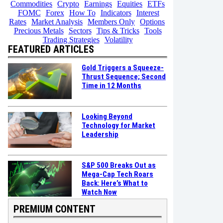
Commodities
Crypto
Earnings
Equities
ETFs
FOMC
Forex
How To
Indicators
Interest
Rates
Market Analysis
Members Only
Options
Precious Metals
Sectors
Tips & Tricks
Tools
Trading Strategies
Volatility
FEATURED ARTICLES
Gold Triggers a Squeeze-
Thrust Sequence; Second
Time in 12 Months
Looking Beyond
Technology for Market
Leadership
S&P 500 Breaks Out as
Mega-Cap Tech Roars
Back: Here’s What to
Watch Now
PREMIUM CONTENT