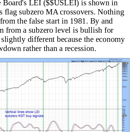
e Board's LEI ($$USLEI) is shown in
nes flag subzero MA crossovers. Nothing
e from the false start in 1981. By and
 from a subzero level is bullish for
s slightly different because the economy
wdown rather than a recession.