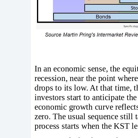
In an economic sense, the equi
recession, near the point wher
drops to its low. At that time, 
investors start to anticipate t
economic growth curve reflect
zero. The usual sequence still t
process starts when the KST l