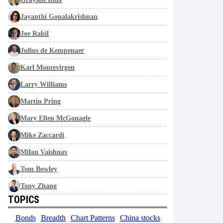
Jayanthi Gopalakrishnan
Joe Rabil
Julius de Kempenaer
Karl Montevirgen
Larry Williams
Martin Pring
Mary Ellen McGonagle
Mike Zaccardi
Milan Vaishnav
Tom Bowley
Tony Zhang
TOPICS
Bonds
Breadth
Chart Patterns
China stocks