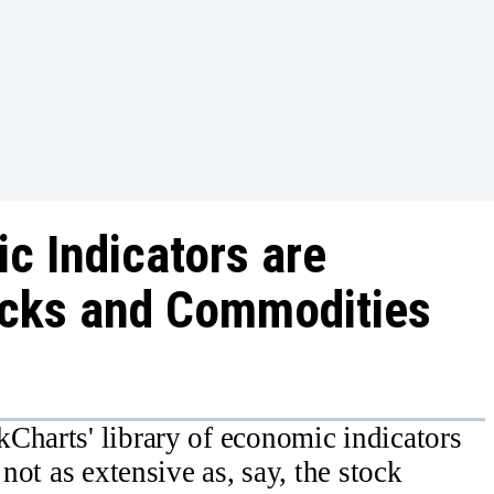
c Indicators are
ocks and Commodities
Charts' library of economic indicators
 not as extensive as, say, the stock