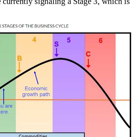
e currently signaling a Stage 3, which is