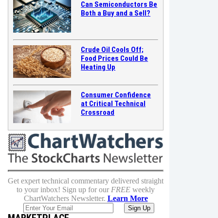
Can Semiconductors Be
Both a Buy and a Sell?
Crude Oil Cools Off;
Food Prices Could Be
Heating Up
Consumer Confidence
at Critical Technical
Crossroad
Get expert technical commentary delivered straight
to your inbox! Sign up for our
FREE
weekly
ChartWatchers Newsletter.
Learn More
MARKETPLACE