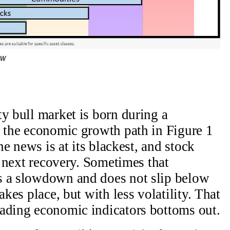
ty bull market is born during a
e the economic growth path in Figure 1
the news is at its blackest, and stock
he next recovery. Sometimes that
s a slowdown and does not slip below
akes place, but with less volatility. That
eading economic indicators bottoms out.