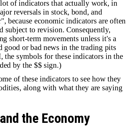
lot of indicators that actually work, in
ajor reversals in stock, bond, and
", because economic indicators are often
nd subject to revision. Consequently,
sing short-term movements unless it's a
d good or bad news in the trading pits
, the symbols for these indicators in the
ded by the $$ sign.)
 some of these indicators to see how they
dities, along with what they are saying
 and the Economy