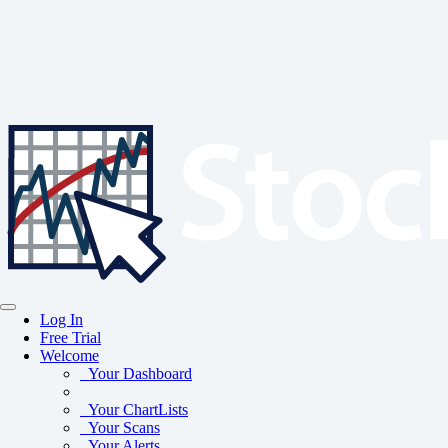
Log In
Free Trial
Welcome
Your Dashboard
Your ChartLists
Your Scans
Your Alerts