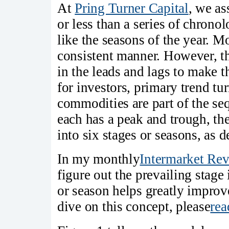
At
Pring Turner Capital
, we as
or less than a series of chronol
like the seasons of the year. Mo
consistent manner. However, th
in the leads and lags to make 
for investors, primary trend tu
commodities are part of the se
each has a peak and trough, the
into six stages or seasons, as 
In my monthly
Intermarket Re
figure out the prevailing stage
or season helps greatly improve
dive on this concept, please
rea