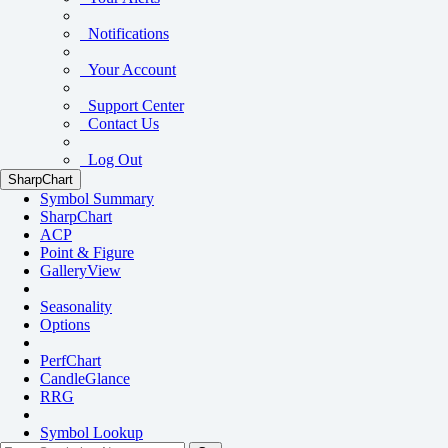
Notifications
Your Account
Support Center
Contact Us
Log Out
SharpChart
Symbol Summary
SharpChart
ACP
Point & Figure
GalleryView
Seasonality
Options
PerfChart
CandleGlance
RRG
Symbol Lookup