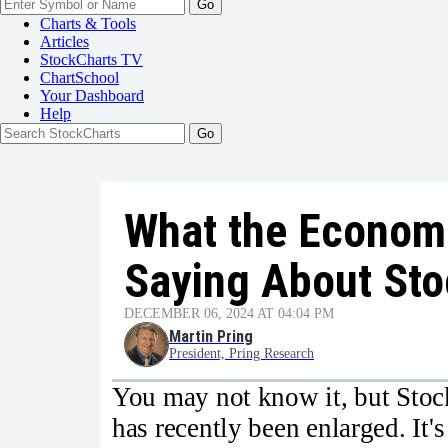
Go
Charts & Tools
Articles
StockCharts TV
ChartSchool
Your
Dashboard
Help
What the Economi
Saying About St
DECEMBER 06, 2024 AT 04:04 PM
Martin Pring
President, Pring Research
You may not know it, but Stock
has recently been enlarged. It's