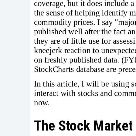
coverage, but it does include a 
the sense of helping identify m
commodity prices. I say "major
published well after the fact a
they are of little use for asses
kneejerk reaction to unexpecte
on freshly published data. (FYI
StockCharts database are prece
In this article, I will be using
interact with stocks and commo
now.
The Stock Market