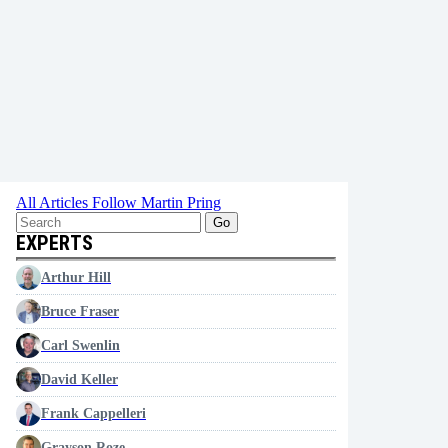
All Articles
Follow Martin Pring
Go
EXPERTS
Arthur Hill
Bruce Fraser
Carl Swenlin
David Keller
Frank Cappelleri
Grayson Roze