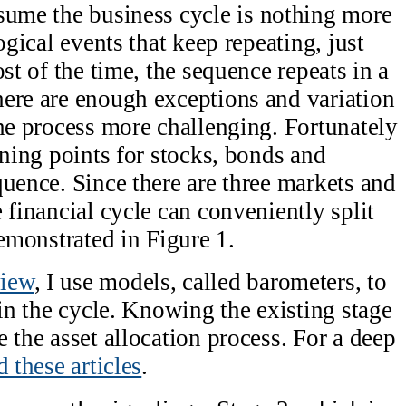
sume the business cycle is nothing more
ogical events that keep repeating, just
st of the time, the sequence repeats in a
ere are enough exceptions and variation
the process more challenging. Fortunately
rning points for stocks, bonds and
quence. Since there are three markets and
 financial cycle can conveniently split
demonstrated in Figure 1.
view
, I use models, called barometers, to
 in the cycle. Knowing the existing stage
 the asset allocation process. For a deep
d these articles
.