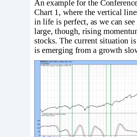
An example for the Conferenc
Chart 1, where the vertical li
in life is perfect, as we can se
large, though, rising momentum
stocks. The current situation i
is emerging from a growth slo