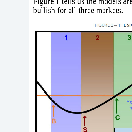
Figure 1 tells us the models ar
bullish for all three markets.