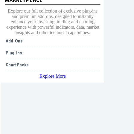
Explore our full collection of exclusive plug-ins
and premium add-ons, designed to instantly
enhance your investing, trading and charting
experience with powerful indicators, data, market
insights and other technical capabilities.
Add-Ons
Plug-Ins
ChartPacks
Explore More