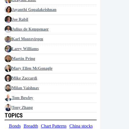
Jayanthi Gopalakrishnan
Joe Rabil
Julius de Kempenaer
Karl Montevirgen
Larry Williams
Martin Pring
Mary Ellen McGonagle
Mike Zaccardi
Milan Vaishnav
Tom Bowley
Tony Zhang
TOPICS
Bonds
Breadth
Chart Patterns
China stocks