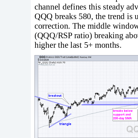
channel defines this steady ad
QQQ breaks 580, the trend is u
correction. The middle window 
(QQQ/RSP ratio) breaking above
higher the last 5+ months.