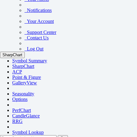
Notifications
Your Account
Support Center
Contact Us
Log Out
SharpChart
Symbol Summary
SharpChart
ACP
Point & Figure
GalleryView
Seasonality
Options
PerfChart
CandleGlance
RRG
Symbol Lookup