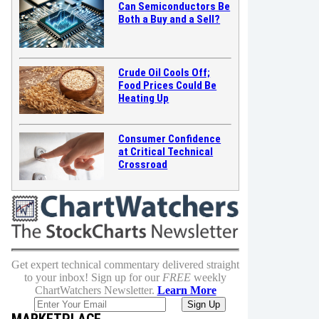
Can Semiconductors Be
Both a Buy and a Sell?
Crude Oil Cools Off;
Food Prices Could Be
Heating Up
Consumer Confidence
at Critical Technical
Crossroad
Get expert technical commentary delivered straight
to your inbox! Sign up for our
FREE
weekly
ChartWatchers Newsletter.
Learn More
MARKETPLACE