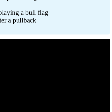
laying a bull flag
ter a pullback