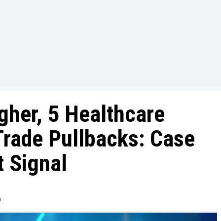
her, 5 Healthcare
Trade Pullbacks: Case
t Signal
m