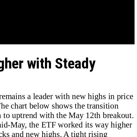
her with Steady
mains a leader with new highs in price
 The chart below shows the transition
 to uptrend with the May 12th breakout.
mid-May, the ETF worked its way higher
cks and new highs. A tight rising