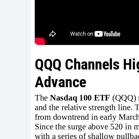
QQQ Channels Hig
Advance
The
Nasdaq 100 ETF
(QQQ) re
and the relative strength line.
from downtrend in early March
Since the surge above 520 in 
with a series of shallow pullba