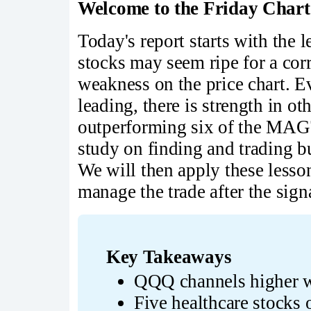
Welcome to the Friday Chart
Today's report starts with the
stocks may seem ripe for a corr
weakness on the price chart.
leading, there is strength in ot
outperforming six of the MAG7
study on finding and trading b
We will then apply these less
manage the trade after the sign
Key Takeaways
QQQ channels higher w
Five healthcare stocks