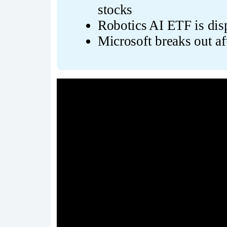
stocks
Robotics AI ETF is disp
Microsoft breaks out af