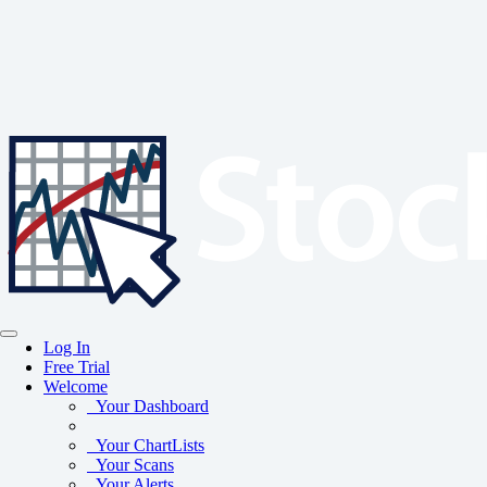
Log In
Free Trial
Welcome
Your Dashboard
Your ChartLists
Your Scans
Your Alerts