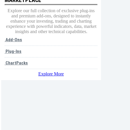
Explore our full collection of exclusive plug-ins
and premium add-ons, designed to instantly
enhance your investing, trading and charting
experience with powerful indicators, data, market
insights and other technical capabilities.
Add-Ons
Plug-Ins
ChartPacks
Explore More