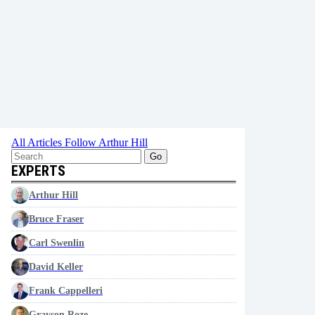
All Articles
Follow Arthur Hill
Go
EXPERTS
Arthur Hill
Bruce Fraser
Carl Swenlin
David Keller
Frank Cappelleri
Grayson Roze