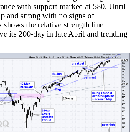
vance with support marked at 580. Until
p and strong with no signs of
shows the relative strength line
 its 200-day in late April and trending