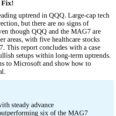
 Fix!
 leading uptrend in QQQ. Large-cap tech
ection, but there are no signs of
 Even though QQQ and the MAG7 are
her areas, with five healthcare stocks
. This report concludes with a case
ullish setups within long-term uptrends.
ons to Microsoft and show how to
al.
ith steady advance
 outperforming six of the MAG7 