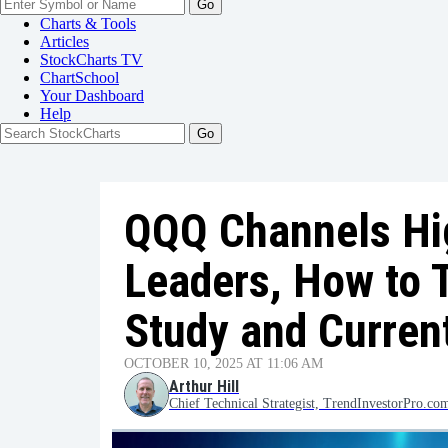
Go
Charts & Tools
Articles
StockCharts TV
ChartSchool
Your
Dashboard
Help
QQQ Channels Hig
Leaders, How to 
Study and Curren
OCTOBER 10, 2025 AT 11:06 AM
Arthur Hill
Chief Technical Strategist, TrendInvestorPro.co