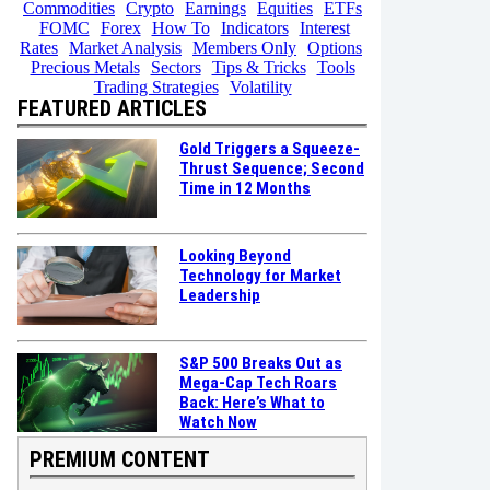
Commodities
Crypto
Earnings
Equities
ETFs
FOMC
Forex
How To
Indicators
Interest
Rates
Market Analysis
Members Only
Options
Precious Metals
Sectors
Tips & Tricks
Tools
Trading Strategies
Volatility
FEATURED ARTICLES
Gold Triggers a Squeeze-
Thrust Sequence; Second
Time in 12 Months
Looking Beyond
Technology for Market
Leadership
S&P 500 Breaks Out as
Mega-Cap Tech Roars
Back: Here’s What to
Watch Now
PREMIUM CONTENT