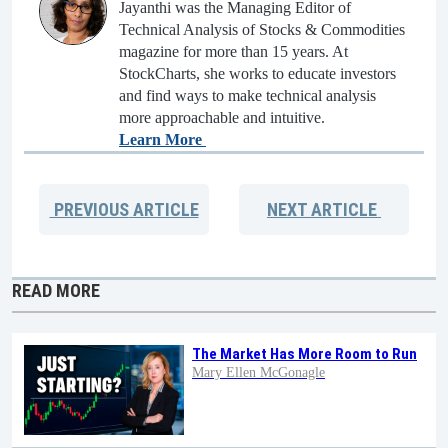
Jayanthi was the Managing Editor of
Technical Analysis of Stocks & Commodities
magazine for more than 15 years. At
StockCharts, she works to educate investors
and find ways to make technical analysis
more approachable and intuitive.
Learn More
PREVIOUS
ARTICLE
NEXT
ARTICLE
READ MORE
The Market Has More Room to Run
Mary Ellen McGonagle