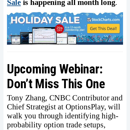
Sale
is happening all month long
.
Upcoming Webinar:
Don’t Miss This One
Tony Zhang, CNBC Contributor and
Chief Strategist at OptionsPlay, will
walk you through identifying high-
probability option trade setups,