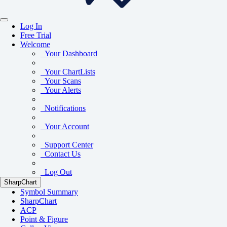
Log In
Free Trial
Welcome
Your Dashboard
Your ChartLists
Your Scans
Your Alerts
Notifications
Your Account
Support Center
Contact Us
Log Out
SharpChart
Symbol Summary
SharpChart
ACP
Point & Figure