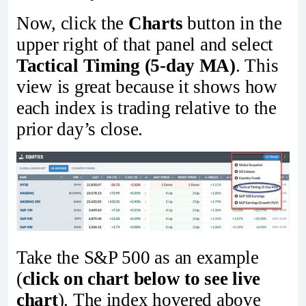
Now, click the
Charts
button in the
upper right of that panel and select
Tactical Timing (5-day MA)
. This
view is great because it shows how
each index is trading relative to the
prior day’s close.
Take the S&P 500 as an example
(
click on chart below to see live
chart
). The index hovered above