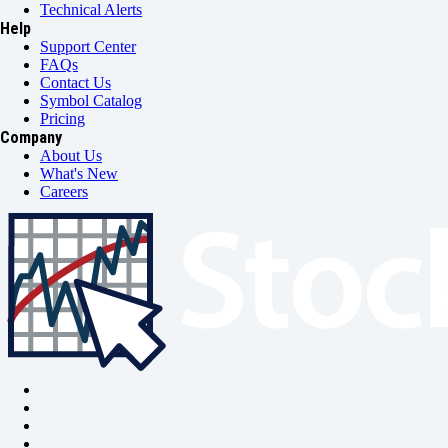
Technical Alerts
Help
Support Center
FAQs
Contact Us
Symbol Catalog
Pricing
Company
About Us
What's New
Careers