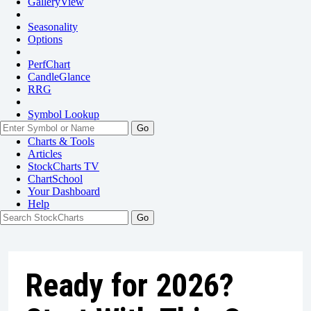
GalleryView
Seasonality
Options
PerfChart
CandleGlance
RRG
Symbol Lookup
Go
Charts & Tools
Articles
StockCharts TV
ChartSchool
Your
Dashboard
Help
Ready for 2026?