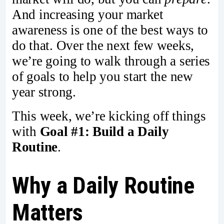
And increasing your market
awareness is one of the best ways to
do that. Over the next few weeks,
we’re going to walk through a series
of goals to help you start the new
year strong.
This week, we’re kicking off things
with
Goal #1: Build a Daily
Routine
.
Why a Daily Routine
Matters