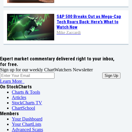
S&P 500 Breaks Out as Mega-Cap
Tech Roars Back: Here’s What to
Watch Now
Mike Zaccardi
Expert market commentary delivered right to your inbox,
for free.
Sign up for our weekly ChartWatchers Newsletter
Learn More
On StockCharts
Charts & Tools
Articles
StockCharts TV
ChartSchool
Members
Your Dashboard
Your ChartLists
Advanced Scans