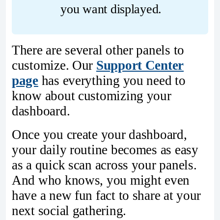
you want displayed.
There are several other panels to
customize. Our
Support Center
page
has everything you need to
know about customizing your
dashboard.
Once you create your dashboard,
your daily routine becomes as easy
as a quick scan across your panels.
And who knows, you might even
have a new fun fact to share at your
next social gathering.