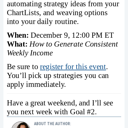
automating strategy ideas from your
ChartLists, and weaving options
into your daily routine.
When:
December 9, 12:00 PM ET
What:
How to Generate Consistent
Weekly Income
Be sure to
register for this event
.
You’ll pick up strategies you can
apply immediately.
Have a great weekend, and I’ll see
you next week with Goal #2.
ABOUT THE AUTHOR: