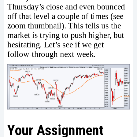
Thursday’s close and even bounced
off that level a couple of times (see
zoom thumbnail). This tells us the
market is trying to push higher, but
hesitating. Let’s see if we get
follow-through next week.
Your Assignment