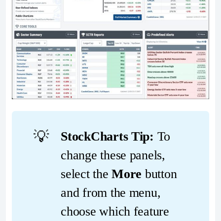
💡
StockCharts Tip:
To
change these panels,
select the
More
button
and from the menu,
choose which feature