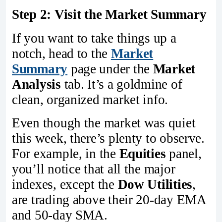
Step 2: Visit the Market Summary
If you want to take things up a
notch, head to the
Market
Summary
page under the
Market
Analysis
tab. It’s a goldmine of
clean, organized market info.
Even though the market was quiet
this week, there’s plenty to observe.
For example, in the
Equities
panel,
you’ll notice that all the major
indexes, except the
Dow Utilities
,
are trading above their 20-day EMA
and 50-day SMA.