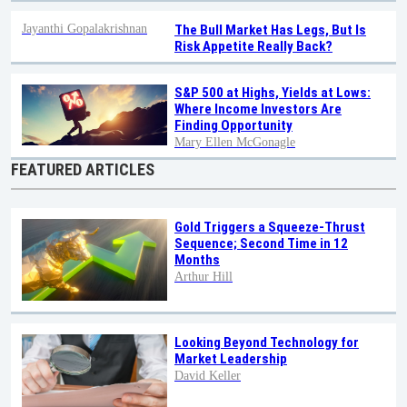
Jayanthi Gopalakrishnan
The Bull Market Has Legs, But Is
Risk Appetite Really Back?
S&P 500 at Highs, Yields at Lows:
Where Income Investors Are
Finding Opportunity
Mary Ellen McGonagle
FEATURED ARTICLES
Gold Triggers a Squeeze-Thrust
Sequence; Second Time in 12
Months
Arthur Hill
Looking Beyond Technology for
Market Leadership
David Keller