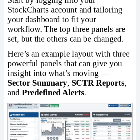
Start by logging into your
StockCharts account and tailoring
your dashboard to fit your
workflow. The top three panels are
set, but the others can be changed.
Here’s an example layout with three
powerful panels that can give you
insight into what’s moving —
Sector Summary
,
SCTR Reports
,
and
Predefined Alerts
.