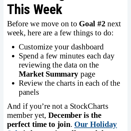
This Week
Before we move on to
Goal #2
next
week, here are a few things to do:
Customize your dashboard
Spend a few minutes each day
reviewing the data on the
Market Summary
page
Review the charts in each of the
panels
And if you’re not a StockCharts
member yet,
December is the
perfect time to join
.
Our Holiday