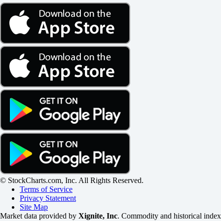
© StockCharts.com, Inc. All Rights Reserved.
Terms of Service
Privacy Statement
Site Map
Market data provided by
Xignite, Inc
. Commodity and historical index