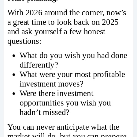
With 2026 around the corner, now’s
a great time to look back on 2025
and ask yourself a few honest
questions:
What do you wish you had done
differently?
What were your most profitable
investment moves?
Were there investment
opportunities you wish you
hadn’t missed?
You can never anticipate what the
market will do, but you can
prepare
.