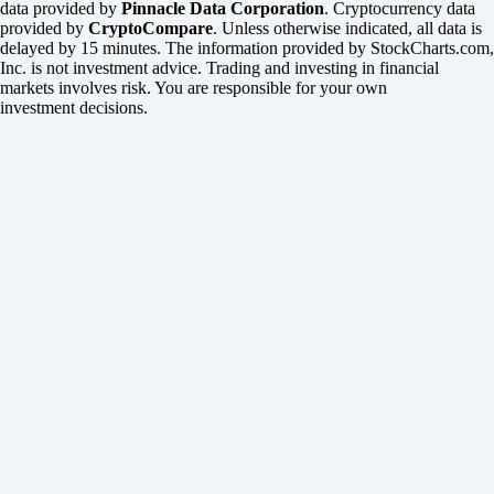
data provided by
Pinnacle Data Corporation
. Cryptocurrency data
provided by
CryptoCompare
. Unless otherwise indicated, all data is
delayed by 15 minutes. The information provided by StockCharts.com,
Inc. is not investment advice. Trading and investing in financial
markets involves risk. You are responsible for your own
investment decisions.