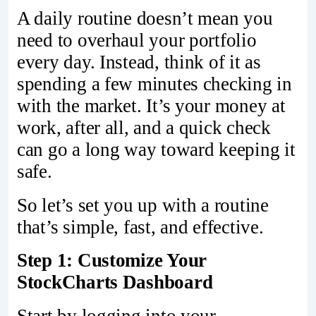
A daily routine doesn’t mean you
need to overhaul your portfolio
every day. Instead, think of it as
spending a few minutes checking in
with the market. It’s your money at
work, after all, and a quick check
can go a long way toward keeping it
safe.
So let’s set you up with a routine
that’s simple, fast, and effective.
Step 1: Customize Your
StockCharts Dashboard