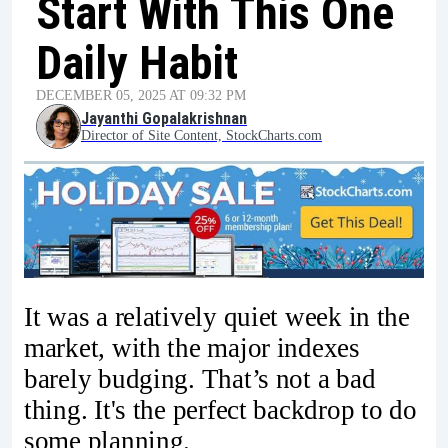
Start With This One
Daily Habit
DECEMBER 05, 2025 AT 09:32 PM
Jayanthi Gopalakrishnan
Director of Site Content, StockCharts.com
It was a relatively quiet week in the
market, with the major indexes
barely budging. That’s not a bad
thing. It's the perfect backdrop to do
some planning.