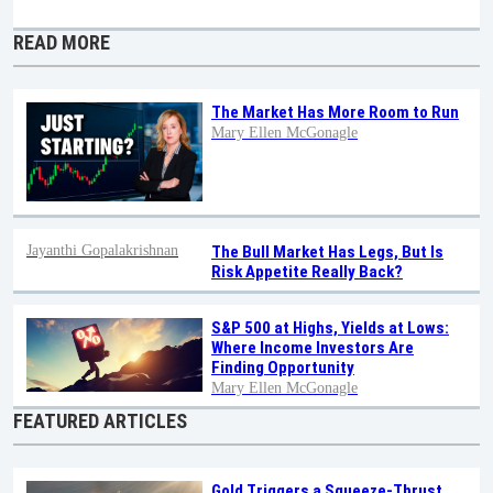
READ MORE
The Market Has More Room to Run
Mary Ellen McGonagle
Jayanthi Gopalakrishnan
The Bull Market Has Legs, But Is
Risk Appetite Really Back?
S&P 500 at Highs, Yields at Lows:
Where Income Investors Are
Finding Opportunity
Mary Ellen McGonagle
FEATURED ARTICLES
Gold Triggers a Squeeze-Thrust