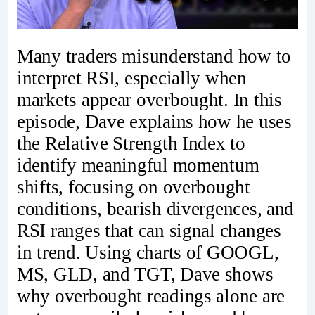
Many traders misunderstand how to
interpret RSI, especially when
markets appear overbought. In this
episode, Dave explains how he uses
the Relative Strength Index to
identify meaningful momentum
shifts, focusing on overbought
conditions, bearish divergences, and
RSI ranges that can signal changes
in trend. Using charts of GOOGL,
MS, GLD, and TGT, Dave shows
why overbought readings alone are