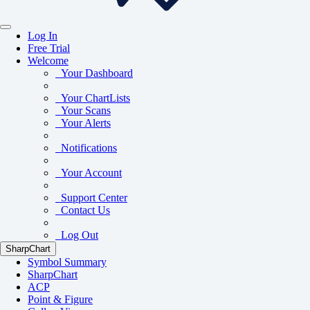
Log In
Free Trial
Welcome
Your Dashboard
Your ChartLists
Your Scans
Your Alerts
Notifications
Your Account
Support Center
Contact Us
Log Out
SharpChart
Symbol Summary
SharpChart
ACP
Point & Figure