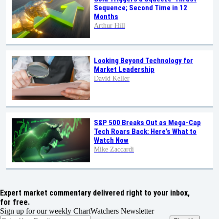
Sequence; Second Time in 12
Months
Arthur Hill
Looking Beyond Technology for
Market Leadership
David Keller
S&P 500 Breaks Out as Mega-Cap
Tech Roars Back: Here’s What to
Watch Now
Mike Zaccardi
Expert market commentary delivered right to your inbox,
for free.
Sign up for our weekly ChartWatchers Newsletter