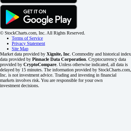
© StockCharts.com, Inc. All Rights Reserved.
Terms of Service
Privacy Statement
Site Map
Market data provided by
Xignite, Inc
. Commodity and historical index
data provided by
Pinnacle Data Corporation
. Cryptocurrency data
provided by
CryptoCompare
. Unless otherwise indicated, all data is
delayed by 15 minutes. The information provided by StockCharts.com,
Inc. is not investment advice. Trading and investing in financial
markets involves risk. You are responsible for your own
investment decisions.