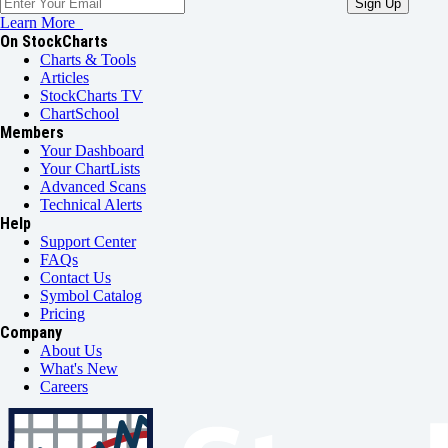
Learn More
On StockCharts
Charts & Tools
Articles
StockCharts TV
ChartSchool
Members
Your Dashboard
Your ChartLists
Advanced Scans
Technical Alerts
Help
Support Center
FAQs
Contact Us
Symbol Catalog
Pricing
Company
About Us
What's New
Careers