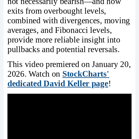
not necessarily bearish—and how
exits from overbought levels,
combined with divergences, moving
averages, and Fibonacci levels,
provide more reliable insight into
pullbacks and potential reversals.
This video premiered on January 20,
2026. Watch on
StockCharts'
dedicated David Keller page
!