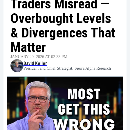
Traders Misread —
Overbought Levels
& Divergences That
Matter
JANUARY 20, 2026 AT 02:33 PM
David Keller
President and Chief Strategist, Sierra Alpha Research