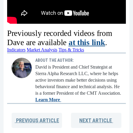
Previously recorded videos from
Dave are available
at this link
.
Indicators
Market Analysis
Tips & Tricks
ABOUT THE AUTHOR:
David is President and Chief Strategist at
Sierra Alpha Research LLC, where he helps
active investors make better decisions using
behavioral finance and technical analysis. He
is a former President of the CMT Association.
Learn More
PREVIOUS
ARTICLE
NEXT
ARTICLE