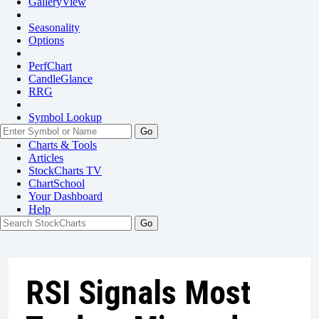
GalleryView
Seasonality
Options
PerfChart
CandleGlance
RRG
Symbol Lookup
Go
Charts & Tools
Articles
StockCharts TV
ChartSchool
Your
Dashboard
Help
RSI Signals Most