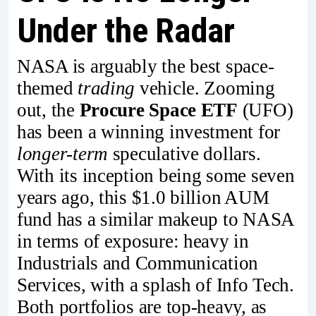
Under the Radar
NASA is arguably the best space-
themed
trading
vehicle. Zooming
out, the
Procure Space
ETF
(UFO)
has been a winning investment for
longer-term
speculative dollars.
With its inception being some seven
years ago, this $1.0 billion AUM
fund has a similar makeup to NASA
in terms of exposure: heavy in
Industrials and Communication
Services, with a splash of Info Tech.
Both portfolios are top-heavy, as