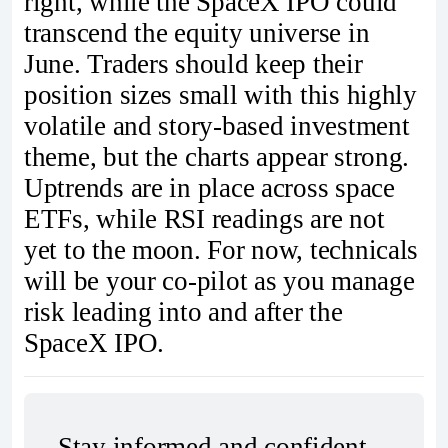
right, while the SpaceX IPO could
transcend the equity universe in
June. Traders should keep their
position sizes small with this highly
volatile and story-based investment
theme, but the charts appear strong.
Uptrends are in place across space
ETFs, while RSI readings are not
yet to the moon. For now, technicals
will be your co-pilot as you manage
risk leading into and after the
SpaceX IPO.
Stay informed and confident 