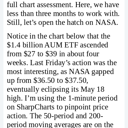
full chart assessment. Here, we have
less than three months to work with.
Still, let’s open the hatch on NASA.
Notice in the chart below that the
$1.4 billion AUM ETF ascended
from $27 to $39 in about four
weeks. Last Friday’s action was the
most interesting, as NASA gapped
up from $36.50 to $37.50,
eventually eclipsing its May 18
high. I’m using the 1-minute period
on SharpCharts to pinpoint price
action. The 50-period and 200-
period moving averages are on the