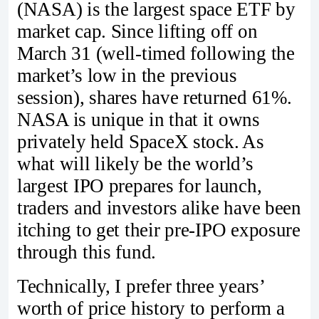
(NASA) is the largest space ETF by
market cap. Since lifting off on
March 31 (well-timed following the
market’s low in the previous
session), shares have returned 61%.
NASA is unique in that it owns
privately held SpaceX stock. As
what will likely be the world’s
largest IPO prepares for launch,
traders and investors alike have been
itching to get their pre-IPO exposure
through this fund.
Technically, I prefer three years’
worth of price history to perform a