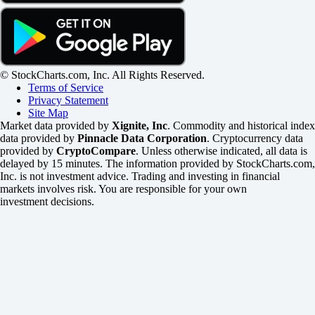
© StockCharts.com, Inc. All Rights Reserved.
Terms of Service
Privacy Statement
Site Map
Market data provided by
Xignite, Inc
. Commodity and historical index
data provided by
Pinnacle Data Corporation
. Cryptocurrency data
provided by
CryptoCompare
. Unless otherwise indicated, all data is
delayed by 15 minutes. The information provided by StockCharts.com,
Inc. is not investment advice. Trading and investing in financial
markets involves risk. You are responsible for your own
investment decisions.