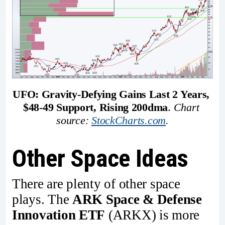
UFO: Gravity-Defying Gains Last 2 Years, 
$48-49 Support, Rising 200dma
. 
Chart 
source: 
StockCharts.com
.
Other Space Ideas
There are plenty of other space
plays. The
ARK Space & Defense
Innovation ETF
(ARKX) is more