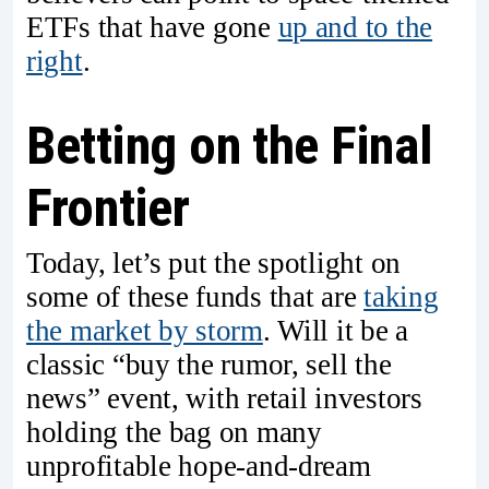
ETFs that have gone
up and to the
right
.
Betting on the Final
Frontier
Today, let’s put the spotlight on
some of these funds that are
taking
the market by storm
. Will it be a
classic “buy the rumor, sell the
news” event, with retail investors
holding the bag on many
unprofitable hope-and-dream