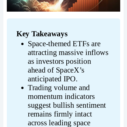
Key Takeaways
Space-themed ETFs are 
attracting massive inflows 
as investors position 
ahead of SpaceX’s 
anticipated IPO.
Trading volume and 
momentum indicators 
suggest bullish sentiment 
remains firmly intact 
across leading space 