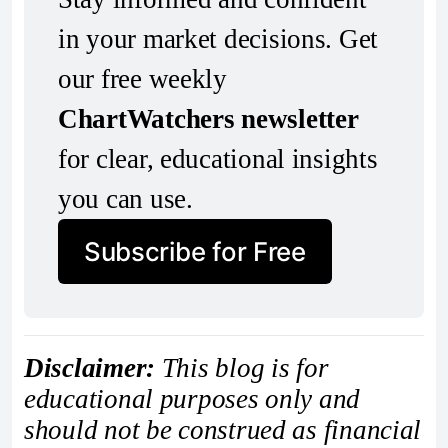
in your market decisions. Get 
our free weekly 
ChartWatchers newsletter
for clear, educational insights 
you can use.
Subscribe for Free
Disclaimer:
This blog is for
educational purposes only and
should not be construed as financial