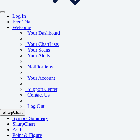
Log In
Free Trial
Welcome
Your Dashboard
Your ChartLists
Your Scans
Your Alerts
Notifications
Your Account
Support Center
Contact Us
Log Out
SharpChart
Symbol Summary
SharpChart
ACP
Point & Figure