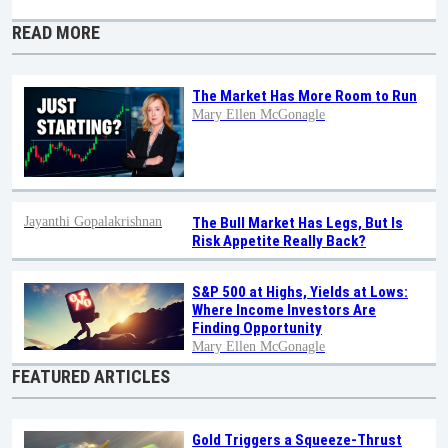
READ MORE
The Market Has More Room to Run
Mary Ellen McGonagle
Jayanthi Gopalakrishnan
The Bull Market Has Legs, But Is
Risk Appetite Really Back?
S&P 500 at Highs, Yields at Lows:
Where Income Investors Are
Finding Opportunity
Mary Ellen McGonagle
FEATURED ARTICLES
Gold Triggers a Squeeze-Thrust