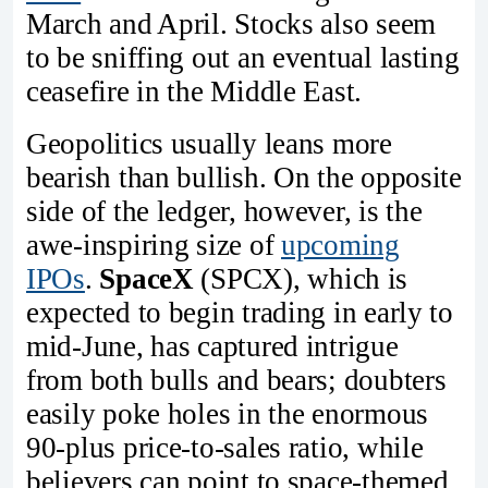
March and April. Stocks also seem
to be sniffing out an eventual lasting
ceasefire in the Middle East.
Geopolitics usually leans more
bearish than bullish. On the opposite
side of the ledger, however, is the
awe-inspiring size of
upcoming
IPOs
.
SpaceX
(SPCX), which is
expected to begin trading in early to
mid-June, has captured intrigue
from both bulls and bears; doubters
easily poke holes in the enormous
90-plus price-to-sales ratio, while
believers can point to space-themed