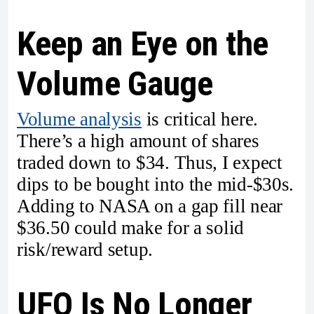
Keep an Eye on the
Volume Gauge
Volume analysis
is critical here.
There’s a high amount of shares
traded down to $34. Thus, I expect
dips to be bought into the mid-$30s.
Adding to NASA on a gap fill near
$36.50 could make for a solid
risk/reward setup.
UFO Is No Longer