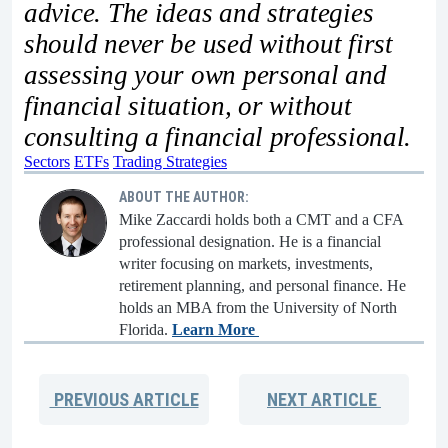
advice. The ideas and strategies
should never be used without first
assessing your own personal and
financial situation, or without
consulting a financial professional.
Sectors
ETFs
Trading Strategies
ABOUT THE AUTHOR:
Mike Zaccardi holds both a CMT and a CFA
professional designation. He is a financial
writer focusing on markets, investments,
retirement planning, and personal finance. He
holds an MBA from the University of North
Florida.
Learn More
PREVIOUS
ARTICLE
NEXT
ARTICLE