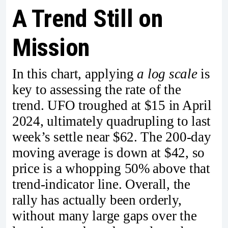
A Trend Still on
Mission
In this chart, applying
a log scale
is
key to assessing the rate of the
trend. UFO troughed at $15 in April
2024, ultimately quadrupling to last
week’s settle near $62. The 200-day
moving average is down at $42, so
price is a whopping 50% above that
trend-indicator line. Overall, the
rally has actually been orderly,
without many large gaps over the