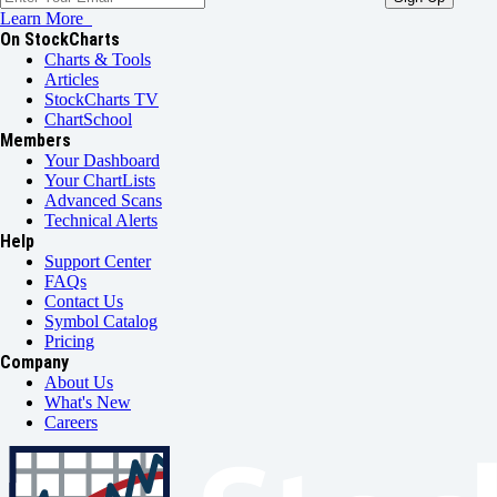
Learn More
On StockCharts
Charts & Tools
Articles
StockCharts TV
ChartSchool
Members
Your Dashboard
Your ChartLists
Advanced Scans
Technical Alerts
Help
Support Center
FAQs
Contact Us
Symbol Catalog
Pricing
Company
About Us
What's New
Careers