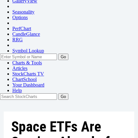
GalleryView
Seasonality
Options
PerfChart
CandleGlance
RRG
Symbol Lookup
Go
Charts & Tools
Articles
StockCharts TV
ChartSchool
Your
Dashboard
Help
Space ETFs Are