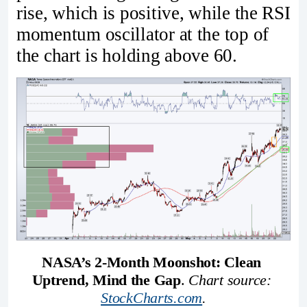
rise, which is positive, while the RSI
momentum oscillator at the top of
the chart is holding above 60.
NASA’s 2-Month Moonshot: Clean 
Uptrend, Mind the Gap
. 
Chart source: 
StockCharts.com
.