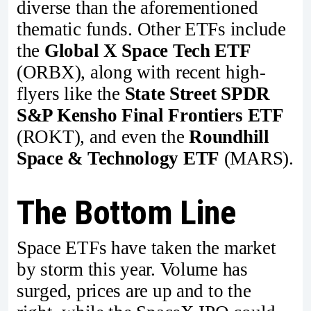
diverse than the aforementioned
thematic funds. Other ETFs include
the
Global X Space Tech ETF
(ORBX), along with recent high-
flyers like the
State Street SPDR
S&P Kensho Final Frontiers ETF
(ROKT), and even the
Roundhill
Space & Technology ETF
(MARS).
The Bottom Line
Space ETFs have taken the market
by storm this year. Volume has
surged, prices are up and to the