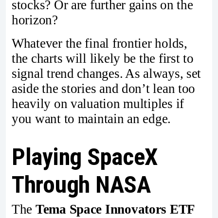
stocks? Or are further gains on the
horizon?
Whatever the final frontier holds,
the charts will likely be the first to
signal trend changes. As always, set
aside the stories and don’t lean too
heavily on valuation multiples if
you want to maintain an edge.
Playing SpaceX
Through NASA
The
Tema Space Innovators ETF