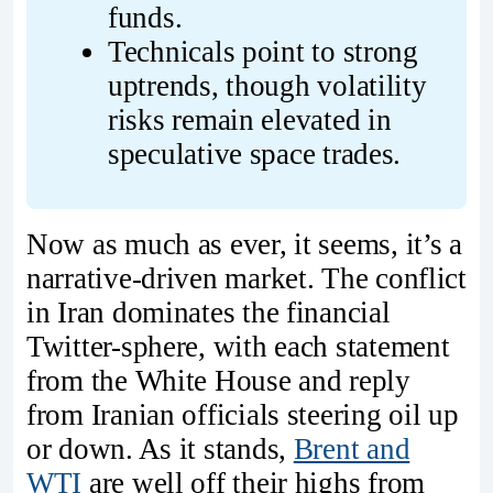
funds.
Technicals point to strong 
uptrends, though volatility 
risks remain elevated in 
speculative space trades.
Now as much as ever, it seems, it’s a
narrative-driven market. The conflict
in Iran dominates the financial
Twitter-sphere, with each statement
from the White House and reply
from Iranian officials steering oil up
or down. As it stands,
Brent and
WTI
are well off their highs from