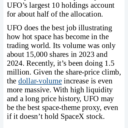
UFO’s largest 10 holdings account
for about half of the allocation.
UFO does the best job illustrating
how hot space has become in the
trading world. Its volume was only
about 15,000 shares in 2023 and
2024. Recently, it’s been doing 1.5
million. Given the share-price climb,
the
dollar-volume
increase is even
more massive. With high liquidity
and a long price history, UFO may
be the best space-theme proxy, even
if it doesn’t hold SpaceX stock.