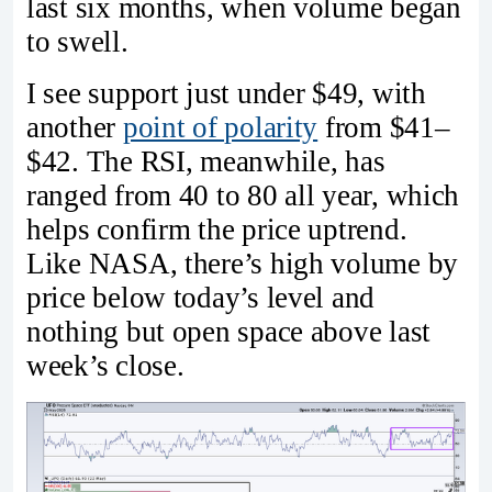
last six months, when volume began
to swell.
I see support just under $49, with
another
point of polarity
from $41–
$42. The RSI, meanwhile, has
ranged from 40 to 80 all year, which
helps confirm the price uptrend.
Like NASA, there’s high volume by
price below today’s level and
nothing but open space above last
week’s close.