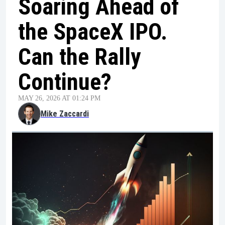
Soaring Ahead of
the SpaceX IPO.
Can the Rally
Continue?
MAY 26, 2026 AT 01:24 PM
Mike Zaccardi