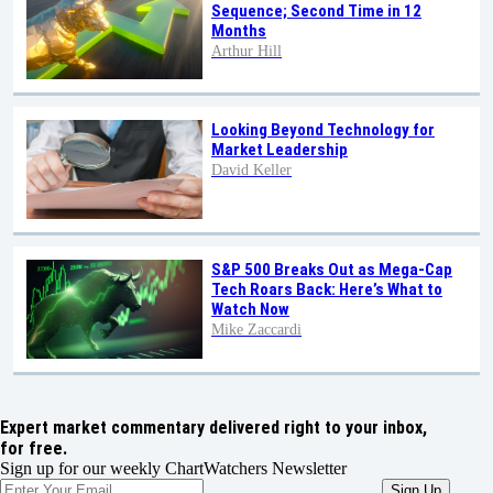
Sequence; Second Time in 12
Months
Arthur Hill
Looking Beyond Technology for
Market Leadership
David Keller
S&P 500 Breaks Out as Mega-Cap
Tech Roars Back: Here’s What to
Watch Now
Mike Zaccardi
Expert market commentary delivered right to your inbox,
for free.
Sign up for our weekly ChartWatchers Newsletter