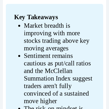
Key Takeaways
Market breadth is 
improving with more 
stocks trading above key 
moving averages
Sentiment remains 
cautious as put/call ratios 
and the McClellan 
Summation Index suggest 
traders aren't fully 
convinced of a sustained 
move higher
The risk-on mindset is 