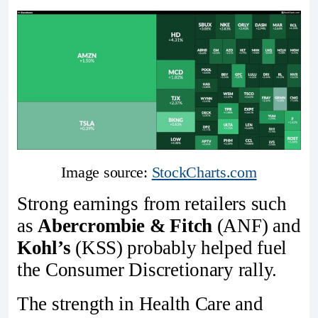
Image source: 
StockCharts.com
Strong earnings from retailers such
as
Abercrombie & Fitch
(ANF) and
Kohl’s
(KSS) probably helped fuel
the Consumer Discretionary rally.
The strength in Health Care and