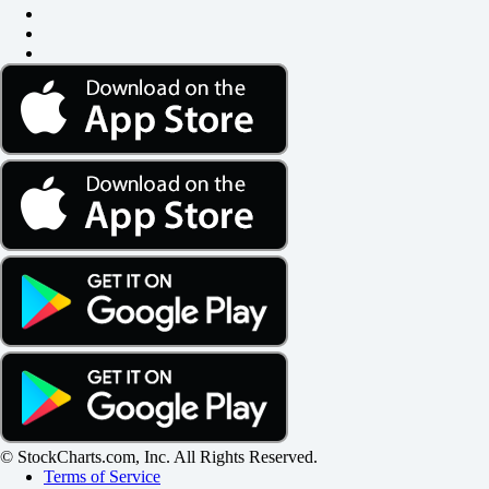
© StockCharts.com, Inc. All Rights Reserved.
Terms of Service