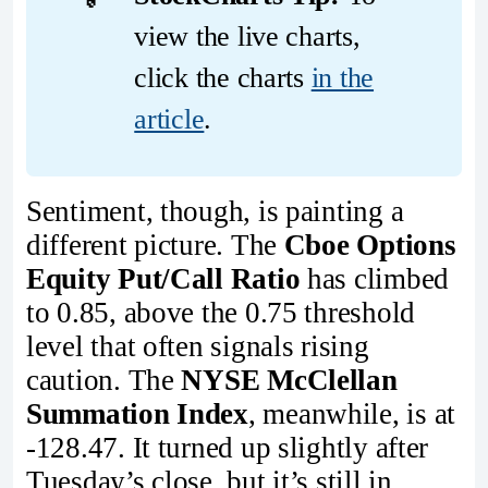
view the live charts,
click the charts
in the
article
.
Sentiment, though, is painting a
different picture. The
Cboe Options
Equity Put/Call Ratio
has climbed
to 0.85, above the 0.75 threshold
level that often signals rising
caution. The
NYSE McClellan
Summation Index
, meanwhile, is at
-128.47. It turned up slightly after
Tuesday’s close, but it’s still in