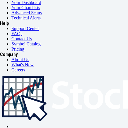
Your Dashboard
Your ChartLists
Advanced Scans
Technical Alerts
Help
Support Center
FAQs
Contact Us
Symbol Catalog
Pricing
Company
About Us
What's New
Careers