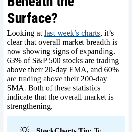
Beneath the
Surface?
Looking at
last week’s charts
, it’s
clear that overall market breadth is
now showing signs of expanding.
63% of S&P 500 stocks are trading
above their 20-day EMA, and 60%
are trading above their 200-day
SMA. Both of these statistics
indicate that the overall market is
strengthening.
💡
StockCharts Tip:
To