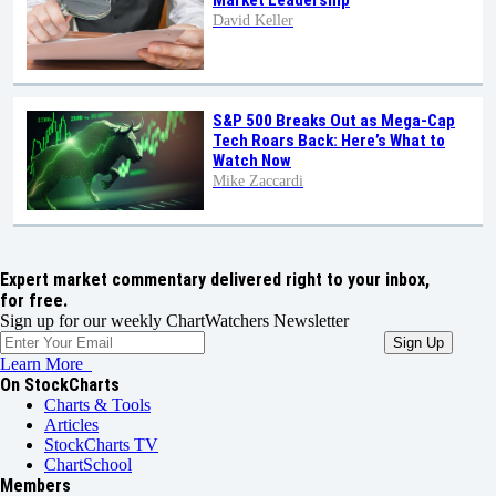
Market Leadership
David Keller
S&P 500 Breaks Out as Mega-Cap
Tech Roars Back: Here’s What to
Watch Now
Mike Zaccardi
Expert market commentary delivered right to your inbox,
for free.
Sign up for our weekly ChartWatchers Newsletter
Learn More
On StockCharts
Charts & Tools
Articles
StockCharts TV
ChartSchool
Members