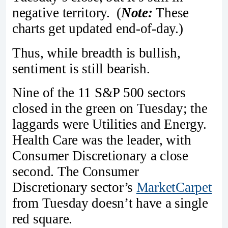
negative territory. (
Note:
These
charts get updated end-of-day.)
Thus, while breadth is bullish,
sentiment is still bearish.
Nine of the 11 S&P 500 sectors
closed in the green on Tuesday; the
laggards were Utilities and Energy.
Health Care was the leader, with
Consumer Discretionary a close
second. The Consumer
Discretionary sector’s
MarketCarpet
from Tuesday doesn’t have a single
red square.