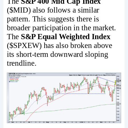
The
S&P 400 Mid Cap Index
($MID) also follows a similar
pattern. This suggests there is
broader participation in the market.
The
S&P Equal Weighted Index
($SPXEW) has also broken above
its short-term downward sloping
trendline.