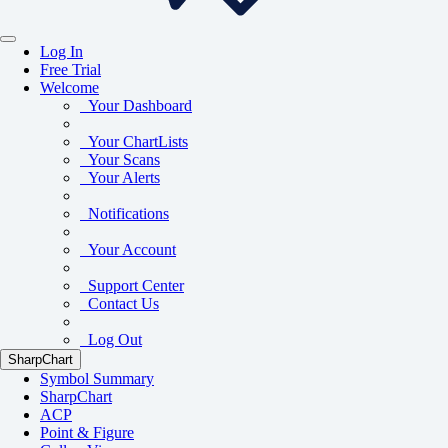
Log In
Free Trial
Welcome
Your Dashboard
Your ChartLists
Your Scans
Your Alerts
Notifications
Your Account
Support Center
Contact Us
Log Out
SharpChart
Symbol Summary
SharpChart
ACP
Point & Figure