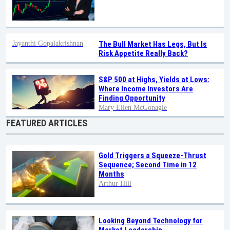
Jayanthi Gopalakrishnan
The Bull Market Has Legs, But Is
Risk Appetite Really Back?
S&P 500 at Highs, Yields at Lows:
Where Income Investors Are
Finding Opportunity
Mary Ellen McGonagle
FEATURED ARTICLES
Gold Triggers a Squeeze-Thrust
Sequence; Second Time in 12
Months
Arthur Hill
Looking Beyond Technology for