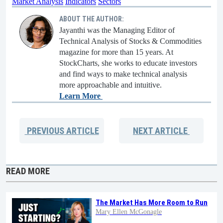
Market Analysis
Indicators
Sectors
ABOUT THE AUTHOR:
Jayanthi was the Managing Editor of
Technical Analysis of Stocks & Commodities
magazine for more than 15 years. At
StockCharts, she works to educate investors
and find ways to make technical analysis
more approachable and intuitive.
Learn More
PREVIOUS
ARTICLE
NEXT
ARTICLE
READ MORE
The Market Has More Room to Run
Mary Ellen McGonagle