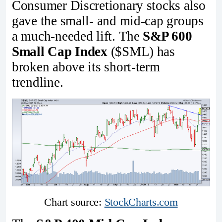
Consumer Discretionary stocks also
gave the small- and mid-cap groups
a much-needed lift. The
S&P 600
Small Cap Index
($SML) has
broken above its short-term
trendline.
Chart source: 
StockCharts.com