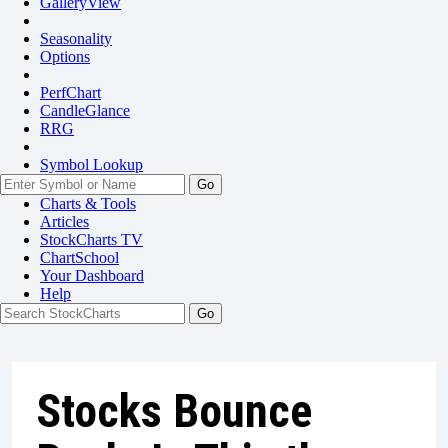
GalleryView
Seasonality
Options
PerfChart
CandleGlance
RRG
Symbol Lookup
Go
Charts & Tools
Articles
StockCharts TV
ChartSchool
Your
Dashboard
Help
Stocks Bounce