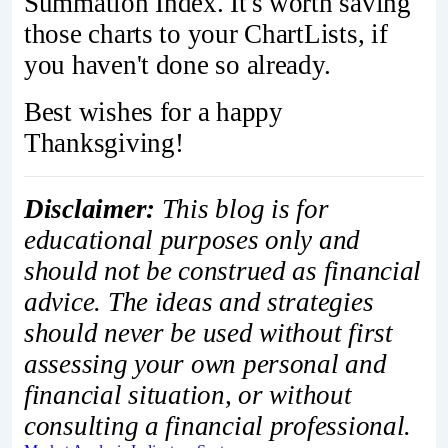
Summation Index. It's worth saving
those charts to your ChartLists, if
you haven't done so already.
Best wishes for a happy
Thanksgiving!
Disclaimer:
This blog is for
educational purposes only and
should not be construed as financial
advice. The ideas and strategies
should never be used without first
assessing your own personal and
financial situation, or without
consulting a financial professional.