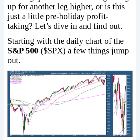
up for another leg higher, or is this
just a little pre-holiday profit-
taking? Let’s dive in and find out.
Starting with the daily chart of the
S&P 500
($SPX) a few things jump
out.