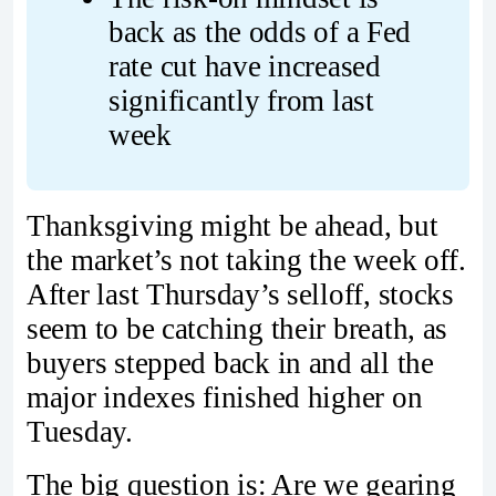
back as the odds of a Fed 
rate cut have increased 
significantly from last 
week
Thanksgiving might be ahead, but
the market’s not taking the week off.
After last Thursday’s selloff, stocks
seem to be catching their breath, as
buyers stepped back in and all the
major indexes finished higher on
Tuesday.
The big question is: Are we gearing