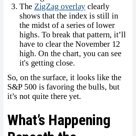
The
ZigZag overlay
clearly
shows that the index is still in
the midst of a series of lower
highs. To break that pattern, it’ll
have to clear the November 12
high. On the chart, you can see
it's getting close.
So, on the surface, it looks like the
S&P 500 is favoring the bulls, but
it’s not quite there yet.
What’s Happening