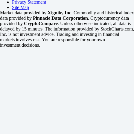
Privacy Statement
Site Map
Market data provided by
Xignite, Inc
. Commodity and historical index
data provided by
Pinnacle Data Corporation
. Cryptocurrency data
provided by
CryptoCompare
. Unless otherwise indicated, all data is
delayed by 15 minutes. The information provided by StockCharts.com,
Inc. is not investment advice. Trading and investing in financial
markets involves risk. You are responsible for your own
investment decisions.