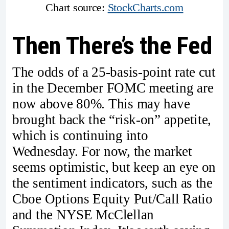
Chart source: 
StockCharts.com
Then There’s the Fed
The odds of a 25-basis-point rate cut
in the December FOMC meeting are
now above 80%. This may have
brought back the “risk-on” appetite,
which is continuing into
Wednesday. For now, the market
seems optimistic, but keep an eye on
the sentiment indicators, such as the
Cboe Options Equity Put/Call Ratio
and the NYSE McClellan