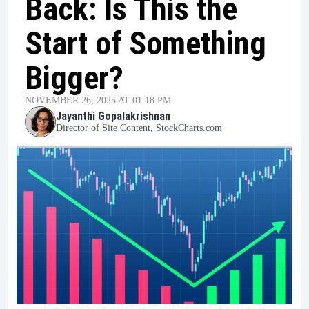
Back: Is This the
Start of Something
Bigger?
NOVEMBER 26, 2025 AT 01:18 PM
Jayanthi Gopalakrishnan
Director of Site Content, StockCharts.com