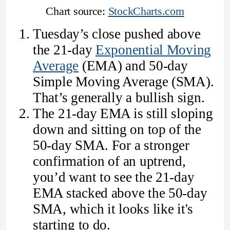
Chart source: 
StockCharts.com
Tuesday’s close pushed above
the 21-day
Exponential Moving
Average
(EMA) and 50-day
Simple Moving Average (SMA).
That’s generally a bullish sign.
The 21-day EMA is still sloping
down and sitting on top of the
50-day SMA. For a stronger
confirmation of an uptrend,
you’d want to see the 21-day
EMA stacked above the 50-day
SMA, which it looks like it's
starting to do.