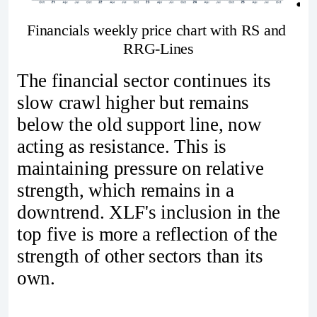
Financials weekly price chart with RS and 
RRG-Lines
The financial sector continues its
slow crawl higher but remains
below the old support line, now
acting as resistance. This is
maintaining pressure on relative
strength, which remains in a
downtrend. XLF's inclusion in the
top five is more a reflection of the
strength of other sectors than its
own.