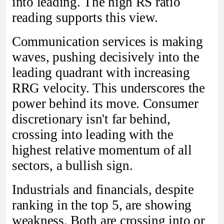
into leading. The high RS ratio
reading supports this view.
Communication services is making
waves, pushing decisively into the
leading quadrant with increasing
RRG velocity. This underscores the
power behind its move. Consumer
discretionary isn't far behind,
crossing into leading with the
highest relative momentum of all
sectors, a bullish sign.
Industrials and financials, despite
ranking in the top 5, are showing
weakness. Both are crossing into or