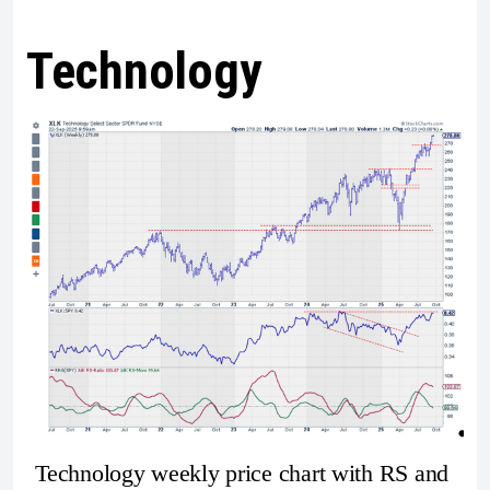
Technology
Technology weekly price chart with RS and 