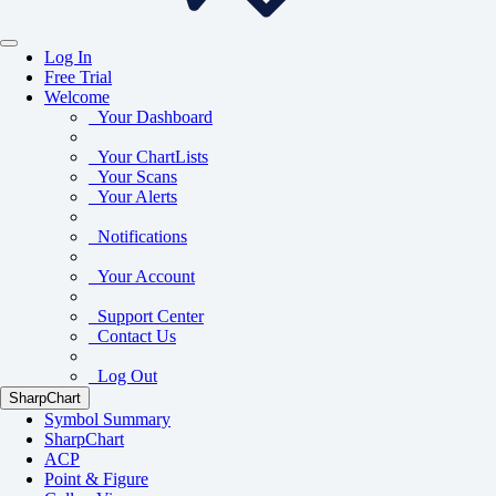
Log In
Free Trial
Welcome
Your Dashboard
Your ChartLists
Your Scans
Your Alerts
Notifications
Your Account
Support Center
Contact Us
Log Out
SharpChart
Symbol Summary
SharpChart
ACP
Point & Figure