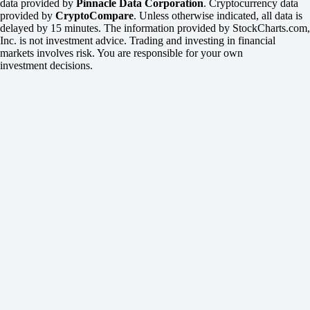
data provided by
Pinnacle Data Corporation
. Cryptocurrency data
provided by
CryptoCompare
. Unless otherwise indicated, all data is
delayed by 15 minutes. The information provided by StockCharts.com,
Inc. is not investment advice. Trading and investing in financial
markets involves risk. You are responsible for your own
investment decisions.