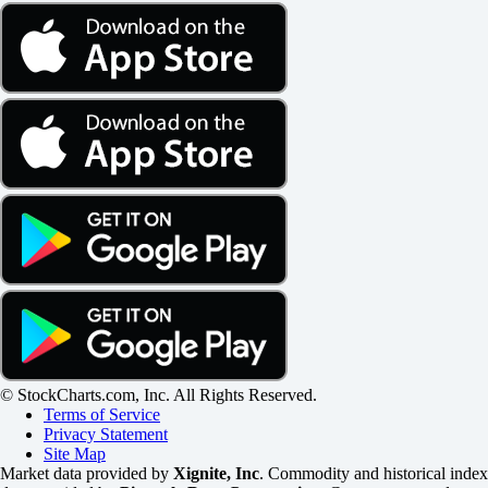
© StockCharts.com, Inc. All Rights Reserved.
Terms of Service
Privacy Statement
Site Map
Market data provided by
Xignite, Inc
. Commodity and historical index