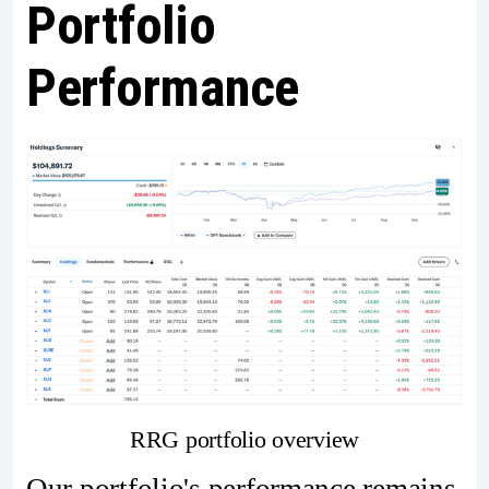
Portfolio
Performance
RRG portfolio overview
Our portfolio's performance remains