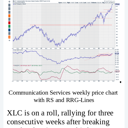
Communication Services weekly price chart 
with RS and RRG-Lines
XLC is on a roll, rallying for three
consecutive weeks after breaking