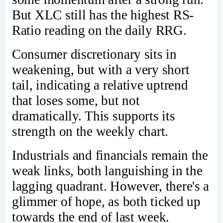
But XLC still has the highest RS-
Ratio reading on the daily RRG.
Consumer discretionary sits in
weakening, but with a very short
tail, indicating a relative uptrend
that loses some, but not
dramatically. This supports its
strength on the weekly chart.
Industrials and financials remain the
weak links, both languishing in the
lagging quadrant. However, there's a
glimmer of hope, as both ticked up
towards the end of last week.