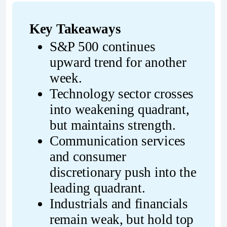
Key Takeaways
S&P 500 continues 
upward trend for another 
week.
Technology sector crosses 
into weakening quadrant, 
but maintains strength.
Communication services 
and consumer 
discretionary push into the 
leading quadrant.
Industrials and financials 
remain weak, but hold top 