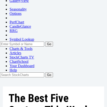
GalleryView
Seasonality
Options
PerfChart
CandleGlance
RRG
Symbol Lookup
Go
Charts & Tools
Articles
StockCharts TV
ChartSchool
Your
Dashboard
Help
The Best Five