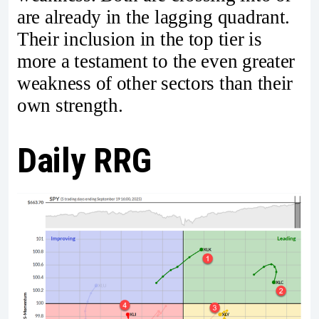
are already in the lagging quadrant.
Their inclusion in the top tier is
more a testament to the even greater
weakness of other sectors than their
own strength.
Daily RRG