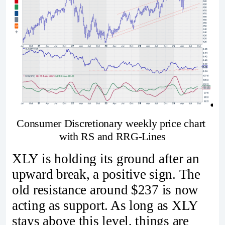
Consumer Discretionary weekly price chart 
with RS and RRG-Lines
XLY is holding its ground after an
upward break, a positive sign. The
old resistance around $237 is now
acting as support. As long as XLY
stays above this level, things are