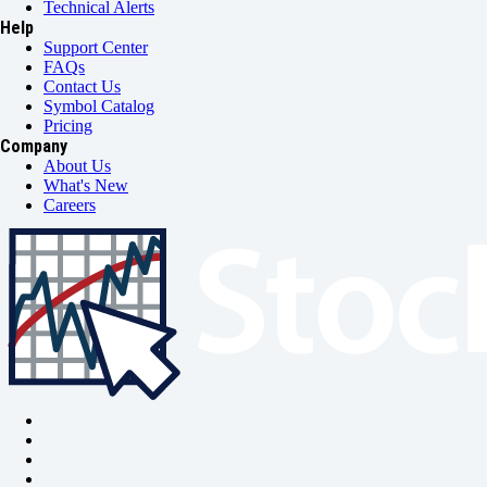
Technical Alerts
Help
Support Center
FAQs
Contact Us
Symbol Catalog
Pricing
Company
About Us
What's New
Careers