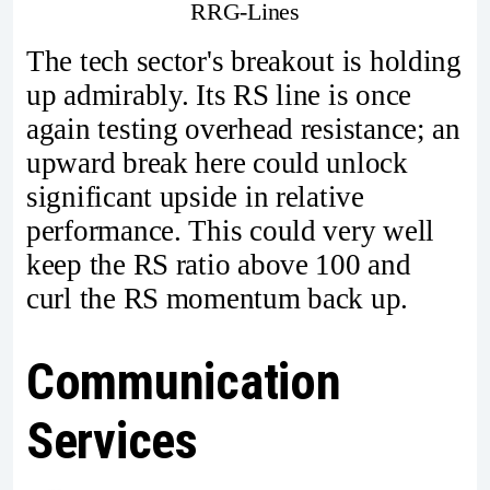
RRG-Lines
The tech sector's breakout is holding
up admirably. Its RS line is once
again testing overhead resistance; an
upward break here could unlock
significant upside in relative
performance. This could very well
keep the RS ratio above 100 and
curl the RS momentum back up.
Communication
Services