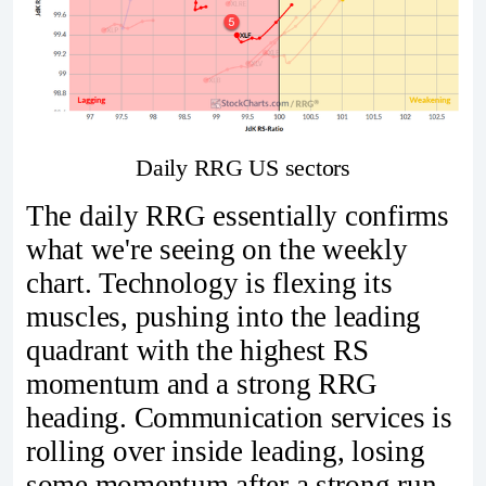
Daily RRG US sectors
The daily RRG essentially confirms
what we're seeing on the weekly
chart. Technology is flexing its
muscles, pushing into the leading
quadrant with the highest RS
momentum and a strong RRG
heading. Communication services is
rolling over inside leading, losing
some momentum after a strong run.