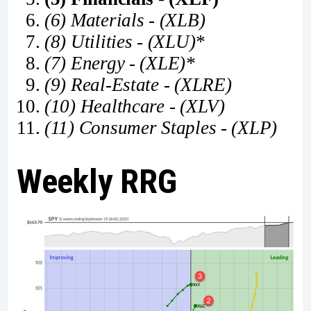
(6) Materials - (XLB)
(8) Utilities - (XLU)*
(7) Energy - (XLE)*
(9) Real-Estate - (XLRE)
(10) Healthcare - (XLV)
(11) Consumer Staples - (XLP)
Weekly RRG