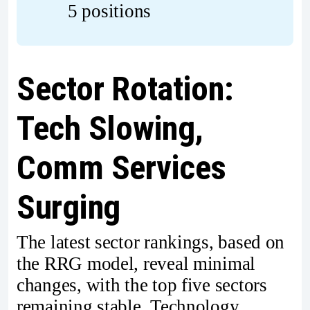
5 positions
Sector Rotation:
Tech Slowing,
Comm Services
Surging
The latest sector rankings, based on
the RRG model, reveal minimal
changes, with the top five sectors
remaining stable. Technology