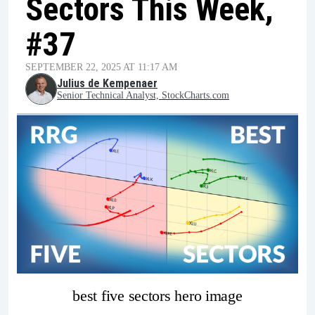
Sectors This Week,
#37
SEPTEMBER 22, 2025 AT 11:17 AM
Julius de Kempenaer
Senior Technical Analyst, StockCharts.com
best five sectors hero image