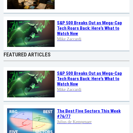
S&P 500 Breaks Out as Mega-Cap
Tech Roars Back: Here’s What to
Watch Now
Mike Zaccardi
FEATURED ARTICLES
S&P 500 Breaks Out as Mega-Cap
Tech Roars Back: Here’s What to
Watch Now
Mike Zaccardi
The Best Five Sectors This Week
#76/77
Julius de Kempenaer