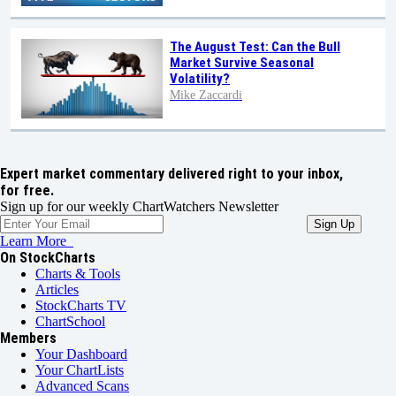
The August Test: Can the Bull
Market Survive Seasonal
Volatility?
Mike Zaccardi
Expert market commentary delivered right to your inbox,
for free.
Sign up for our weekly ChartWatchers Newsletter
Learn More
On StockCharts
Charts & Tools
Articles
StockCharts TV
ChartSchool
Members
Your Dashboard
Your ChartLists
Advanced Scans