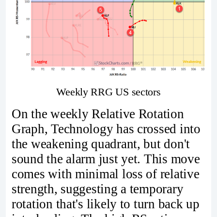
Weekly RRG US sectors
On the weekly Relative Rotation
Graph, Technology has crossed into
the weakening quadrant, but don't
sound the alarm just yet. This move
comes with minimal loss of relative
strength, suggesting a temporary
rotation that's likely to turn back up