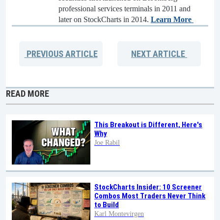
professional services terminals in 2011 and
later on StockCharts in 2014.
Learn More
PREVIOUS
ARTICLE
NEXT
ARTICLE
READ MORE
This Breakout is Different, Here's
Why
Joe Rabil
StockCharts Insider: 10 Screener
Combos Most Traders Never Think
to Build
Karl Montevirgen