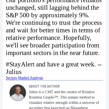
unchanged, still lagging behind the
S&P 500 by approximately 9%.
We're continuing to trust the process
and wait for better times in terms of
relative performance. Hopefully,
we'll see broader participation from
important sectors in the near future.
#StayAlert and have a great week. --
Julius
Sectors
Market Analysis
ABOUT THE AUTHOR:
Julius is a CMT and the creator of Relative
Rotation Graphs™. This unique method to
visualize relative strength within a universe of
securities first launched on Bloomberg