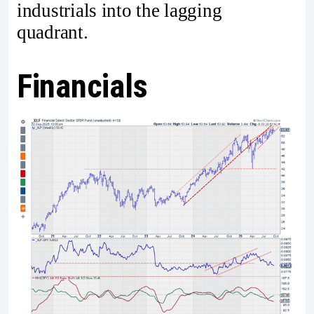
industrials into the lagging
quadrant.
Financials