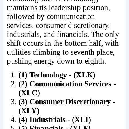
maintains its leadership position,
followed by communication
services, consumer discretionary,
industrials, and financials. The only
shift occurs in the bottom half, with
utilities climbing to seventh place,
pushing energy down to eighth.
(1) Technology - (XLK)
(2) Communication Services -
(XLC)
(3) Consumer Discretionary -
(XLY)
(4) Industrials - (XLI)
(5) Financials - (XLF)