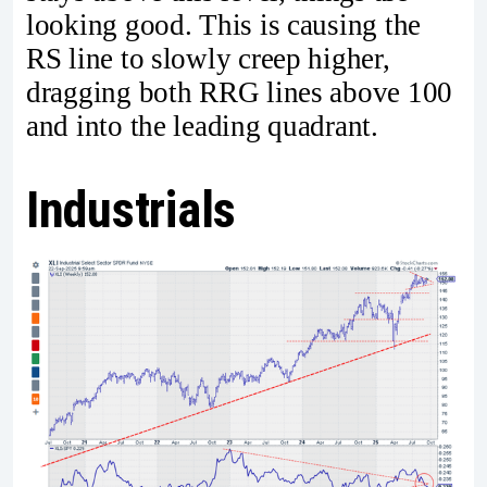
looking good. This is causing the
RS line to slowly creep higher,
dragging both RRG lines above 100
and into the leading quadrant.
Industrials