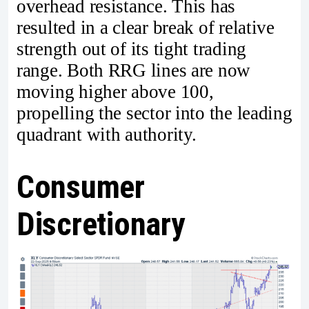
overhead resistance. This has
resulted in a clear break of relative
strength out of its tight trading
range. Both RRG lines are now
moving higher above 100,
propelling the sector into the leading
quadrant with authority.
Consumer
Discretionary