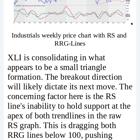
Industrials weekly price chart with RS and 
RRG-Lines
XLI is consolidating in what
appears to be a small triangle
formation. The breakout direction
will likely dictate its next move. The
concerning factor here is the RS
line's inability to hold support at the
apex of both trendlines in the raw
RS graph. This is dragging both
RRG lines below 100, pushing