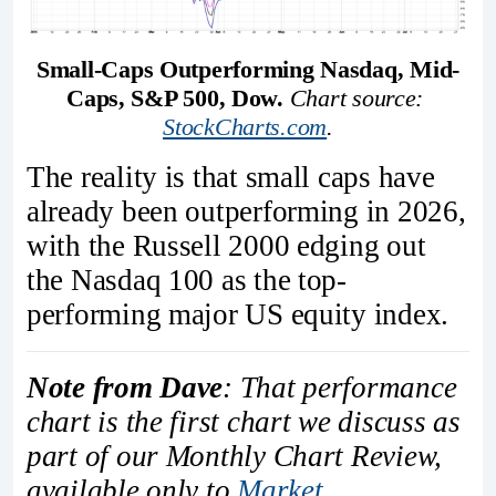
Small-Caps Outperforming Nasdaq, Mid-
Caps, S&P 500, Dow.
Chart source: 
StockCharts.com
.
The reality is that small caps have
already been outperforming in 2026,
with the Russell 2000 edging out
the Nasdaq 100 as the top-
performing major US equity index.
Note from Dave
: That performance
chart is the first chart we discuss as
part of our Monthly Chart Review,
available only to
Market