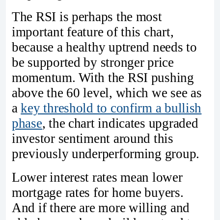
The RSI is perhaps the most
important feature of this chart,
because a healthy uptrend needs to
be supported by stronger price
momentum. With the RSI pushing
above the 60 level, which we see as
a
key threshold to confirm a bullish
phase
, the chart indicates upgraded
investor sentiment around this
previously underperforming group.
Lower interest rates mean lower
mortgage rates for home buyers.
And if there are more willing and