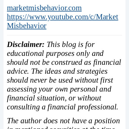
marketmisbehavior.com
https://www.youtube.com/c/Market
Misbehavior
Disclaimer:
This blog is for
educational purposes only and
should not be construed as financial
advice. The ideas and strategies
should never be used without first
assessing your own personal and
financial situation, or without
consulting a financial professional.
The author does not have a position