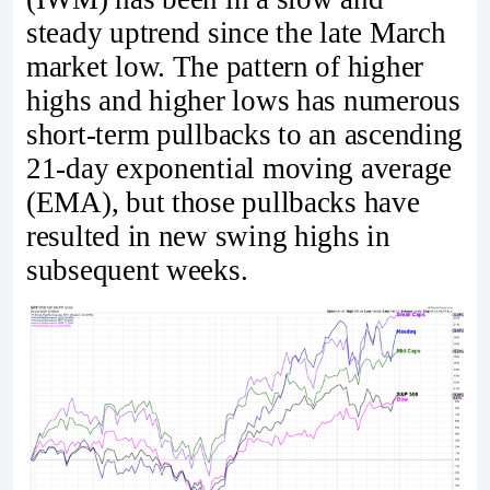
steady uptrend since the late March
market low. The pattern of higher
highs and higher lows has numerous
short-term pullbacks to an ascending
21-day exponential moving average
(EMA), but those pullbacks have
resulted in new swing highs in
subsequent weeks.