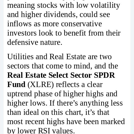
meaning stocks with low volatility
and higher dividends, could see
inflows as more conservative
investors look to benefit from their
defensive nature.
Utilities and Real Estate are two
sectors that come to mind, and the
Real Estate Select Sector SPDR
Fund
(XLRE) reflects a clear
uptrend phase of higher highs and
higher lows. If there’s anything less
than ideal on this chart, it’s that
most recent highs have been marked
by lower RSI values.