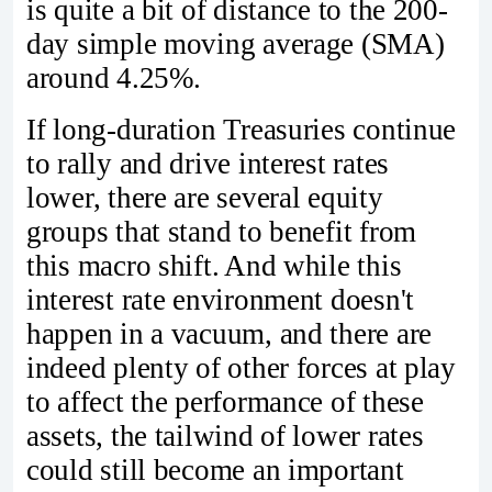
is quite a bit of distance to the 200-
day simple moving average (SMA)
around 4.25%.
If long-duration Treasuries continue
to rally and drive interest rates
lower, there are several equity
groups that stand to benefit from
this macro shift. And while this
interest rate environment doesn't
happen in a vacuum, and there are
indeed plenty of other forces at play
to affect the performance of these
assets, the tailwind of lower rates
could still become an important