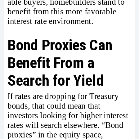
able buyers, homebuilders stand to
benefit from this more favorable
interest rate environment.
Bond Proxies Can
Benefit From a
Search for Yield
If rates are dropping for Treasury
bonds, that could mean that
investors looking for higher interest
rates will search elsewhere. “Bond
proxies” in the equity space,