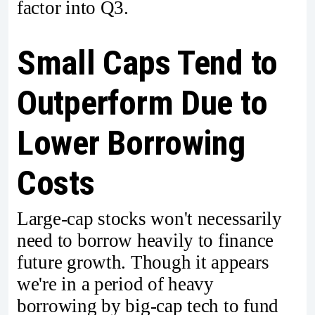
factor into Q3.
Small Caps Tend to
Outperform Due to
Lower Borrowing
Costs
Large-cap stocks won't necessarily
need to borrow heavily to finance
future growth. Though it appears
we're in a period of heavy
borrowing by big-cap tech to fund