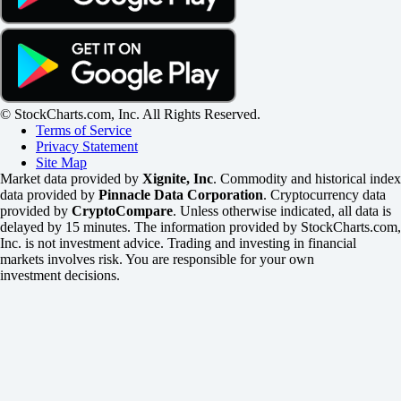
© StockCharts.com, Inc. All Rights Reserved.
Terms of Service
Privacy Statement
Site Map
Market data provided by
Xignite, Inc
. Commodity and historical index
data provided by
Pinnacle Data Corporation
. Cryptocurrency data
provided by
CryptoCompare
. Unless otherwise indicated, all data is
delayed by 15 minutes. The information provided by StockCharts.com,
Inc. is not investment advice. Trading and investing in financial
markets involves risk. You are responsible for your own
investment decisions.