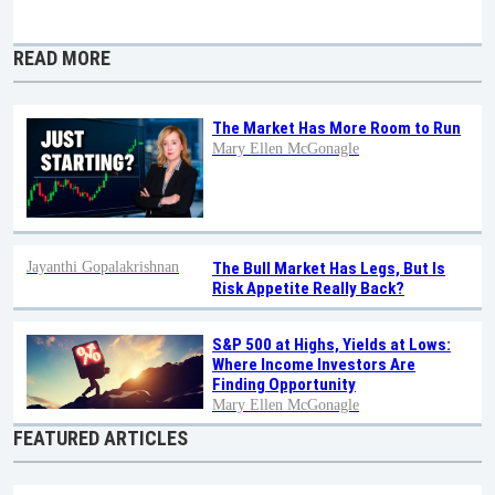
READ MORE
The Market Has More Room to Run
Mary Ellen McGonagle
Jayanthi Gopalakrishnan
The Bull Market Has Legs, But Is
Risk Appetite Really Back?
S&P 500 at Highs, Yields at Lows:
Where Income Investors Are
Finding Opportunity
Mary Ellen McGonagle
FEATURED ARTICLES