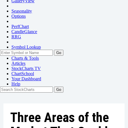
GalleryView
Seasonality
Options
PerfChart
CandleGlance
RRG
Symbol Lookup
Go
Charts & Tools
Articles
StockCharts TV
ChartSchool
Your
Dashboard
Help
Three Areas of the