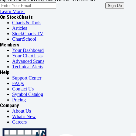
Learn More
On StockCharts
Charts & Tools
Articles
StockCharts TV
ChartSchool
Members
Your Dashboard
Your ChartLists
Advanced Scans
Technical Alerts
Help
Support Center
FAQs
Contact Us
Symbol Catalog
Pricing
Company
About Us
What's New
Careers