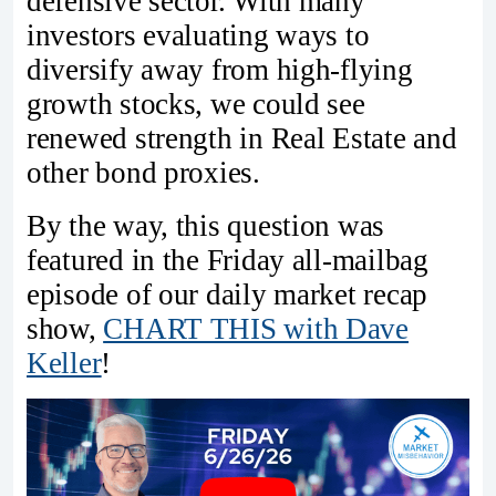
defensive sector. With many
investors evaluating ways to
diversify away from high-flying
growth stocks, we could see
renewed strength in Real Estate and
other bond proxies.
By the way, this question was
featured in the Friday all-mailbag
episode of our daily market recap
show,
CHART THIS with Dave
Keller
!