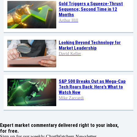
Gold Triggers a Squeeze-Thrust
Sequence; Second Time in 12
Months
Arthur Hill
Looking Beyond Technology for
Market Leadership
David Keller
S&P 500 Breaks Out as Mega-Cap
Tech Roars Back: Here’s What to
Watch Now
Mike Zaccardi
Expert market commentary delivered right to your inbox,
for free.
Sign up for our weekly ChartWatchers Newsletter