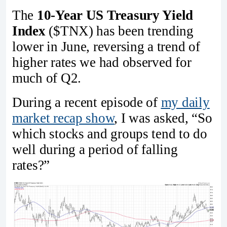
The
10-Year US Treasury Yield
Index
($TNX) has been trending
lower in June, reversing a trend of
higher rates we had observed for
much of Q2.
During a recent episode of
my daily
market recap show
, I was asked, “So
which stocks and groups tend to do
well during a period of falling
rates?”