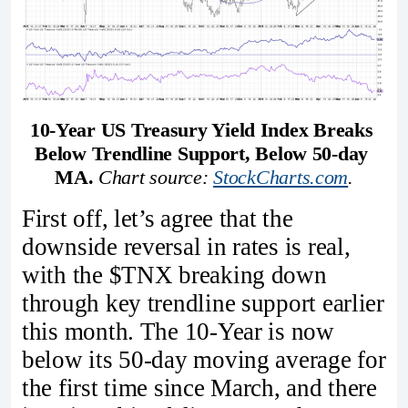
10-Year US Treasury Yield Index Breaks 
Below Trendline Support, Below 50-day 
MA.
Chart source: 
StockCharts.com
.
First off, let’s agree that the
downside reversal in rates is real,
with the $TNX breaking down
through key trendline support earlier
this month. The 10-Year is now
below its 50-day moving average for
the first time since March, and there