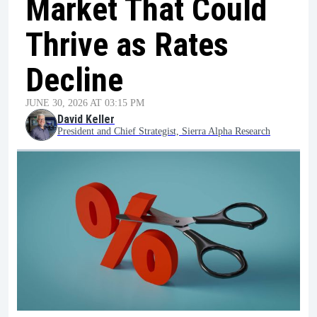
Market That Could
Thrive as Rates
Decline
JUNE 30, 2026 AT 03:15 PM
David Keller
President and Chief Strategist, Sierra Alpha Research