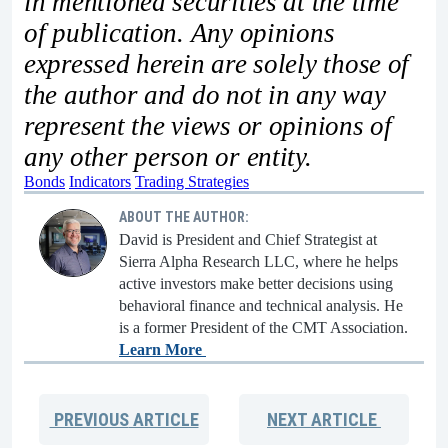
in mentioned securities at the time
of publication. Any opinions
expressed herein are solely those of
the author and do not in any way
represent the views or opinions of
any other person or entity.
Bonds
Indicators
Trading Strategies
ABOUT THE AUTHOR:
David is President and Chief Strategist at
Sierra Alpha Research LLC, where he helps
active investors make better decisions using
behavioral finance and technical analysis. He
is a former President of the CMT Association.
Learn More
PREVIOUS
ARTICLE
NEXT
ARTICLE