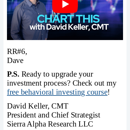
RR#6,
Dave
P.S.
Ready to upgrade your
investment process? Check out my
free behavioral investing course
!
David Keller, CMT
President and Chief Strategist
Sierra Alpha Research LLC