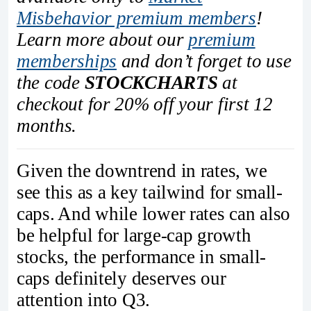
Misbehavior premium members
!
Learn more about our
premium
memberships
and don’t forget to use
the code
STOCKCHARTS
at
checkout for 20% off your first 12
months.
Given the downtrend in rates, we
see this as a key tailwind for small-
caps. And while lower rates can also
be helpful for large-cap growth
stocks, the performance in small-
caps definitely deserves our
attention into Q3.