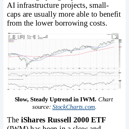
AI infrastructure projects, small-
caps are usually more able to benefit
from the lower borrowing costs.
Slow, Steady Uptrend in IWM.
Chart 
source: 
StockCharts.com
.
The
iShares Russell 2000 ETF
(IWM) has been in a slow and