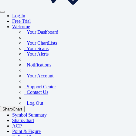
Log In
Free Trial
Welcome
Your Dashboard
Your ChartLists
Your Scans
Your Alerts
Notifications
Your Account
Support Center
Contact Us
Log Out
SharpChart
Symbol Summary
SharpChart
ACP
Point & Figure