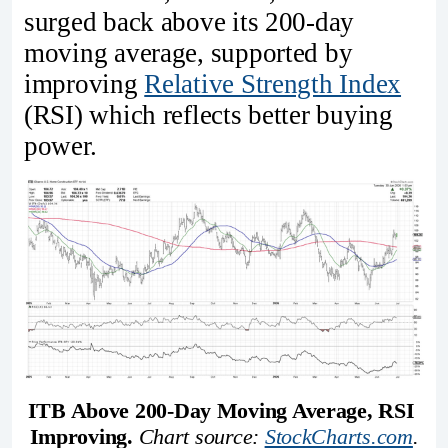
surged back above its 200-day
moving average, supported by
improving
Relative Strength Index
(RSI) which reflects better buying
power.
ITB Above 200-Day Moving Average, RSI 
Improving. 
Chart source: 
StockCharts.com
.