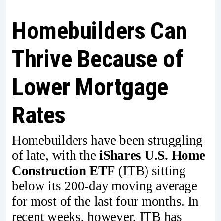
Homebuilders Can
Thrive Because of
Lower Mortgage
Rates
Homebuilders have been struggling
of late, with the
iShares U.S. Home
Construction ETF
(ITB) sitting
below its 200-day moving average
for most of the last four months. In
recent weeks, however, ITB has