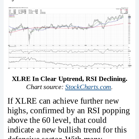
XLRE In Clear Uptrend, RSI Declining.
Chart source: 
StockCharts.com
.
If XLRE can achieve further new
highs, confirmed by an RSI popping
above the 60 level, that could
indicate a new bullish trend for this