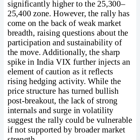
significantly higher to the 25,300–
25,400 zone. However, the rally has
come on the back of weak market
breadth, raising questions about the
participation and sustainability of
the move. Additionally, the sharp
spike in India VIX further injects an
element of caution as it reflects
rising hedging activity. While the
price structure has turned bullish
post-breakout, the lack of strong
internals and surge in volatility
suggest the rally could be vulnerable
if not supported by broader market
strength.