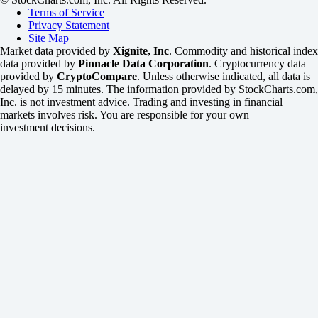
Terms of Service
Privacy Statement
Site Map
Market data provided by
Xignite, Inc
. Commodity and historical index
data provided by
Pinnacle Data Corporation
. Cryptocurrency data
provided by
CryptoCompare
. Unless otherwise indicated, all data is
delayed by 15 minutes. The information provided by StockCharts.com,
Inc. is not investment advice. Trading and investing in financial
markets involves risk. You are responsible for your own
investment decisions.