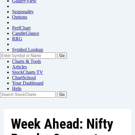
GalleryView
Seasonality
Options
PerfChart
CandleGlance
RRG
Symbol Lookup
Go
Charts & Tools
Articles
StockCharts TV
ChartSchool
Your
Dashboard
Help
Week Ahead: Nifty