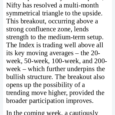
Nifty has resolved a multi-month
symmetrical triangle to the upside.
This breakout, occurring above a
strong confluence zone, lends
strength to the medium-term setup.
The Index is trading well above all
its key moving averages – the 20-
week, 50-week, 100-week, and 200-
week – which further underpins the
bullish structure. The breakout also
opens up the possibility of a
trending move higher, provided the
broader participation improves.
In the coming week, a cautiously