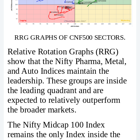
RRG GRAPHS OF CNF500 SECTORS.
Relative Rotation Graphs (RRG)
show that the Nifty Pharma, Metal,
and Auto Indices maintain the
leadership. These groups are inside
the leading quadrant and are
expected to relatively outperform
the broader markets.
The Nifty Midcap 100 Index
remains the only Index inside the