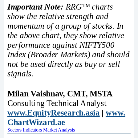
Important Note:
RRG™ charts
show the relative strength and
momentum of a group of stocks. In
the above chart, they show relative
performance against NIFTY500
Index (Broader Markets) and should
not be used directly as buy or sell
signals.
Milan Vaishnav, CMT, MSTA
Consulting Technical Analyst
www.EquityResearch.asia
|
www.
ChartWizard.ae
Sectors
Indicators
Market Analysis