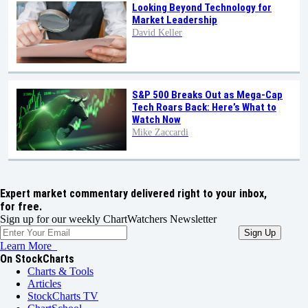
Looking Beyond Technology for
Market Leadership
David Keller
S&P 500 Breaks Out as Mega-Cap
Tech Roars Back: Here’s What to
Watch Now
Mike Zaccardi
Expert market commentary delivered right to your inbox,
for free.
Sign up for our weekly ChartWatchers Newsletter
Learn More
On StockCharts
Charts & Tools
Articles
StockCharts TV