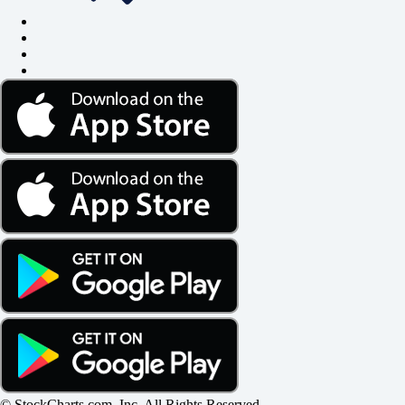
© StockCharts.com, Inc. All Rights Reserved.