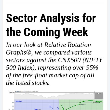
Sector Analysis for
the Coming Week
In our look at Relative Rotation
Graphs®, we compared various
sectors against the CNX500 (NIFTY
500 Index), representing over 95%
of the free-float market cap of all
the listed stocks.