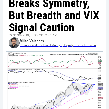
Breaks Symmetry,
But Breadth and VIX
Signal Caution
OCTOBER 19, 2025 AT 02:44 AM
Milan Vaishnav
Founder and Technical Analyst, EquityResearch.asia and ChartWizard.ae