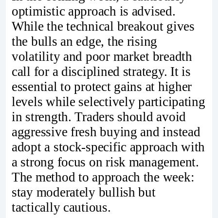
optimistic approach is advised.
While the technical breakout gives
the bulls an edge, the rising
volatility and poor market breadth
call for a disciplined strategy. It is
essential to protect gains at higher
levels while selectively participating
in strength. Traders should avoid
aggressive fresh buying and instead
adopt a stock-specific approach with
a strong focus on risk management.
The method to approach the week:
stay moderately bullish but
tactically cautious.