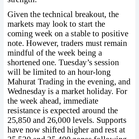
Given the technical breakout, the
markets may look to start the
coming week on a stable to positive
note. However, traders must remain
mindful of the week being a
shortened one. Tuesday’s session
will be limited to an hour-long
Mahurat Trading in the evening, and
Wednesday is a market holiday. For
the week ahead, immediate
resistance is expected around the
25,850 and 26,000 levels. Supports
have now shifted higher and rest at