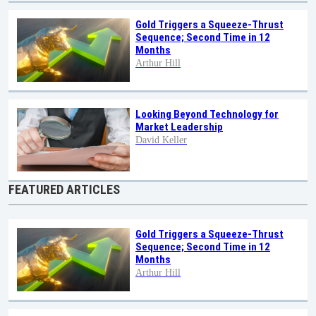
Gold Triggers a Squeeze-Thrust
Sequence; Second Time in 12
Months
Arthur Hill
Looking Beyond Technology for
Market Leadership
David Keller
FEATURED ARTICLES
Gold Triggers a Squeeze-Thrust
Sequence; Second Time in 12
Months
Arthur Hill