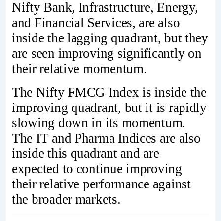
Nifty Bank, Infrastructure, Energy,
and Financial Services, are also
inside the lagging quadrant, but they
are seen improving significantly on
their relative momentum.
The Nifty FMCG Index is inside the
improving quadrant, but it is rapidly
slowing down in its momentum.
The IT and Pharma Indices are also
inside this quadrant and are
expected to continue improving
their relative performance against
the broader markets.