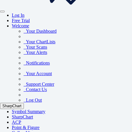
Log In
Free Trial
Welcome
Your Dashboard
Your ChartLists
Your Scans
Your Alerts
Notifications
Your Account
Support Center
Contact Us
Log Out
SharpChart
Symbol Summary
SharpChart
ACP
Point & Figure