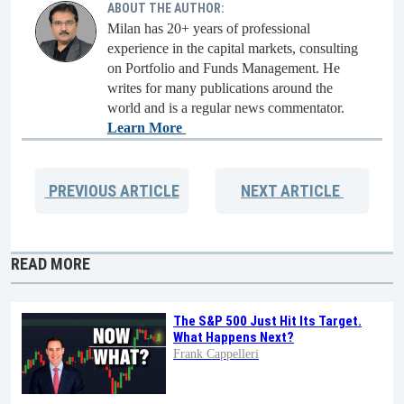
ABOUT THE AUTHOR:
Milan has 20+ years of professional
experience in the capital markets, consulting
on Portfolio and Funds Management. He
writes for many publications around the
world and is a regular news commentator.
Learn More
PREVIOUS
ARTICLE
NEXT
ARTICLE
READ MORE
The S&P 500 Just Hit Its Target.
What Happens Next?
Frank Cappelleri