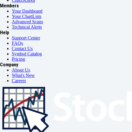
ChartSchool
Members
Your Dashboard
Your ChartLists
Advanced Scans
Technical Alerts
Help
Support Center
FAQs
Contact Us
Symbol Catalog
Pricing
Company
About Us
What's New
Careers