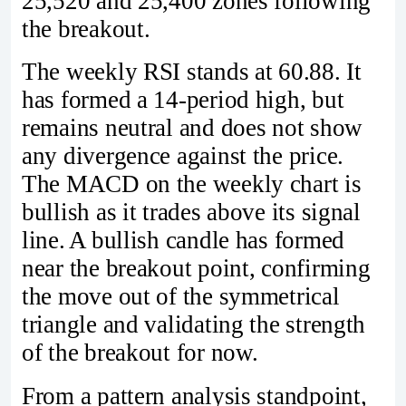
25,520 and 25,400 zones following
the breakout.
The weekly RSI stands at 60.88. It
has formed a 14-period high, but
remains neutral and does not show
any divergence against the price.
The MACD on the weekly chart is
bullish as it trades above its signal
line. A bullish candle has formed
near the breakout point, confirming
the move out of the symmetrical
triangle and validating the strength
of the breakout for now.
From a pattern analysis standpoint,