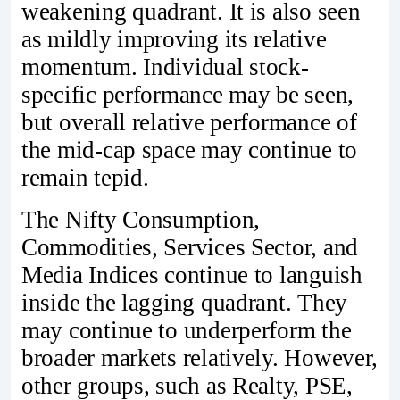
weakening quadrant. It is also seen
as mildly improving its relative
momentum. Individual stock-
specific performance may be seen,
but overall relative performance of
the mid-cap space may continue to
remain tepid.
The Nifty Consumption,
Commodities, Services Sector, and
Media Indices continue to languish
inside the lagging quadrant. They
may continue to underperform the
broader markets relatively. However,
other groups, such as Realty, PSE,