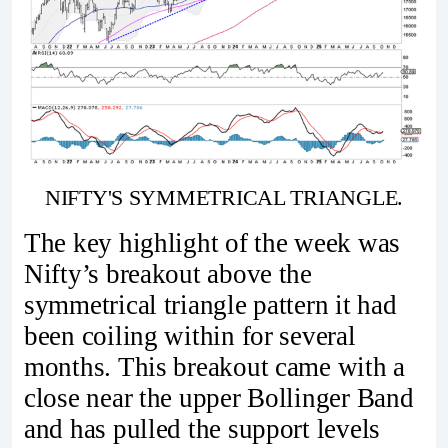
NIFTY'S SYMMETRICAL TRIANGLE.
The key highlight of the week was
Nifty’s breakout above the
symmetrical triangle pattern it had
been coiling within for several
months. This breakout came with a
close near the upper Bollinger Band
and has pulled the support levels