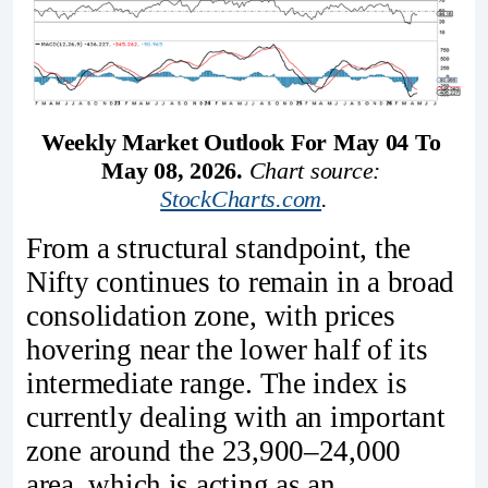
Weekly Market Outlook For May 04 To 
May 08, 2026. 
Chart source: 
StockCharts.com
.
From a structural standpoint, the
Nifty continues to remain in a broad
consolidation zone, with prices
hovering near the lower half of its
intermediate range. The index is
currently dealing with an important
zone around the 23,900–24,000
area, which is acting as an