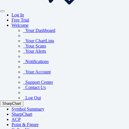
Log In
Free Trial
Welcome
Your Dashboard
Your ChartLists
Your Scans
Your Alerts
Notifications
Your Account
Support Center
Contact Us
Log Out
SharpChart
Symbol Summary
SharpChart
ACP
Point & Figure