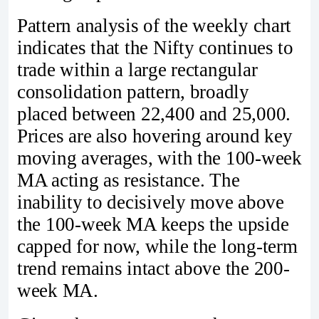
Pattern analysis of the weekly chart
indicates that the Nifty continues to
trade within a large rectangular
consolidation pattern, broadly
placed between 22,400 and 25,000.
Prices are also hovering around key
moving averages, with the 100-week
MA acting as resistance. The
inability to decisively move above
the 100-week MA keeps the upside
capped for now, while the long-term
trend remains intact above the 200-
week MA.