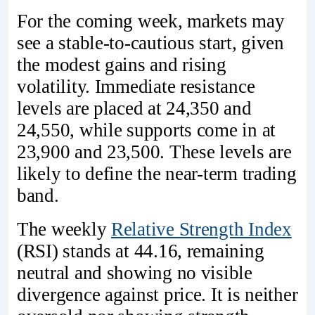
For the coming week, markets may
see a stable-to-cautious start, given
the modest gains and rising
volatility. Immediate resistance
levels are placed at 24,350 and
24,550, while supports come in at
23,900 and 23,500. These levels are
likely to define the near-term trading
band.
The weekly
Relative Strength Index
(RSI) stands at 44.16, remaining
neutral and showing no visible
divergence against price. It is neither