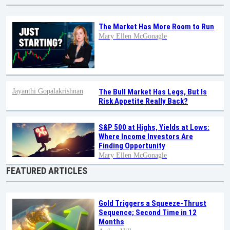
The Market Has More Room to Run
Mary Ellen McGonagle
Jayanthi Gopalakrishnan
The Bull Market Has Legs, But Is
Risk Appetite Really Back?
S&P 500 at Highs, Yields at Lows:
Where Income Investors Are
Finding Opportunity
Mary Ellen McGonagle
FEATURED ARTICLES
Gold Triggers a Squeeze-Thrust
Sequence; Second Time in 12
Months