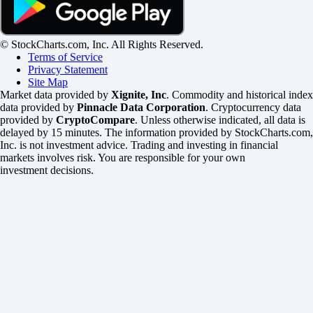
© StockCharts.com, Inc. All Rights Reserved.
Terms of Service
Privacy Statement
Site Map
Market data provided by
Xignite, Inc
. Commodity and historical index
data provided by
Pinnacle Data Corporation
. Cryptocurrency data
provided by
CryptoCompare
. Unless otherwise indicated, all data is
delayed by 15 minutes. The information provided by StockCharts.com,
Inc. is not investment advice. Trading and investing in financial
markets involves risk. You are responsible for your own
investment decisions.