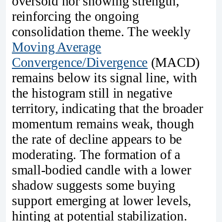
oversold nor showing strength,
reinforcing the ongoing
consolidation theme. The weekly
Moving Average
Convergence/Divergence
(MACD)
remains below its signal line, with
the histogram still in negative
territory, indicating that the broader
momentum remains weak, though
the rate of decline appears to be
moderating. The formation of a
small-bodied candle with a lower
shadow suggests some buying
support emerging at lower levels,
hinting at potential stabilization.