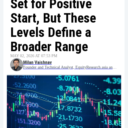
Set for Positive
Start, But These
Levels Define a
Broader Range
MAY 02, 2026 AT 07:53 PM
Milan Vaishnav
Founder and Technical Analyst, EquityResearch.asia and ChartWizard.ae