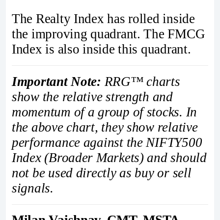
The Realty Index has rolled inside
the improving quadrant. The FMCG
Index is also inside this quadrant.
Important Note:
RRG™ charts
show the relative strength and
momentum of a group of stocks. In
the above chart, they show relative
performance against the NIFTY500
Index (Broader Markets) and should
not be used directly as buy or sell
signals.