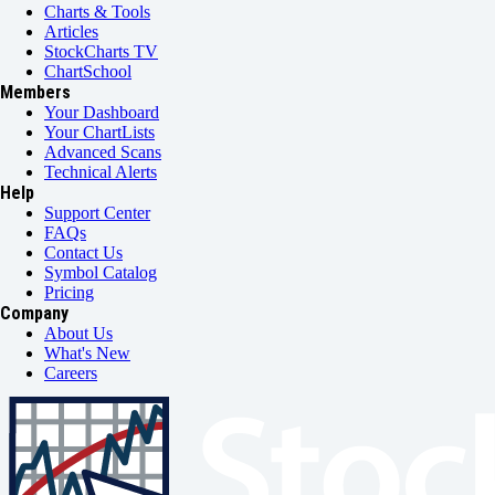
Charts & Tools
Articles
StockCharts TV
ChartSchool
Members
Your Dashboard
Your ChartLists
Advanced Scans
Technical Alerts
Help
Support Center
FAQs
Contact Us
Symbol Catalog
Pricing
Company
About Us
What's New
Careers