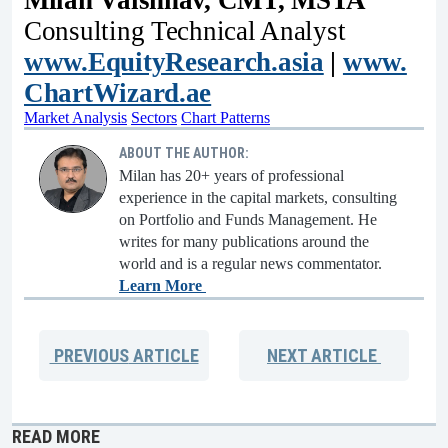
Milan Vaishnav, CMT, MSTA
Consulting Technical Analyst
www.EquityResearch.asia
|
www.
ChartWizard.ae
Market Analysis
Sectors
Chart Patterns
ABOUT THE AUTHOR:
Milan has 20+ years of professional
experience in the capital markets, consulting
on Portfolio and Funds Management. He
writes for many publications around the
world and is a regular news commentator.
Learn More
PREVIOUS
ARTICLE
NEXT
ARTICLE
READ MORE