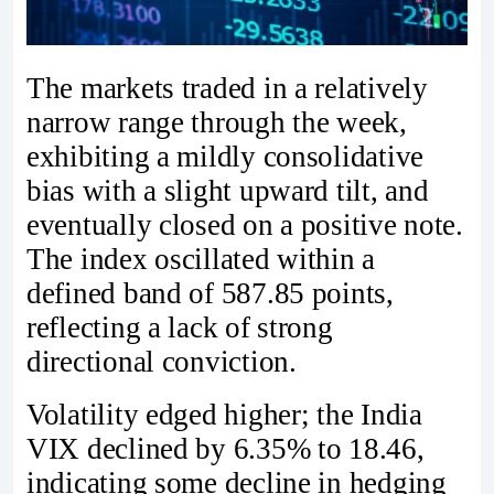
The markets traded in a relatively
narrow range through the week,
exhibiting a mildly consolidative
bias with a slight upward tilt, and
eventually closed on a positive note.
The index oscillated within a
defined band of 587.85 points,
reflecting a lack of strong
directional conviction.
Volatility edged higher; the India
VIX declined by 6.35% to 18.46,
indicating some decline in hedging