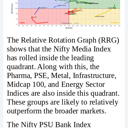
The Relative Rotation Graph (RRG)
shows that the Nifty Media Index
has rolled inside the leading
quadrant. Along with this, the
Pharma, PSE, Metal, Infrastructure,
Midcap 100, and Energy Sector
Indices are also inside this quadrant.
These groups are likely to relatively
outperform the broader markets.
The Nifty PSU Bank Index