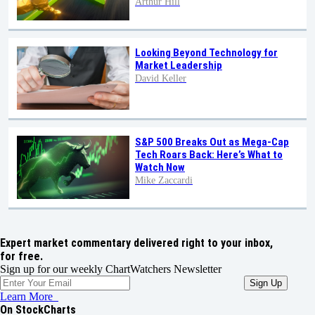
Arthur Hill
Looking Beyond Technology for
Market Leadership
David Keller
S&P 500 Breaks Out as Mega-Cap
Tech Roars Back: Here’s What to
Watch Now
Mike Zaccardi
Expert market commentary delivered right to your inbox,
for free.
Sign up for our weekly ChartWatchers Newsletter
Learn More
On StockCharts