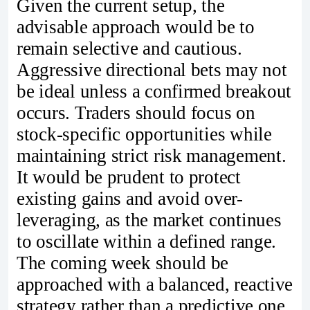
Given the current setup, the
advisable approach would be to
remain selective and cautious.
Aggressive directional bets may not
be ideal unless a confirmed breakout
occurs. Traders should focus on
stock-specific opportunities while
maintaining strict risk management.
It would be prudent to protect
existing gains and avoid over-
leveraging, as the market continues
to oscillate within a defined range.
The coming week should be
approached with a balanced, reactive
strategy rather than a predictive one.