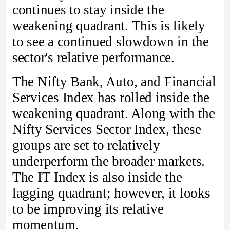
continues to stay inside the
weakening quadrant. This is likely
to see a continued slowdown in the
sector's relative performance.
The Nifty Bank, Auto, and Financial
Services Index has rolled inside the
weakening quadrant. Along with the
Nifty Services Sector Index, these
groups are set to relatively
underperform the broader markets.
The IT Index is also inside the
lagging quadrant; however, it looks
to be improving its relative
momentum.