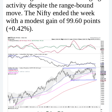
activity despite the range-bound
move. The Nifty ended the week
with a modest gain of 99.60 points
(+0.42%).