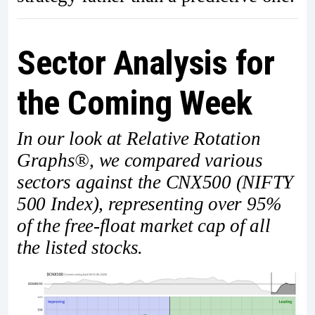
Sector Analysis for
the Coming Week
In our look at Relative Rotation
Graphs®, we compared various
sectors against the CNX500 (NIFTY
500 Index), representing over 95%
of the free-float market cap of all
the listed stocks.