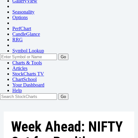
GalleryView
Seasonality
Options
PerfChart
CandleGlance
RRG
Symbol Lookup
Go
Charts & Tools
Articles
StockCharts TV
ChartSchool
Your
Dashboard
Help
Week Ahead: NIFTY