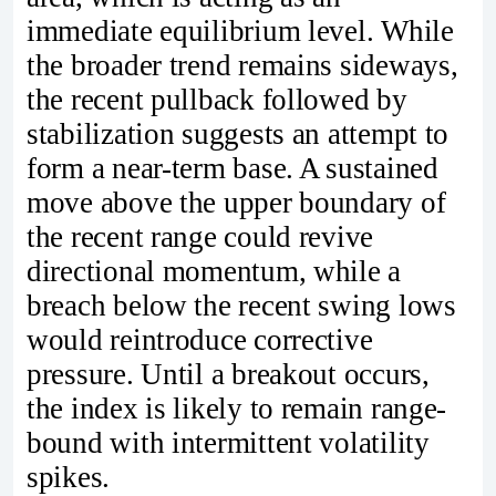
immediate equilibrium level. While
the broader trend remains sideways,
the recent pullback followed by
stabilization suggests an attempt to
form a near-term base. A sustained
move above the upper boundary of
the recent range could revive
directional momentum, while a
breach below the recent swing lows
would reintroduce corrective
pressure. Until a breakout occurs,
the index is likely to remain range-
bound with intermittent volatility
spikes.