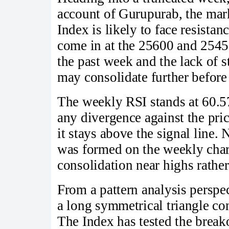
account of Gurupurab, the mar
Index is likely to face resista
come in at the 25600 and 25450
the past week and the lack of 
may consolidate further befor
The weekly RSI stands at 60.57
any divergence against the pr
it stays above the signal line. 
was formed on the weekly chart,
consolidation near highs rathe
From a pattern analysis perspec
a long symmetrical triangle co
The Index has tested the break