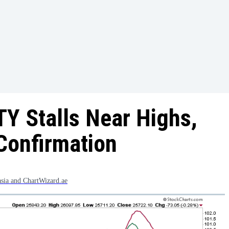
Y Stalls Near Highs,
Confirmation
asia and ChartWizard.ae