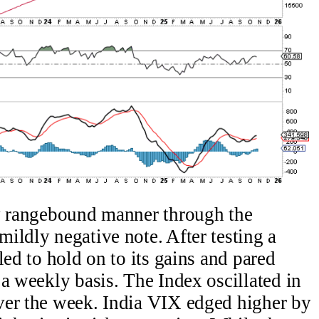
ly rangebound manner through the
ildly negative note. After testing a
led to hold on to its gains and pared
 a weekly basis. The Index oscillated in
ver the week. India VIX edged higher by