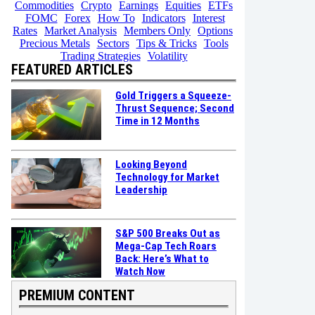
Commodities
Crypto
Earnings
Equities
ETFs
FOMC
Forex
How To
Indicators
Interest
Rates
Market Analysis
Members Only
Options
Precious Metals
Sectors
Tips & Tricks
Tools
Trading Strategies
Volatility
FEATURED ARTICLES
Gold Triggers a Squeeze-
Thrust Sequence; Second
Time in 12 Months
Looking Beyond
Technology for Market
Leadership
S&P 500 Breaks Out as
Mega-Cap Tech Roars
Back: Here’s What to
Watch Now
PREMIUM CONTENT