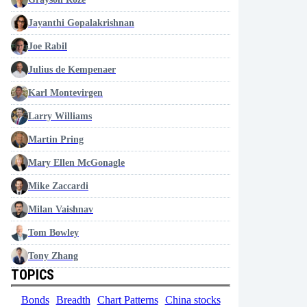
Jayanthi Gopalakrishnan
Joe Rabil
Julius de Kempenaer
Karl Montevirgen
Larry Williams
Martin Pring
Mary Ellen McGonagle
Mike Zaccardi
Milan Vaishnav
Tom Bowley
Tony Zhang
TOPICS
Bonds
Breadth
Chart Patterns
China stocks