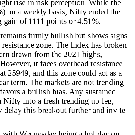
ight rise in risk perception. While the
%) on a weekly basis, Nifty ended the
 gain of 1111 points or 4.51%.
e remains firmly bullish but shows signs
r resistance zone. The Index has broken
ttern drawn from the 2021 highs,
 However, it faces overhead resistance
at 25949, and this zone could act as a
ear term. The markets are not trending
 favors a bullish bias. Any sustained
ifty into a fresh trending up-leg,
delay this breakout further and invite
, with Wednesday being a holiday on