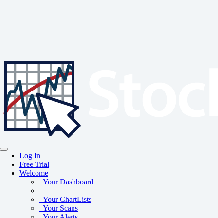
Log In
Free Trial
Welcome
Your Dashboard
Your ChartLists
Your Scans
Your Alerts