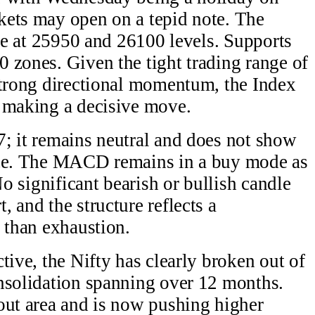
kets may open on a tepid note. The
nce at 25950 and 26100 levels. Supports
 zones. Given the tight trading range of
strong directional momentum, the Index
e making a decisive move.
; it remains neutral and does not show
ice. The MACD remains in a buy mode as
No significant bearish or bullish candle
 and the structure reflects a
r than exhaustion.
tive, the Nifty has clearly broken out of
nsolidation spanning over 12 months.
out area and is now pushing higher