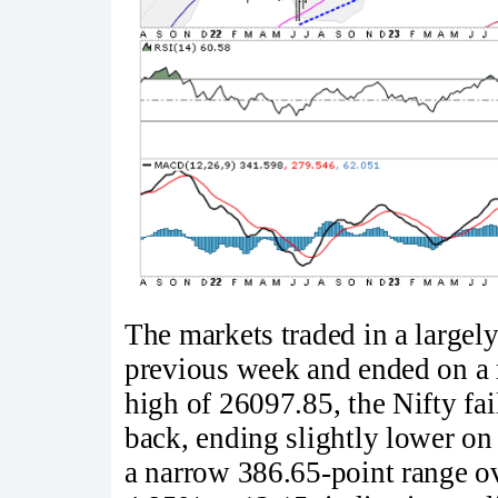
The markets traded in a large
previous week and ended on a m
high of 26097.85, the Nifty fai
back, ending slightly lower on
a narrow 386.65-point range o