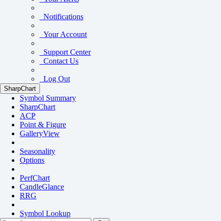
Notifications
Your Account
Support Center
Contact Us
Log Out
SharpChart
Symbol Summary
SharpChart
ACP
Point & Figure
GalleryView
Seasonality
Options
PerfChart
CandleGlance
RRG
Symbol Lookup