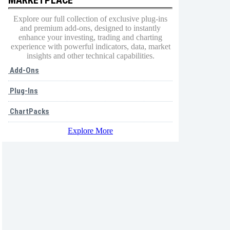
Explore our full collection of exclusive plug-ins
and premium add-ons, designed to instantly
enhance your investing, trading and charting
experience with powerful indicators, data, market
insights and other technical capabilities.
Add-Ons
Plug-Ins
ChartPacks
Explore More