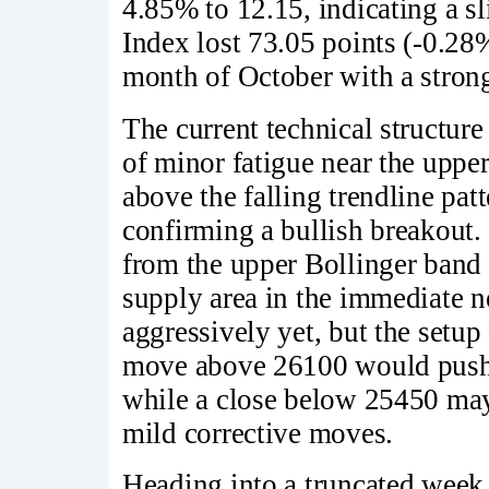
4.85% to 12.15, indicating a sl
Index lost 73.05 points (-0.28
month of October with a strong
The current technical structur
of minor fatigue near the uppe
above the falling trendline pa
confirming a bullish breakout.
from the upper Bollinger band 
supply area in the immediate n
aggressively yet, but the setup
move above 26100 would push N
while a close below 25450 may 
mild corrective moves.
Heading into a truncated week