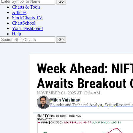
Go
Charts & Tools
Articles
StockCharts TV
ChartSchool
Your
Dashboard
Help
Week Ahead: NIFT
Awaits Breakout 
NOVEMBER 01, 2025 AT 12:04 AM
Milan Vaishnav
Founder and Technical Analyst, EquityResearch.