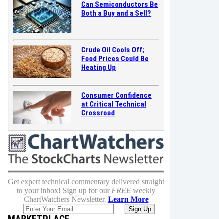
Can Semiconductors Be
Both a Buy and a Sell?
Crude Oil Cools Off;
Food Prices Could Be
Heating Up
Consumer Confidence
at Critical Technical
Crossroad
Get expert technical commentary delivered straight
to your inbox! Sign up for our
FREE
weekly
ChartWatchers Newsletter.
Learn More
MARKETPLACE