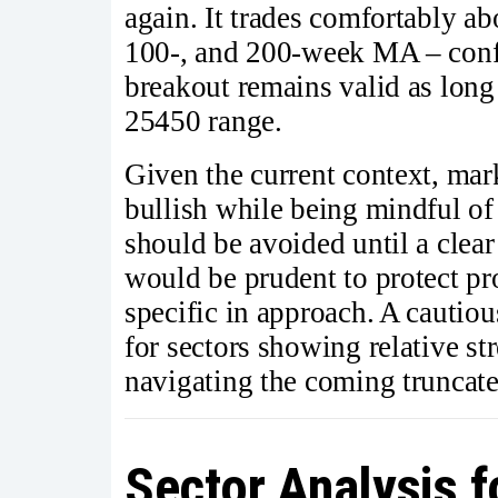
again. It trades comfortably a
100-, and 200-week MA – confi
breakout remains valid as long
25450 range.
Given the current context, mark
bullish while being mindful of
should be avoided until a clear
would be prudent to protect pro
specific in approach. A cautiou
for sectors showing relative st
navigating the coming truncat
Sector Analysis 