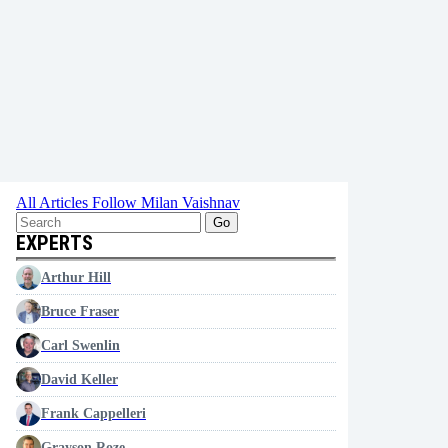
All Articles
Follow Milan Vaishnav
Go
EXPERTS
Arthur Hill
Bruce Fraser
Carl Swenlin
David Keller
Frank Cappelleri
Grayson Roze