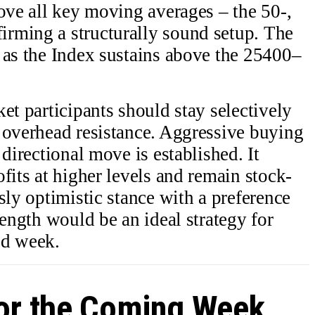
bove all key moving averages – the 50-,
rming a structurally sound setup. The
 as the Index sustains above the 25400–
et participants should stay selectively
 overhead resistance. Aggressive buying
 directional move is established. It
fits at higher levels and remain stock-
sly optimistic stance with a preference
rength would be an ideal strategy for
ed week.
for the Coming Week