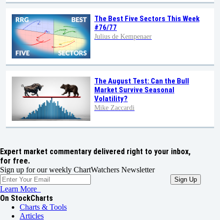
The Best Five Sectors This Week
#76/77
Julius de Kempenaer
The August Test: Can the Bull
Market Survive Seasonal
Volatility?
Mike Zaccardi
Expert market commentary delivered right to your inbox,
for free.
Sign up for our weekly ChartWatchers Newsletter
Learn More
On StockCharts
Charts & Tools
Articles