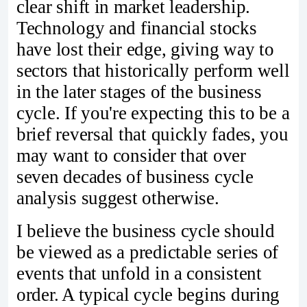
clear shift in market leadership.
Technology and financial stocks
have lost their edge, giving way to
sectors that historically perform well
in the later stages of the business
cycle. If you're expecting this to be a
brief reversal that quickly fades, you
may want to consider that over
seven decades of business cycle
analysis suggest otherwise.
I believe the business cycle should
be viewed as a predictable series of
events that unfold in a consistent
order. A typical cycle begins during