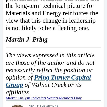
the long-term technical picture for
Materials and Energy reinforces the
view that this change in leadership
is not likely to be a fleeting one.
Martin J. Pring
The views expressed in this article
are those of the author and do not
necessarily reflect the position or
opinion of
Pring Turner Capital
Group
of Walnut Creek or its
affiliates.
Market Analysis
Indicators
Sectors
Members Only
ABOUT THE AUTHOR: