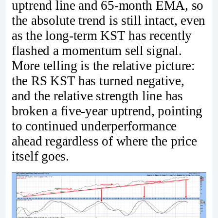
uptrend line and 65-month EMA, so
the absolute trend is still intact, even
as the long-term KST has recently
flashed a momentum sell signal.
More telling is the relative picture:
the RS KST has turned negative,
and the relative strength line has
broken a five-year uptrend, pointing
to continued underperformance
ahead regardless of where the price
itself goes.