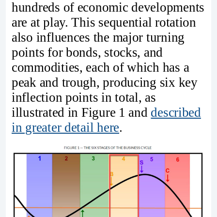
hundreds of economic developments
are at play. This sequential rotation
also influences the major turning
points for bonds, stocks, and
commodities, each of which has a
peak and trough, producing six key
inflection points in total, as
illustrated in Figure 1 and
described
in greater detail here
.