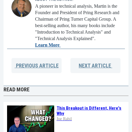
A pioneer in technical analysis, Martin is the
Founder and President of Pring Research and
Chairman of Pring Turner Capital Group. A
best-selling author, his many books include
"Introduction to Technical Analysis" and
"Technical Analysis Explained".
Learn More
PREVIOUS
ARTICLE
NEXT
ARTICLE
READ MORE
This Breakout is Different, Here's
Why
Joe Rabil