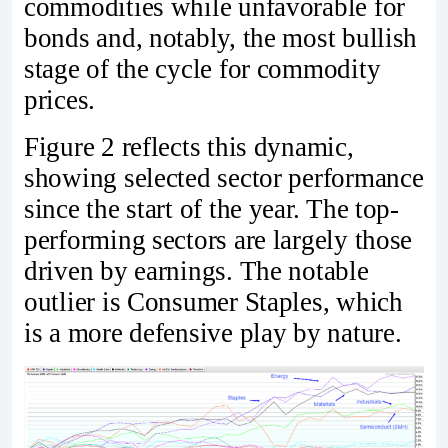
commodities while unfavorable for
bonds and, notably, the most bullish
stage of the cycle for commodity
prices.
Figure 2 reflects this dynamic,
showing selected sector performance
since the start of the year. The top-
performing sectors are largely those
driven by earnings. The notable
outlier is Consumer Staples, which
is a more defensive play by nature.