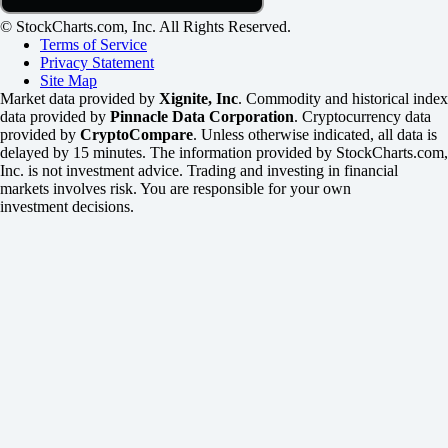
© StockCharts.com, Inc. All Rights Reserved.
Terms of Service
Privacy Statement
Site Map
Market data provided by
Xignite, Inc
. Commodity and historical index
data provided by
Pinnacle Data Corporation
. Cryptocurrency data
provided by
CryptoCompare
. Unless otherwise indicated, all data is
delayed by 15 minutes. The information provided by StockCharts.com,
Inc. is not investment advice. Trading and investing in financial
markets involves risk. You are responsible for your own
investment decisions.