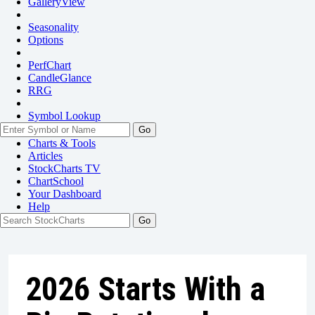
GalleryView
Seasonality
Options
PerfChart
CandleGlance
RRG
Symbol Lookup
Go
Charts & Tools
Articles
StockCharts TV
ChartSchool
Your
Dashboard
Help
2026 Starts With a