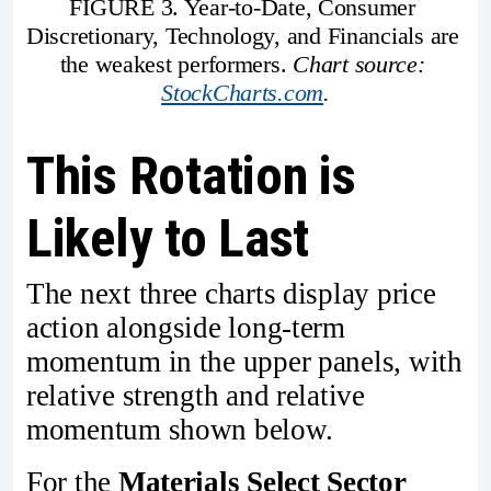
FIGURE 3. Year-to-Date, Consumer 
Discretionary, Technology, and Financials are 
the weakest performers. 
Chart source: 
StockCharts.com
.
This Rotation is
Likely to Last
The next three charts display price
action alongside long-term
momentum in the upper panels, with
relative strength and relative
momentum shown below.
For the
Materials Select Sector