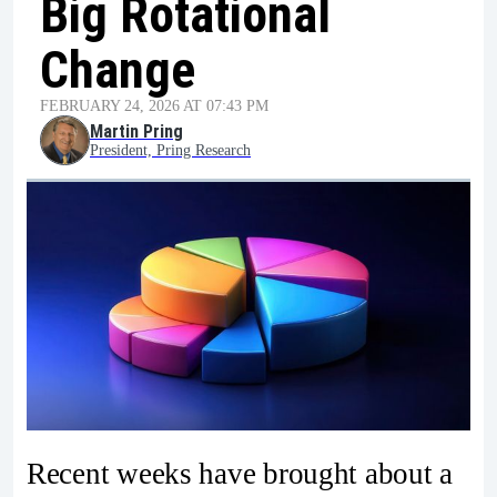
Big Rotational
Change
FEBRUARY 24, 2026 AT 07:43 PM
Martin Pring
President, Pring Research
Recent weeks have brought about a