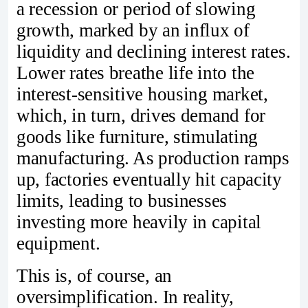
a recession or period of slowing
growth, marked by an influx of
liquidity and declining interest rates.
Lower rates breathe life into the
interest-sensitive housing market,
which, in turn, drives demand for
goods like furniture, stimulating
manufacturing. As production ramps
up, factories eventually hit capacity
limits, leading to businesses
investing more heavily in capital
equipment.
This is, of course, an
oversimplification. In reality,