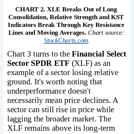
CHART 2. XLE Breaks Out of Long 
Consolidation, Relative Strength and KST 
Indicators Break Through Key Resistance 
Lines and Moving Averages.
Chart source: 
StockCharts.com
.
Chart 3 turns to the
Financial Select
Sector SPDR ETF
(XLF) as an
example of a sector losing relative
ground. It's worth noting that
underperformance doesn't
necessarily mean price declines. A
sector can still rise in price while
lagging the broader market. The
XLF remains above its long-term