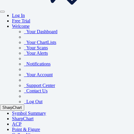
Log In
Free Trial
Welcome
Your Dashboard
Your ChartLists
Your Scans
Your Alerts
Notifications
Your Account
Support Center
Contact Us
Log Out
SharpChart
Symbol Summary
SharpChart
ACP
Point & Figure