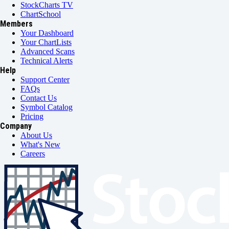
StockCharts TV
ChartSchool
Members
Your Dashboard
Your ChartLists
Advanced Scans
Technical Alerts
Help
Support Center
FAQs
Contact Us
Symbol Catalog
Pricing
Company
About Us
What's New
Careers