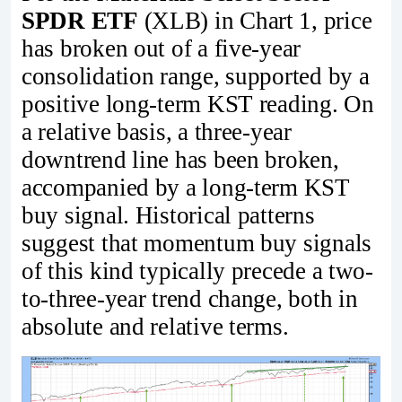
SPDR ETF
(XLB) in Chart 1, price
has broken out of a five-year
consolidation range, supported by a
positive long-term KST reading. On
a relative basis, a three-year
downtrend line has been broken,
accompanied by a long-term KST
buy signal. Historical patterns
suggest that momentum buy signals
of this kind typically precede a two-
to-three-year trend change, both in
absolute and relative terms.