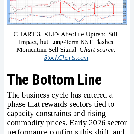
CHART 3. XLF's Absolute Uptrend Still 
Impact, but Long-Term KST Flashes 
Momentum Sell Signal. 
Chart source: 
StockCharts.com
.
The Bottom Line
The business cycle has entered a
phase that rewards sectors tied to
capacity constraints and rising
commodity prices. Early 2026 sector
performance confirms this shift, and