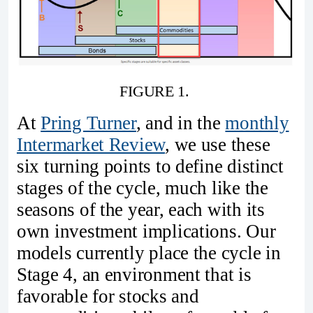
FIGURE 1. 
At
Pring Turner
, and in the
monthly
Intermarket Review
, we use these
six turning points to define distinct
stages of the cycle, much like the
seasons of the year, each with its
own investment implications. Our
models currently place the cycle in
Stage 4, an environment that is
favorable for stocks and