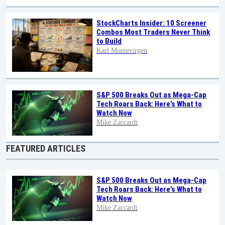
StockCharts Insider: 10 Screener
Combos Most Traders Never Think
to Build
Karl Montevirgen
S&P 500 Breaks Out as Mega-Cap
Tech Roars Back: Here’s What to
Watch Now
Mike Zaccardi
FEATURED ARTICLES
S&P 500 Breaks Out as Mega-Cap
Tech Roars Back: Here’s What to
Watch Now
Mike Zaccardi