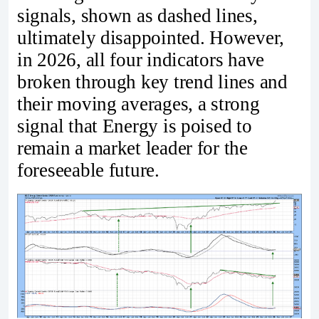
signals, shown as dashed lines,
ultimately disappointed. However,
in 2026, all four indicators have
broken through key trend lines and
their moving averages, a strong
signal that Energy is poised to
remain a market leader for the
foreseeable future.