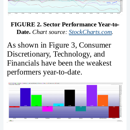
FIGURE 2. Sector Performance Year-to-
Date.
Chart source: 
StockCharts.com
.
As shown in Figure 3, Consumer
Discretionary, Technology, and
Financials have been the weakest
performers year-to-date.