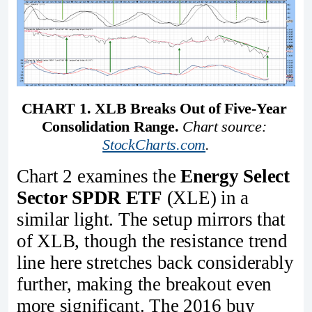
CHART 1. XLB Breaks Out of Five-Year 
Consolidation Range.
Chart source: 
StockCharts.com
.
Chart 2 examines the
Energy Select
Sector SPDR ETF
(XLE) in a
similar light. The setup mirrors that
of XLB, though the resistance trend
line here stretches back considerably
further, making the breakout even
more significant. The 2016 buy