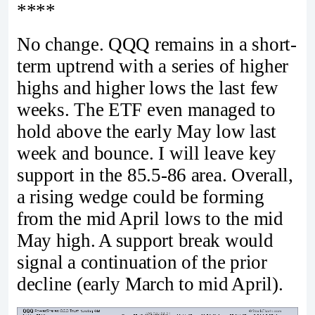
****
No change. QQQ remains in a short-
term uptrend with a series of higher
highs and higher lows the last few
weeks. The ETF even managed to
hold above the early May low last
week and bounce. I will leave key
support in the 85.5-86 area. Overall,
a rising wedge could be forming
from the mid April lows to the mid
May high. A support break would
signal a continuation of the prior
decline (early March to mid April).