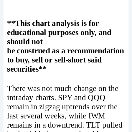
**This chart analysis is for
educational purposes only, and
should not
be construed as a recommendation
to buy, sell or sell-short said
securities**
There was not much change on the
intraday charts. SPY and QQQ
remain in zigzag uptrends over the
last several weeks, while IWM
remains in a downtrend. TLT pulled