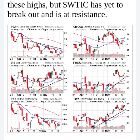
these highs, but $WTIC has yet to
break out and is at resistance.