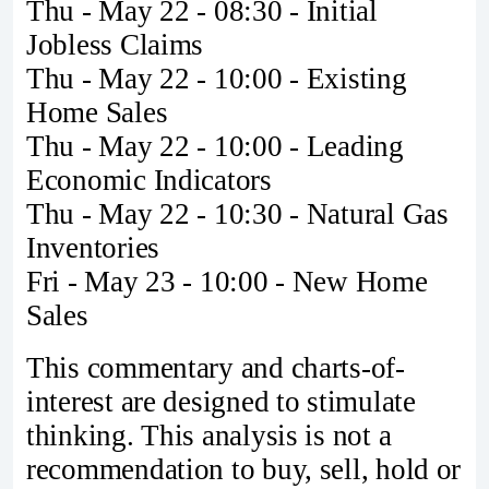
Thu - May 22 - 08:30 - Initial
Jobless Claims
Thu - May 22 - 10:00 - Existing
Home Sales
Thu - May 22 - 10:00 - Leading
Economic Indicators
Thu - May 22 - 10:30 - Natural Gas
Inventories
Fri - May 23 - 10:00 - New Home
Sales
This commentary and charts-of-
interest are designed to stimulate
thinking. This analysis is not a
recommendation to buy, sell, hold or