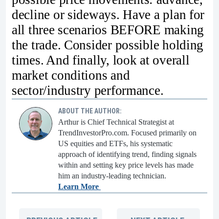
decline or sideways. Have a plan for
all three scenarios BEFORE making
the trade. Consider possible holding
times. And finally, look at overall
market conditions and
sector/industry performance.
ABOUT THE AUTHOR:
Arthur is Chief Technical Strategist at
TrendInvestorPro.com. Focused primarily on
US equities and ETFs, his systematic
approach of identifying trend, finding signals
within and setting key price levels has made
him an industry-leading technician.
Learn More