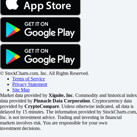
© StockCharts.com, Inc. All Rights Reserved.
Terms of Service
Privacy Statement
Site Map
Market data provided by
Xignite, Inc
. Commodity and historical index
data provided by
Pinnacle Data Corporation
. Cryptocurrency data
provided by
CryptoCompare
. Unless otherwise indicated, all data is
delayed by 15 minutes. The information provided by StockCharts.com,
Inc. is not investment advice. Trading and investing in financial
markets involves risk. You are responsible for your own
investment decisions.