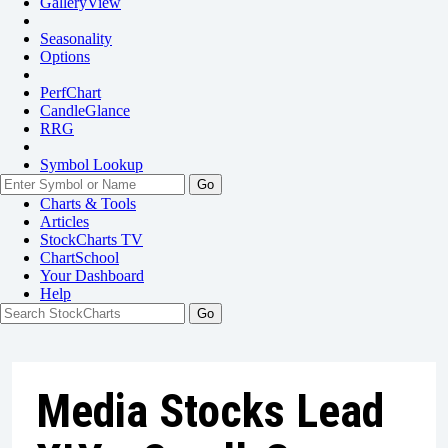
GalleryView
Seasonality
Options
PerfChart
CandleGlance
RRG
Symbol Lookup
Go
Charts & Tools
Articles
StockCharts TV
ChartSchool
Your
Dashboard
Help
Media Stocks Lead