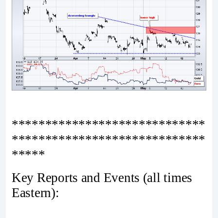
*****************************
*****************************
*****
Key Reports and Events (all times
Eastern):