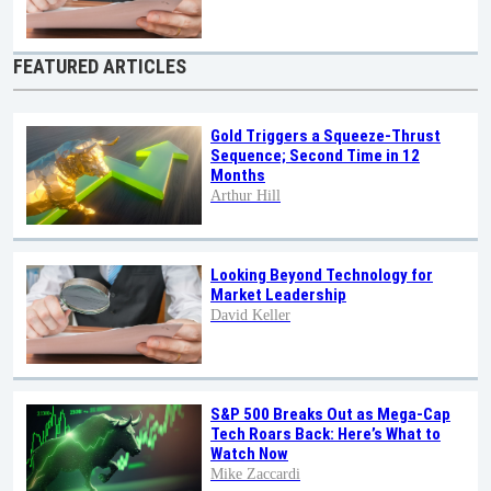
FEATURED ARTICLES
Gold Triggers a Squeeze-Thrust
Sequence; Second Time in 12
Months
Arthur Hill
Looking Beyond Technology for
Market Leadership
David Keller
S&P 500 Breaks Out as Mega-Cap
Tech Roars Back: Here’s What to
Watch Now
Mike Zaccardi