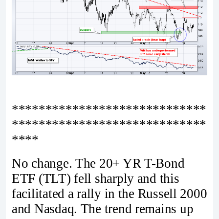
*****************************
*****************************
****
No change. The 20+ YR T-Bond
ETF (TLT) fell sharply and this
facilitated a rally in the Russell 2000
and Nasdaq. The trend remains up