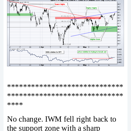
*****************************
*****************************
****
No change. IWM fell right back to
the support zone with a sharp