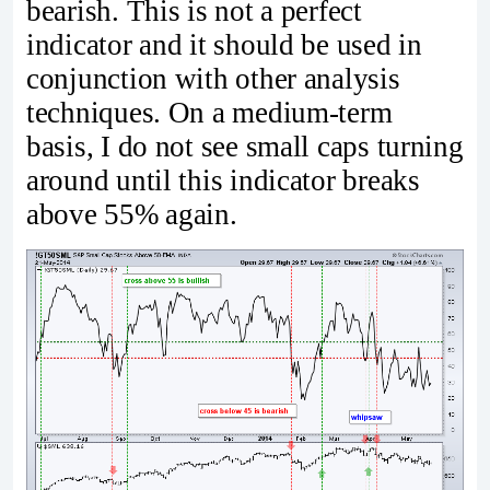
bearish. This is not a perfect
indicator and it should be used in
conjunction with other analysis
techniques. On a medium-term
basis, I do not see small caps turning
around until this indicator breaks
above 55% again.