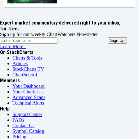
Expert market commentary delivered right to your inbox,
for free.
Sign up for our weekly ChartWatchers Newsletter
Learn More
On StockCharts
Charts & Tools
Articles
StockCharts TV
ChartSchool
Members
Your Dashboard
Your ChartLists
Advanced Scans
Technical Alerts
Help
Support Center
FAQs
Contact Us
Symbol Catalog
Pricing