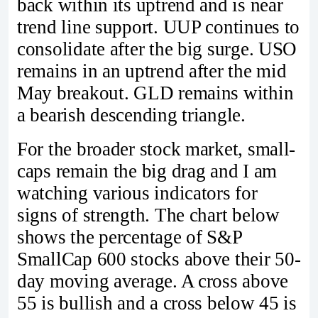
back within its uptrend and is near
trend line support. UUP continues to
consolidate after the big surge. USO
remains in an uptrend after the mid
May breakout. GLD remains within
a bearish descending triangle.
For the broader stock market, small-
caps remain the big drag and I am
watching various indicators for
signs of strength. The chart below
shows the percentage of S&P
SmallCap 600 stocks above their 50-
day moving average. A cross above
55 is bullish and a cross below 45 is