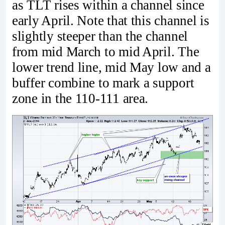
as TLT rises within a channel since
early April. Note that this channel is
slightly steeper than the channel
from mid March to mid April. The
lower trend line, mid May low and a
buffer combine to mark a support
zone in the 110-111 area.