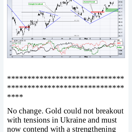
*****************************
*****************************
****
No change. Gold could not breakout
with tensions in Ukraine and must
now contend with a strengthening