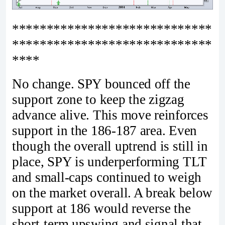
*****************************
*****************************
****
No change. SPY bounced off the
support zone to keep the zigzag
advance alive. This move reinforces
support in the 186-187 area. Even
though the overall uptrend is still in
place, SPY is underperforming TLT
and small-caps continued to weigh
on the market overall. A break below
support at 186 would reverse the
short-term upswing and signal that