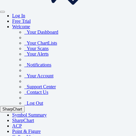
Log In
Free Trial
Welcome
Your Dashboard
Your ChartLists
Your Scans
Your Alerts
Notifications
Your Account
Support Center
Contact Us
Log Out
SharpChart
Symbol Summary
SharpChart
ACP
Point & Figure