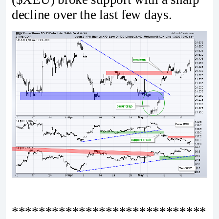
decline over the last few days.
*****************************