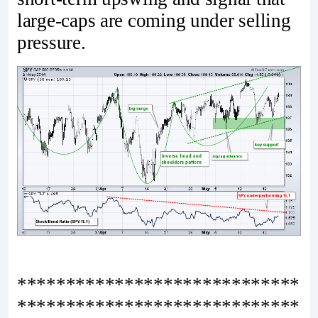
large-caps are coming under selling
pressure.
*****************************
*****************************