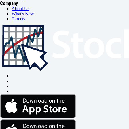
Company
About Us
What's New
Careers