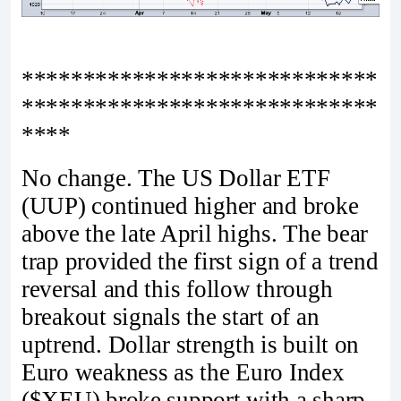
*****************************
*****************************
****
No change. The US Dollar ETF
(UUP) continued higher and broke
above the late April highs. The bear
trap provided the first sign of a trend
reversal and this follow through
breakout signals the start of an
uptrend. Dollar strength is built on
Euro weakness as the Euro Index
($XEU) broke support with a sharp