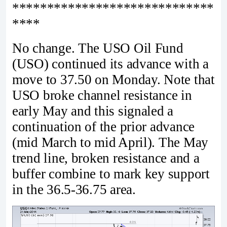
*****************************
****
No change. The USO Oil Fund
(USO) continued its advance with a
move to 37.50 on Monday. Note that
USO broke channel resistance in
early May and this signaled a
continuation of the prior advance
(mid March to mid April). The May
trend line, broken resistance and a
buffer combine to mark key support
in the 36.5-36.75 area.