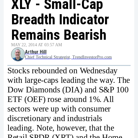
XLY - Small-Cap
Breadth Indicator
Remains Bearish
MAY 22, 2014 AT 03:57 AM
Arthur Hill
Chief Technical Strategist, TrendInvestorPro.com
Stocks rebounded on Wednesday
with large-caps leading the way. The
Dow Diamonds (DIA) and S&P 100
ETF (OEF) rose around 1%. All
sectors were up with consumer
discretionary and industrials
leading. Note, however, that the
Retail SPDR (XRT) and the Home