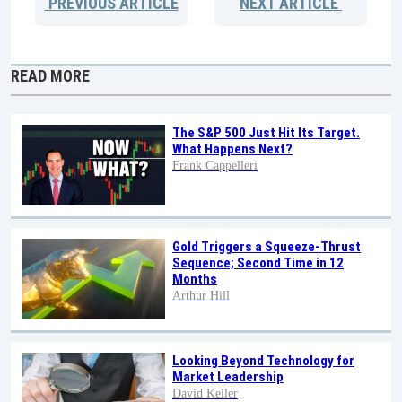
PREVIOUS
ARTICLE
NEXT
ARTICLE
READ MORE
The S&P 500 Just Hit Its Target.
What Happens Next?
Frank Cappelleri
Gold Triggers a Squeeze-Thrust
Sequence; Second Time in 12
Months
Arthur Hill
Looking Beyond Technology for
Market Leadership
David Keller