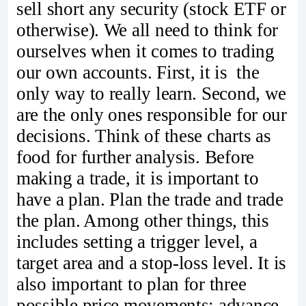
sell short any security (stock ETF or
otherwise). We all need to think for
ourselves when it comes to trading
our own accounts. First, it is the
only way to really learn. Second, we
are the only ones responsible for our
decisions. Think of these charts as
food for further analysis. Before
making a trade, it is important to
have a plan. Plan the trade and trade
the plan. Among other things, this
includes setting a trigger level, a
target area and a stop-loss level. It is
also important to plan for three
possible price movements: advance,