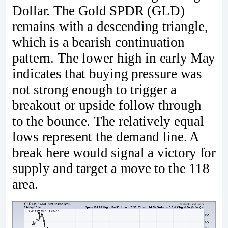
Dollar. The Gold SPDR (GLD)
remains with a descending triangle,
which is a bearish continuation
pattern. The lower high in early May
indicates that buying pressure was
not strong enough to trigger a
breakout or upside follow through
to the bounce. The relatively equal
lows represent the demand line. A
break here would signal a victory for
supply and target a move to the 118
area.