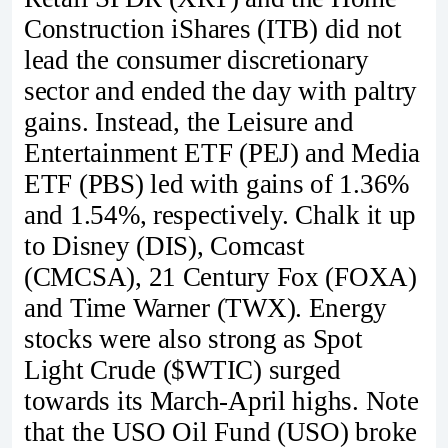
Construction iShares (ITB) did not
lead the consumer discretionary
sector and ended the day with paltry
gains. Instead, the Leisure and
Entertainment ETF (PEJ) and Media
ETF (PBS) led with gains of 1.36%
and 1.54%, respectively. Chalk it up
to Disney (DIS), Comcast
(CMCSA), 21 Century Fox (FOXA)
and Time Warner (TWX). Energy
stocks were also strong as Spot
Light Crude ($WTIC) surged
towards its March-April highs. Note
that the USO Oil Fund (USO) broke