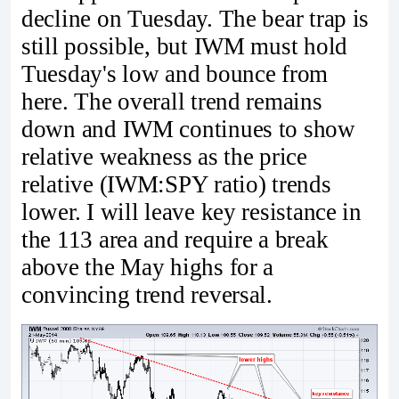
decline on Tuesday. The bear trap is
still possible, but IWM must hold
Tuesday's low and bounce from
here. The overall trend remains
down and IWM continues to show
relative weakness as the price
relative (IWM:SPY ratio) trends
lower. I will leave key resistance in
the 113 area and require a break
above the May highs for a
convincing trend reversal.