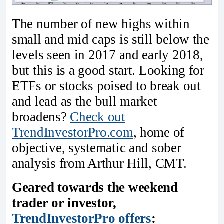
The number of new highs within
small and mid caps is still below the
levels seen in 2017 and early 2018,
but this is a good start. Looking for
ETFs or stocks poised to break out
and lead as the bull market
broadens?
Check out
TrendInvestorPro.com
, home of
objective, systematic and sober
analysis from Arthur Hill, CMT.
Geared towards the weekend
trader or investor,
TrendInvestorPro offers
: