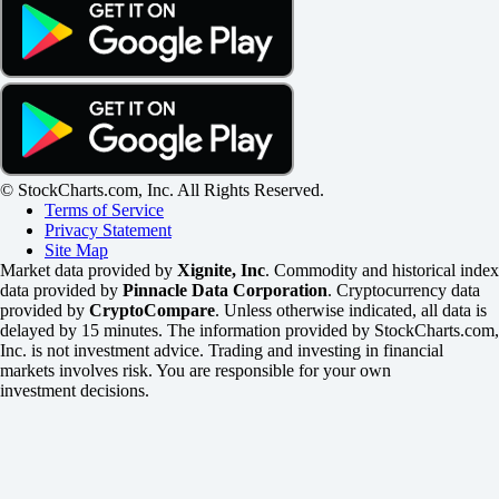
© StockCharts.com, Inc. All Rights Reserved.
Terms of Service
Privacy Statement
Site Map
Market data provided by
Xignite, Inc
. Commodity and historical index
data provided by
Pinnacle Data Corporation
. Cryptocurrency data
provided by
CryptoCompare
. Unless otherwise indicated, all data is
delayed by 15 minutes. The information provided by StockCharts.com,
Inc. is not investment advice. Trading and investing in financial
markets involves risk. You are responsible for your own
investment decisions.