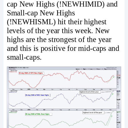
cap New Highs (!NEWHIMID) and
Small-cap New Highs
(!NEWHISML) hit their highest
levels of the year this week. New
highs are the strongest of the year
and this is positive for mid-caps and
small-caps.