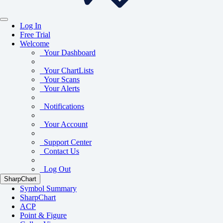
Log In
Free Trial
Welcome
Your Dashboard
Your ChartLists
Your Scans
Your Alerts
Notifications
Your Account
Support Center
Contact Us
Log Out
SharpChart
Symbol Summary
SharpChart
ACP
Point & Figure