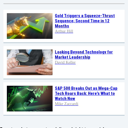
Gold Triggers a Squeeze-Thrust
Sequence; Second Time in 12
Months
Arthur Hill
Looking Beyond Technology for
Market Leadership
David Keller
S&P 500 Breaks Out as Mega-Cap
Tech Roars Back: Here’s What to
Watch Now
Mike Zaccardi