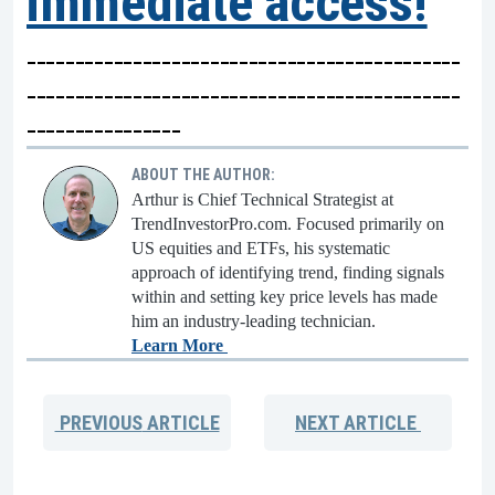
immediate access!
---------------------------------------------
---------------------------------------------
----------------
ABOUT THE AUTHOR:
Arthur is Chief Technical Strategist at
TrendInvestorPro.com. Focused primarily on
US equities and ETFs, his systematic
approach of identifying trend, finding signals
within and setting key price levels has made
him an industry-leading technician.
Learn More
PREVIOUS
ARTICLE
NEXT
ARTICLE