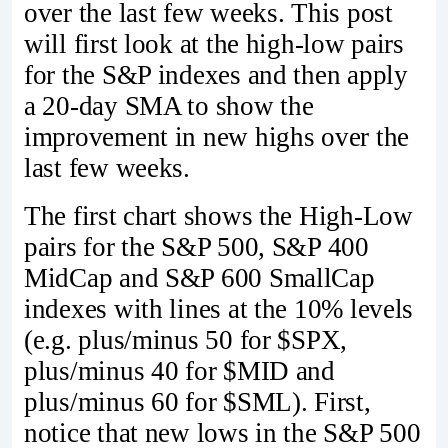
over the last few weeks. This post
will first look at the high-low pairs
for the S&P indexes and then apply
a 20-day SMA to show the
improvement in new highs over the
last few weeks.
The first chart shows the High-Low
pairs for the S&P 500, S&P 400
MidCap and S&P 600 SmallCap
indexes with lines at the 10% levels
(e.g. plus/minus 50 for $SPX,
plus/minus 40 for $MID and
plus/minus 60 for $SML). First,
notice that new lows in the S&P 500