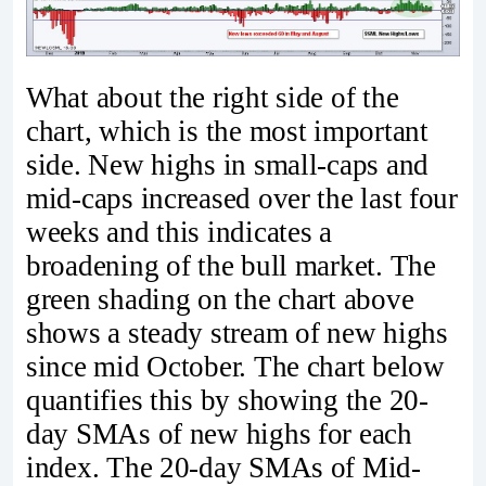
What about the right side of the
chart, which is the most important
side. New highs in small-caps and
mid-caps increased over the last four
weeks and this indicates a
broadening of the bull market. The
green shading on the chart above
shows a steady stream of new highs
since mid October. The chart below
quantifies this by showing the 20-
day SMAs of new highs for each
index. The 20-day SMAs of Mid-