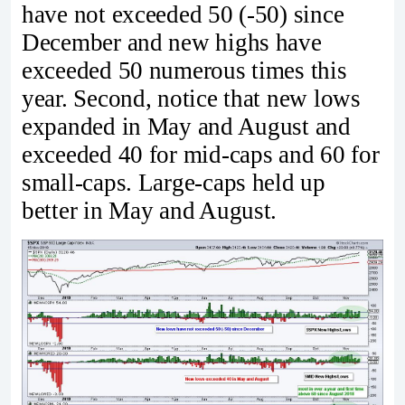
have not exceeded 50 (-50) since
December and new highs have
exceeded 50 numerous times this
year. Second, notice that new lows
expanded in May and August and
exceeded 40 for mid-caps and 60 for
small-caps. Large-caps held up
better in May and August.