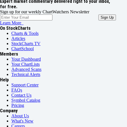
Expert market commentary delivered right to your inbox,
for free.
Sign up for our weekly ChartWatchers Newsletter
Learn More
On StockCharts
Charts & Tools
Articles
StockCharts TV
ChartSchool
Members
Your Dashboard
Your ChartLists
Advanced Scans
Technical Alerts
Help
Support Center
FAQs
Contact Us
Symbol Catalog
Pricing
Company
About Us
What's New
Careers