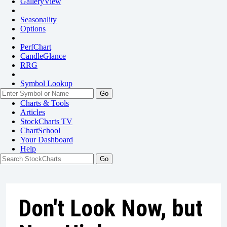
GalleryView
Seasonality
Options
PerfChart
CandleGlance
RRG
Symbol Lookup
Go
Charts & Tools
Articles
StockCharts TV
ChartSchool
Your
Dashboard
Help
Don't Look Now, but