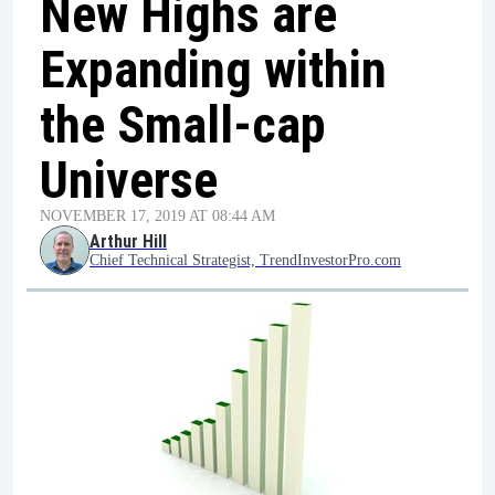
New Highs are
Expanding within
the Small-cap
Universe
NOVEMBER 17, 2019 AT 08:44 AM
Arthur Hill
Chief Technical Strategist, TrendInvestorPro.com