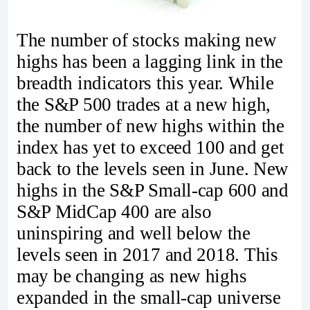
The number of stocks making new
highs has been a lagging link in the
breadth indicators this year. While
the S&P 500 trades at a new high,
the number of new highs within the
index has yet to exceed 100 and get
back to the levels seen in June. New
highs in the S&P Small-cap 600 and
S&P MidCap 400 are also
uninspiring and well below the
levels seen in 2017 and 2018. This
may be changing as new highs
expanded in the small-cap universe