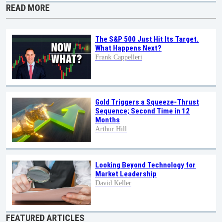
READ MORE
The S&P 500 Just Hit Its Target.
What Happens Next?
Frank Cappelleri
Gold Triggers a Squeeze-Thrust
Sequence; Second Time in 12
Months
Arthur Hill
Looking Beyond Technology for
Market Leadership
David Keller
FEATURED ARTICLES