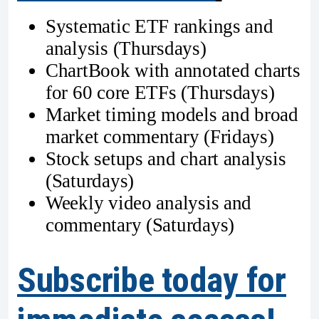
Systematic ETF rankings and
analysis (Thursdays)
ChartBook with annotated charts
for 60 core ETFs (Thursdays)
Market timing models and broad
market commentary (Fridays)
Stock setups and chart analysis
(Saturdays)
Weekly video analysis and
commentary (Saturdays)
Subscribe today for