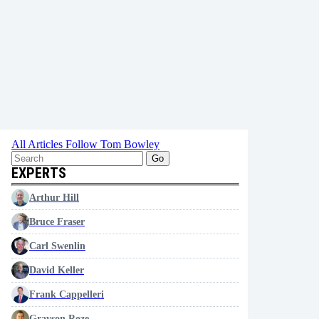
All Articles
Follow Tom Bowley
Go
EXPERTS
Arthur Hill
Bruce Fraser
Carl Swenlin
David Keller
Frank Cappelleri
Grayson Roze