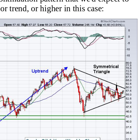
or trend, or higher in this case: