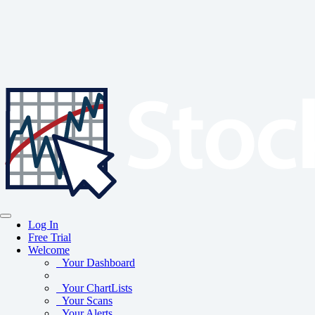
Log In
Free Trial
Welcome
Your Dashboard
Your ChartLists
Your Scans
Your Alerts