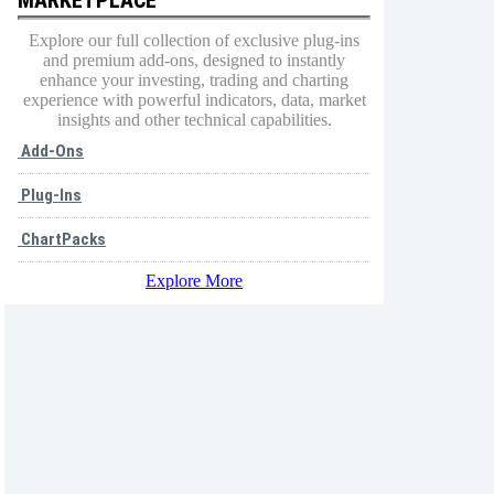
Explore our full collection of exclusive plug-ins
and premium add-ons, designed to instantly
enhance your investing, trading and charting
experience with powerful indicators, data, market
insights and other technical capabilities.
Add-Ons
Plug-Ins
ChartPacks
Explore More