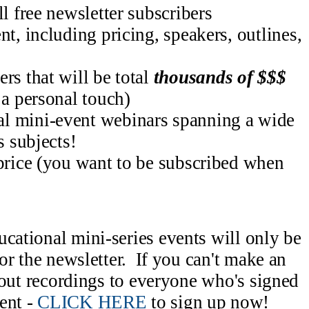
ll free newsletter subscribers
nt, including pricing, speakers, outlines,
rs that will be total
thousands of $$$
 a personal touch)
l mini-event webinars spanning a wide
s subjects!
 price (you want to be subscribed when
ucational mini-series events will only be
for the newsletter. If you can't make an
d out recordings to everyone who's signed
ent -
CLICK HERE
to sign up now!