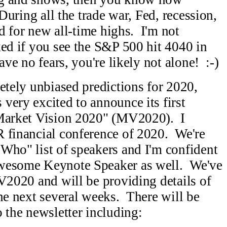
During all the trade war, Fed, recession,
ed for new all-time highs. I'm not
ed if you see the S&P 500 hit 4040 in
ave no fears, you're likely not alone! :-)
etely unbiased predictions for 2020,
very excited to announce its first
"Market Vision 2020" (MV2020). I
R financial conference of 2020. We're
Who" list of speakers and I'm confident
awesome Keynote Speaker as well. We've
MV2020 and will be providing details of
the next several weeks. There will be
 the newsletter including: