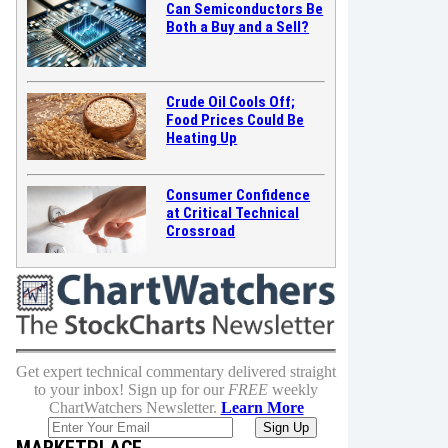
Can Semiconductors Be
Both a Buy and a Sell?
Crude Oil Cools Off;
Food Prices Could Be
Heating Up
Consumer Confidence
at Critical Technical
Crossroad
Get expert technical commentary delivered straight
to your inbox! Sign up for our
FREE
weekly
ChartWatchers Newsletter.
Learn More
MARKETPLACE