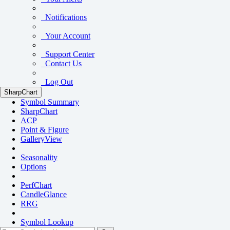
Notifications
Your Account
Support Center
Contact Us
Log Out
SharpChart
Symbol Summary
SharpChart
ACP
Point & Figure
GalleryView
Seasonality
Options
PerfChart
CandleGlance
RRG
Symbol Lookup