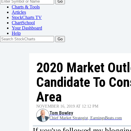
Go
Charts & Tools
Articles
StockCharts TV
ChartSchool
Your
Dashboard
Help
2020 Market Out
Candidate To Cons
Area
NOVEMBER 16, 2019 AT 12:12 PM
Tom Bowley
Chief Market Strategist, EarningsBeats.com
If you've followed my bloggi