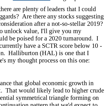
here are plenty of leaders that I could
aggards? Are there any stocks suggesting
onsideration after a not-so-stellar 2019?
to unlock value, I'll give you my
uld be poised for a 2020 turnaround. I
 currently have a SCTR score below 10 -
on. Halliburton (HAL) is one that I
e's my thought process on this one:
chance that global economic growth in
t. That would likely lead to higher crude
tential symmetrical triangle forming on
ontinuation pattern that we'd expect to