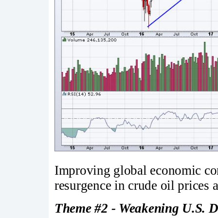
Improving global economic cond
resurgence in crude oil prices 
Theme #2 - Weakening U.S. D