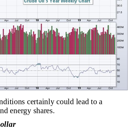
itions certainly could lead to a
and energy shares.
ollar