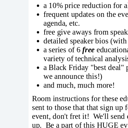
a 10% price reduction for a
frequent updates on the eve
agenda, etc.
free give aways from speake
detailed speaker bios (with
a series of 6
free
educationa
variety of technical analysi
a Black Friday "best deal"
we announce this!)
and much, much more!
Room instructions for these ed
sent to those that that sign up 
event, don't fret it! We'll sen
up. Be a part of this HUGE ev