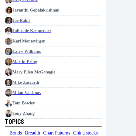
Jayanthi Gopalakrishnan
Joe Rabil
Julius de Kempenaer
Karl Montevirgen
Larry Williams
Martin Pring
Mary Ellen McGonagle
Mike Zaccardi
Milan Vaishnav
Tom Bowley
Tony Zhang
TOPICS
Bonds
Breadth
Chart Patterns
China stocks