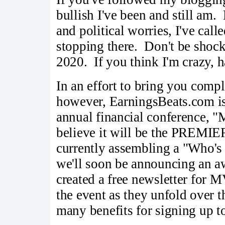
bullish I've been and still am. 
and political worries, I've call
stopping there. Don't be shock
2020. If you think I'm crazy, h
In an effort to bring you compl
however, EarningsBeats.com is 
annual financial conference, 
believe it will be the PREMIE
currently assembling a "Who's 
we'll soon be announcing an 
created a free newsletter for 
the event as they unfold over 
many benefits for signing up to