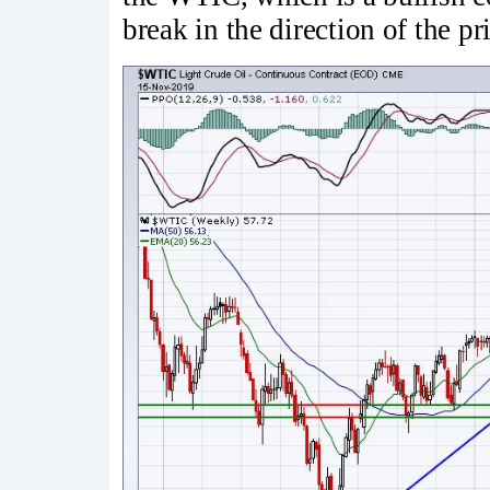
break in the direction of the pri