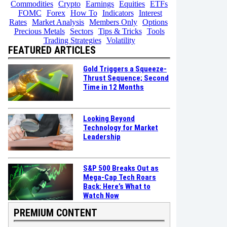
Commodities
Crypto
Earnings
Equities
ETFs
FOMC
Forex
How To
Indicators
Interest
Rates
Market Analysis
Members Only
Options
Precious Metals
Sectors
Tips & Tricks
Tools
Trading Strategies
Volatility
FEATURED ARTICLES
Gold Triggers a Squeeze-
Thrust Sequence; Second
Time in 12 Months
Looking Beyond
Technology for Market
Leadership
S&P 500 Breaks Out as
Mega-Cap Tech Roars
Back: Here’s What to
Watch Now
PREMIUM CONTENT