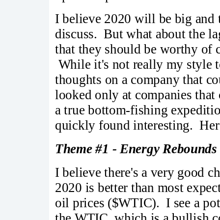
I believe 2020 will be big and t
discuss. But what about the l
that they should be worthy of c
While it's not really my style 
thoughts on a company that co
looked only at companies that
a true bottom-fishing expediti
quickly found interesting. Her
Theme #1 - Energy Rebounds
I believe there's a very good 
2020 is better than most expec
oil prices ($WTIC). I see a po
the WTIC, which is a bullish c