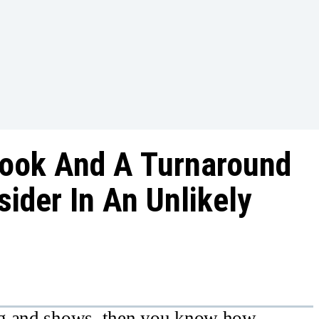
look And A Turnaround
ider In An Unlikely
ng and shows, then you know how