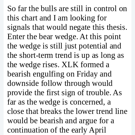
So far the bulls are still in control on
this chart and I am looking for
signals that would negate this thesis.
Enter the bear wedge. At this point
the wedge is still just potential and
the short-term trend is up as long as
the wedge rises. XLK formed a
bearish engulfing on Friday and
downside follow through would
provide the first sign of trouble. As
far as the wedge is concerned, a
close that breaks the lower trend line
would be bearish and argue for a
continuation of the early April