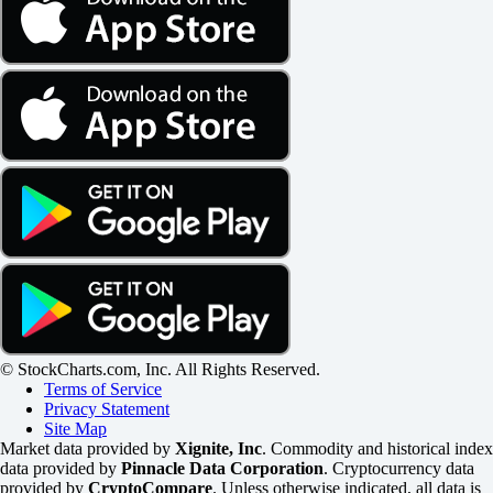
© StockCharts.com, Inc. All Rights Reserved.
Terms of Service
Privacy Statement
Site Map
Market data provided by
Xignite, Inc
. Commodity and historical index
data provided by
Pinnacle Data Corporation
. Cryptocurrency data
provided by
CryptoCompare
. Unless otherwise indicated, all data is