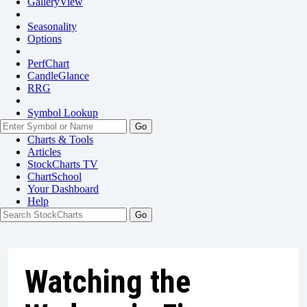
GalleryView
Seasonality
Options
PerfChart
CandleGlance
RRG
Symbol Lookup
Go
Charts & Tools
Articles
StockCharts TV
ChartSchool
Your
Dashboard
Help
Watching the