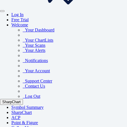
Log In
Free Trial
Welcome
Your Dashboard
Your ChartLists
Your Scans
Your Alerts
Notifications
Your Account
Support Center
Contact Us
Log Out
SharpChart
Symbol Summary
SharpChart
ACP
Point & Figure