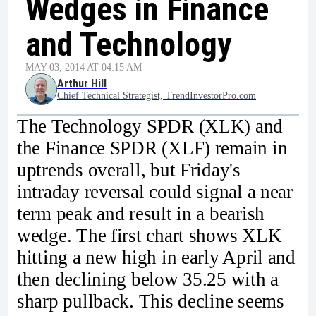
Wedges in Finance
and Technology
MAY 03, 2014 AT 04:15 AM
Arthur Hill
Chief Technical Strategist, TrendInvestorPro.com
The Technology SPDR (XLK) and
the Finance SPDR (XLF) remain in
uptrends overall, but Friday's
intraday reversal could signal a near
term peak and result in a bearish
wedge. The first chart shows XLK
hitting a new high in early April and
then declining below 35.25 with a
sharp pullback. This decline seems