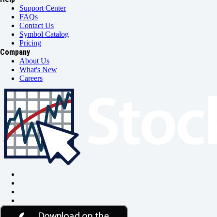
Support Center
FAQs
Contact Us
Symbol Catalog
Pricing
Company
About Us
What's New
Careers