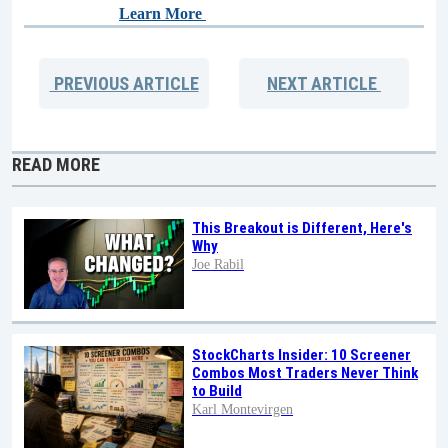
Learn More
PREVIOUS
ARTICLE
NEXT
ARTICLE
READ MORE
This Breakout is Different, Here's
Why
Joe Rabil
StockCharts Insider: 10 Screener
Combos Most Traders Never Think
to Build
Karl Montevirgen