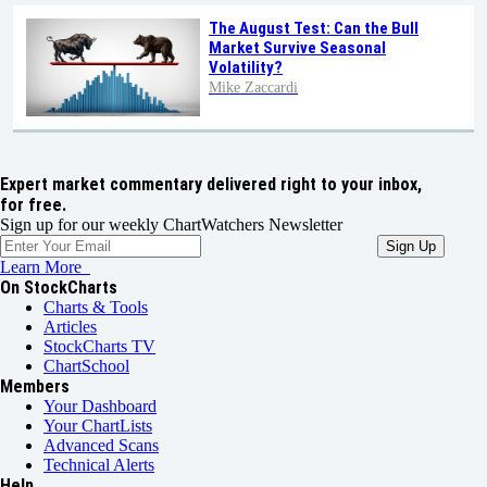
The August Test: Can the Bull
Market Survive Seasonal
Volatility?
Mike Zaccardi
Expert market commentary delivered right to your inbox,
for free.
Sign up for our weekly ChartWatchers Newsletter
Learn More
On StockCharts
Charts & Tools
Articles
StockCharts TV
ChartSchool
Members
Your Dashboard
Your ChartLists
Advanced Scans
Technical Alerts
Help