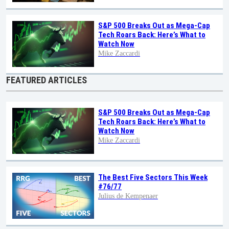
S&P 500 Breaks Out as Mega-Cap
Tech Roars Back: Here’s What to
Watch Now
Mike Zaccardi
FEATURED ARTICLES
S&P 500 Breaks Out as Mega-Cap
Tech Roars Back: Here’s What to
Watch Now
Mike Zaccardi
The Best Five Sectors This Week
#76/77
Julius de Kempenaer