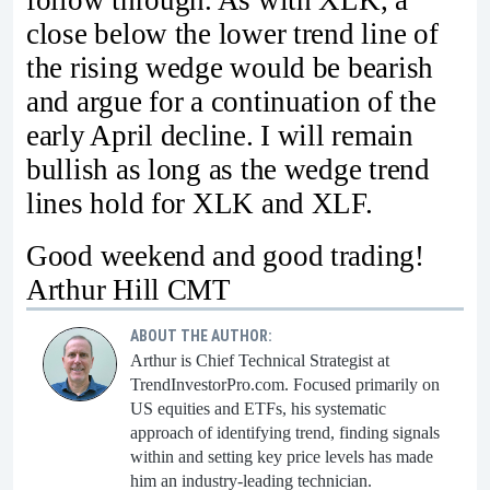
follow through. As with XLK, a
close below the lower trend line of
the rising wedge would be bearish
and argue for a continuation of the
early April decline. I will remain
bullish as long as the wedge trend
lines hold for XLK and XLF.
Good weekend and good trading!
Arthur Hill CMT
ABOUT THE AUTHOR:
Arthur is Chief Technical Strategist at
TrendInvestorPro.com. Focused primarily on
US equities and ETFs, his systematic
approach of identifying trend, finding signals
within and setting key price levels has made
him an industry-leading technician.