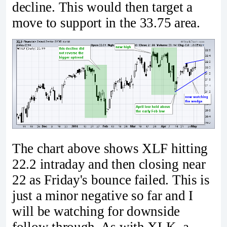
decline. This would then target a
move to support in the 33.75 area.
The chart above shows XLF hitting
22.2 intraday and then closing near
22 as Friday's bounce failed. This is
just a minor negative so far and I
will be watching for downside