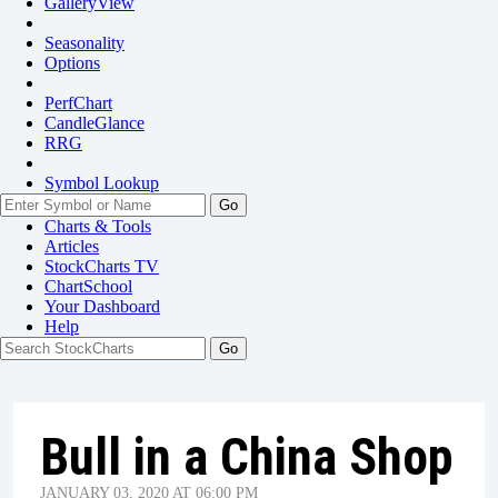
GalleryView
Seasonality
Options
PerfChart
CandleGlance
RRG
Symbol Lookup
Go
Charts & Tools
Articles
StockCharts TV
ChartSchool
Your
Dashboard
Help
Bull in a China Shop
JANUARY 03, 2020 AT 06:00 PM