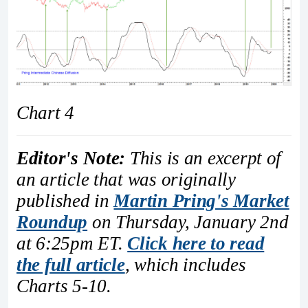
Chart 4
Editor's Note:
This is an excerpt of
an article that was originally
published in
Martin Pring's Market
Roundup
on Thursday, January 2nd
at 6:25pm ET.
Click here to read
the full article
, which includes
Charts 5-10.