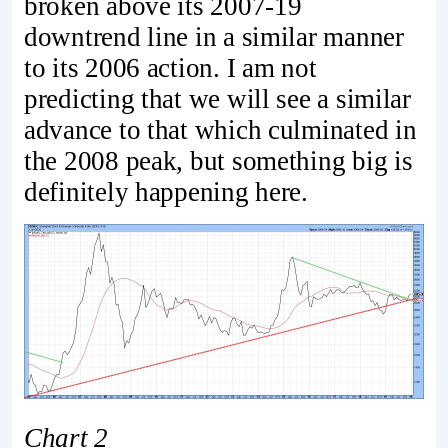
broken above its 2007-19
downtrend line in a similar manner
to its 2006 action. I am not
predicting that we will see a similar
advance to that which culminated in
the 2008 peak, but something big is
definitely happening here.
Chart 2