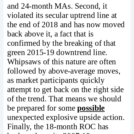
and 24-month MAs. Second, it
violated its secular uptrend line at
the end of 2018 and has now moved
back above it, a fact that is
confirmed by the breaking of that
green 2015-19 downtrend line.
Whipsaws of this nature are often
followed by above-average moves,
as market participants quickly
attempt to get back on the right side
of the trend. That means we should
be prepared for some
possible
unexpected explosive upside action.
Finally, the 18-month ROC has