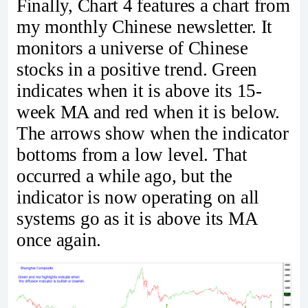
Finally, Chart 4 features a chart from
my monthly Chinese newsletter. It
monitors a universe of Chinese
stocks in a positive trend. Green
indicates when it is above its 15-
week MA and red when it is below.
The arrows show when the indicator
bottoms from a low level. That
occurred a while ago, but the
indicator is now operating on all
systems go as it is above its MA
once again.