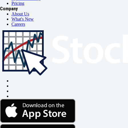
Pricing
Company
About Us
What's New
Careers