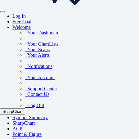
Log In
Free Trial
Welcome
Your Dashboard
Your ChartLists
Your Scans
Your Alerts
Notifications
Your Account
Support Center
Contact Us
Log Out
SharpChart
Symbol Summary
SharpChart
ACP
Point & Figure