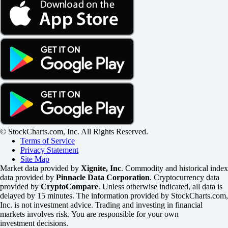
© StockCharts.com, Inc. All Rights Reserved.
Terms of Service
Privacy Statement
Site Map
Market data provided by
Xignite, Inc
. Commodity and historical index
data provided by
Pinnacle Data Corporation
. Cryptocurrency data
provided by
CryptoCompare
. Unless otherwise indicated, all data is
delayed by 15 minutes. The information provided by StockCharts.com,
Inc. is not investment advice. Trading and investing in financial
markets involves risk. You are responsible for your own
investment decisions.