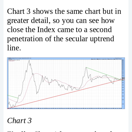
Chart 3 shows the same chart but in
greater detail, so you can see how
close the Index came to a second
penetration of the secular uptrend
line.
Chart 3