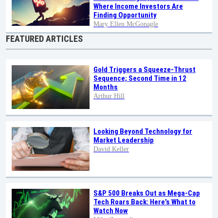
Where Income Investors Are
Finding Opportunity
Mary Ellen McGonagle
FEATURED ARTICLES
Gold Triggers a Squeeze-Thrust
Sequence; Second Time in 12
Months
Arthur Hill
Looking Beyond Technology for
Market Leadership
David Keller
S&P 500 Breaks Out as Mega-Cap
Tech Roars Back: Here’s What to
Watch Now