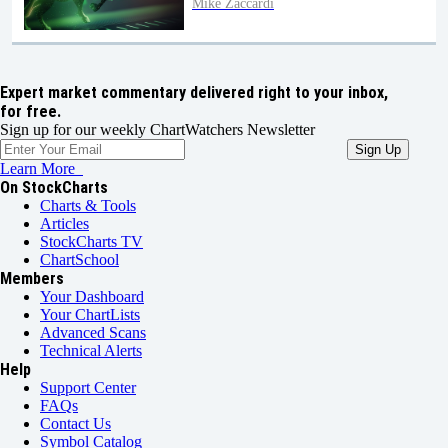
Mike Zaccardi
Expert market commentary delivered right to your inbox,
for free.
Sign up for our weekly ChartWatchers Newsletter
Learn More
On StockCharts
Charts & Tools
Articles
StockCharts TV
ChartSchool
Members
Your Dashboard
Your ChartLists
Advanced Scans
Technical Alerts
Help
Support Center
FAQs
Contact Us
Symbol Catalog