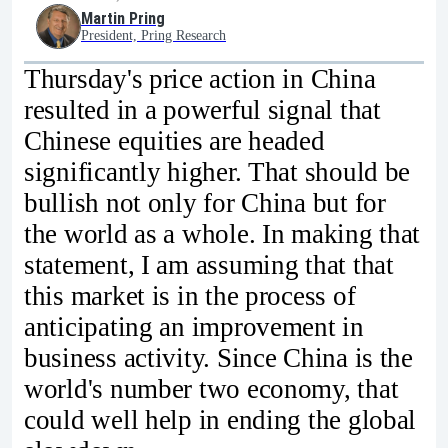
Martin Pring
President, Pring Research
Thursday's price action in China
resulted in a powerful signal that
Chinese equities are headed
significantly higher. That should be
bullish not only for China but for
the world as a whole. In making that
statement, I am assuming that that
this market is in the process of
anticipating an improvement in
business activity. Since China is the
world's number two economy, that
could well help in ending the global