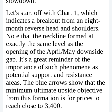
slowdown.
Let's start off with Chart 1, which
indicates a breakout from an eight-
month reverse head and shoulders.
Note that the neckline formed at
exactly the same level as the
opening of the April/May downside
gap. It's a great reminder of the
importance of such phenomena as
potential support and resistance
areas. The blue arrows show that the
minimum ultimate upside objective
from this formation is for prices to
reach close to 3,400.