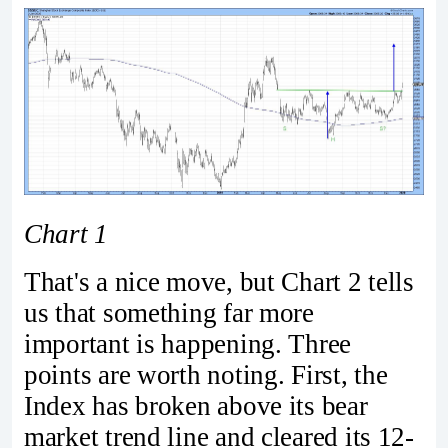
Chart 1
That's a nice move, but Chart 2 tells
us that something far more
important is happening. Three
points are worth noting. First, the
Index has broken above its bear
market trend line and cleared its 12-