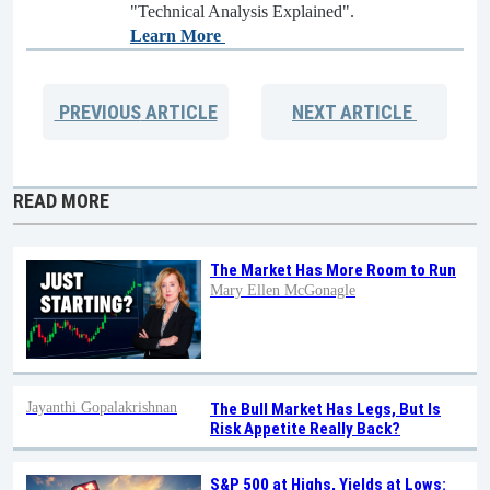
"Technical Analysis Explained".
Learn More
PREVIOUS
ARTICLE
NEXT
ARTICLE
READ MORE
The Market Has More Room to Run
Mary Ellen McGonagle
Jayanthi Gopalakrishnan
The Bull Market Has Legs, But Is
Risk Appetite Really Back?
S&P 500 at Highs, Yields at Lows: