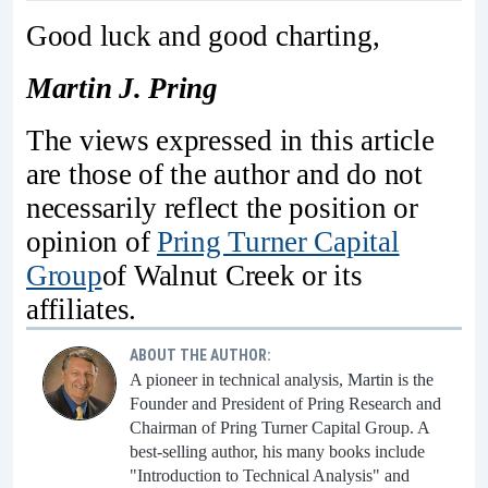
Good luck and good charting,
Martin J. Pring
The views expressed in this article
are those of the author and do not
necessarily reflect the position or
opinion of
Pring Turner Capital
Group
of Walnut Creek or its
affiliates.
ABOUT THE AUTHOR:
A pioneer in technical analysis, Martin is the
Founder and President of Pring Research and
Chairman of Pring Turner Capital Group. A
best-selling author, his many books include
"Introduction to Technical Analysis" and