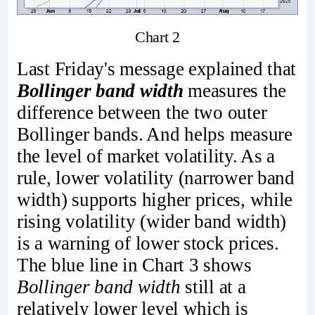
Chart 2
Last Friday's message explained that
Bollinger band width
measures the
difference between the two outer
Bollinger bands. And helps measure
the level of market volatility. As a
rule, lower volatility (narrower band
width) supports higher prices, while
rising volatility (wider band width)
is a warning of lower stock prices.
The blue line in Chart 3 shows
Bollinger band width
still at a
relatively lower level which is