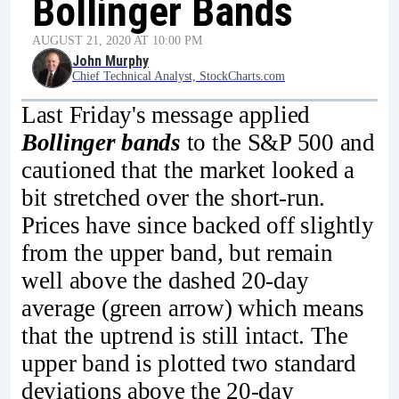
Bollinger Bands
AUGUST 21, 2020 AT 10:00 PM
John Murphy
Chief Technical Analyst, StockCharts.com
Last Friday's message applied
Bollinger bands
to the S&P 500 and
cautioned that the market looked a
bit stretched over the short-run.
Prices have since backed off slightly
from the upper band, but remain
well above the dashed 20-day
average (green arrow) which means
that the uptrend is still intact. The
upper band is plotted two standard
deviations above the 20-day