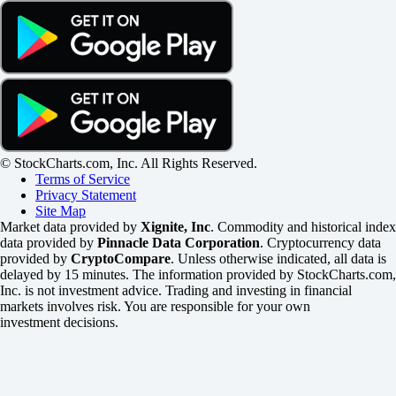
© StockCharts.com, Inc. All Rights Reserved.
Terms of Service
Privacy Statement
Site Map
Market data provided by
Xignite, Inc
. Commodity and historical index
data provided by
Pinnacle Data Corporation
. Cryptocurrency data
provided by
CryptoCompare
. Unless otherwise indicated, all data is
delayed by 15 minutes. The information provided by StockCharts.com,
Inc. is not investment advice. Trading and investing in financial
markets involves risk. You are responsible for your own
investment decisions.