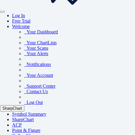
Log In
Free Trial
Welcome
Your Dashboard
Your ChartLists
Your Scans
Your Alerts
Notifications
Your Account
Support Center
Contact Us
Log Out
SharpChart
Symbol Summary
SharpChart
ACP
Point & Figure