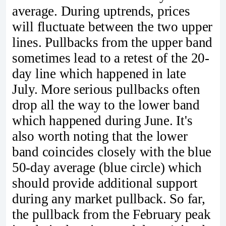
average. During uptrends, prices
will fluctuate between the two upper
lines. Pullbacks from the upper band
sometimes lead to a retest of the 20-
day line which happened in late
July. More serious pullbacks often
drop all the way to the lower band
which happened during June. It's
also worth noting that the lower
band coincides closely with the blue
50-day average (blue circle) which
should provide additional support
during any market pullback. So far,
the pullback from the February peak