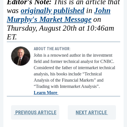
Editor's Note:
This is an article that
was
originally published
in
John
Murphy's Market Message
on
Thursday, August 20th at 10:46am
ET.
ABOUT THE AUTHOR:
John is a renowned author in the investment
field and former technical analyst for CNBC.
Considered the father of intermarket technical
analysis, his books include “Technical
Analysis of the Financial Markets” and
“Trading with Intermarket Analysis”.
Learn More
PREVIOUS
ARTICLE
NEXT
ARTICLE