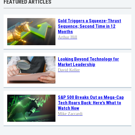
FEATURED ARTICLES
Gold Triggers a Squeeze-Thrust
Sequence; Second Time in 12
Months
Arthur Hill
Looking Beyond Technology for
Market Leadership
David Keller
S&P 500 Breaks Out as Mega-Cap
Tech Roars Back: Here’s What to
Watch Now
Mike Zaccardi