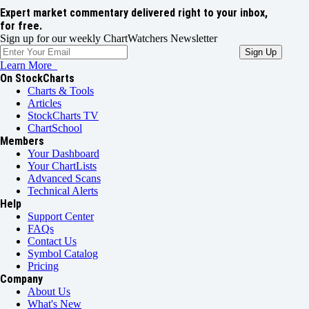
Expert market commentary delivered right to your inbox,
for free.
Sign up for our weekly ChartWatchers Newsletter
Learn More
On StockCharts
Charts & Tools
Articles
StockCharts TV
ChartSchool
Members
Your Dashboard
Your ChartLists
Advanced Scans
Technical Alerts
Help
Support Center
FAQs
Contact Us
Symbol Catalog
Pricing
Company
About Us
What's New