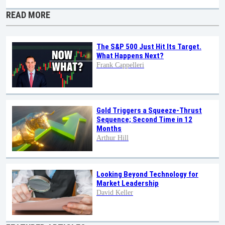
READ MORE
The S&P 500 Just Hit Its Target.
What Happens Next?
Frank Cappelleri
Gold Triggers a Squeeze-Thrust
Sequence; Second Time in 12
Months
Arthur Hill
Looking Beyond Technology for
Market Leadership
David Keller