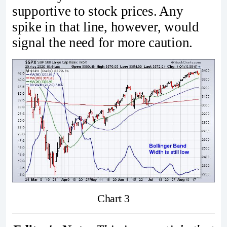
supportive to stock prices. Any
spike in that line, however, would
signal the need for more caution.
Chart 3