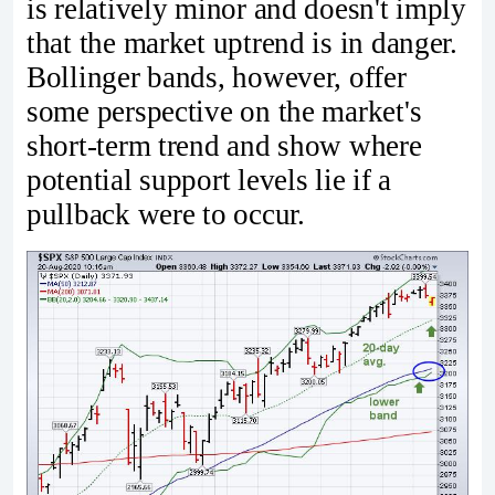
is relatively minor and doesn't imply
that the market uptrend is in danger.
Bollinger bands, however, offer
some perspective on the market's
short-term trend and show where
potential support levels lie if a
pullback were to occur.