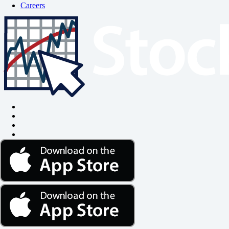
Careers