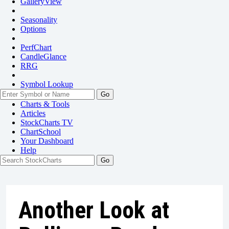
GalleryView
Seasonality
Options
PerfChart
CandleGlance
RRG
Symbol Lookup
Go
Charts & Tools
Articles
StockCharts TV
ChartSchool
Your
Dashboard
Help
Another Look at