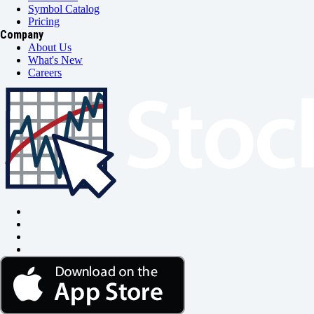
Symbol Catalog
Pricing
Company
About Us
What's New
Careers