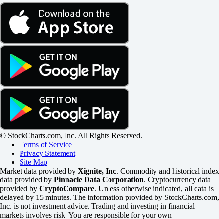
© StockCharts.com, Inc. All Rights Reserved.
Terms of Service
Privacy Statement
Site Map
Market data provided by
Xignite, Inc
. Commodity and historical index
data provided by
Pinnacle Data Corporation
. Cryptocurrency data
provided by
CryptoCompare
. Unless otherwise indicated, all data is
delayed by 15 minutes. The information provided by StockCharts.com,
Inc. is not investment advice. Trading and investing in financial
markets involves risk. You are responsible for your own