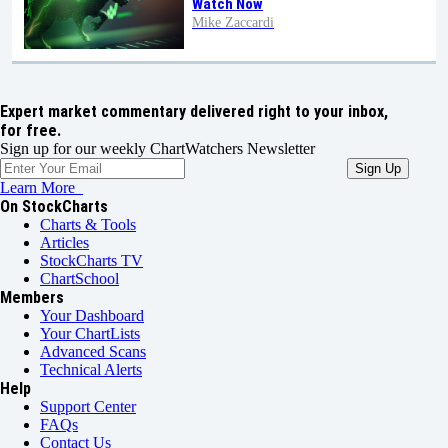
Watch Now
Mike Zaccardi
Expert market commentary delivered right to your inbox,
for free.
Sign up for our weekly ChartWatchers Newsletter
Learn More
On StockCharts
Charts & Tools
Articles
StockCharts TV
ChartSchool
Members
Your Dashboard
Your ChartLists
Advanced Scans
Technical Alerts
Help
Support Center
FAQs
Contact Us