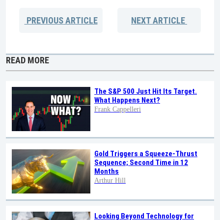
PREVIOUS
ARTICLE
NEXT
ARTICLE
READ MORE
The S&P 500 Just Hit Its Target.
What Happens Next?
Frank Cappelleri
Gold Triggers a Squeeze-Thrust
Sequence; Second Time in 12
Months
Arthur Hill
Looking Beyond Technology for