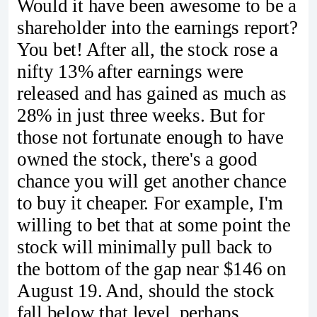
Would it have been awesome to be a
shareholder into the earnings report?
You bet! After all, the stock rose a
nifty 13% after earnings were
released and has gained as much as
28% in just three weeks. But for
those not fortunate enough to have
owned the stock, there's a good
chance you will get another chance
to buy it cheaper. For example, I'm
willing to bet that at some point the
stock will minimally pull back to
the bottom of the gap near $146 on
August 19. And, should the stock
fall below that level, perhaps