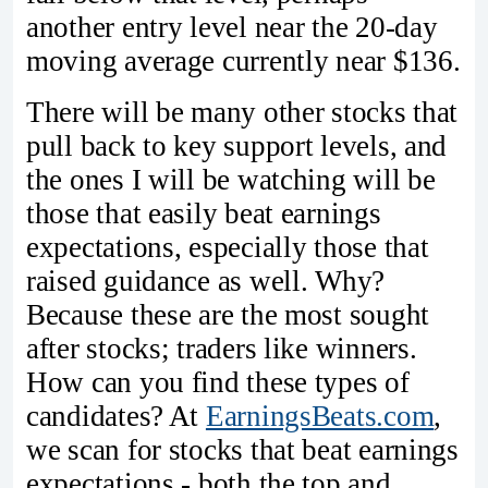
another entry level near the 20-day
moving average currently near $136.
There will be many other stocks that
pull back to key support levels, and
the ones I will be watching will be
those that easily beat earnings
expectations, especially those that
raised guidance as well. Why?
Because these are the most sought
after stocks; traders like winners.
How can you find these types of
candidates? At
EarningsBeats.com
,
we scan for stocks that beat earnings
expectations - both the top and