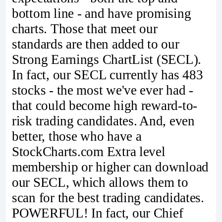
bottom line - and have promising
charts. Those that meet our
standards are then added to our
Strong Earnings ChartList (SECL).
In fact, our SECL currently has 483
stocks - the most we've ever had -
that could become high reward-to-
risk trading candidates. And, even
better, those who have a
StockCharts.com Extra level
membership or higher can download
our SECL, which allows them to
scan for the best trading candidates.
POWERFUL! In fact, our Chief