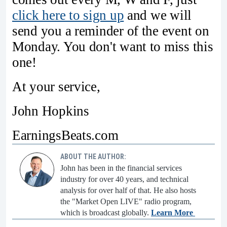
click here to sign up
and we will
send you a reminder of the event on
Monday. You don't want to miss this
one!
At your service,
John Hopkins
EarningsBeats.com
ABOUT THE AUTHOR:
John has been in the financial services
industry for over 40 years, and technical
analysis for over half of that. He also hosts
the "Market Open LIVE" radio program,
which is broadcast globally.
Learn More