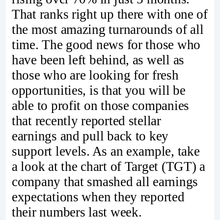
That ranks right up there with one of
the most amazing turnarounds of all
time. The good news for those who
have been left behind, as well as
those who are looking for fresh
opportunities, is that you will be
able to profit on those companies
that recently reported stellar
earnings and pull back to key
support levels. As an example, take
a look at the chart of Target (TGT) a
company that smashed all earnings
expectations when they reported
their numbers last week.