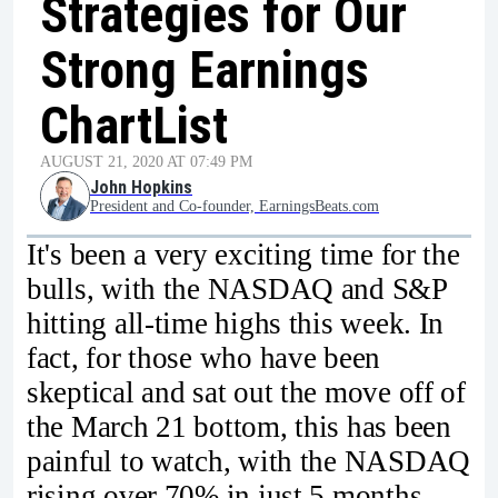
Strategies for Our
Strong Earnings
ChartList
AUGUST 21, 2020 AT 07:49 PM
John Hopkins
President and Co-founder, EarningsBeats.com
It's been a very exciting time for the
bulls, with the NASDAQ and S&P
hitting all-time highs this week. In
fact, for those who have been
skeptical and sat out the move off of
the March 21 bottom, this has been
painful to watch, with the NASDAQ
rising over 70% in just 5 months.