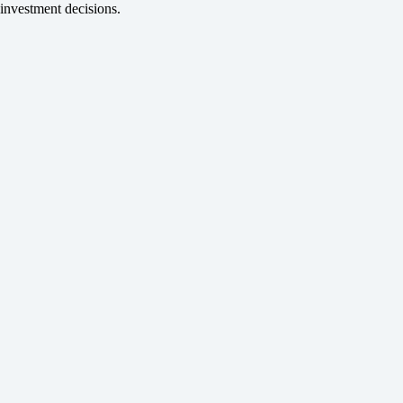
investment decisions.