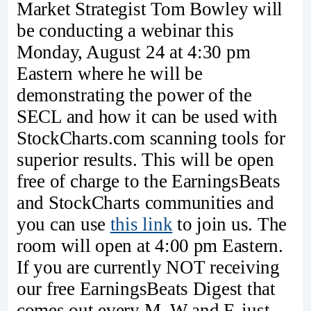
Market Strategist Tom Bowley will
be conducting a webinar this
Monday, August 24 at 4:30 pm
Eastern where he will be
demonstrating the power of the
SECL and how it can be used with
StockCharts.com scanning tools for
superior results. This will be open
free of charge to the EarningsBeats
and StockCharts communities and
you can use
this link
to join us. The
room will open at 4:00 pm Eastern.
If you are currently NOT receiving
our free EarningsBeats Digest that
comes out every M, W and F, just