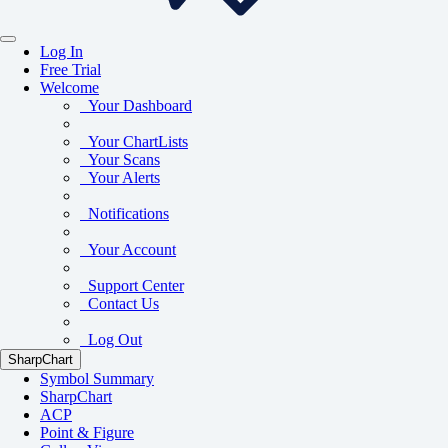
Log In
Free Trial
Welcome
Your Dashboard
Your ChartLists
Your Scans
Your Alerts
Notifications
Your Account
Support Center
Contact Us
Log Out
SharpChart
Symbol Summary
SharpChart
ACP
Point & Figure