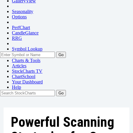
GalleryView
Seasonality
Options
PerfChart
CandleGlance
RRG
Symbol Lookup
Go
Charts & Tools
Articles
StockCharts TV
ChartSchool
Your
Dashboard
Help
Powerful Scanning