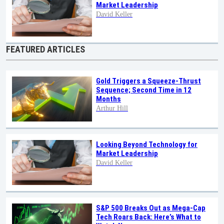
Market Leadership
David Keller
FEATURED ARTICLES
Gold Triggers a Squeeze-Thrust
Sequence; Second Time in 12
Months
Arthur Hill
Looking Beyond Technology for
Market Leadership
David Keller
S&P 500 Breaks Out as Mega-Cap
Tech Roars Back: Here’s What to