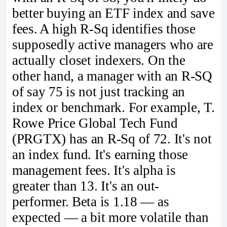
better buying an ETF index and save
fees. A high R-Sq identifies those
supposedly active managers who are
actually closet indexers. On the
other hand, a manager with an R-SQ
of say 75 is not just tracking an
index or benchmark. For example, T.
Rowe Price Global Tech Fund
(PRGTX) has an R-Sq of 72. It's not
an index fund. It's earning those
management fees. It's alpha is
greater than 13. It's an out-
performer. Beta is 1.18 — as
expected — a bit more volatile than