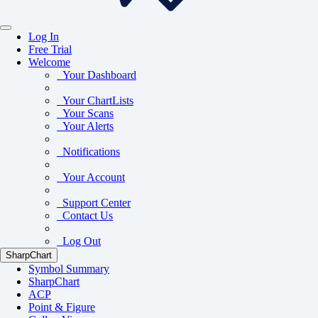
Log In
Free Trial
Welcome
Your Dashboard
Your ChartLists
Your Scans
Your Alerts
Notifications
Your Account
Support Center
Contact Us
Log Out
SharpChart
Symbol Summary
SharpChart
ACP
Point & Figure