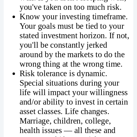
you've taken on too much risk.
Know your investing timeframe.
Your goals must be tied to your
stated investment horizon. If not,
you'll be constantly jerked
around by the markets to do the
wrong thing at the wrong time.
Risk tolerance is dynamic.
Special situations during your
life will impact your willingness
and/or ability to invest in certain
asset classes. Life changes.
Marriage, children, college,
health issues — all these and