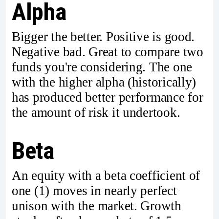
Alpha
Bigger the better. Positive is good.
Negative bad. Great to compare two
funds you're considering. The one
with the higher alpha (historically)
has produced better performance for
the amount of risk it undertook.
Beta
An equity with a beta coefficient of
one (1) moves in nearly perfect
unison with the market. Growth