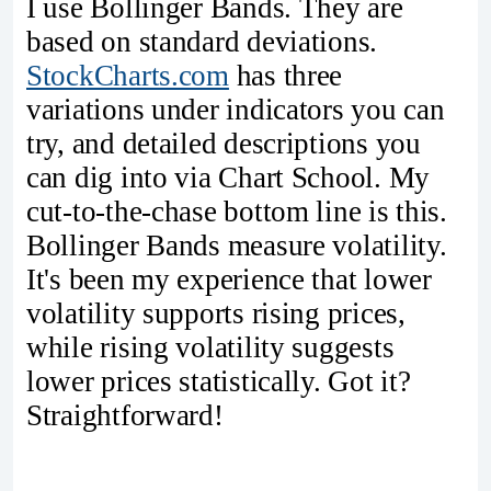
I use Bollinger Bands. They are
based on standard deviations.
StockCharts.com
has three
variations under indicators you can
try, and detailed descriptions you
can dig into via Chart School. My
cut-to-the-chase bottom line is this.
Bollinger Bands measure volatility.
It's been my experience that lower
volatility supports rising prices,
while rising volatility suggests
lower prices statistically. Got it?
Straightforward!