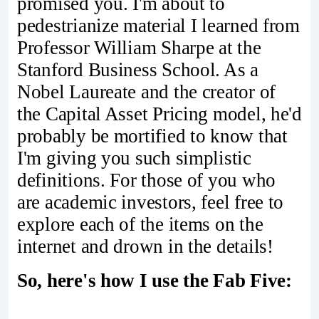
promised you. I'm about to
pedestrianize material I learned from
Professor William Sharpe at the
Stanford Business School. As a
Nobel Laureate and the creator of
the Capital Asset Pricing model, he'd
probably be mortified to know that
I'm giving you such simplistic
definitions. For those of you who
are academic investors, feel free to
explore each of the items on the
internet and drown in the details!
So, here's how I use the Fab Five: