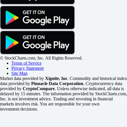
© StockCharts.com, Inc. All Rights Reserved.
Terms of Service
Privacy Statement
Site Map
Market data provided by
Xignite, Inc
. Commodity and historical index
data provided by
Pinnacle Data Corporation
. Cryptocurrency data
provided by
CryptoCompare
. Unless otherwise indicated, all data is
delayed by 15 minutes. The information provided by StockCharts.com,
Inc. is not investment advice. Trading and investing in financial
markets involves risk. You are responsible for your own
investment decisions.