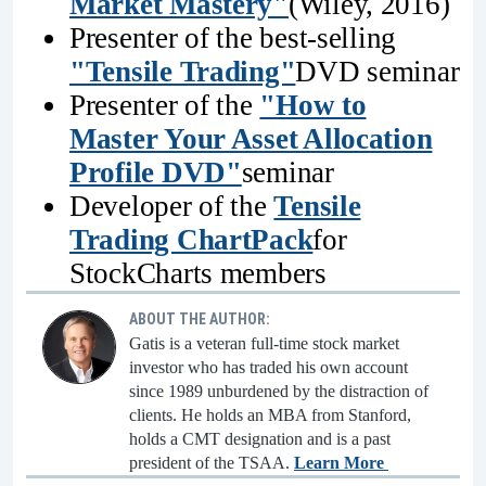
Market Mastery"
(Wiley, 2016)
Presenter of the best-selling
"Tensile Trading"
DVD seminar
Presenter of the
"How to
Master Your Asset Allocation
Profile DVD"
seminar
Developer of the
Tensile
Trading ChartPack
for
StockCharts members
ABOUT THE AUTHOR:
Gatis is a veteran full-time stock market
investor who has traded his own account
since 1989 unburdened by the distraction of
clients. He holds an MBA from Stanford,
holds a CMT designation and is a past
president of the TSAA.
Learn More