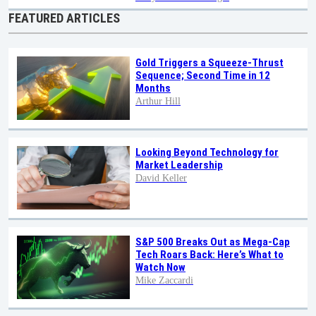
FEATURED ARTICLES
Gold Triggers a Squeeze-Thrust
Sequence; Second Time in 12
Months
Arthur Hill
Looking Beyond Technology for
Market Leadership
David Keller
S&P 500 Breaks Out as Mega-Cap
Tech Roars Back: Here’s What to
Watch Now
Mike Zaccardi