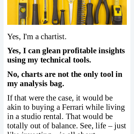
Yes, I'm a chartist.
Yes, I can glean profitable insights
using my technical tools.
No, charts are not the only tool in
my analysis bag.
If that were the case, it would be
akin to buying a Ferrari while living
in a studio rental. That would be
totally out of balance. See, life – just