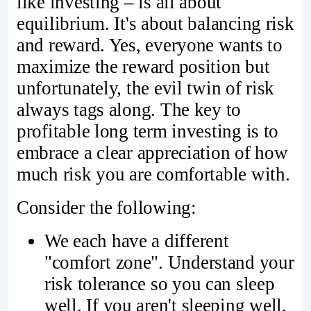
like investing – is all about
equilibrium. It's about balancing risk
and reward. Yes, everyone wants to
maximize the reward position but
unfortunately, the evil twin of risk
always tags along. The key to
profitable long term investing is to
embrace a clear appreciation of how
much risk you are comfortable with.
Consider the following:
We each have a different
"comfort zone". Understand your
risk tolerance so you can sleep
well. If you aren't sleeping well,