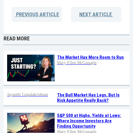
PREVIOUS
ARTICLE
NEXT
ARTICLE
READ MORE
The Market Has More Room to Run
Mary Ellen McGonagle
Jayanthi Gopalakrishnan
The Bull Market Has Legs, But Is
Risk Appetite Really Back?
S&P 500 at Highs, Yields at Lows:
Where Income Investors Are
Finding Opportunity
Mary Ellen McGonagle