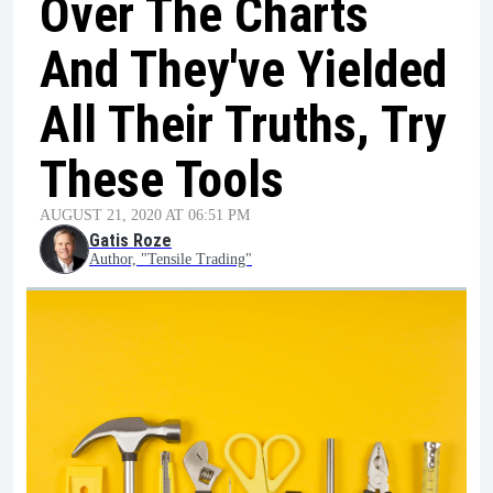
Over The Charts
And They've Yielded
All Their Truths, Try
These Tools
AUGUST 21, 2020 AT 06:51 PM
Gatis Roze
Author, "Tensile Trading"