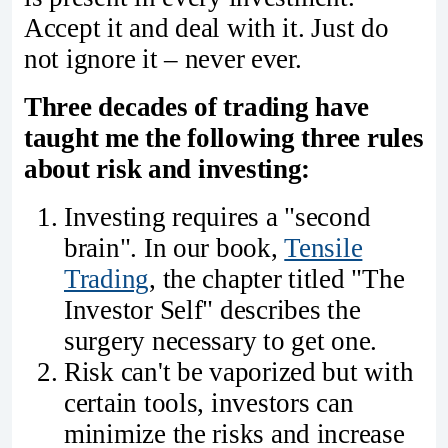
Accept it and deal with it. Just do
not ignore it – never ever.
Three decades of trading have
taught me the following three rules
about risk and investing:
Investing requires a "second
brain". In our book,
Tensile
Trading
, the chapter titled "The
Investor Self" describes the
surgery necessary to get one.
Risk can't be vaporized but with
certain tools, investors can
minimize the risks and increase