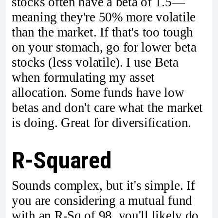
stocks often have a beta of 1.5—
meaning they're 50% more volatile
than the market. If that's too tough
on your stomach, go for lower beta
stocks (less volatile). I use Beta
when formulating my asset
allocation. Some funds have low
betas and don't care what the market
is doing. Great for diversification.
R-Squared
Sounds complex, but it's simple. If
you are considering a mutual fund
with an R-Sq of 98, you'll likely do