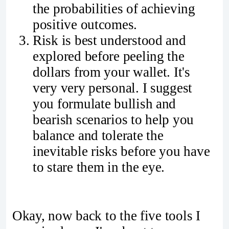
the probabilities of achieving
positive outcomes.
Risk is best understood and
explored before peeling the
dollars from your wallet. It's
very very personal. I suggest
you formulate bullish and
bearish scenarios to help you
balance and tolerate the
inevitable risks before you have
to stare them in the eye.
Okay, now back to the five tools I