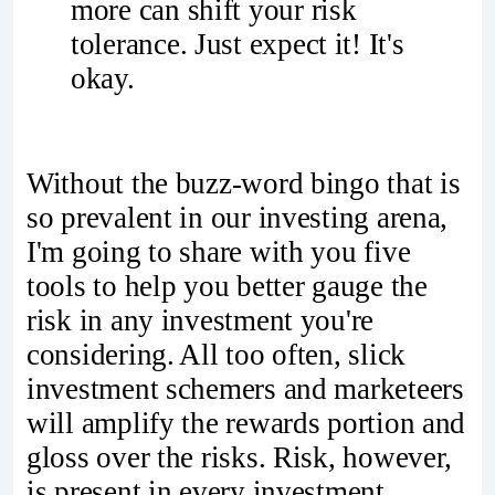
more can shift your risk
tolerance. Just expect it! It's
okay.
Without the buzz-word bingo that is
so prevalent in our investing arena,
I'm going to share with you five
tools to help you better gauge the
risk in any investment you're
considering. All too often, slick
investment schemers and marketeers
will amplify the rewards portion and
gloss over the risks. Risk, however,
is present in every investment.