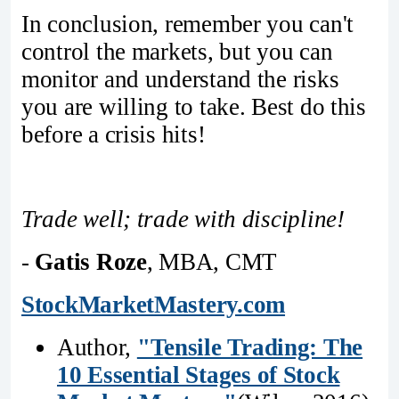
In conclusion, remember you can't
control the markets, but you can
monitor and understand the risks
you are willing to take. Best do this
before a crisis hits!
Trade well; trade with discipline!
-
Gatis Roze
, MBA, CMT
StockMarketMastery.com
Author,
"Tensile Trading: The
10 Essential Stages of Stock