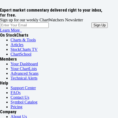
Expert market commentary delivered right to your inbox,
for free.
Sign up for our weekly ChartWatchers Newsletter
Learn More
On StockCharts
Charts & Tools
Articles
StockCharts TV
ChartSchool
Members
Your Dashboard
Your ChartLists
Advanced Scans
Technical Alerts
Help
Support Center
FAQs
Contact Us
Symbol Catalog
Pricing
Company
About Us