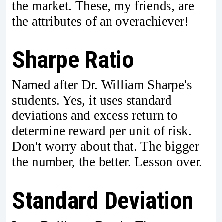
the market. These, my friends, are
the attributes of an overachiever!
Sharpe Ratio
Named after Dr. William Sharpe's
students. Yes, it uses standard
deviations and excess return to
determine reward per unit of risk.
Don't worry about that. The bigger
the number, the better. Lesson over.
Standard Deviation