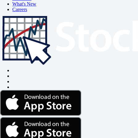
What's New
Careers