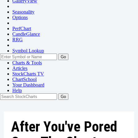
GalleryView
Seasonality
Options
PerfChart
CandleGlance
RRG
Symbol Lookup
Go
Charts & Tools
Articles
StockCharts TV
ChartSchool
Your
Dashboard
Help
After You've Pored