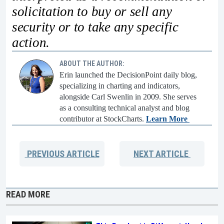
solicitation to buy or sell any
security or to take any specific
action.
ABOUT THE AUTHOR:
Erin launched the DecisionPoint daily blog,
specializing in charting and indicators,
alongside Carl Swenlin in 2009. She serves
as a consulting technical analyst and blog
contributor at StockCharts.
Learn More
PREVIOUS
ARTICLE
NEXT
ARTICLE
READ MORE