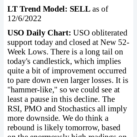
LT Trend Model: SELL
as of
12/6/2022
USO Daily Chart:
USO obliterated
support today and closed at New 52-
Week Lows. There is a long tail on
today's candlestick, which implies
quite a bit of improvement occurred
to pare down even larger losses. It is
"hammer-like," so we could see at
least a pause in this decline. The
RSI, PMO and Stochastics all imply
more downside. We do think a
rebound is likely tomorrow, based