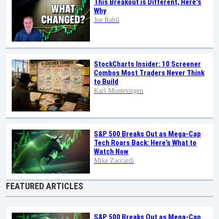
This Breakout is Different, Here's
Why
Joe Rabil
StockCharts Insider: 10 Screener
Combos Most Traders Never Think
to Build
Karl Montevirgen
S&P 500 Breaks Out as Mega-Cap
Tech Roars Back: Here’s What to
Watch Now
Mike Zaccardi
FEATURED ARTICLES
S&P 500 Breaks Out as Mega-Cap