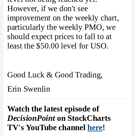
However, if we don't see
improvement on the weekly chart,
particularly the weekly PMO, we
should expect prices to fall to at
least the $50.00 level for USO.
Good Luck & Good Trading,
Erin Swenlin
Watch the latest episode of
DecisionPoint
on StockCharts
TV's YouTube channel
here
!