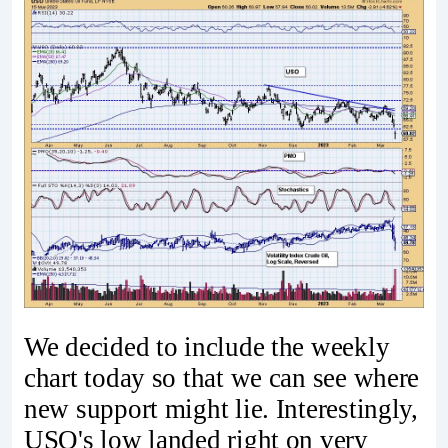
We decided to include the weekly
chart today so that we can see where
new support might lie. Interestingly,
USO's low landed right on very