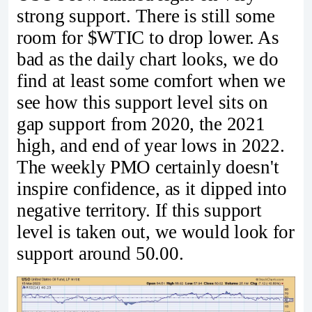
strong support. There is still some
room for $WTIC to drop lower. As
bad as the daily chart looks, we do
find at least some comfort when we
see how this support level sits on
gap support from 2020, the 2021
high, and end of year lows in 2022.
The weekly PMO certainly doesn't
inspire confidence, as it dipped into
negative territory. If this support
level is taken out, we would look for
support around 50.00.