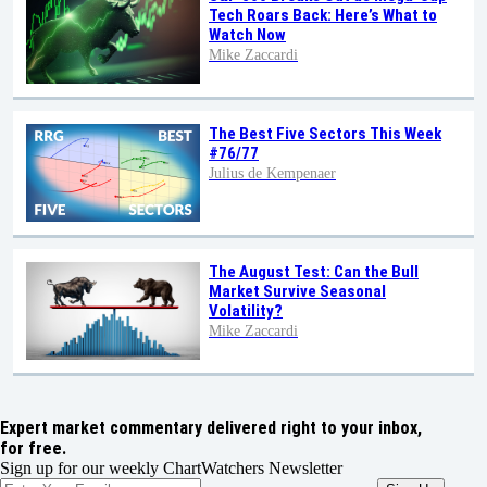
Tech Roars Back: Here’s What to
Watch Now
Mike Zaccardi
The Best Five Sectors This Week
#76/77
Julius de Kempenaer
The August Test: Can the Bull
Market Survive Seasonal
Volatility?
Mike Zaccardi
Expert market commentary delivered right to your inbox,
for free.
Sign up for our weekly ChartWatchers Newsletter