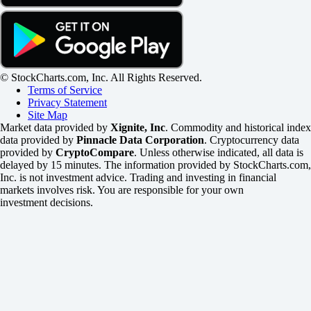
© StockCharts.com, Inc. All Rights Reserved.
Terms of Service
Privacy Statement
Site Map
Market data provided by
Xignite, Inc
. Commodity and historical index
data provided by
Pinnacle Data Corporation
. Cryptocurrency data
provided by
CryptoCompare
. Unless otherwise indicated, all data is
delayed by 15 minutes. The information provided by StockCharts.com,
Inc. is not investment advice. Trading and investing in financial
markets involves risk. You are responsible for your own
investment decisions.