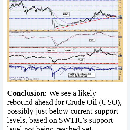
Conclusion:
We see a likely
rebound ahead for Crude Oil (USO),
possibly just below current support
levels, based on $WTIC's support
level not being reached yet.