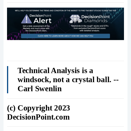
Technical Analysis is a
windsock, not a crystal ball. --
Carl Swenlin
(c) Copyright 2023
DecisionPoint.com