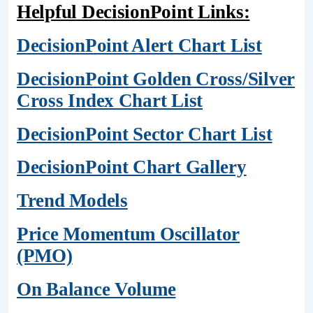
Helpful DecisionPoint Links:
DecisionPoint Alert Chart List
DecisionPoint Golden Cross/Silver
Cross Index Chart List
DecisionPoint Sector Chart List
DecisionPoint Chart Gallery
Trend Models
Price Momentum Oscillator
(PMO)
On Balance Volume