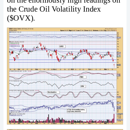
on the enormously high readings on
the Crude Oil Volatility Index
($OVX).