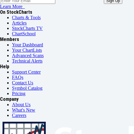
Learn More
On StockCharts
Charts & Tools
Articles
StockCharts TV
ChartSchool
Members
Your Dashboard
Your ChartLists
Advanced Scans
Technical Alerts
Help
Support Center
FAQs
Contact Us
Symbol Catalog
Pricing
Company
About Us
What's New
Careers