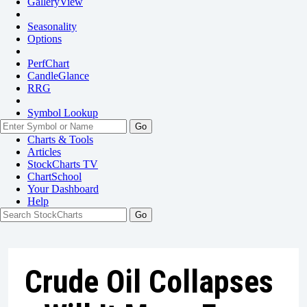
GalleryView
Seasonality
Options
PerfChart
CandleGlance
RRG
Symbol Lookup
Go
Charts & Tools
Articles
StockCharts TV
ChartSchool
Your
Dashboard
Help
Crude Oil Collapses