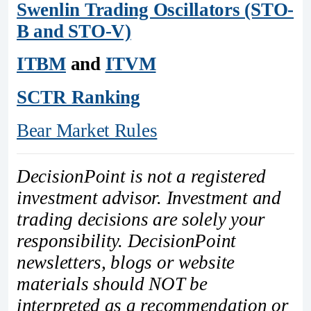
Swenlin Trading Oscillators (STO-
B and STO-V)
ITBM
and
ITVM
SCTR Ranking
Bear Market Rules
DecisionPoint is not a registered
investment advisor. Investment and
trading decisions are solely your
responsibility. DecisionPoint
newsletters, blogs or website
materials should NOT be
interpreted as a recommendation or