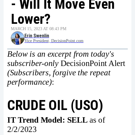
- Will It Move Even
Lower?
MARCH 15, 2023 AT 08:43 PM
Erin Swenlin
Vice President, DecisionPoint.com
Below is an excerpt from today's
subscriber-only
DecisionPoint Alert
(Subscribers, forgive the repeat
performance)
:
CRUDE OIL (USO)
IT Trend Model: SELL
as of
2/2/2023