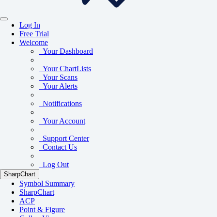
Log In
Free Trial
Welcome
Your Dashboard
Your ChartLists
Your Scans
Your Alerts
Notifications
Your Account
Support Center
Contact Us
Log Out
SharpChart
Symbol Summary
SharpChart
ACP
Point & Figure