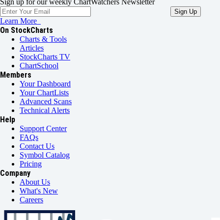
Sign up for our weekly ChartWatchers Newsletter
Learn More
On StockCharts
Charts & Tools
Articles
StockCharts TV
ChartSchool
Members
Your Dashboard
Your ChartLists
Advanced Scans
Technical Alerts
Help
Support Center
FAQs
Contact Us
Symbol Catalog
Pricing
Company
About Us
What's New
Careers