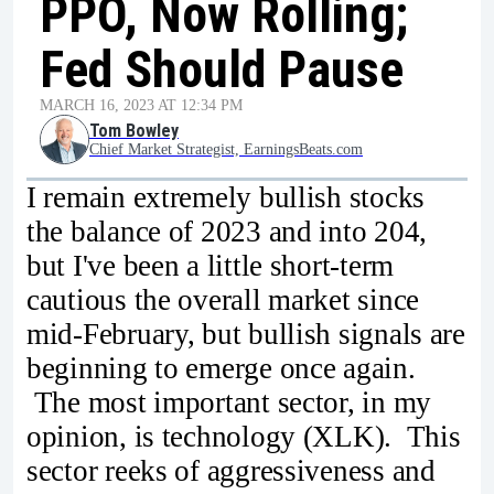
PPO, Now Rolling;
Fed Should Pause
MARCH 16, 2023 AT 12:34 PM
Tom Bowley
Chief Market Strategist, EarningsBeats.com
I remain extremely bullish stocks
the balance of 2023 and into 204,
but I've been a little short-term
cautious the overall market since
mid-February, but bullish signals are
beginning to emerge once again.
The most important sector, in my
opinion, is technology (XLK). This
sector reeks of aggressiveness and