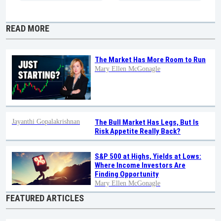
READ MORE
The Market Has More Room to Run
Mary Ellen McGonagle
Jayanthi Gopalakrishnan
The Bull Market Has Legs, But Is
Risk Appetite Really Back?
S&P 500 at Highs, Yields at Lows:
Where Income Investors Are
Finding Opportunity
Mary Ellen McGonagle
FEATURED ARTICLES