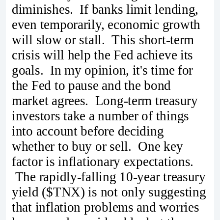
diminishes. If banks limit lending,
even temporarily, economic growth
will slow or stall. This short-term
crisis will help the Fed achieve its
goals. In my opinion, it's time for
the Fed to pause and the bond
market agrees. Long-term treasury
investors take a number of things
into account before deciding
whether to buy or sell. One key
factor is inflationary expectations.
The rapidly-falling 10-year treasury
yield ($TNX) is not only suggesting
that inflation problems and worries