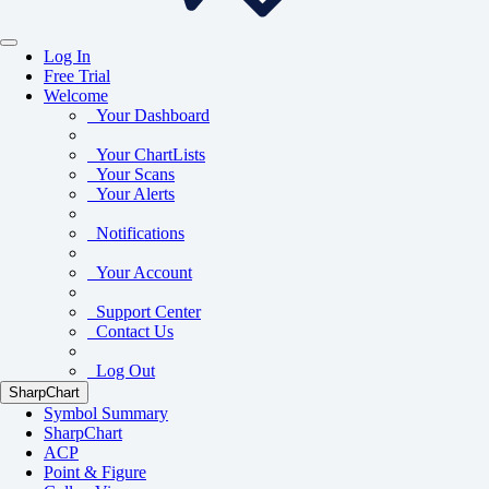
Log In
Free Trial
Welcome
Your Dashboard
Your ChartLists
Your Scans
Your Alerts
Notifications
Your Account
Support Center
Contact Us
Log Out
SharpChart
Symbol Summary
SharpChart
ACP
Point & Figure