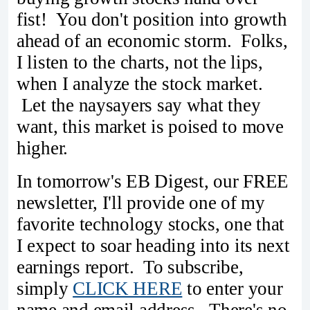
fist! You don't position into growth
ahead of an economic storm. Folks,
I listen to the charts, not the lips,
when I analyze the stock market.
Let the naysayers say what they
want, this market is poised to move
higher.
In tomorrow's EB Digest, our FREE
newsletter, I'll provide one of my
favorite technology stocks, one that
I expect to soar heading into its next
earnings report. To subscribe,
simply
CLICK HERE
to enter your