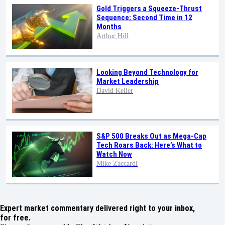
Gold Triggers a Squeeze-Thrust
Sequence; Second Time in 12
Months
Arthur Hill
Looking Beyond Technology for
Market Leadership
David Keller
S&P 500 Breaks Out as Mega-Cap
Tech Roars Back: Here’s What to
Watch Now
Mike Zaccardi
Expert market commentary delivered right to your inbox,
for free.