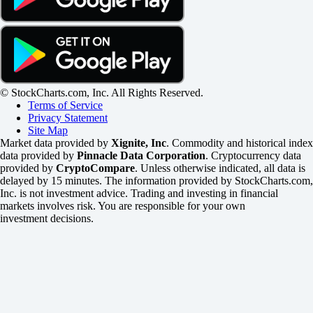
© StockCharts.com, Inc. All Rights Reserved.
Terms of Service
Privacy Statement
Site Map
Market data provided by
Xignite, Inc
. Commodity and historical index
data provided by
Pinnacle Data Corporation
. Cryptocurrency data
provided by
CryptoCompare
. Unless otherwise indicated, all data is
delayed by 15 minutes. The information provided by StockCharts.com,
Inc. is not investment advice. Trading and investing in financial
markets involves risk. You are responsible for your own
investment decisions.