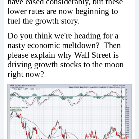
have eased considerably, but these
lower rates are now beginning to
fuel the growth story.
Do you think we're heading for a
nasty economic meltdown? Then
please explain why Wall Street is
driving growth stocks to the moon
right now?