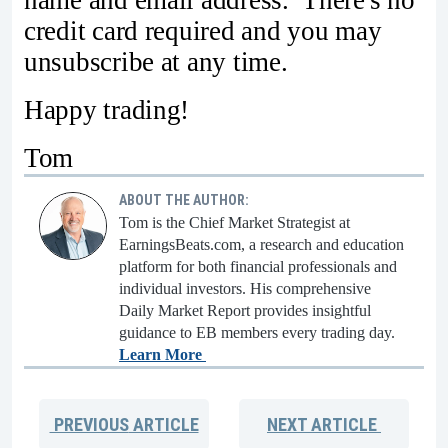
name and email address. There's no
credit card required and you may
unsubscribe at any time.
Happy trading!
Tom
ABOUT THE AUTHOR:
Tom is the Chief Market Strategist at
EarningsBeats.com, a research and education
platform for both financial professionals and
individual investors. His comprehensive
Daily Market Report provides insightful
guidance to EB members every trading day.
Learn More
PREVIOUS
ARTICLE
NEXT
ARTICLE