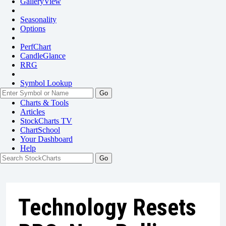
GalleryView
Seasonality
Options
PerfChart
CandleGlance
RRG
Symbol Lookup
Go
Charts & Tools
Articles
StockCharts TV
ChartSchool
Your
Dashboard
Help
Technology Resets