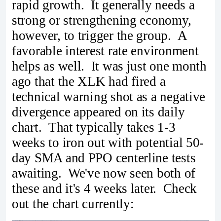
rapid growth. It generally needs a
strong or strengthening economy,
however, to trigger the group. A
favorable interest rate environment
helps as well. It was just one month
ago that the XLK had fired a
technical warning shot as a negative
divergence appeared on its daily
chart. That typically takes 1-3
weeks to iron out with potential 50-
day SMA and PPO centerline tests
awaiting. We've now seen both of
these and it's 4 weeks later. Check
out the chart currently: