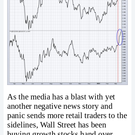
As the media has a blast with yet
another negative news story and
panic sends more retail traders to the
sidelines, Wall Street has been
buying growth stocks hand over