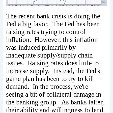
The recent bank crisis is doing the
Fed a big favor. The Fed has been
raising rates trying to control
inflation. However, this inflation
was induced primarily by
inadequate supply/supply chain
issues. Raising rates does little to
increase supply. Instead, the Fed's
game plan has been to try to kill
demand. In the process, we're
seeing a bit of collateral damage in
the banking group. As banks falter,
their ability and willingness to lend