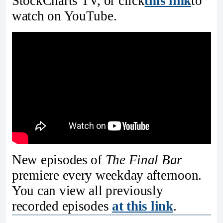
StockCharts TV, or click
this link
to
watch on YouTube.
New episodes of
The Final Bar
premiere every weekday afternoon.
You can view all previously
recorded episodes
at this link
.