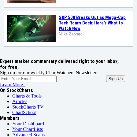
S&P 500 Breaks Out as Mega-Cap
Tech Roars Back: Here’s What to
Watch Now
Mike Zaccardi
Expert market commentary delivered right to your inbox,
for free.
Sign up for our weekly ChartWatchers Newsletter
Learn More
On StockCharts
Charts & Tools
Articles
StockCharts TV
ChartSchool
Members
Your Dashboard
Your ChartLists
Advanced Scans