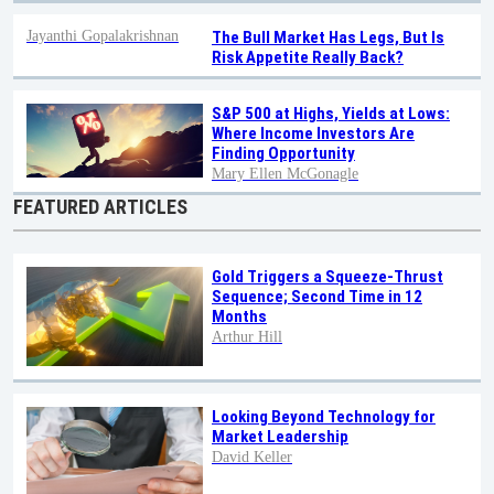
Jayanthi Gopalakrishnan
The Bull Market Has Legs, But Is
Risk Appetite Really Back?
S&P 500 at Highs, Yields at Lows:
Where Income Investors Are
Finding Opportunity
Mary Ellen McGonagle
FEATURED ARTICLES
Gold Triggers a Squeeze-Thrust
Sequence; Second Time in 12
Months
Arthur Hill
Looking Beyond Technology for
Market Leadership
David Keller