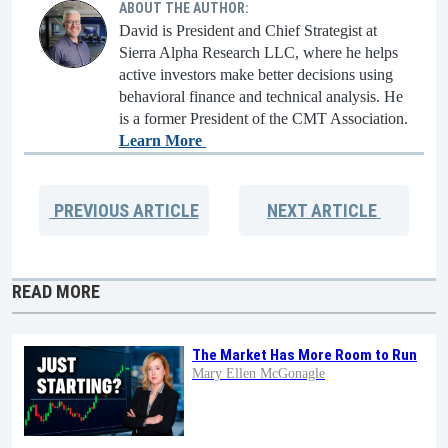
ABOUT THE AUTHOR:
David is President and Chief Strategist at
Sierra Alpha Research LLC, where he helps
active investors make better decisions using
behavioral finance and technical analysis. He
is a former President of the CMT Association.
Learn More
PREVIOUS
ARTICLE
NEXT
ARTICLE
READ MORE
The Market Has More Room to Run
Mary Ellen McGonagle