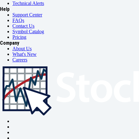
Technical Alerts
Help
Support Center
FAQs
Contact Us
Symbol Catalog
Pricing
Company
About Us
What's New
Careers