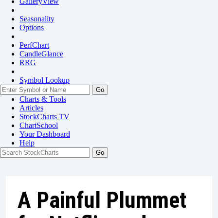
GalleryView
Seasonality
Options
PerfChart
CandleGlance
RRG
Symbol Lookup
Go
Charts & Tools
Articles
StockCharts TV
ChartSchool
Your
Dashboard
Help
A Painful Plummet