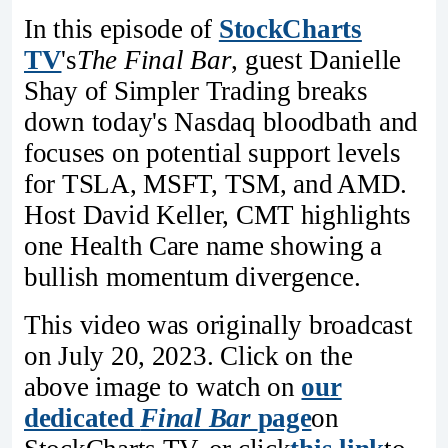
In this episode of
StockCharts
TV
's
The Final Bar
, guest Danielle
Shay of Simpler Trading breaks
down today's Nasdaq bloodbath and
focuses on potential support levels
for TSLA, MSFT, TSM, and AMD.
Host David Keller, CMT highlights
one Health Care name showing a
bullish momentum divergence.
This video was originally broadcast
on July 20, 2023. Click on the
above image to watch on
our
dedicated
Final Bar
page
on