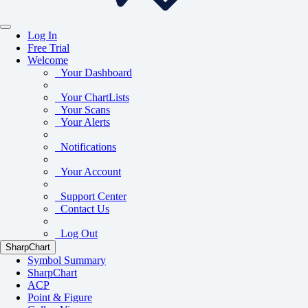
Log In
Free Trial
Welcome
Your Dashboard
Your ChartLists
Your Scans
Your Alerts
Notifications
Your Account
Support Center
Contact Us
Log Out
SharpChart
Symbol Summary
SharpChart
ACP
Point & Figure