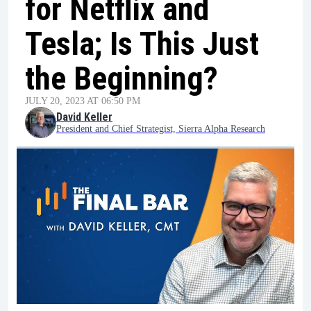
for Netflix and
Tesla; Is This Just
the Beginning?
JULY 20, 2023 AT 06:50 PM
David Keller
President and Chief Strategist, Sierra Alpha Research