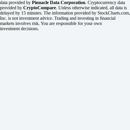
data provided by
Pinnacle Data Corporation
. Cryptocurrency data
provided by
CryptoCompare
. Unless otherwise indicated, all data is
delayed by 15 minutes. The information provided by StockCharts.com,
Inc. is not investment advice. Trading and investing in financial
markets involves risk. You are responsible for your own
investment decisions.