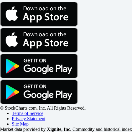
© StockCharts.com, Inc. All Rights Reserved.
Terms of Service
Privacy Statement
Site Map
Market data provided by
Xignite, Inc
. Commodity and historical index