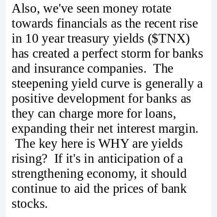
Also, we've seen money rotate
towards financials as the recent rise
in 10 year treasury yields ($TNX)
has created a perfect storm for banks
and insurance companies. The
steepening yield curve is generally a
positive development for banks as
they can charge more for loans,
expanding their net interest margin.
The key here is WHY are yields
rising? If it's in anticipation of a
strengthening economy, it should
continue to aid the prices of bank
stocks.