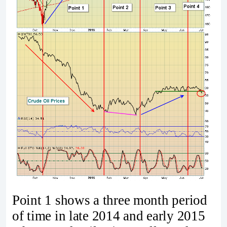
Point 1 shows a three month period
of time in late 2014 and early 2015