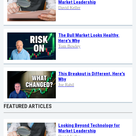
Market Leadership
David Keller
The Bull Market Looks Healthy.
Here's Why
Tom Bowley
This Breakout is Different, Here's
Why
Joe Rabil
FEATURED ARTICLES
Looking Beyond Technology for
Market Leadership