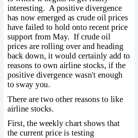
interesting. A positive divergence
has now emerged as crude oil prices
have failed to hold onto recent price
support from May. If crude oil
prices are rolling over and heading
back down, it would certainly add to
reasons to own airline stocks, if the
positive divergence wasn't enough
to sway you.
There are two other reasons to like
airline stocks.
First, the weekly chart shows that
the current price is testing