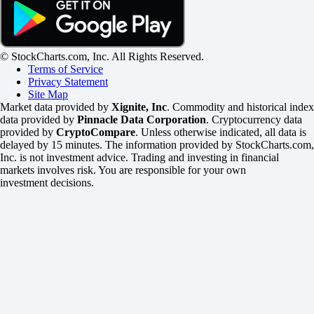
© StockCharts.com, Inc. All Rights Reserved.
Terms of Service
Privacy Statement
Site Map
Market data provided by
Xignite, Inc
. Commodity and historical index
data provided by
Pinnacle Data Corporation
. Cryptocurrency data
provided by
CryptoCompare
. Unless otherwise indicated, all data is
delayed by 15 minutes. The information provided by StockCharts.com,
Inc. is not investment advice. Trading and investing in financial
markets involves risk. You are responsible for your own
investment decisions.