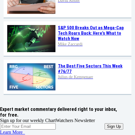
David Keller
S&P 500 Breaks Out as Mega-Cap
Tech Roars Back: Here’s What to
Watch Now
Mike Zaccardi
The Best Five Sectors This Week
#76/77
Julius de Kempenaer
Expert market commentary delivered right to your inbox,
for free.
Sign up for our weekly ChartWatchers Newsletter
Learn More