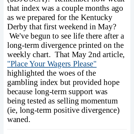
that index was a couple months ago
as we prepared for the Kentucky
Derby that first weekend in May?
We've begun to see life there after a
long-term divergence printed on the
weekly chart. That May 2nd article,
"Place Your Wagers Please"
highlighted the woes of the
gambling index but provided hope
because long-term support was
being tested as selling momentum
(ie, long-term positive divergence)
waned.