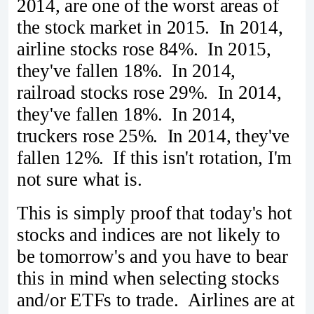
2014, are one of the worst areas of
the stock market in 2015. In 2014,
airline stocks rose 84%. In 2015,
they've fallen 18%. In 2014,
railroad stocks rose 29%. In 2014,
they've fallen 18%. In 2014,
truckers rose 25%. In 2014, they've
fallen 12%. If this isn't rotation, I'm
not sure what is.
This is simply proof that today's hot
stocks and indices are not likely to
be tomorrow's and you have to bear
this in mind when selecting stocks
and/or ETFs to trade. Airlines are at