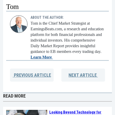
Tom
ABOUT THE AUTHOR:
Tom is the Chief Market Strategist at
EarningsBeats.com, a research and education
platform for both financial professionals and
individual investors. His comprehensive
Daily Market Report provides insightful
guidance to EB members every trading day.
Learn More
PREVIOUS
ARTICLE
NEXT
ARTICLE
READ MORE
Looking Beyond Technology for