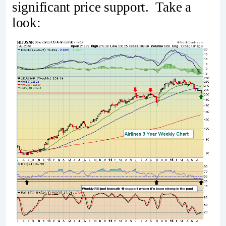
significant price support. Take a
look: