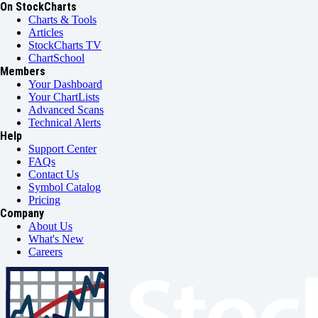
On StockCharts
Charts & Tools
Articles
StockCharts TV
ChartSchool
Members
Your Dashboard
Your ChartLists
Advanced Scans
Technical Alerts
Help
Support Center
FAQs
Contact Us
Symbol Catalog
Pricing
Company
About Us
What's New
Careers