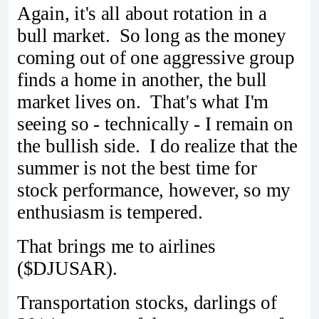
Again, it's all about rotation in a
bull market. So long as the money
coming out of one aggressive group
finds a home in another, the bull
market lives on. That's what I'm
seeing so - technically - I remain on
the bullish side. I do realize that the
summer is not the best time for
stock performance, however, so my
enthusiasm is tempered.
That brings me to airlines
($DJUSAR).
Transportation stocks, darlings of