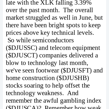
late with the XLK falling 3.39%
over the past month. The overall
market struggled as well in June, but
there have been bright spots to keep
prices above key technical levels.
So while semiconductors
($DJUSSC) and telecom equipment
($DJUSCT) companies delivered a
blow to technology last month,
we've seen footwear ($DJUSFT) and
home construction ($DJUSHB)
stocks soaring to help offset the
technology weakness. And
remember the awful gambling index
($DJUSCA)? Remember how weak