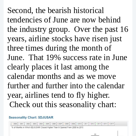
Second, the bearish historical
tendencies of June are now behind
the industry group. Over the past 16
years, airline stocks have risen just
three times during the month of
June. That 19% success rate in June
clearly places it last among the
calendar months and as we move
further and further into the calendar
year, airlines tend to fly higher.
Check out this seasonality chart: