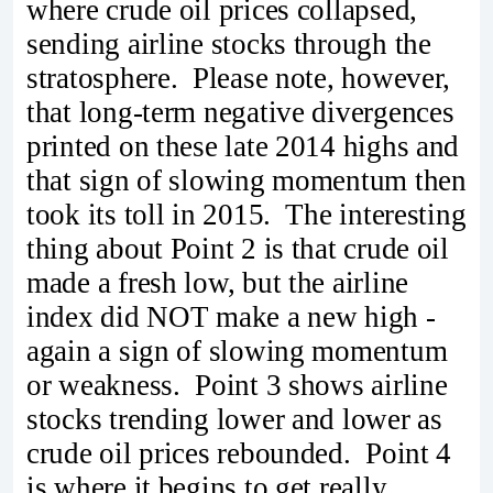
where crude oil prices collapsed,
sending airline stocks through the
stratosphere. Please note, however,
that long-term negative divergences
printed on these late 2014 highs and
that sign of slowing momentum then
took its toll in 2015. The interesting
thing about Point 2 is that crude oil
made a fresh low, but the airline
index did NOT make a new high -
again a sign of slowing momentum
or weakness. Point 3 shows airline
stocks trending lower and lower as
crude oil prices rebounded. Point 4
is where it begins to get really