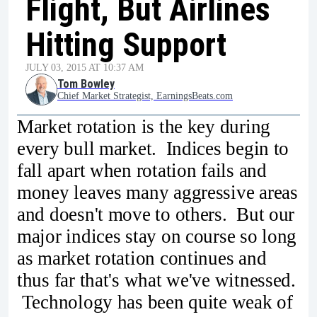
Flight, But Airlines
Hitting Support
JULY 03, 2015 AT 10:37 AM
Tom Bowley
Chief Market Strategist, EarningsBeats.com
Market rotation is the key during
every bull market. Indices begin to
fall apart when rotation fails and
money leaves many aggressive areas
and doesn't move to others. But our
major indices stay on course so long
as market rotation continues and
thus far that's what we've witnessed.
Technology has been quite weak of