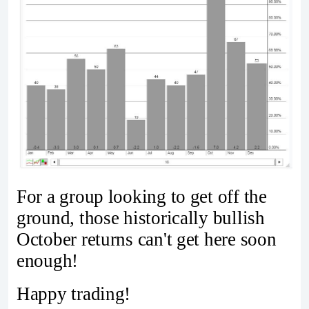
For a group looking to get off the
ground, those historically bullish
October returns can't get here soon
enough!
Happy trading!