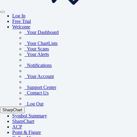
Log In
Free Trial
Welcome
Your Dashboard
Your ChartLists
Your Scans
Your Alerts
Notifications
Your Account
Support Center
Contact Us
Log Out
SharpChart
Symbol Summary
SharpChart
ACP
Point & Figure