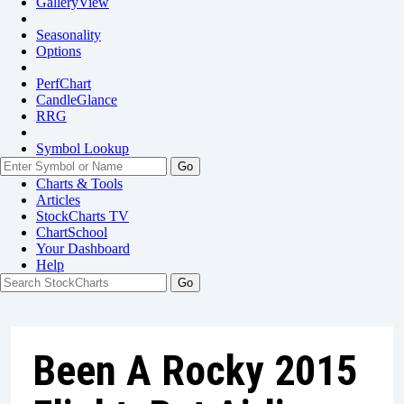
GalleryView
Seasonality
Options
PerfChart
CandleGlance
RRG
Symbol Lookup
Go
Charts & Tools
Articles
StockCharts TV
ChartSchool
Your
Dashboard
Help
Been A Rocky 2015