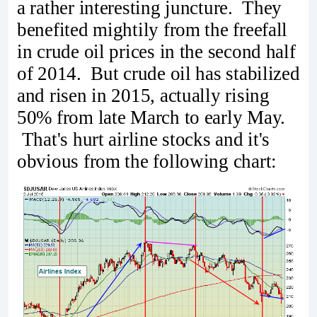
a rather interesting juncture. They
benefited mightily from the freefall
in crude oil prices in the second half
of 2014. But crude oil has stabilized
and risen in 2015, actually rising
50% from late March to early May.
That's hurt airline stocks and it's
obvious from the following chart: