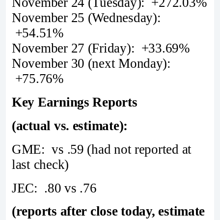
November 24 (Tuesday): +272.03%
November 25 (Wednesday):
+54.51%
November 27 (Friday): +33.69%
November 30 (next Monday):
+75.76%
Key Earnings Reports
(actual vs. estimate):
GME: vs .59 (had not reported at
last check)
JEC: .80 vs .76
(reports after close today, estimate