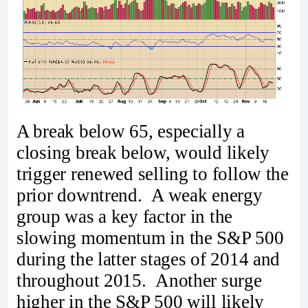
A break below 65, especially a
closing break below, would likely
trigger renewed selling to follow the
prior downtrend. A weak energy
group was a key factor in the
slowing momentum in the S&P 500
during the latter stages of 2014 and
throughout 2015. Another surge
higher in the S&P 500 will likely