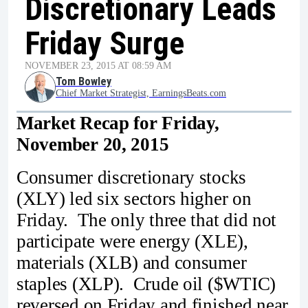
Discretionary Leads
Friday Surge
NOVEMBER 23, 2015 AT 08:59 AM
Tom Bowley
Chief Market Strategist, EarningsBeats.com
Market Recap for Friday,
November 20, 2015
Consumer discretionary stocks
(XLY) led six sectors higher on
Friday. The only three that did not
participate were energy (XLE),
materials (XLB) and consumer
staples (XLP). Crude oil ($WTIC)
reversed on Friday and finished near