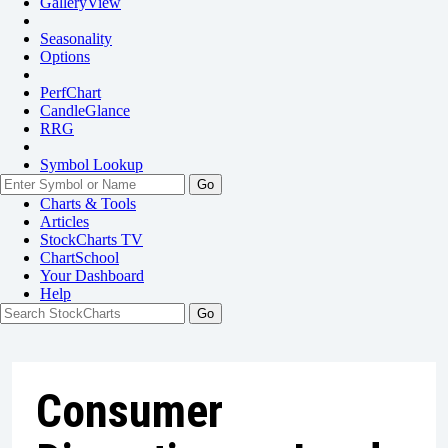
GalleryView
Seasonality
Options
PerfChart
CandleGlance
RRG
Symbol Lookup
Go
Charts & Tools
Articles
StockCharts TV
ChartSchool
Your
Dashboard
Help
Consumer