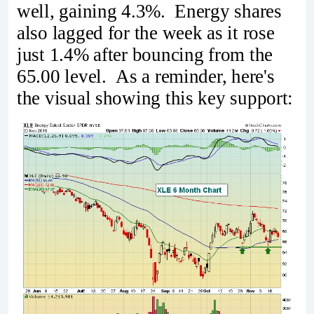
well, gaining 4.3%. Energy shares
also lagged for the week as it rose
just 1.4% after bouncing from the
65.00 level. As a reminder, here's
the visual showing this key support: