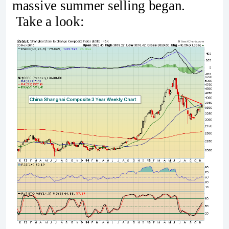
massive summer selling began.
Take a look: