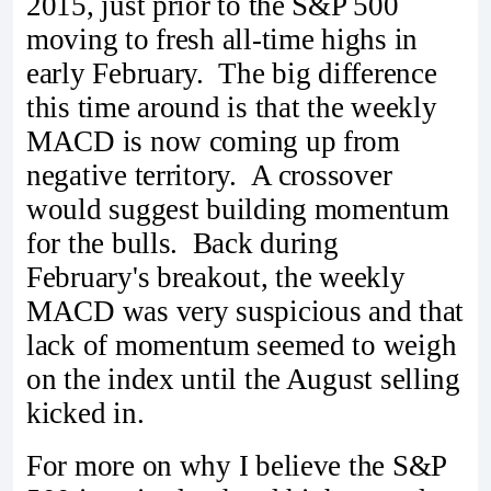
2015, just prior to the S&P 500
moving to fresh all-time highs in
early February. The big difference
this time around is that the weekly
MACD is now coming up from
negative territory. A crossover
would suggest building momentum
for the bulls. Back during
February's breakout, the weekly
MACD was very suspicious and that
lack of momentum seemed to weigh
on the index until the August selling
kicked in.
For more on why I believe the S&P