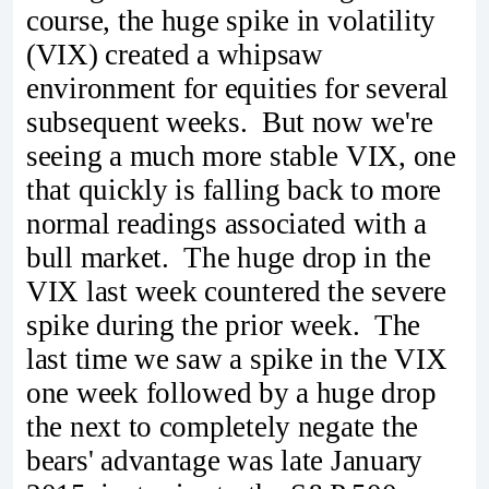
course, the huge spike in volatility
(VIX) created a whipsaw
environment for equities for several
subsequent weeks. But now we're
seeing a much more stable VIX, one
that quickly is falling back to more
normal readings associated with a
bull market. The huge drop in the
VIX last week countered the severe
spike during the prior week. The
last time we saw a spike in the VIX
one week followed by a huge drop
the next to completely negate the
bears' advantage was late January