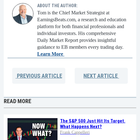
ABOUT THE AUTHOR:
Tom is the Chief Market Strategist at
EarningsBeats.com, a research and education
platform for both financial professionals and
individual investors. His comprehensive
Daily Market Report provides insightful
guidance to EB members every trading day.
Learn More
PREVIOUS
ARTICLE
NEXT
ARTICLE
READ MORE
The S&P 500 Just Hit Its Target.
What Happens Next?
Frank Cappelleri