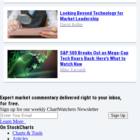
Looking Beyond Technology for
Market Leadership
David Keller
S&P 500 Breaks Out as Mega-Cap
Tech Roars Back: Here’s What to
Watch Now
Mike Zaccardi
Expert market commentary delivered right to your inbox,
for free.
Sign up for our weekly ChartWatchers Newsletter
Learn More
On StockCharts
Charts & Tools
Articles