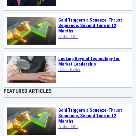
Gold Triggers a Squeeze-Thrust
Sequence; Second Time in 12
Months
Arthur Hill
Looking Beyond Technology for
Market Leadership
David Keller
FEATURED ARTICLES
Gold Triggers a Squeeze-Thrust
Sequence; Second Time in 12
Months
Arthur Hill