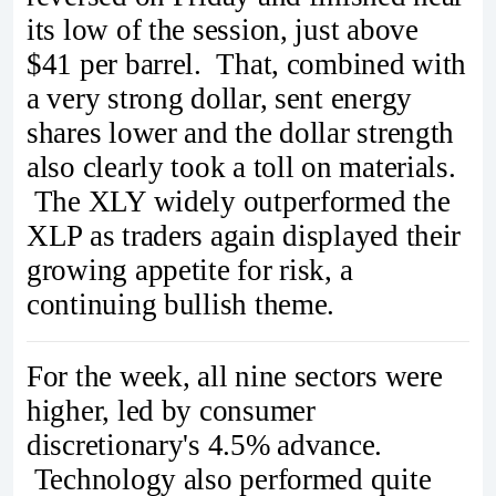
its low of the session, just above
$41 per barrel. That, combined with
a very strong dollar, sent energy
shares lower and the dollar strength
also clearly took a toll on materials.
The XLY widely outperformed the
XLP as traders again displayed their
growing appetite for risk, a
continuing bullish theme.
For the week, all nine sectors were
higher, led by consumer
discretionary's 4.5% advance.
Technology also performed quite