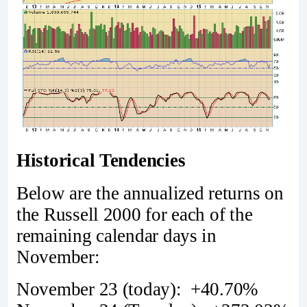
Historical Tendencies
Below are the annualized returns on
the Russell 2000 for each of the
remaining calendar days in
November:
November 23 (today): +40.70%