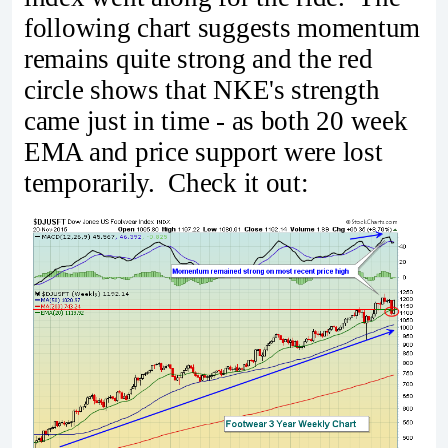
following chart suggests momentum
remains quite strong and the red
circle shows that NKE's strength
came just in time - as both 20 week
EMA and price support were lost
temporarily. Check it out: