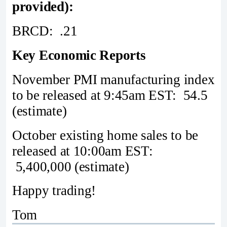
provided):
BRCD: .21
Key Economic Reports
November PMI manufacturing index
to be released at 9:45am EST: 54.5
(estimate)
October existing home sales to be
released at 10:00am EST:
5,400,000 (estimate)
Happy trading!
Tom