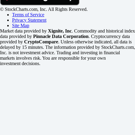
© StockCharts.com, Inc. All Rights Reserved.
Terms of Service
Privacy Statement
Site Map
Market data provided by
Xignite, Inc
. Commodity and historical index
data provided by
Pinnacle Data Corporation
. Cryptocurrency data
provided by
CryptoCompare
. Unless otherwise indicated, all data is
delayed by 15 minutes. The information provided by StockCharts.com,
Inc. is not investment advice. Trading and investing in financial
markets involves risk. You are responsible for your own
investment decisions.