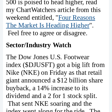
500 is poised to head higher, read
my ChartWatchers article from this
weekend entitled, "
Four Reasons
The Market Is Heading Higher
".
Feel free to agree or disagree.
Sector/Industry Watch
The Dow Jones U.S. Footwear
index ($DJUSFT) got a big lift from
Nike (NKE) on Friday as that retail
giant announced a $12 billion share
buyback, a 14% increase to its
dividend and a 2 for 1 stock split.
That sent NKE soaring and the
index went along for the ride. The