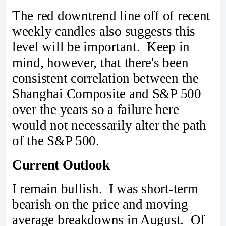
The red downtrend line off of recent
weekly candles also suggests this
level will be important. Keep in
mind, however, that there's been
consistent correlation between the
Shanghai Composite and S&P 500
over the years so a failure here
would not necessarily alter the path
of the S&P 500.
Current Outlook
I remain bullish. I was short-term
bearish on the price and moving
average breakdowns in August. Of