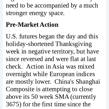
need to be accompanied by a much
stronger energy space.
Pre-Market Action
U.S. futures began the day and this
holiday-shortened Thanksgiving
week in negative territory, but have
since reversed and were flat at last
check. Action in Asia was mixed
overnight while European indices
are mostly lower. China's Shanghai
Composite is attempting to close
above its 50 week SMA (currently
3675) for the first time since the