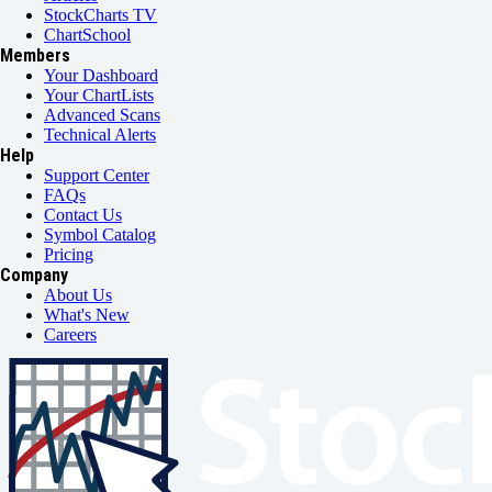
StockCharts TV
ChartSchool
Members
Your Dashboard
Your ChartLists
Advanced Scans
Technical Alerts
Help
Support Center
FAQs
Contact Us
Symbol Catalog
Pricing
Company
About Us
What's New
Careers