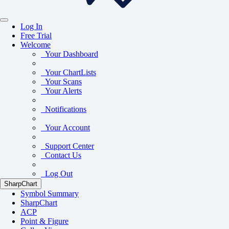
Log In
Free Trial
Welcome
Your Dashboard
Your ChartLists
Your Scans
Your Alerts
Notifications
Your Account
Support Center
Contact Us
Log Out
SharpChart
Symbol Summary
SharpChart
ACP
Point & Figure