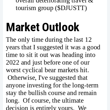
overall deteriorating travel &
tourism group ($DJUSTT)
Market Outlook
The only time during the last 12
years that I suggested it was a good
time to sit it out was heading into
2022 and just before one of our
worst cyclical bear markets hit.
Otherwise, I've suggested that
anyone investing for the long-term
stay the bullish course and remain
long. Of course, the ultimate
decision is entirely yours. We