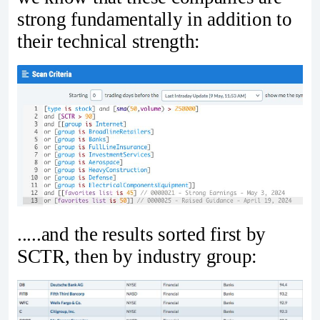
strong fundamentally in addition to
their technical strength:
.....and the results sorted first by
SCTR, then by industry group: