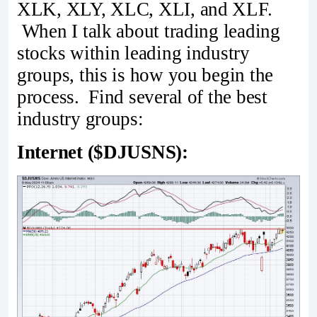
XLK, XLY, XLC, XLI, and XLF.
When I talk about trading leading
stocks within leading industry
groups, this is how you begin the
process. Find several of the best
industry groups:
Internet ($DJUSNS):