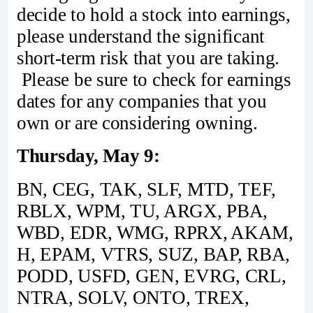
decide to hold a stock into earnings,
please understand the significant
short-term risk that you are taking.
Please be sure to check for earnings
dates for any companies that you
own or are considering owning.
Thursday, May 9:
BN, CEG, TAK, SLF, MTD, TEF,
RBLX, WPM, TU, ARGX, PBA,
WBD, EDR, WMG, RPRX, AKAM,
H, EPAM, VTRS, SUZ, BAP, RBA,
PODD, USFD, GEN, EVRG, CRL,
NTRA, SOLV, ONTO, TREX,