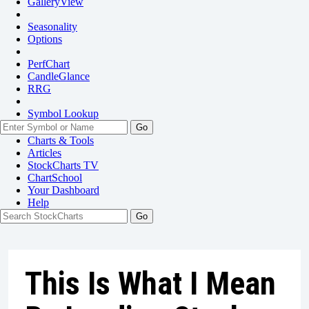
GalleryView
Seasonality
Options
PerfChart
CandleGlance
RRG
Symbol Lookup
Go
Charts & Tools
Articles
StockCharts TV
ChartSchool
Your
Dashboard
Help
This Is What I Mean