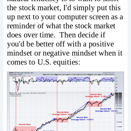
the stock market, I'd simply put this
up next to your computer screen as a
reminder of what the stock market
does over time. Then decide if
you'd be better off with a positive
mindset or negative mindset when it
comes to U.S. equities: