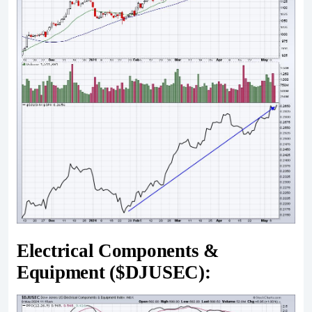
Electrical Components &
Equipment ($DJUSEC):