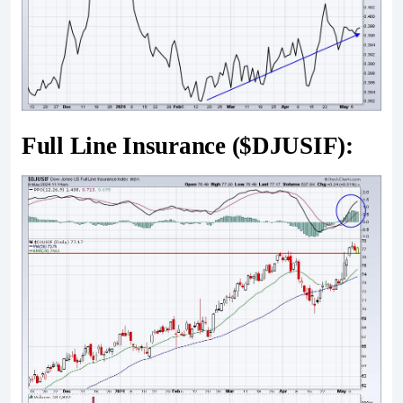
Full Line Insurance ($DJUSIF):