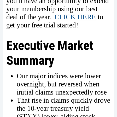
you'll have an opportunity to extend
your membership using our best
deal of the year.
CLICK HERE
to
get your free trial started!
Executive Market
Summary
Our major indices were lower
overnight, but reversed when
initial claims unexpectedly rose
That rise in claims quickly drove
the 10-year treasury yield
($TNX) lower, aiding stock