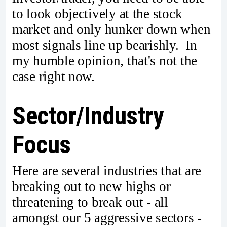
to look objectively at the stock
market and only hunker down when
most signals line up bearishly. In
my humble opinion, that's not the
case right now.
Sector/Industry
Focus
Here are several industries that are
breaking out to new highs or
threatening to break out - all
amongst our 5 aggressive sectors -