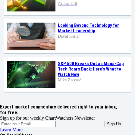
Arthur Hill
Looking Beyond Technology for
Market Leadership
David Keller
S&P 500 Breaks Out as Mega-Cap
Tech Roars Back: Here’s What to
Watch Now
Mike Zaccardi
Expert market commentary delivered right to your inbox,
for free.
Sign up for our weekly ChartWatchers Newsletter
Learn More