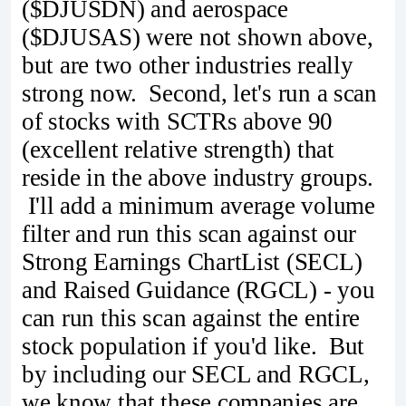
($DJUSDN) and aerospace
($DJUSAS) were not shown above,
but are two other industries really
strong now. Second, let's run a scan
of stocks with SCTRs above 90
(excellent relative strength) that
reside in the above industry groups.
I'll add a minimum average volume
filter and run this scan against our
Strong Earnings ChartList (SECL)
and Raised Guidance (RGCL) - you
can run this scan against the entire
stock population if you'd like. But
by including our SECL and RGCL,
we know that these companies are