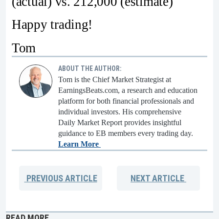
(actual) vs. 212,000 (estimate)
Happy trading!
Tom
ABOUT THE AUTHOR:
Tom is the Chief Market Strategist at
EarningsBeats.com, a research and education
platform for both financial professionals and
individual investors. His comprehensive
Daily Market Report provides insightful
guidance to EB members every trading day.
Learn More
PREVIOUS
ARTICLE
NEXT
ARTICLE
READ MORE