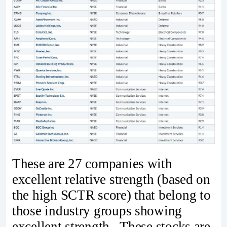
These are 27 companies with
excellent relative strength (based on
the high SCTR score) that belong to
those industry groups showing
excellent strength. These stocks are