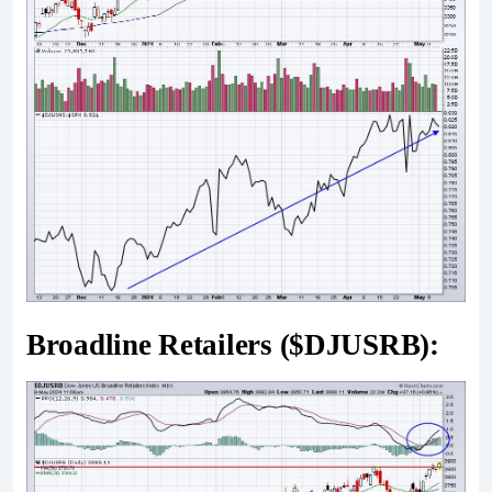
Broadline Retailers ($DJUSRB):