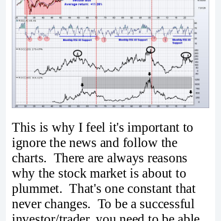
This is why I feel it's important to
ignore the news and follow the
charts. There are always reasons
why the stock market is about to
plummet. That's one constant that
never changes. To be a successful
investor/trader, you need to be able