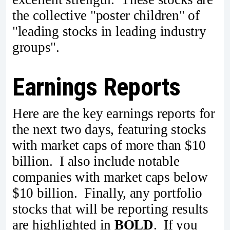
the collective "poster children" of
"leading stocks in leading industry
groups".
Earnings Reports
Here are the key earnings reports for
the next two days, featuring stocks
with market caps of more than $10
billion. I also include notable
companies with market caps below
$10 billion. Finally, any portfolio
stocks that will be reporting results
are highlighted in
BOLD
. If you