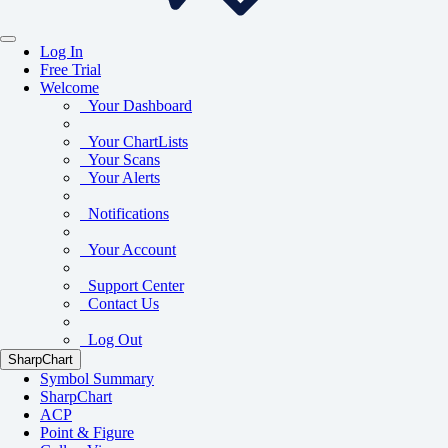
Log In
Free Trial
Welcome
Your Dashboard
Your ChartLists
Your Scans
Your Alerts
Notifications
Your Account
Support Center
Contact Us
Log Out
SharpChart
Symbol Summary
SharpChart
ACP
Point & Figure