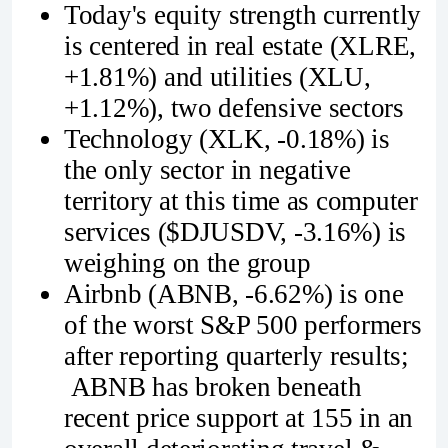
Today's equity strength currently
is centered in real estate (XLRE,
+1.81%) and utilities (XLU,
+1.12%), two defensive sectors
Technology (XLK, -0.18%) is
the only sector in negative
territory at this time as computer
services ($DJUSDV, -3.16%) is
weighing on the group
Airbnb (ABNB, -6.62%) is one
of the worst S&P 500 performers
after reporting quarterly results;
ABNB has broken beneath
recent price support at 155 in an