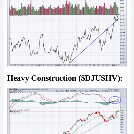
Heavy Construction ($DJUSHV):