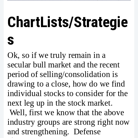
ChartLists/Strategie
s
Ok, so if we truly remain in a
secular bull market and the recent
period of selling/consolidation is
drawing to a close, how do we find
individual stocks to consider for the
next leg up in the stock market.
Well, first we know that the above
industry groups are strong right now
and strengthening. Defense