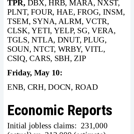
TPR,
DBX, HRB, MARA, NXST,
PLNT, FOUR, HAE, FROG, INSM,
TSEM, SYNA, ALRM, VCTR,
CLSK, YETI, YELP, SG, VERA,
TGLS, NTLA, DNUT, PLUG,
SOUN, NTCT, WRBY, VITL,
CSIQ, CARS, SBH, ZIP
Friday, May 10:
ENB, CRH, DOCN, ROAD
Economic Reports
Initial jobless claims: 231,000