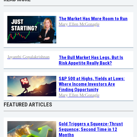
The Market Has More Room to Run
Mary Ellen McGonagle
Jayanthi Gopalakrishnan
The Bull Market Has Legs, But Is
Risk Appetite Really Back?
S&P 500 at Highs, Yields at Lows:
Where Income Investors Are
Finding Opportunity
Mary Ellen McGonagle
FEATURED ARTICLES
Gold Triggers a Squeeze-Thrust
Sequence; Second Time in 12
Months