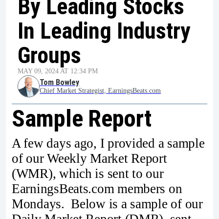
By Leading Stocks
In Leading Industry
Groups
MAY 09, 2024 AT 12:34 PM
Tom Bowley
Chief Market Strategist, EarningsBeats.com
Sample Report
A few days ago, I provided a sample
of our Weekly Market Report
(WMR), which is sent to our
EarningsBeats.com members on
Mondays. Below is a sample of our