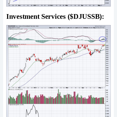
Investment Services ($DJUSSB):