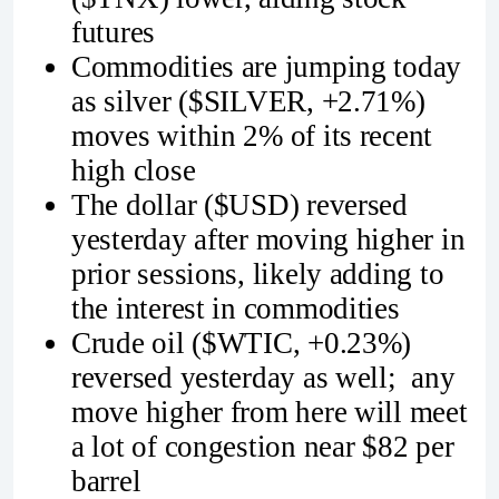
futures
Commodities are jumping today
as silver ($SILVER, +2.71%)
moves within 2% of its recent
high close
The dollar ($USD) reversed
yesterday after moving higher in
prior sessions, likely adding to
the interest in commodities
Crude oil ($WTIC, +0.23%)
reversed yesterday as well; any
move higher from here will meet
a lot of congestion near $82 per
barrel