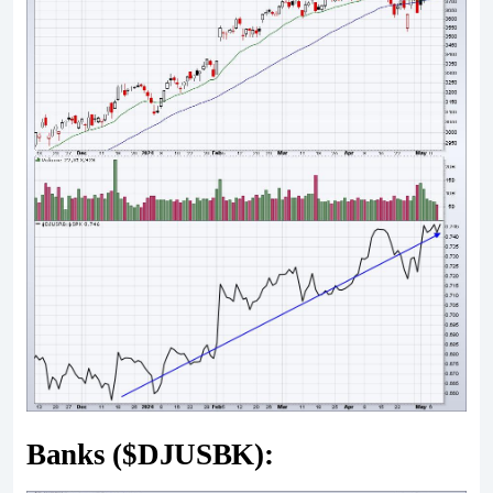
Banks ($DJUSBK):