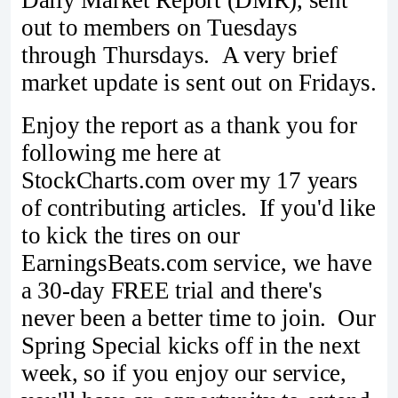
Daily Market Report (DMR), sent
out to members on Tuesdays
through Thursdays. A very brief
market update is sent out on Fridays.
Enjoy the report as a thank you for
following me here at
StockCharts.com over my 17 years
of contributing articles. If you'd like
to kick the tires on our
EarningsBeats.com service, we have
a 30-day FREE trial and there's
never been a better time to join. Our
Spring Special kicks off in the next
week, so if you enjoy our service,