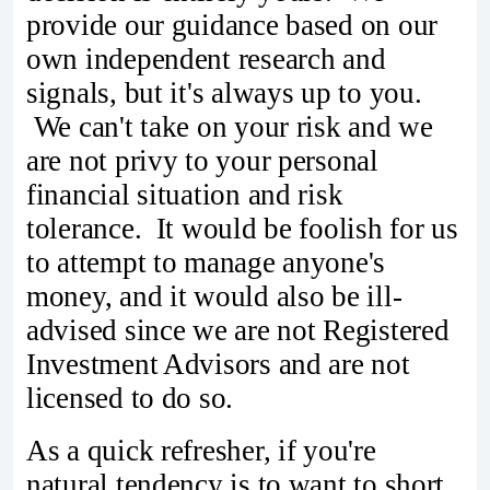
provide our guidance based on our
own independent research and
signals, but it's always up to you.
We can't take on your risk and we
are not privy to your personal
financial situation and risk
tolerance. It would be foolish for us
to attempt to manage anyone's
money, and it would also be ill-
advised since we are not Registered
Investment Advisors and are not
licensed to do so.
As a quick refresher, if you're
natural tendency is to want to short