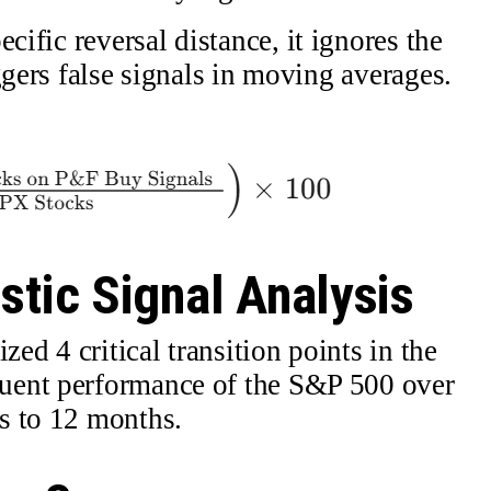
cific reversal distance, it ignores the
ggers false signals in moving averages.
stic Signal Analysis
zed 4 critical transition points in the
uent performance of the S&P 500 over
s to 12 months.