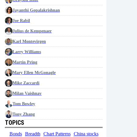
Jayanthi Gopalakrishnan
Joe Rabil
Julius de Kempenaer
Karl Montevirgen
Larry Williams
Martin Pring
Mary Ellen McGonagle
Mike Zaccardi
Milan Vaishnav
Tom Bowley
Tony Zhang
TOPICS
Bonds
Breadth
Chart Patterns
China stocks