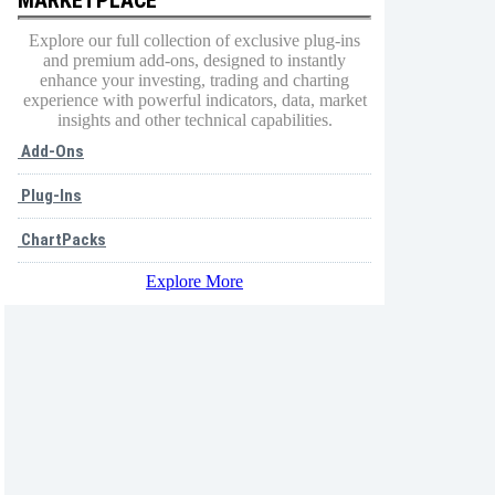
Explore our full collection of exclusive plug-ins
and premium add-ons, designed to instantly
enhance your investing, trading and charting
experience with powerful indicators, data, market
insights and other technical capabilities.
Add-Ons
Plug-Ins
ChartPacks
Explore More