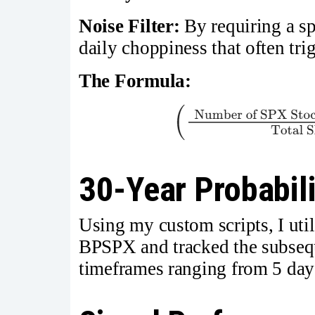
Noise Filter:
By requiring a spe
daily choppiness that often tri
The Formula:
30-Year Probabili
Using my custom scripts, I utili
BPSPX and tracked the subseq
timeframes ranging from 5 day