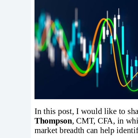
In this post, I would like to s
Thompson
, CMT, CFA, in whi
market breadth can help identif