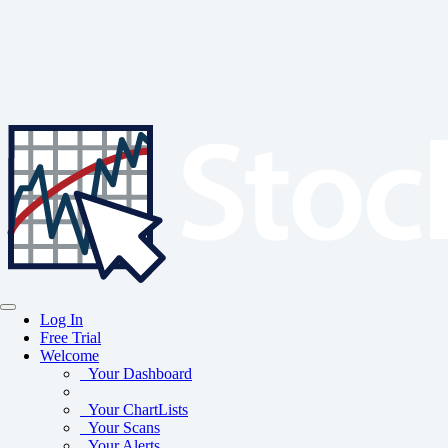
Log In
Free Trial
Welcome
Your Dashboard
Your ChartLists
Your Scans
Your Alerts