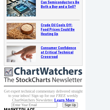
Can Semiconductors Be
Both a Buy and a Sell?
Crude Oil Cools Off;
Food Prices Could Be
Heating Up
Consumer Confidence
at Critical Technical
Crossroad
Get expert technical commentary delivered straight
to your inbox! Sign up for our
FREE
weekly
ChartWatchers Newsletter.
Learn More
MARKETPLACE