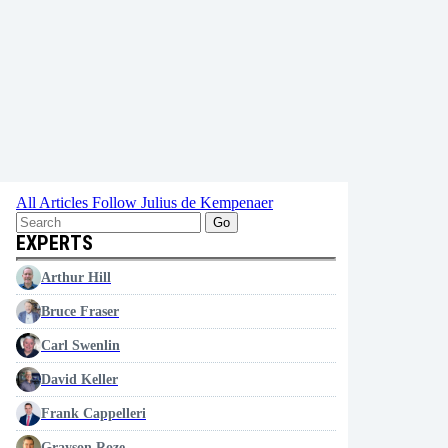
All Articles
Follow Julius de Kempenaer
Go
EXPERTS
Arthur Hill
Bruce Fraser
Carl Swenlin
David Keller
Frank Cappelleri
Grayson Roze