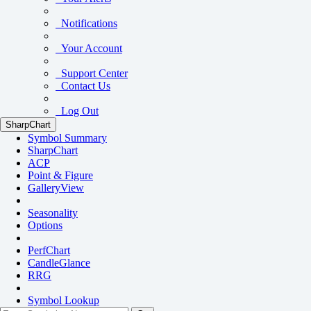
Notifications
Your Account
Support Center
Contact Us
Log Out
SharpChart
Symbol Summary
SharpChart
ACP
Point & Figure
GalleryView
Seasonality
Options
PerfChart
CandleGlance
RRG
Symbol Lookup