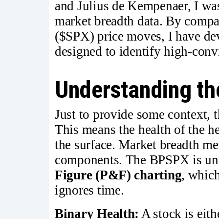
and Julius de Kempenaer, I was 
market breadth data. By compa
($SPX) price moves, I have de
designed to identify high-convi
Understanding the
Just to provide some context, 
This means the health of the h
the surface. Market breadth mea
components. The BPSPX is uni
Figure (P&F) charting
, which
ignores time.
Binary Health:
A stock is eith