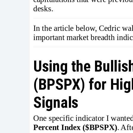
desks.
In the article below, Cedric wa
important market breadth indic
Using the Bullis
(BPSPX) for Hig
Signals
One specific indicator I wante
Percent Index ($BPSPX)
. Aft