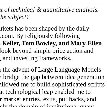
t of technical & quantitative analysis.
the subject?
rkets has been shaped by the daily
com. By religiously following
 Keller, Tom Bowley, and Mary Ellen
o look beyond simple price action and
 and investing frameworks.
h the advent of Large Language Models
 bridge the gap between idea generation
allowed me to build sophisticated scripts
t technological leap enabled me to
r market entries, exits, pullbacks, and
sly the domain of institutional quant