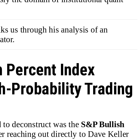
lks us through his analysis of an
ator.
h Percent Index
h-Probability Trading
d to deconstruct was the
S&P Bullish
er reaching out directly to Dave Keller