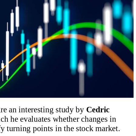
hare an interesting study by
Cedric
ch he evaluates whether changes in
y turning points in the stock market.