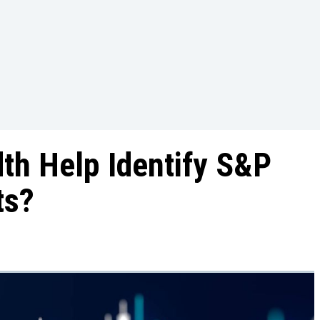
th Help Identify S&P
ts?