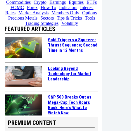
Commodities
Crypto
Earnings
Equities
ETFs
FOMC
Forex
How To
Indicators
Interest
Rates
Market Analysis
Members Only
Options
Precious Metals
Sectors
Tips & Tricks
Tools
Trading Strategies
Volatility
FEATURED ARTICLES
Gold Triggers a Squeeze-
Thrust Sequence; Second
Time in 12 Months
Looking Beyond
Technology for Market
Leadership
S&P 500 Breaks Out as
Mega-Cap Tech Roars
Back: Here’s What to
Watch Now
PREMIUM CONTENT