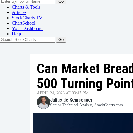
Go
Charts & Tools
Articles
StockCharts TV
ChartSchool
Your
Dashboard
Help
Can Market Bread
500 Turning Poin
APRIL 24, 2026 AT 03:47 PM
Julius de Kempenaer
Senior Technical Analyst, StockCharts.com