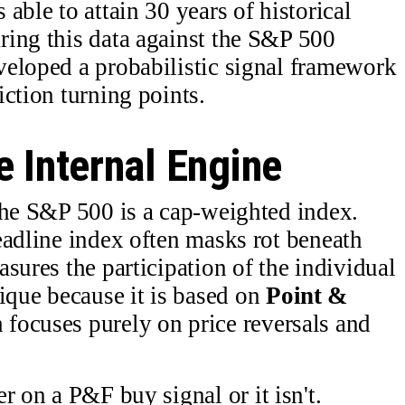
able to attain 30 years of historical
ring this data against the S&P 500
veloped a probabilistic signal framework
ction turning points.
 Internal Engine
the S&P 500 is a cap-weighted index.
eadline index often masks rot beneath
sures the participation of the individual
que because it is based on
Point &
 focuses purely on price reversals and
er on a P&F buy signal or it isn't.