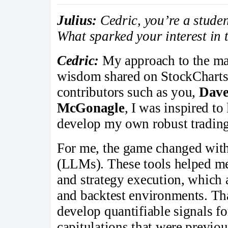
Julius:
Cedric, you’re a studen
What sparked your interest in 
Cedric:
My approach to the ma
wisdom shared on StockCharts.
contributors such as you,
Dave
McGonagle
, I was inspired t
develop my own robust trading
For me, the game changed wit
(LLMs). These tools helped me
and strategy execution, which 
and backtest environments. Tha
develop quantifiable signals fo
capitulations that were previou