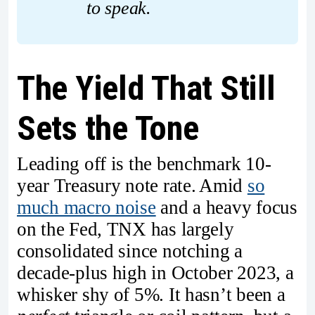
to speak.
The Yield That Still
Sets the Tone
Leading off is the benchmark 10-
year Treasury note rate. Amid
so
much macro noise
and a heavy focus
on the Fed, TNX has largely
consolidated since notching a
decade-plus high in October 2023, a
whisker shy of 5%. It hasn’t been a