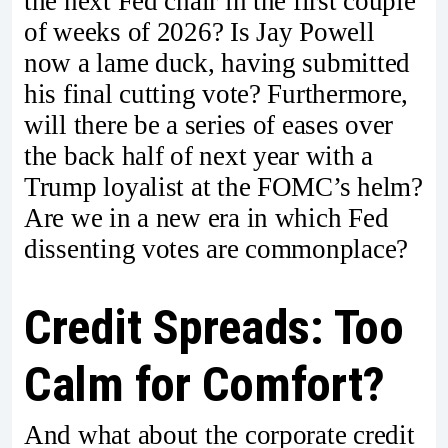
the next Fed chair in the first couple
of weeks of 2026? Is Jay Powell
now a lame duck, having submitted
his final cutting vote? Furthermore,
will there be a series of eases over
the back half of next year with a
Trump loyalist at the FOMC’s helm?
Are we in a new era in which Fed
dissenting votes are commonplace?
Credit Spreads: Too
Calm for Comfort?
And what about the corporate credit