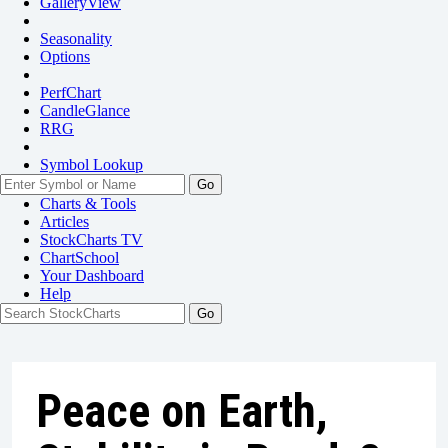
GalleryView
Seasonality
Options
PerfChart
CandleGlance
RRG
Symbol Lookup
Go
Charts & Tools
Articles
StockCharts TV
ChartSchool
Your
Dashboard
Help
Peace on Earth,