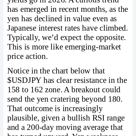
has emerged in recent months, as the
yen has declined in value even as
Japanese interest rates have climbed.
Typically, we’d expect the opposite.
This is more like emerging-market
price action.
Notice in the chart below that
$USDJPY has clear resistance in the
158 to 162 zone. A breakout could
send the yen cratering beyond 180.
That outcome is increasingly
plausible, given a bullish RSI range
and a 200-day moving average that