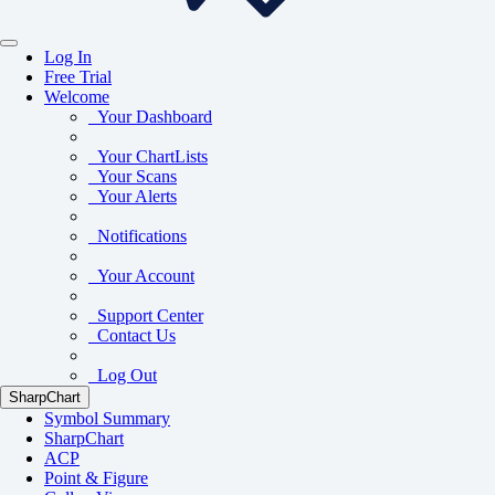
Log In
Free Trial
Welcome
Your Dashboard
Your ChartLists
Your Scans
Your Alerts
Notifications
Your Account
Support Center
Contact Us
Log Out
SharpChart
Symbol Summary
SharpChart
ACP
Point & Figure