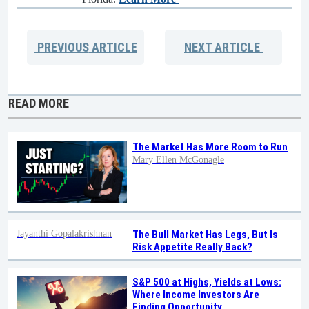
PREVIOUS
ARTICLE
NEXT
ARTICLE
READ MORE
The Market Has More Room to Run
Mary Ellen McGonagle
Jayanthi Gopalakrishnan
The Bull Market Has Legs, But Is
Risk Appetite Really Back?
S&P 500 at Highs, Yields at Lows:
Where Income Investors Are
Finding Opportunity