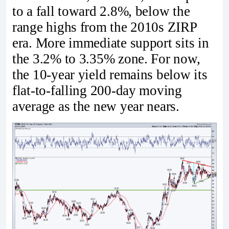
to a fall toward 2.8%, below the
range highs from the 2010s ZIRP
era. More immediate support sits in
the 3.2% to 3.35% zone. For now,
the 10-year yield remains below its
flat-to-falling 200-day moving
average as the new year nears.