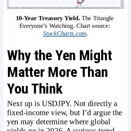
10-Year Treasury Yield. 
The Triangle 
Everyone’s Watching. Chart source: 
StockCharts.com
.
Why the Yen Might
Matter More Than
You Think
Next up is USDJPY. Not directly a
fixed-income view, but I’d argue the
yen may determine where global
yields go in 2026. A curious trend