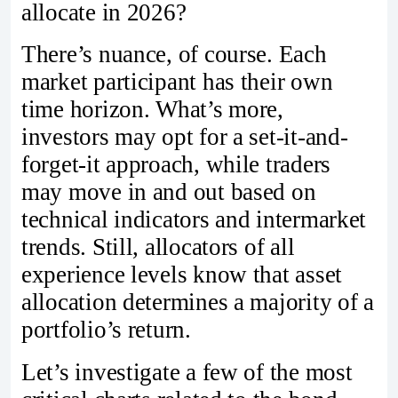
allocate in 2026?
There’s nuance, of course. Each
market participant has their own
time horizon. What’s more,
investors may opt for a set-it-and-
forget-it approach, while traders
may move in and out based on
technical indicators and intermarket
trends. Still, allocators of all
experience levels know that asset
allocation determines a majority of a
portfolio’s return.
Let’s investigate a few of the most