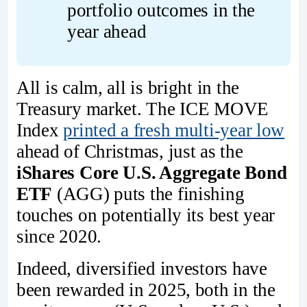
portfolio outcomes in the 
year ahead
All is calm, all is bright in the
Treasury market. The ICE MOVE
Index
printed a fresh multi-year low
ahead of Christmas, just as the
iShares Core U.S. Aggregate Bond
ETF
(AGG) puts the finishing
touches on potentially its best year
since 2020.
Indeed, diversified investors have
been rewarded in 2025, both in the