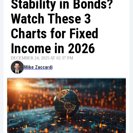
Stability in Bonds?
Watch These 3
Charts for Fixed
Income in 2026
DECEMBER 24, 2025 AT 02:37 PM
Mike Zaccardi