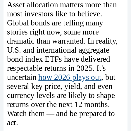
Asset allocation matters more than
most investors like to believe.
Global bonds are telling many
stories right now, some more
dramatic than warranted. In reality,
U.S. and international aggregate
bond index ETFs have delivered
respectable returns in 2025. It's
uncertain
how 2026 plays out
, but
several key price, yield, and even
currency levels are likely to shape
returns over the next 12 months.
Watch them — and be prepared to
act.