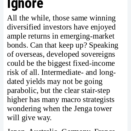
Ignore
All the while, those same winning
diversified investors have enjoyed
ample returns in emerging-market
bonds. Can that keep up? Speaking
of overseas, developed sovereigns
could be the biggest fixed-income
risk of all. Intermediate- and long-
dated yields may not be going
parabolic, but the clear stair-step
higher has many macro strategists
wondering when the Jenga tower
will give way.