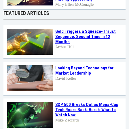
Mary Ellen McGonagle
FEATURED ARTICLES
Gold Triggers a Squeeze-Thrust
Sequence; Second Time in 12
Months
Arthur Hill
Looking Beyond Technology for
Market Leadership
David Keller
S&P 500 Breaks Out as Mega-Cap
Tech Roars Back: Here’s What to
Watch Now
Mike Zaccardi