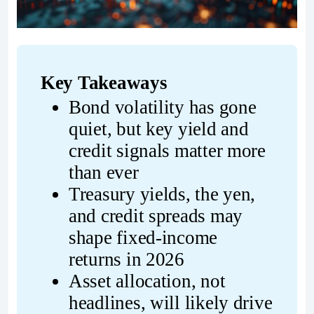
Key Takeaways
Bond volatility has gone 
quiet, but key yield and 
credit signals matter more 
than ever
Treasury yields, the yen, 
and credit spreads may 
shape fixed-income 
returns in 2026
Asset allocation, not 
headlines, will likely drive 