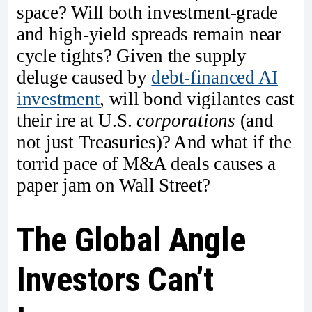
space? Will both investment-grade
and high-yield spreads remain near
cycle tights? Given the supply
deluge caused by
debt-financed AI
investment
, will bond vigilantes cast
their ire at U.S.
corporations
(and
not just Treasuries)? And what if the
torrid pace of M&A deals causes a
paper jam on Wall Street?
The Global Angle
Investors Can’t