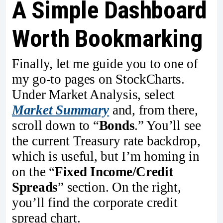
A Simple Dashboard
Worth Bookmarking
Finally, let me guide you to one of
my go-to pages on StockCharts.
Under Market Analysis, select
Market Summary
and, from there,
scroll down to “
Bonds
.” You’ll see
the current Treasury rate backdrop,
which is useful, but I’m homing in
on the “
Fixed Income/Credit
Spreads
” section. On the right,
you’ll find the corporate credit
spread chart.