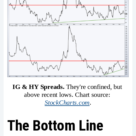
IG & HY Spreads. 
They're confined, but 
above recent lows. Chart source: 
StockCharts.com
.
The Bottom Line