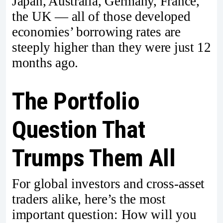
Japan, Australia, Germany, France,
the UK — all of those developed
economies’ borrowing rates are
steeply higher than they were just 12
months ago.
The Portfolio
Question That
Trumps Them All
For global investors and cross-asset
traders alike, here’s the most
important question: How will you