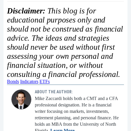
Disclaimer:
This blog is for
educational purposes only and
should not be construed as financial
advice. The ideas and strategies
should never be used without first
assessing your own personal and
financial situation, or without
consulting a financial professional.
Bonds
Indicators
ETFs
ABOUT THE AUTHOR:
Mike Zaccardi holds both a CMT and a CFA
professional designation. He is a financial
writer focusing on markets, investments,
retirement planning, and personal finance. He
holds an MBA from the University of North
Florida.
Learn More