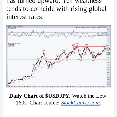
has turned upward. Yen weakness
tends to coincide with rising global
interest rates.
Daily Chart of $USDJPY.
 Watch the Low 
160s. Chart source: 
StockCharts.com
.