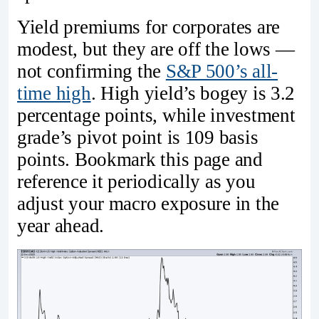
Yield premiums for corporates are
modest, but they are off the lows —
not confirming the
S&P 500’s all-
time high
. High yield’s bogey is 3.2
percentage points, while investment
grade’s pivot point is 109 basis
points. Bookmark this page and
reference it periodically as you
adjust your macro exposure in the
year ahead.