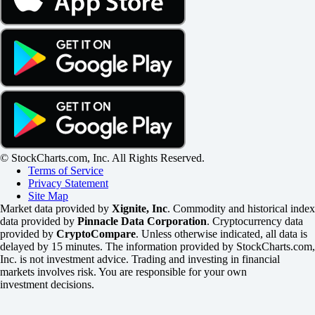
© StockCharts.com, Inc. All Rights Reserved.
Terms of Service
Privacy Statement
Site Map
Market data provided by
Xignite, Inc
. Commodity and historical index
data provided by
Pinnacle Data Corporation
. Cryptocurrency data
provided by
CryptoCompare
. Unless otherwise indicated, all data is
delayed by 15 minutes. The information provided by StockCharts.com,
Inc. is not investment advice. Trading and investing in financial
markets involves risk. You are responsible for your own
investment decisions.