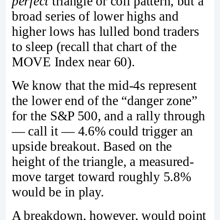
perfect
triangle or coil pattern, but a
broad series of lower highs and
higher lows has lulled bond traders
to sleep (recall that chart of the
MOVE Index near 60).
We know that the mid-4s represent
the lower end of the “danger zone”
for the S&P 500, and a rally through
— call it — 4.6% could trigger an
upside breakout. Based on the
height of the triangle, a measured-
move target toward roughly 5.8%
would be in play.
A breakdown, however, would point