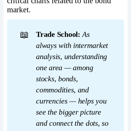
critical charts related to the bond
market.
📖
Trade School:
 As 
always with intermarket 
analysis, understanding 
one area — among 
stocks, bonds, 
commodities, and 
currencies — helps you 
see the bigger picture 
and connect the dots, so 