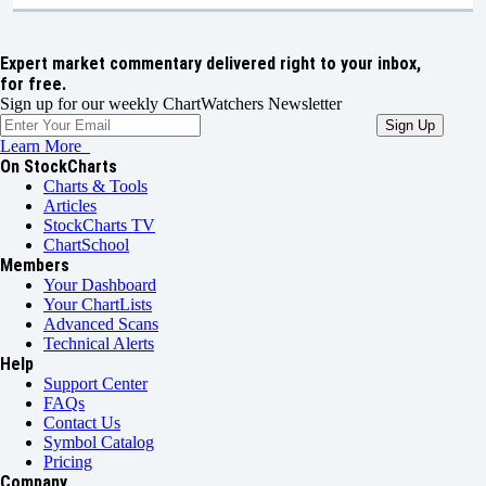
Expert market commentary delivered right to your inbox,
for free.
Sign up for our weekly ChartWatchers Newsletter
Learn More
On StockCharts
Charts & Tools
Articles
StockCharts TV
ChartSchool
Members
Your Dashboard
Your ChartLists
Advanced Scans
Technical Alerts
Help
Support Center
FAQs
Contact Us
Symbol Catalog
Pricing
Company