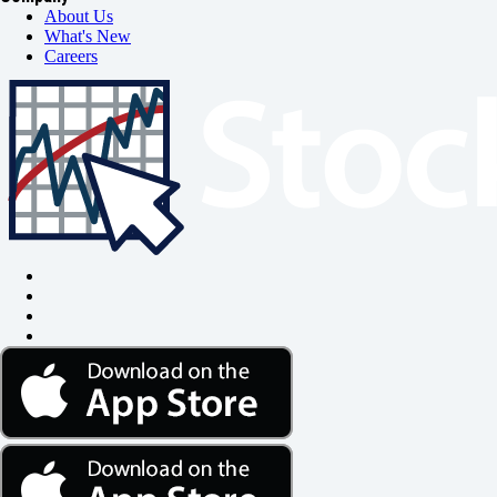
About Us
What's New
Careers