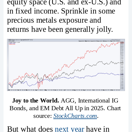
equity space (U.S. and ex-U.S.) and
in fixed income. Sprinkle in some
precious metals exposure and
returns have been generally jolly.
Joy to the World. 
AGG, International IG 
Bonds, and EM Debt All Up in 2025. Chart 
source: 
StockCharts.com
.
But what does
next year
have in