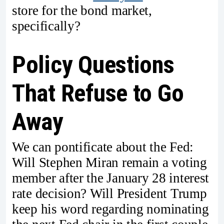
store for the bond market,
specifically?
Policy Questions
That Refuse to Go
Away
We can pontificate about the Fed:
Will Stephen Miran remain a voting
member after the January 28 interest
rate decision? Will President Trump
keep his word regarding nominating