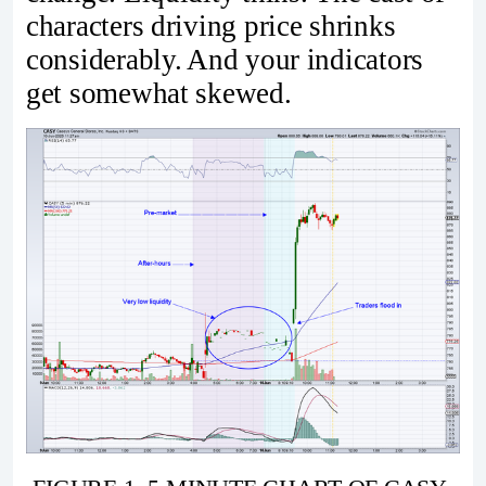
characters driving price shrinks
considerably. And your indicators
get somewhat skewed.