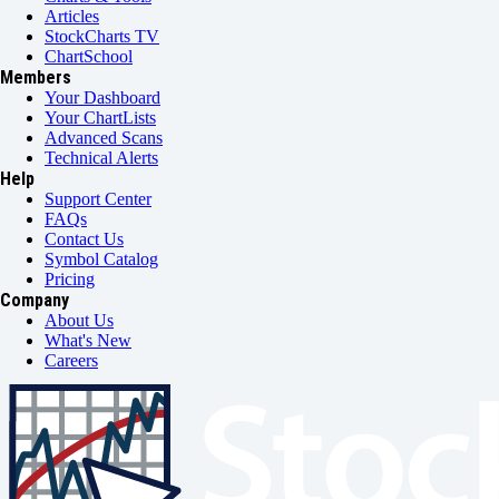
Articles
StockCharts TV
ChartSchool
Members
Your Dashboard
Your ChartLists
Advanced Scans
Technical Alerts
Help
Support Center
FAQs
Contact Us
Symbol Catalog
Pricing
Company
About Us
What's New
Careers