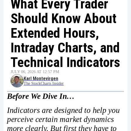
What Every Trader
Should Know About
Extended Hours,
Intraday Charts, and
Technical Indicators
JULY 06, 2026 AT 12:57 PM
Karl Montevirgen
The StockCharts Insider
Before We Dive In…
Indicators are designed to help you
perceive certain market dynamics
more clearly. But first they have to