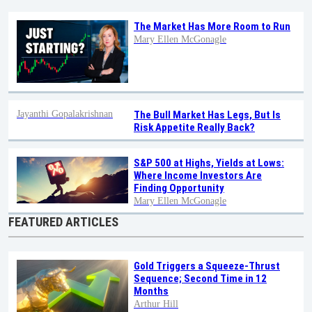
The Market Has More Room to Run
Mary Ellen McGonagle
Jayanthi Gopalakrishnan
The Bull Market Has Legs, But Is
Risk Appetite Really Back?
S&P 500 at Highs, Yields at Lows:
Where Income Investors Are
Finding Opportunity
Mary Ellen McGonagle
FEATURED ARTICLES
Gold Triggers a Squeeze-Thrust
Sequence; Second Time in 12
Months
Arthur Hill