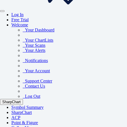
Log In
Free Trial
Welcome
Your Dashboard
Your ChartLists
Your Scans
Your Alerts
Notifications
Your Account
Support Center
Contact Us
Log Out
SharpChart
Symbol Summary
SharpChart
ACP
Point & Figure