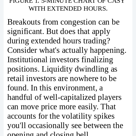
FIGURE 1. 5-MINUTE CHART OF CASY 
WITH EXTENDED HOURS.
Breakouts from congestion can be
significant. But does that apply
during extended hours trading?
Consider what's actually happening.
Institutional investors finalizing
positions. Liquidity dwindling as
retail investors are nowhere to be
found. In this environment, a
handful of well-capitalized players
can move price more easily. That
accounts for the volatility spikes
you'll occasionally see between the
opening and closing bell.