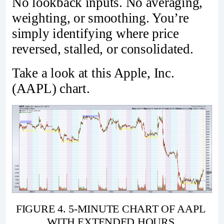
No lookback inputs. No averaging,
weighting, or smoothing. You’re
simply identifying where price
reversed, stalled, or consolidated.
Take a look at this Apple, Inc.
(AAPL) chart.
FIGURE 4. 5-MINUTE CHART OF AAPL 
WITH EXTENDED HOURS.