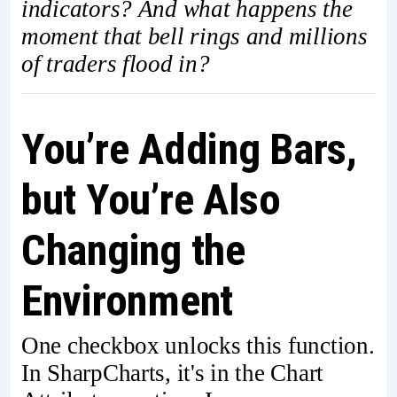
indicators? And what happens the
moment that bell rings and millions
of traders flood in?
You’re Adding Bars,
but You’re Also
Changing the
Environment
One checkbox unlocks this function.
In SharpCharts, it's in the Chart