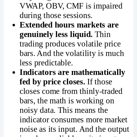
VWAP, OBV, CMF is impaired
during those sessions.
Extended hours markets are
genuinely less liquid.
Thin
trading produces volatile price
bars. And the volatility is much
less predictable.
Indicators are mathematically
fed by price closes.
If those
closes come from thinly-traded
bars, the math is working on
noisy data. This means the
indicator consumes more market
noise as its input. And the output