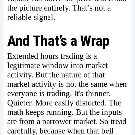
the picture entirely. That’s not a
reliable signal.
And That’s a Wrap
Extended hours trading is a
legitimate window into market
activity. But the nature of that
market activity is not the same when
everyone is trading. It's thinner.
Quieter. More easily distorted. The
math keeps running. But the inputs
are from a narrower market. So tread
carefully, because when that bell