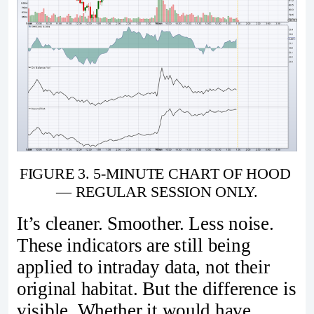
FIGURE 3. 5-MINUTE CHART OF HOOD 
— REGULAR SESSION ONLY.
It’s cleaner. Smoother. Less noise.
These indicators are still being
applied to intraday data, not their
original habitat. But the difference is
visible. Whether it would have