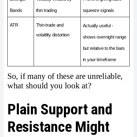
Bands
thin trading
squeeze signals
ATR
Thin-trade and 
Actually useful -  
volatility distortion
shows overnight range 
but relative to the bars 
in your timeframe
So, if many of these are unreliable,
what should you look at?
Plain Support and
Resistance Might