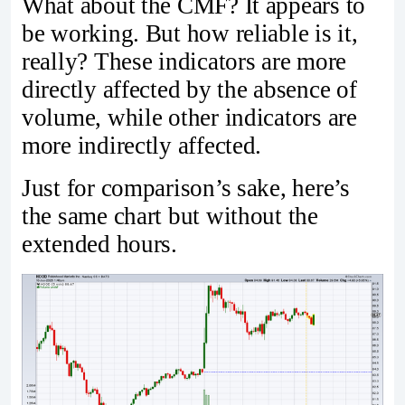
What about the CMF? It appears to
be working. But how reliable is it,
really? These indicators are more
directly affected by the absence of
volume, while other indicators are
more indirectly affected.
Just for comparison’s sake, here’s
the same chart but without the
extended hours.