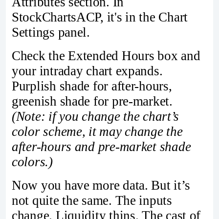
Attributes section. In
StockChartsACP, it's in the Chart
Settings panel.
Check the Extended Hours box and
your intraday chart expands.
Purplish shade for after-hours,
greenish shade for pre-market.
(Note: if you change the chart’s
color scheme, it may change the
after-hours and pre-market shade
colors.)
Now you have more data. But it’s
not quite the same. The inputs
change. Liquidity thins. The cast of