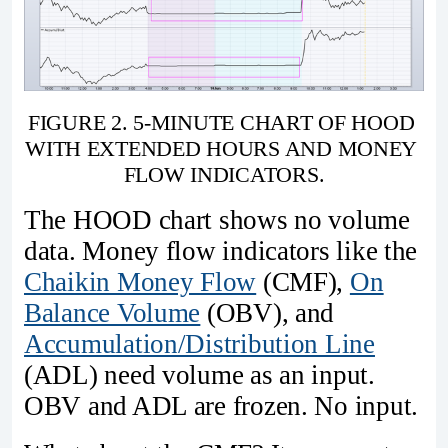
FIGURE 2. 5-MINUTE CHART OF HOOD 
WITH EXTENDED HOURS AND MONEY 
FLOW INDICATORS.
The HOOD chart shows no volume
data. Money flow indicators like the
Chaikin Money Flow
(CMF),
On
Balance Volume
(OBV), and
Accumulation/Distribution Line
(ADL) need volume as an input.
OBV and ADL are frozen. No input.