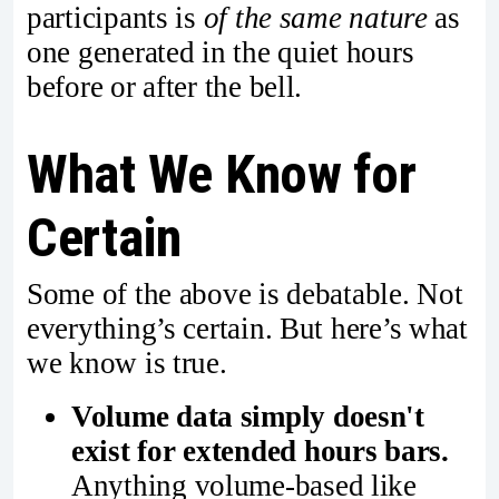
participants is
of the same nature
as
one generated in the quiet hours
before or after the bell.
What We Know for
Certain
Some of the above is debatable. Not
everything’s certain. But here’s what
we know is true.
Volume data simply doesn't
exist for extended hours bars.
Anything volume-based like