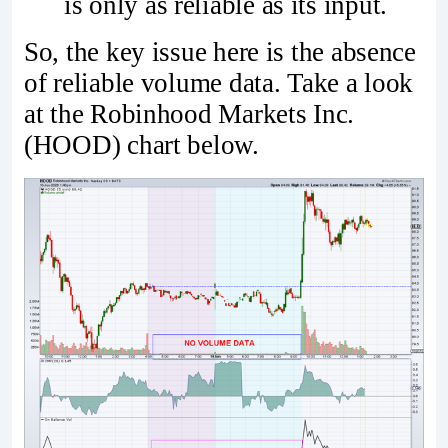
is only as reliable as its input.
So, the key issue here is the absence
of reliable volume data. Take a look
at the Robinhood Markets Inc.
(HOOD) chart below.