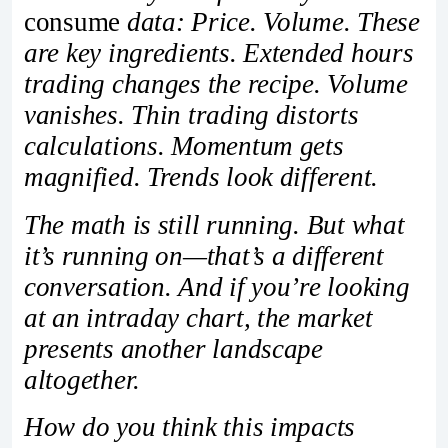
consume
data: Price. Volume. These
are key ingredients. Extended hours
trading changes the recipe. Volume
vanishes. Thin trading distorts
calculations. Momentum gets
magnified. Trends look different.
The math is still running. But what
it’s running on—that’s a different
conversation. And if you’re looking
at an intraday chart, the market
presents another landscape
altogether.
How do you think this impacts