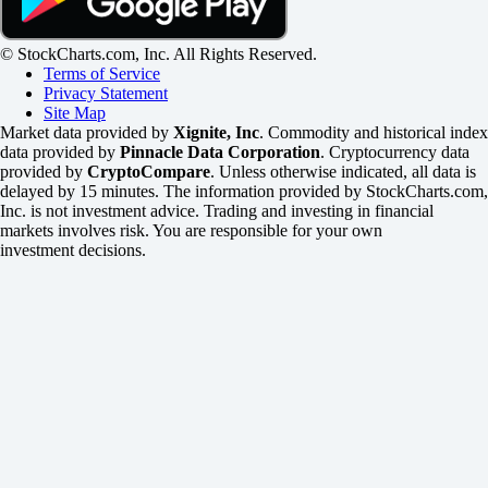
© StockCharts.com, Inc. All Rights Reserved.
Terms of Service
Privacy Statement
Site Map
Market data provided by
Xignite, Inc
. Commodity and historical index
data provided by
Pinnacle Data Corporation
. Cryptocurrency data
provided by
CryptoCompare
. Unless otherwise indicated, all data is
delayed by 15 minutes. The information provided by StockCharts.com,
Inc. is not investment advice. Trading and investing in financial
markets involves risk. You are responsible for your own
investment decisions.