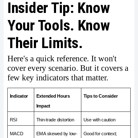
Insider Tip: Know
Your Tools. Know
Their Limits.
Here's a quick reference. It won't
cover every scenario. But it covers a
few key indicators that matter.
Indicator
Extended Hours 
Tips to Consider
Impact
RSI 
Thin-trade distortion
Use with caution
MACD
EMA skewed by low-
Good for context; 