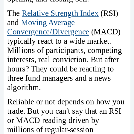
The
Relative Strength Index
(RSI)
and
Moving Average
Convergence/Divergence
(MACD)
typically react to a wide market.
Millions of participants, competing
interests, real conviction. But after
hours? They could be reacting to
three fund managers and a news
algorithm.
Reliable or not depends on how you
trade. But you can't say that an RSI
or MACD reading driven by
millions of regular-session