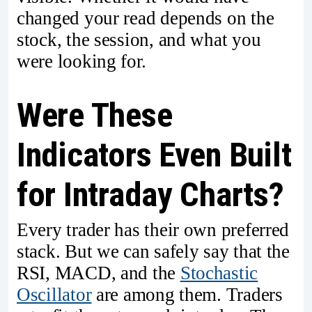
changed your read depends on the
stock, the session, and what you
were looking for.
Were These
Indicators Even Built
for Intraday Charts?
Every trader has their own preferred
stack. But we can safely say that the
RSI, MACD, and the
Stochastic
Oscillator
are among them. Traders