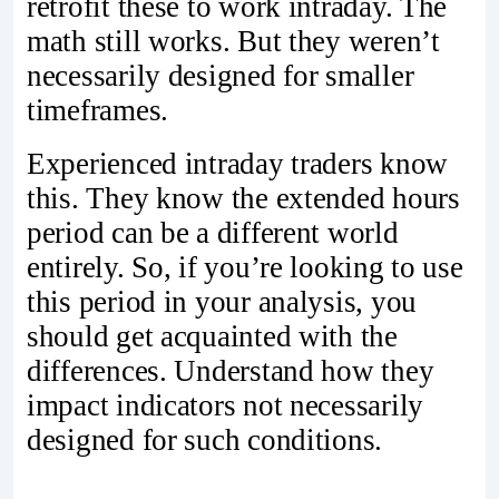
retrofit these to work intraday. The
math still works. But they weren’t
necessarily designed for smaller
timeframes.
Experienced intraday traders know
this. They know the extended hours
period can be a different world
entirely. So, if you’re looking to use
this period in your analysis, you
should get acquainted with the
differences. Understand how they
impact indicators not necessarily
designed for such conditions.