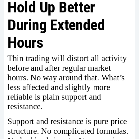
Hold Up Better
During Extended
Hours
Thin trading will distort all activity
before and after regular market
hours. No way around that. What’s
less affected and slightly more
reliable is plain support and
resistance.
Support and resistance is pure price
structure. No complicated formulas.