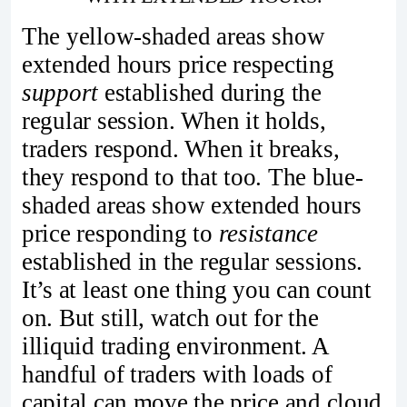
The yellow-shaded areas show
extended hours price respecting
support
established during the
regular session. When it holds,
traders respond. When it breaks,
they respond to that too. The blue-
shaded areas show extended hours
price responding to
resistance
established in the regular sessions.
It’s at least one thing you can count
on. But still, watch out for the
illiquid trading environment. A
handful of traders with loads of
capital can move the price and cloud