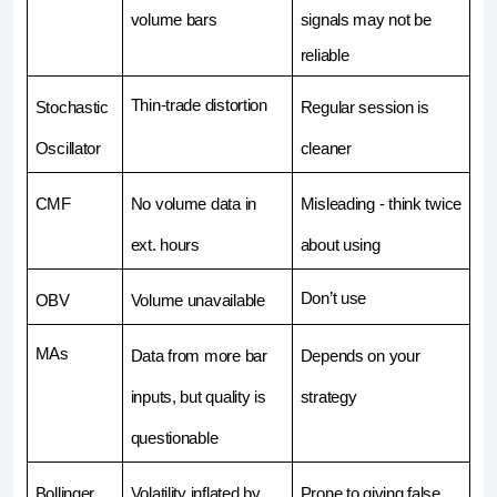
volume bars
signals may not be 
reliable
Thin-trade distortion
Stochastic 
Regular session is 
Oscillator
cleaner
CMF
No volume data in 
Misleading - think twice 
ext. hours
about using 
Don’t use
OBV
Volume unavailable
MAs
Data from more bar 
Depends on your 
inputs, but quality is 
strategy
questionable
Bollinger 
Volatility inflated by 
Prone to giving false 