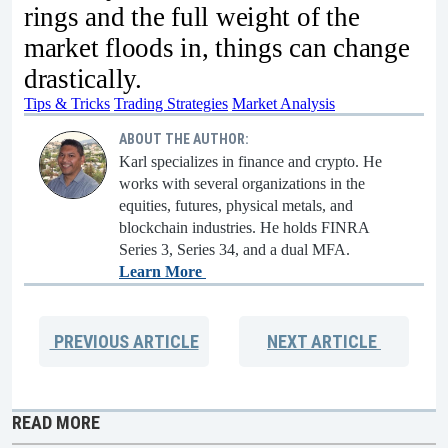
rings and the full weight of the
market floods in, things can change
drastically.
Tips & Tricks
Trading Strategies
Market Analysis
ABOUT THE AUTHOR:
Karl specializes in finance and crypto. He
works with several organizations in the
equities, futures, physical metals, and
blockchain industries. He holds FINRA
Series 3, Series 34, and a dual MFA.
Learn More
PREVIOUS
ARTICLE
NEXT
ARTICLE
READ MORE