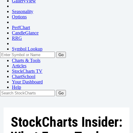
GalleryView
Seasonality
Options
PerfChart
CandleGlance
RRG
Symbol Lookup
Go
Charts & Tools
Articles
StockCharts TV
ChartSchool
Your
Dashboard
Help
StockCharts Insider: