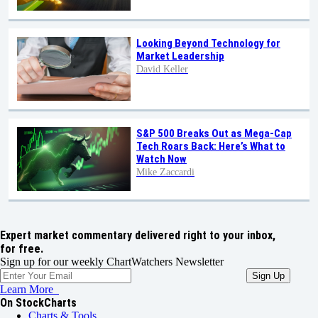
Looking Beyond Technology for
Market Leadership
David Keller
S&P 500 Breaks Out as Mega-Cap
Tech Roars Back: Here’s What to
Watch Now
Mike Zaccardi
Expert market commentary delivered right to your inbox,
for free.
Sign up for our weekly ChartWatchers Newsletter
Learn More
On StockCharts
Charts & Tools