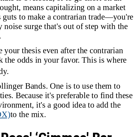
ought, means capitalizing on a market
s guts to make a contrarian trade—you're
 noise surge that's out of step with the
.
 your thesis even after the contrarian
k the odds in your favor. This is where
dy.
llinger Bands. One is to use them to
ies. Because it's preferable to find these
ironment, it's a good idea to add the
DX)
to the mix.