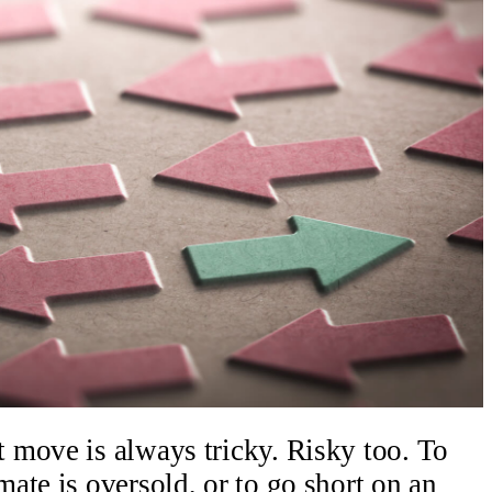
 move is always tricky. Risky too. To
ate is oversold, or to go short on an