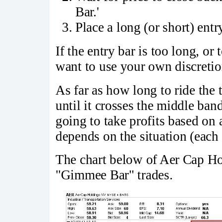
Bar.'
Place a long (or short) entr
If the entry bar is too long, o
want to use your own discretio
As far as how long to ride the
until it crosses the middle ban
going to take profits based o
depends on the situation (each 
The chart below of Aer Cap Ho
"Gimmee Bar" trades.