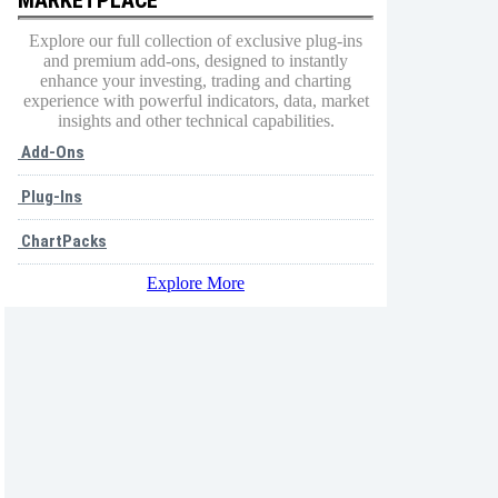
Explore our full collection of exclusive plug-ins
and premium add-ons, designed to instantly
enhance your investing, trading and charting
experience with powerful indicators, data, market
insights and other technical capabilities.
Add-Ons
Plug-Ins
ChartPacks
Explore More