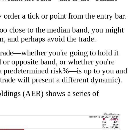
y order a tick or point from the entry bar.
r too close to the median band, you might
n, and perhaps avoid the trade.
 trade—whether you're going to hold it
d or opposite band, or whether you're
n a predetermined risk%—is up to you and
trade will present a different dynamic).
ldings (AER) shows a series of