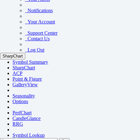
Notifications
Your Account
Support Center
Contact Us
Log Out
SharpChart
Symbol Summary
SharpChart
ACP
Point & Figure
GalleryView
Seasonality
Options
PerfChart
CandleGlance
RRG
Symbol Lookup