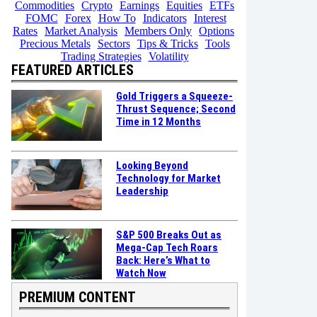
Commodities
Crypto
Earnings
Equities
ETFs
FOMC
Forex
How To
Indicators
Interest
Rates
Market Analysis
Members Only
Options
Precious Metals
Sectors
Tips & Tricks
Tools
Trading Strategies
Volatility
FEATURED ARTICLES
Gold Triggers a Squeeze-
Thrust Sequence; Second
Time in 12 Months
Looking Beyond
Technology for Market
Leadership
S&P 500 Breaks Out as
Mega-Cap Tech Roars
Back: Here’s What to
Watch Now
PREMIUM CONTENT