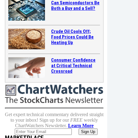
Can Semiconductors Be
Both a Buy and a Sell?
Crude Oil Cools Off;
Food Prices Could Be
Heating Up
Consumer Confidence
at Critical Technical
Crossroad
Get expert technical commentary delivered straight
to your inbox! Sign up for our
FREE
weekly
ChartWatchers Newsletter.
Learn More
MARKETPLACE