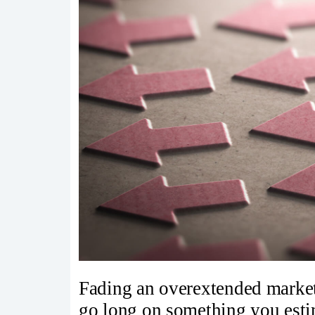
Fading an overextended market
go long on something you estim