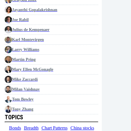
Jayanthi Gopalakrishnan
Joe Rabil
Julius de Kempenaer
Karl Montevirgen
Larry Williams
Martin Pring
Mary Ellen McGonagle
Mike Zaccardi
Milan Vaishnav
Tom Bowley
Tony Zhang
TOPICS
Bonds
Breadth
Chart Patterns
China stocks