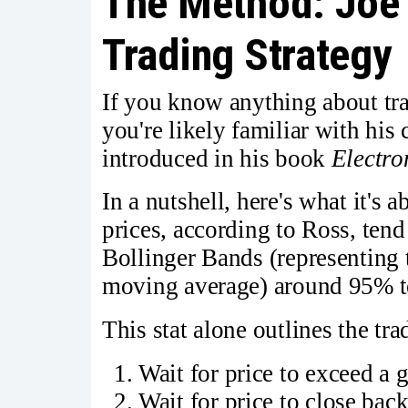
The Method: Joe 
Trading Strategy
If you know anything about tra
you're likely familiar with hi
introduced in his book
Electro
In a nutshell, here's what it's 
prices, according to Ross, tend
Bollinger Bands (representing 
moving average) around 95% to
This stat alone outlines the tra
Wait for price to exceed a 
Wait for price to close ba