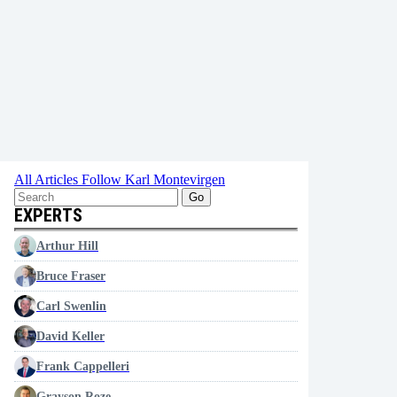
All Articles
Follow Karl Montevirgen
Go
EXPERTS
Arthur Hill
Bruce Fraser
Carl Swenlin
David Keller
Frank Cappelleri
Grayson Roze