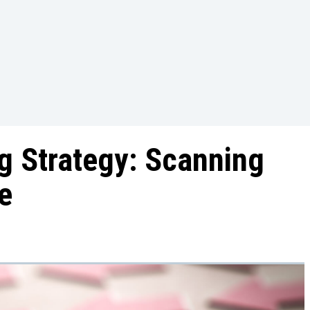
ng Strategy: Scanning
e