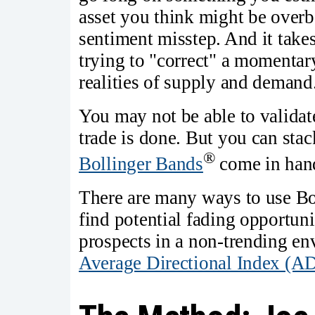
asset you think might be overb
sentiment misstep. And it take
trying to "correct" a momentary
realities of supply and demand
You may not be able to validate
trade is done. But you can stac
®
Bollinger Bands
come in han
There are many ways to use Bo
find potential fading opportunit
prospects in a non-trending env
Average Directional Index (A