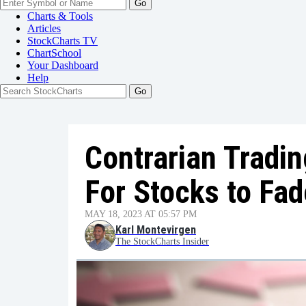
Go
Charts & Tools
Articles
StockCharts TV
ChartSchool
Your
Dashboard
Help
Contrarian Tradi
For Stocks to Fad
MAY 18, 2023 AT 05:57 PM
Karl Montevirgen
The StockCharts Insider