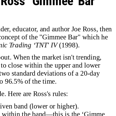
Ross' ‘Gimmee' Bar
der, educator, and author Joe Ross, then
s concept of the "Gimmee Bar" which he
nic Trading ‘TNT' IV
(1998).
about. When the market isn't trending,
 to close within the upper and lower
two standard deviations of a 20-day
 96.5% of the time.
de. Here are Ross's rules:
given band (lower or higher).
ck within the band—this is the ‘Gimme