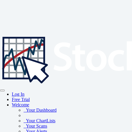
Log In
Free Trial
Welcome
Your Dashboard
Your ChartLists
Your Scans
Your Alerts