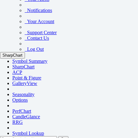
Notifications
Your Account
Support Center
Contact Us
Log Out
SharpChart
Symbol Summary
SharpChart
ACP
Point & Figure
GalleryView
Seasonality
Options
PerfChart
CandleGlance
RRG
Symbol Lookup