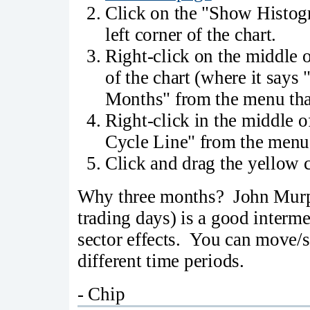
Click on the "Show Histogr
left corner of the chart.
Right-click on the middle of
of the chart (where it says
Months" from the menu tha
Right-click in the middle of
Cycle Line" from the menu 
Click and drag the yellow cy
Why three months? John Murph
trading days) is a good interm
sector effects. You can move/s
different time periods.
- Chip