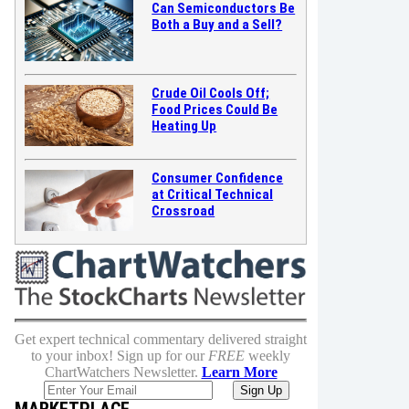
Can Semiconductors Be
Both a Buy and a Sell?
Crude Oil Cools Off;
Food Prices Could Be
Heating Up
Consumer Confidence
at Critical Technical
Crossroad
Get expert technical commentary delivered straight
to your inbox! Sign up for our
FREE
weekly
ChartWatchers Newsletter.
Learn More
MARKETPLACE