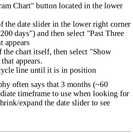
am Chart" button located in the lower
 the date slider in the lower right corner
 "200 days") and then select "Past Three
t appears
 the chart itself, then select "Show
that appears.
cle line until it is in position
y often says that 3 months (~60
ediate timeframe to use when looking for
hrink/expand the date slider to see