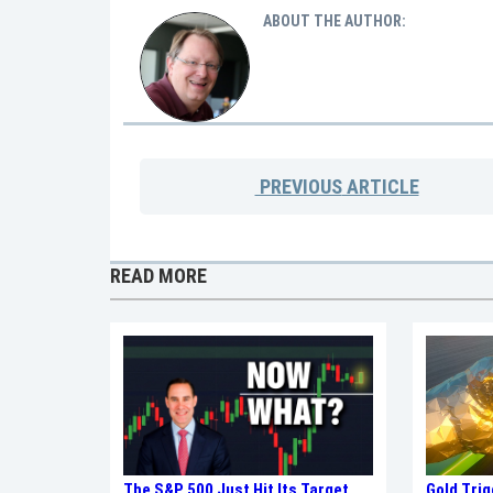
ABOUT THE AUTHOR:
PREVIOUS
ARTICLE
READ MORE
Gold Tri
The S&P 500 Just Hit Its Target.