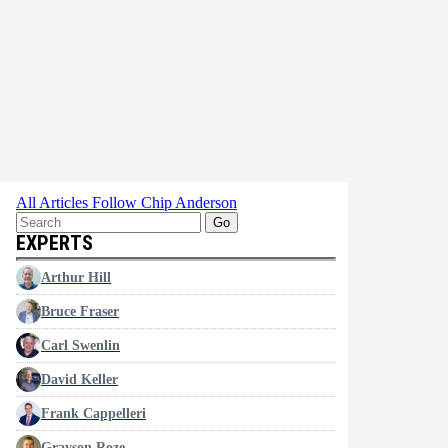
All Articles
Follow Chip Anderson
Go
EXPERTS
Arthur Hill
Bruce Fraser
Carl Swenlin
David Keller
Frank Cappelleri
Grayson Roze