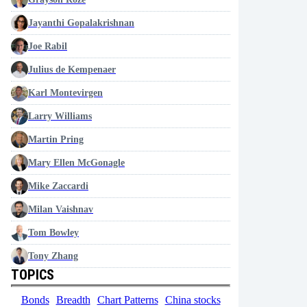
Jayanthi Gopalakrishnan
Joe Rabil
Julius de Kempenaer
Karl Montevirgen
Larry Williams
Martin Pring
Mary Ellen McGonagle
Mike Zaccardi
Milan Vaishnav
Tom Bowley
Tony Zhang
TOPICS
Bonds
Breadth
Chart Patterns
China stocks