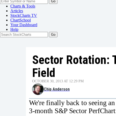
Go
Charts & Tools
Articles
StockCharts TV
ChartSchool
Your
Dashboard
Help
Sector Rotation: 
Field
OCTOBER 30, 2013 AT 12:29 PM
Chip Anderson
We're finally back to seeing an 
3-month S&P Sector PerfChart