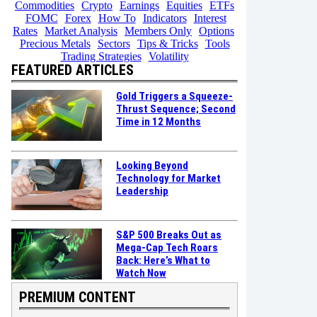
Commodities
Crypto
Earnings
Equities
ETFs
FOMC
Forex
How To
Indicators
Interest
Rates
Market Analysis
Members Only
Options
Precious Metals
Sectors
Tips & Tricks
Tools
Trading Strategies
Volatility
FEATURED ARTICLES
Gold Triggers a Squeeze-
Thrust Sequence; Second
Time in 12 Months
Looking Beyond
Technology for Market
Leadership
S&P 500 Breaks Out as
Mega-Cap Tech Roars
Back: Here’s What to
Watch Now
PREMIUM CONTENT