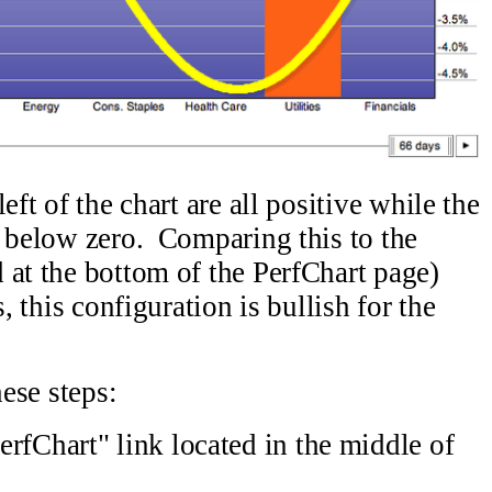
eft of the chart are all positive while the
w below zero. Comparing this to the
 at the bottom of the PerfChart page)
, this configuration is bullish for the
hese steps:
rfChart" link located in the middle of