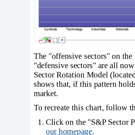
The "offensive sectors" on the l
"defensive sectors" are all no
Sector Rotation Model (located
shows that, if this pattern holds
market.
To recreate this chart, follow t
Click on the "S&P Sector Pe
our homepage
.