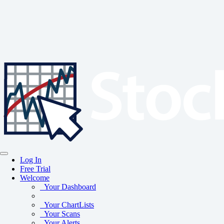
Log In
Free Trial
Welcome
Your Dashboard
Your ChartLists
Your Scans
Your Alerts