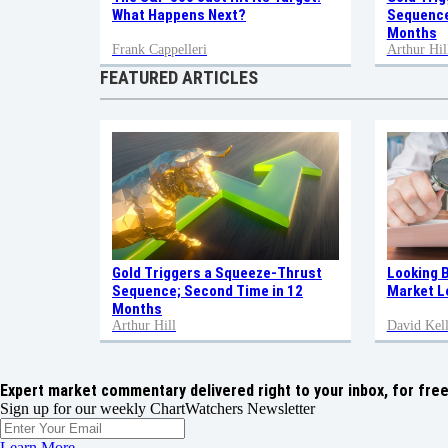
Sequence
What Happens Next?
Months
Frank Cappelleri
Arthur Hil
FEATURED ARTICLES
Gold Triggers a Squeeze-Thrust
Looking 
Sequence; Second Time in 12
Market L
Months
Arthur Hill
David Kell
Expert market commentary delivered right to your inbox,
for free
Sign up for our weekly ChartWatchers Newsletter
Learn More