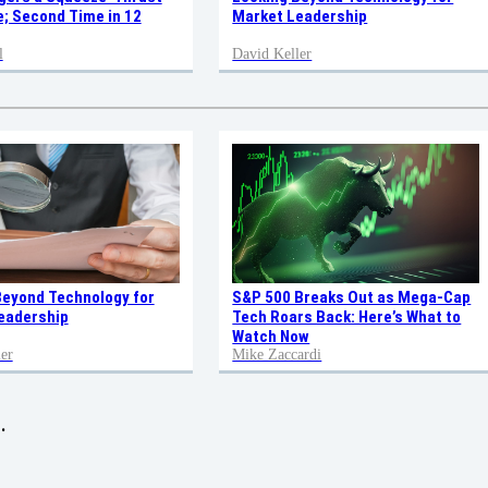
; Second Time in 12
Market Leadership
l
David Keller
Beyond Technology for
S&P 500 Breaks Out as Mega-Cap
eadership
Tech Roars Back: Here’s What to
Watch Now
er
Mike Zaccardi
.