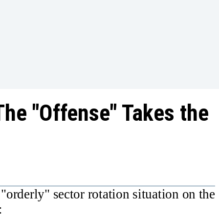
The "Offense" Takes the
"orderly" sector rotation situation on the
: