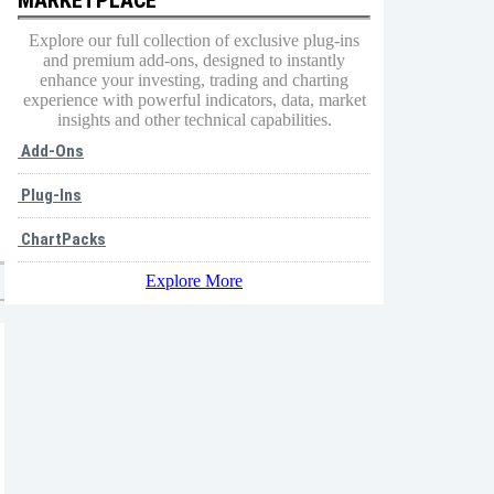
Explore our full collection of exclusive plug-ins
and premium add-ons, designed to instantly
enhance your investing, trading and charting
experience with powerful indicators, data, market
insights and other technical capabilities.
Add-Ons
Plug-Ins
ChartPacks
Explore More