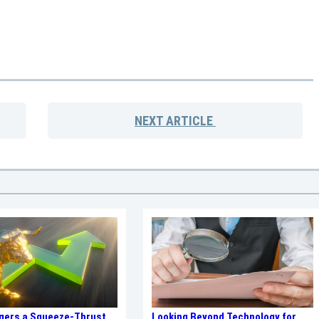
NEXT
ARTICLE
ggers a Squeeze-Thrust
Looking Beyond Technology for